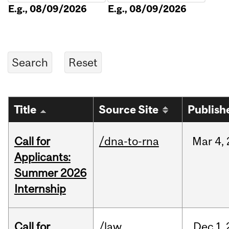
E.g., 08/09/2026
E.g., 08/09/2026
Title
Source Site
Publish
Call for
/dna-to-rna
Mar
4,
Applicants:
Summer 2026
Internship
Call for
/law
Dec
1,