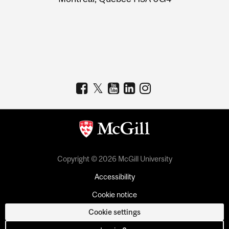
Copyright © 2026 McGill University
Accessibility
Cookie notice
Cookie settings