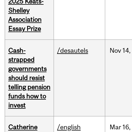
2025 Keats-
Shelley
Association
Essay Prize
Cash-
/desautels
Nov
14,
strapped
governments
should resist
telling pension
funds how to
invest
Catherine
/english
Mar
16,