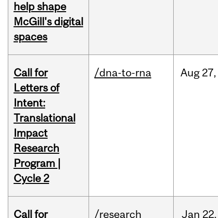
help shape
McGill's digital
spaces
Call for
/dna-to-rna
Aug
27,
Letters of
Intent:
Translational
Impact
Research
Program |
Cycle 2
Call for
/research
Jan
22,