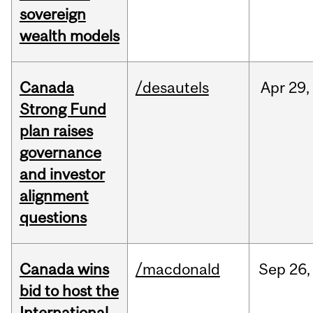
sovereign
wealth models
Canada
/desautels
Apr
29,
Strong Fund
plan raises
governance
and investor
alignment
questions
Canada wins
/macdonald
Sep
26,
bid to host the
International