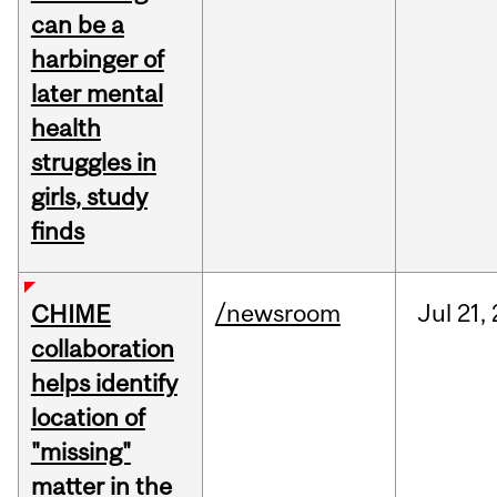
can be a
harbinger of
later mental
health
struggles in
girls, study
finds
/newsroom
Jul
21,
CHIME
collaboration
helps identify
location of
"missing"
matter in the