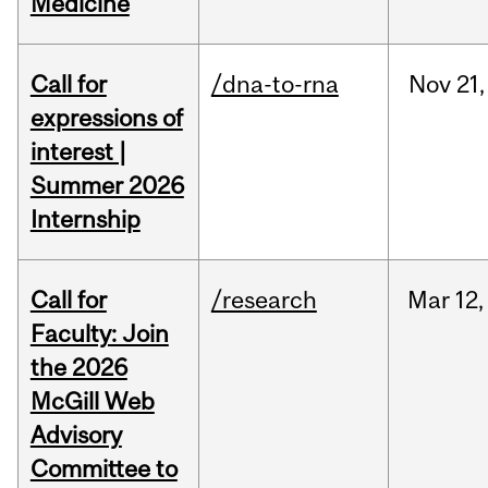
Medicine
Call for
/dna-to-rna
Nov
21,
expressions of
interest |
Summer 2026
Internship
Call for
/research
Mar
12,
Faculty: Join
the 2026
McGill Web
Advisory
Committee to