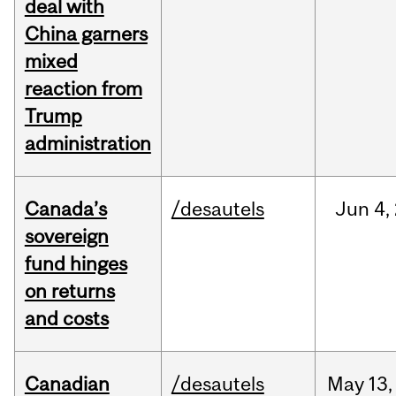
deal with
China garners
mixed
reaction from
Trump
administration
Canada’s
/desautels
Jun
4,
sovereign
fund hinges
on returns
and costs
Canadian
/desautels
May
13,