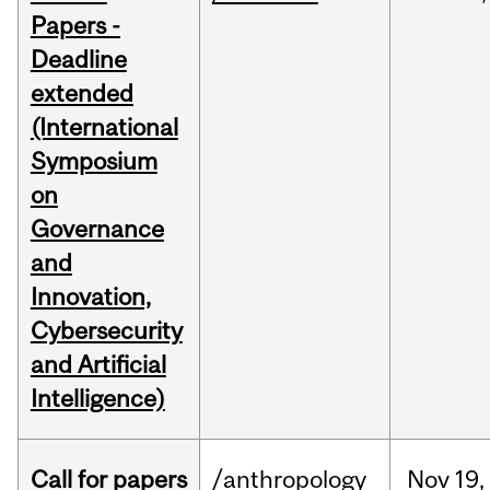
Papers -
Deadline
extended
(International
Symposium
on
Governance
and
Innovation,
Cybersecurity
and Artificial
Intelligence)
Call for papers
/anthropology
Nov
19,