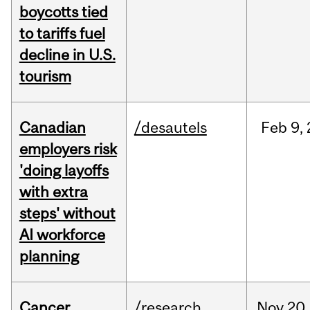
boycotts tied
to tariffs fuel
decline in U.S.
tourism
Canadian
/desautels
Feb
9,
employers risk
'doing layoffs
with extra
steps' without
AI workforce
planning
Cancer
/research
Nov
20,