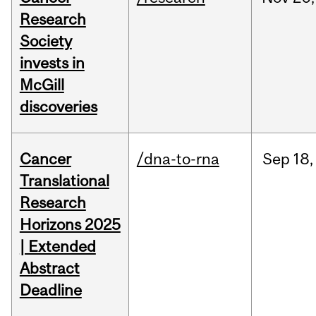
Research
Society
invests in
McGill
discoveries
Cancer
/dna-to-rna
Sep
18,
Translational
Research
Horizons 2025
| Extended
Abstract
Deadline