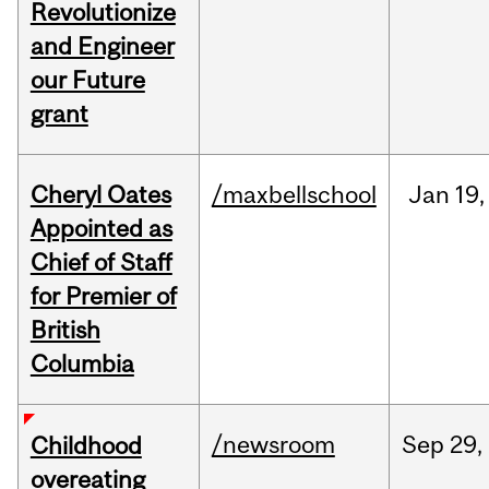
Revolutionize
and Engineer
our Future
grant
Cheryl Oates
/maxbellschool
Jan
19,
Appointed as
Chief of Staff
for Premier of
British
Columbia
/newsroom
Sep
29,
Childhood
overeating