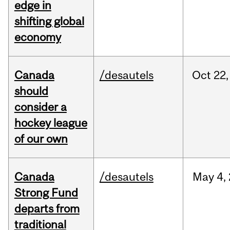
edge in
shifting global
economy
Canada
/desautels
Oct
22,
should
consider a
hockey league
of our own
Canada
/desautels
May
4,
Strong Fund
departs from
traditional