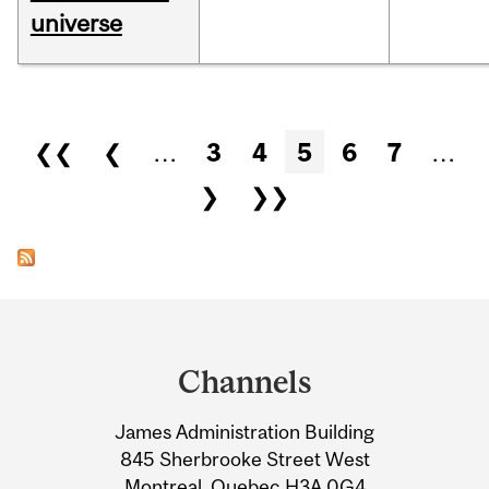
universe
Pages
❮❮
❮
…
3
4
5
6
7
…
❯
❯❯
Department
and
Channels
University
James Administration Building
Information
845 Sherbrooke Street West
Montreal, Quebec H3A 0G4