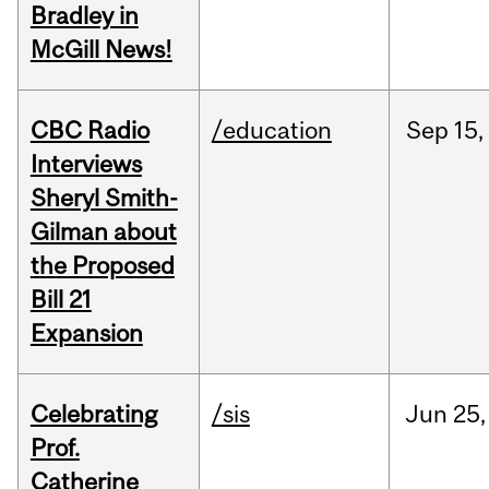
Bradley in
McGill News!
CBC Radio
/education
Sep
15,
Interviews
Sheryl Smith-
Gilman about
the Proposed
Bill 21
Expansion
Celebrating
/sis
Jun
25,
Prof.
Catherine