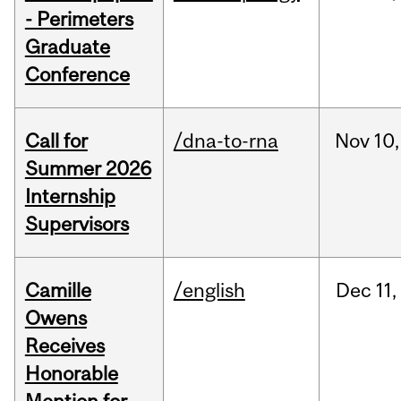
- Perimeters
Graduate
Conference
Call for
/dna-to-rna
Nov
10,
Summer 2026
Internship
Supervisors
Camille
/english
Dec
11,
Owens
Receives
Honorable