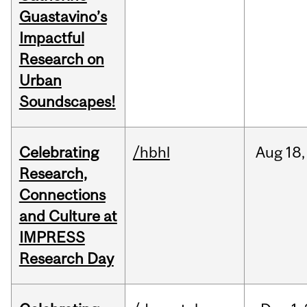
Guastavino’s
Impactful
Research on
Urban
Soundscapes!
Celebrating
/hbhl
Aug
18,
Research,
Connections
and Culture at
IMPRESS
Research Day