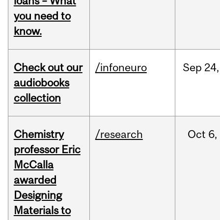
loans – What
you need to
know.
Check out our
/infoneuro
Sep
24,
audiobooks
collection
Chemistry
/research
Oct
6,
professor Eric
McCalla
awarded
Designing
Materials to