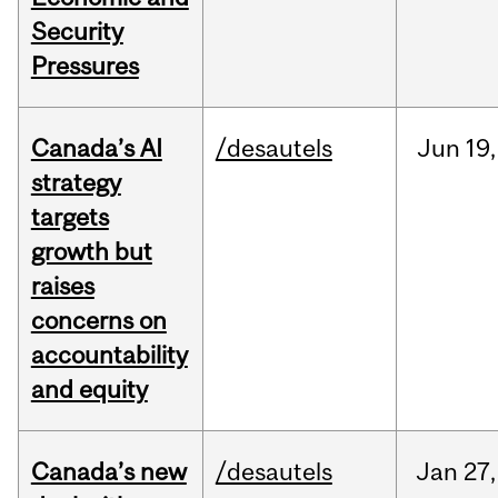
Security
Pressures
Canada’s AI
/desautels
Jun
19,
strategy
targets
growth but
raises
concerns on
accountability
and equity
Canada’s new
/desautels
Jan
27,