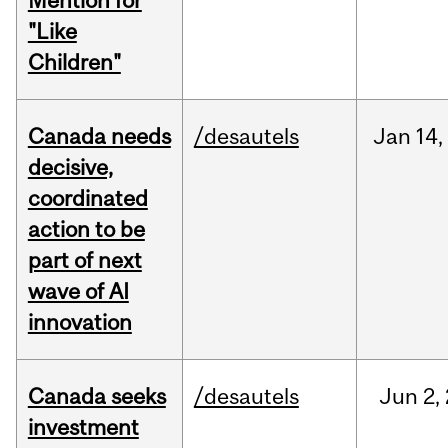
Mention for
"Like
Children"
Canada needs
/desautels
Jan
14,
decisive,
coordinated
action to be
part of next
wave of AI
innovation
Canada seeks
/desautels
Jun
2,
investment