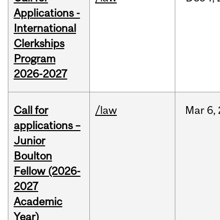
Applications -
International
Clerkships
Program
2026-2027
Call for
/law
Mar
6,
applications –
Junior
Boulton
Fellow (2026-
2027
Academic
Year)