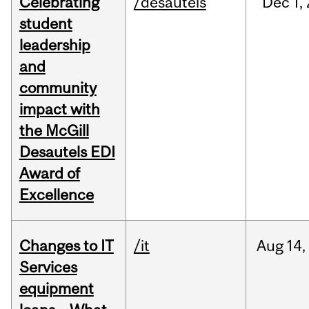
Celebrating
/desautels
Dec
1,
student
leadership
and
community
impact with
the McGill
Desautels EDI
Award of
Excellence
Changes to IT
/it
Aug
14,
Services
equipment