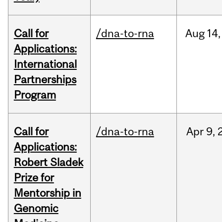
Call for
/dna-to-rna
Aug
14,
Applications:
International
Partnerships
Program
Call for
/dna-to-rna
Apr
9,
Applications:
Robert Sladek
Prize for
Mentorship in
Genomic