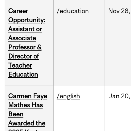
Career
/education
Nov
28,
Opportunity:
Assistant or
Associate
Professor &
Director of
Teacher
Education
Carmen Faye
/english
Jan
20,
Mathes Has
Been
Awarded the