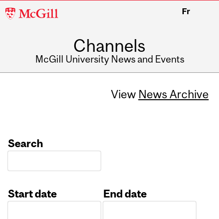
McGill
Fr
University
Channels
McGill University News and Events
View
News Archive
Search
Start date
End date
Date
Date