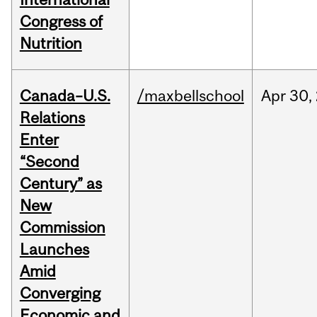
Congress of
Nutrition
Canada–U.S.
/maxbellschool
Apr
30,
Relations
Enter
“Second
Century” as
New
Commission
Launches
Amid
Converging
Economic and