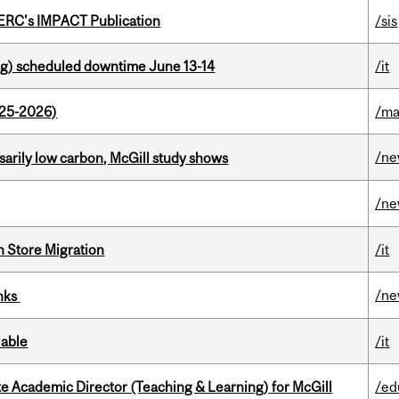
SERC's IMPACT Publication
/sis
g) scheduled downtime June 13-14
/it
025-2026)
/ma
/n
ssarily low carbon, McGill study shows
/n
n Store Migration
/it
/n
inks
lable
/it
e Academic Director (Teaching & Learning) for McGill
/ed