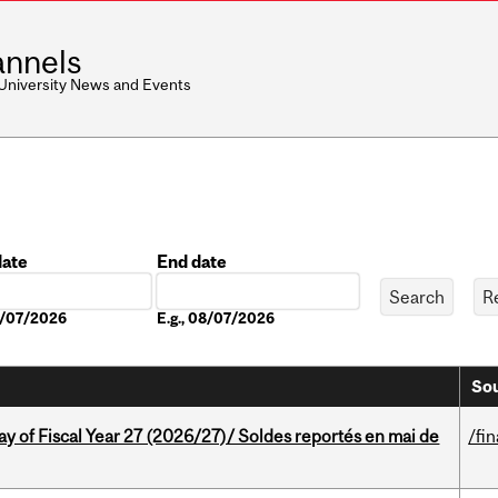
nnels
 University News and Events
date
End date
Date
08/07/2026
E.g., 08/07/2026
Sou
y of Fiscal Year 27 (2026/27)/ Soldes reportés en mai de
/fi