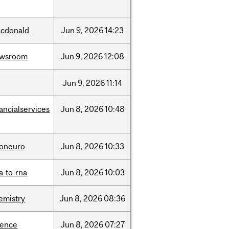
cdonald
Jun
9,
2026
14:23
ewsroom
Jun
9,
2026
12:08
Jun
9,
2026
11:14
nancialservices
Jun
8,
2026
10:48
foneuro
Jun
8,
2026
10:33
a-to-rna
Jun
8,
2026
10:03
emistry
Jun
8,
2026
08:36
ience
Jun
8,
2026
07:27