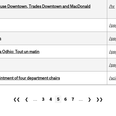
ouse Downtown, Trades Downtown and MacDonald
/hr
/ps
s
/ps
 Odhio: Tout un matin
/ps
/ps
ntment of four department chairs
/sc
❮❮
❮
…
3
4
5
6
7
…
❯
❯❯