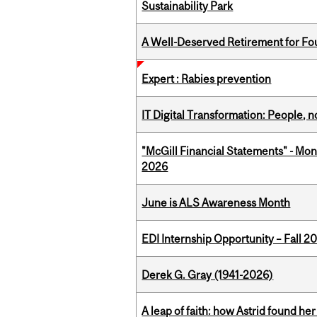
Sustainability Park
A Well-Deserved Retirement for Fo
Expert : Rabies prevention
IT Digital Transformation: People, 
"McGill Financial Statements" - Mon
2026
June is ALS Awareness Month
EDI Internship Opportunity – Fall 2
Derek G. Gray (1941-2026)
A leap of faith: how Astrid found her