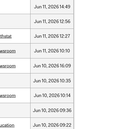
Jun
11,
2026
14:49
Jun
11,
2026
12:56
thstat
Jun
11,
2026
12:27
ewsroom
Jun
11,
2026
10:10
ewsroom
Jun
10,
2026
16:09
Jun
10,
2026
10:35
ewsroom
Jun
10,
2026
10:14
Jun
10,
2026
09:36
ucation
Jun
10,
2026
09:22