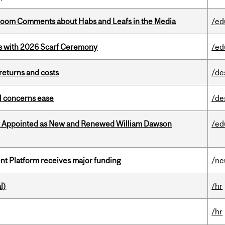
Bloom Comments about Habs and Leafs in the Media
/ed
s with 2026 Scarf Ceremony
/ed
returns and costs
/de
uel concerns ease
/de
y Appointed as New and Renewed William Dawson
/ed
ent Platform receives major funding
/ne
l)
/hr
/hr