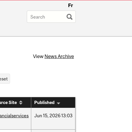
Fr
View
News Archive
rce Site
Published
nancialservices
Jun
15,
2026
13:03