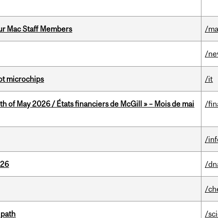
ur Mac Staff Members
/ma
/n
not microchips
/it
th of May 2026 / États financiers de McGill » – Mois de mai
/fi
/in
026
/dn
/ch
 path
/sc