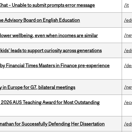
hat – Unable to submit prompts error message
/it
he Advisory Board on English Education
/ed
/n
 lower wellbeing, even when incomes are similar
kids’ leads to support curiosity across generations
/ed
by Financial Times Masters in Finance pre-experience
/de
/n
 in Europe for G7, bilateral meetings
e 2026 AUS Teaching Award for Most Outstanding
/ec
nathan for Successfully Defending Her Dissertation
/ed