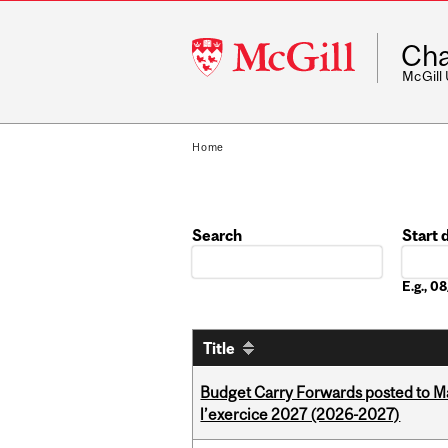
McGill
Cha
University
McGill
Home
Search
Start 
Date
E.g., 
Title
Budget Carry Forwards posted to Ma
l’exercice 2027 (2026-2027)