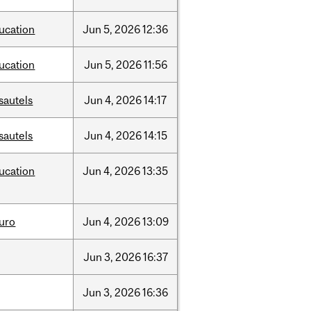
ucation
Jun
5,
2026
12:36
ucation
Jun
5,
2026
11:56
sautels
Jun
4,
2026
14:17
sautels
Jun
4,
2026
14:15
ucation
Jun
4,
2026
13:35
uro
Jun
4,
2026
13:09
Jun
3,
2026
16:37
Jun
3,
2026
16:36