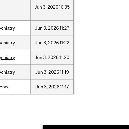
Jun
3,
2026
16:35
ychiatry
Jun
3,
2026
11:27
ychiatry
Jun
3,
2026
11:22
ychiatry
Jun
3,
2026
11:20
ychiatry
Jun
3,
2026
11:19
ience
Jun
3,
2026
11:17