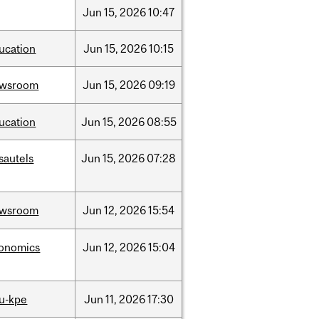
Jun
15,
2026
10:47
ucation
Jun
15,
2026
10:15
ewsroom
Jun
15,
2026
09:19
ucation
Jun
15,
2026
08:55
sautels
Jun
15,
2026
07:28
ewsroom
Jun
12,
2026
15:54
onomics
Jun
12,
2026
15:04
u-kpe
Jun
11,
2026
17:30