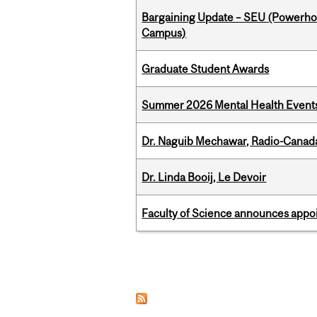
Bargaining Update – SEU (Powerh
Campus)
Graduate Student Awards
Summer 2026 Mental Health Event
Dr. Naguib Mechawar, Radio-Canada
Dr. Linda Booij, Le Devoir
Faculty of Science announces appoi
Pages