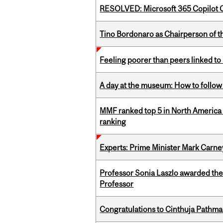
RESOLVED: Microsoft 365 Copilot C
Tino Bordonaro as Chairperson of t
Feeling poorer than peers linked to
A day at the museum: How to follow 
MMF ranked top 5 in North America 
ranking
Experts: Prime Minister Mark Carney
Professor Sonia Laszlo awarded th
Professor
Congratulations to Cinthuja Pathma