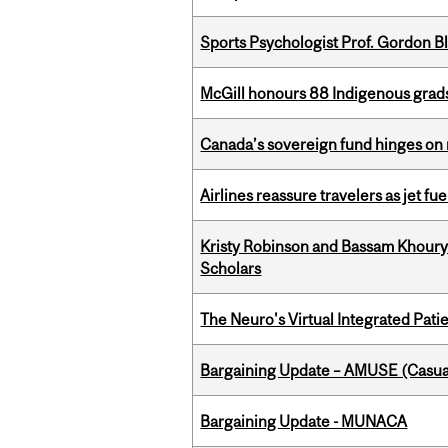
Sports Psychologist Prof. Gordon 
McGill honours 88 Indigenous grad
Canada’s sovereign fund hinges on 
Airlines reassure travelers as jet f
Kristy Robinson and Bassam Khour
Scholars
The Neuro's Virtual Integrated Pati
Bargaining Update – AMUSE (Casua
Bargaining Update - MUNACA