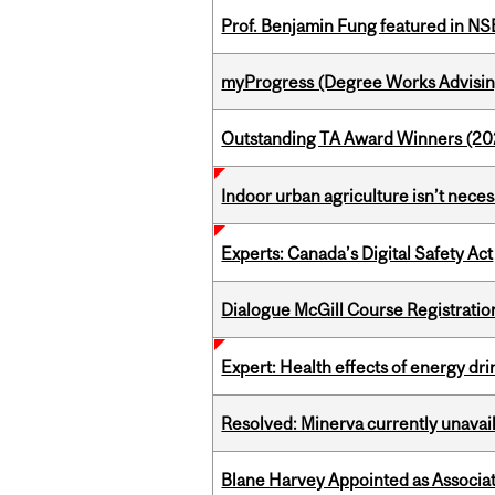
Prof. Benjamin Fung featured in N
myProgress (Degree Works Advisin
Outstanding TA Award Winners (2
Indoor urban agriculture isn’t nece
Experts: Canada’s Digital Safety Act
Dialogue McGill Course Registratio
Expert: Health effects of energy dr
Resolved: Minerva currently unavai
Blane Harvey Appointed as Associat