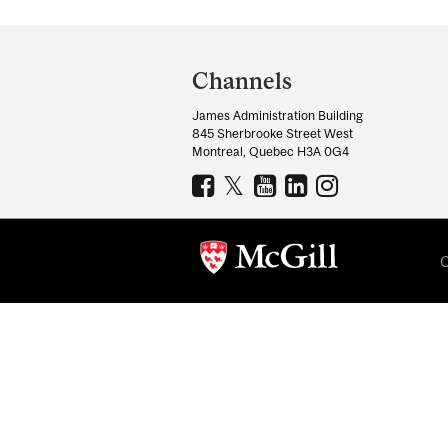
Department
and
Channels
University
James Administration Building
Information
845 Sherbrooke Street West
Montreal, Quebec H3A 0G4
C