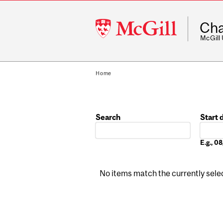
McGill
Cha
University
McGill
Home
Search
Start 
Date
E.g., 
No items match the currently select
Pages