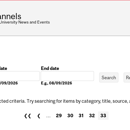
nnels
 University News and Events
date
End date
Date
08/09/2026
E.g., 08/09/2026
ed criteria. Try searching for items by category, title, source,
❮❮
❮
…
29
30
31
32
33