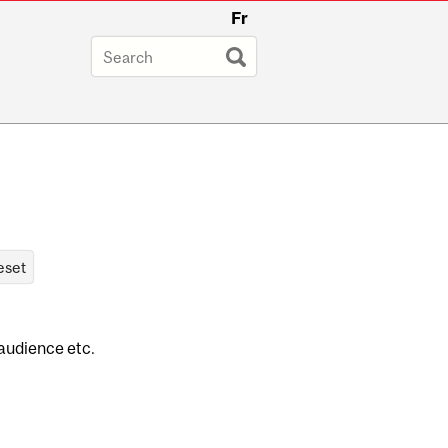
Fr
 audience etc.