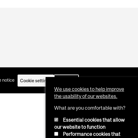
 notice
Cookie settings
Log in
We use cookies to help improve
the usability of our websites.
What are you comfortable with?
Essential cookies that allow
our website to function
Performance cookies that