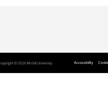
Accessibility
Cookie
opyright © 2026 McGill University