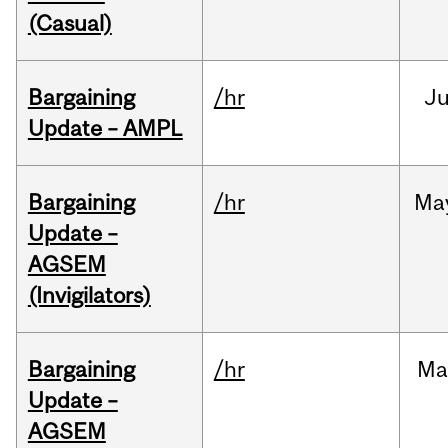
(Casual)
Bargaining
/hr
Ju
Update – AMPL
Bargaining
/hr
Ma
Update –
AGSEM
(Invigilators)
Bargaining
/hr
Ma
Update –
AGSEM