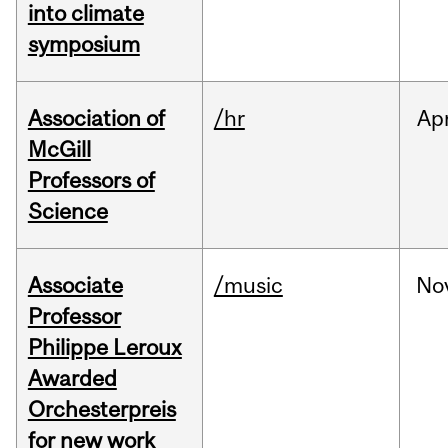
into climate
symposium
Association of
/hr
Ap
McGill
Professors of
Science
Associate
/music
No
Professor
Philippe Leroux
Awarded
Orchesterpreis
for new work