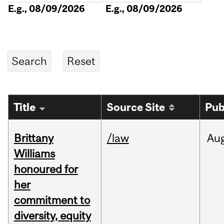
E.g., 08/09/2026
E.g., 08/09/2026
Title
Source Site
Pub
Brittany
/law
Au
Williams
honoured for
her
commitment to
diversity, equity