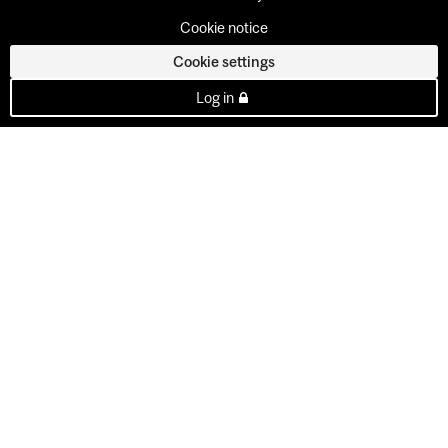
Cookie notice
Cookie settings
Log in