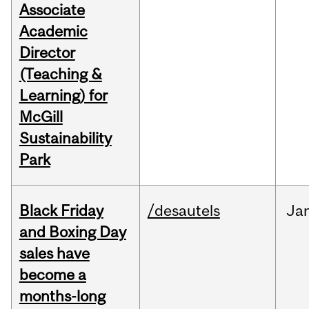
Associate
Academic
Director
(Teaching &
Learning) for
McGill
Sustainability
Park
Black Friday
/desautels
Ja
and Boxing Day
sales have
become a
months-long