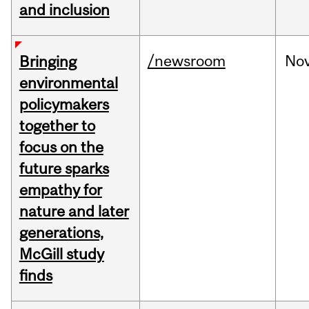
and inclusion
/newsroom
No
Bringing
environmental
policymakers
together to
focus on the
future sparks
empathy for
nature and later
generations,
McGill study
finds