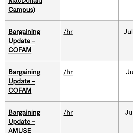
MacDonald
Campus)
Bargaining
/hr
Jul
Update –
COFAM
Bargaining
/hr
Ju
Update –
COFAM
Bargaining
/hr
Ju
Update –
AMUSE