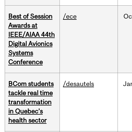
Best of Session
/ece
Oc
Awards at
IEEE/AIAA 44th
Digital Avionics
Systems
Conference
BCom students
/desautels
Ja
tackle real time
transformation
in Quebec’s
health sector