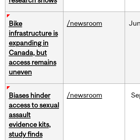
research shows
/newsroom
Ju
Bike
infrastructure is
expanding in
Canada, but
access remains
uneven
/newsroom
Se
Biases hinder
access to sexual
assault
evidence kits,
study finds