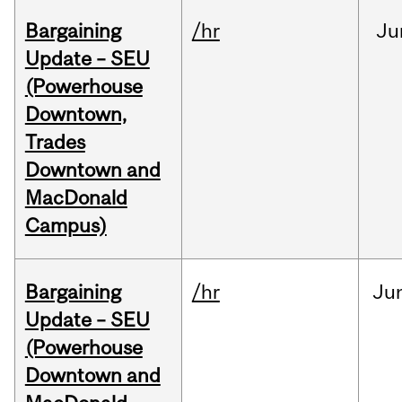
Bargaining
/hr
Ju
Update – SEU
(Powerhouse
Downtown,
Trades
Downtown and
MacDonald
Campus)
Bargaining
/hr
Ju
Update – SEU
(Powerhouse
Downtown and