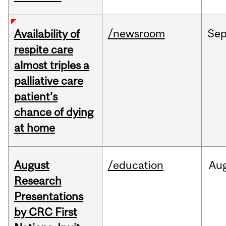
/newsroom
Se
Availability of
respite care
almost triples a
palliative care
patient’s
chance of dying
at home
August
/education
Au
Research
Presentations
by CRC First