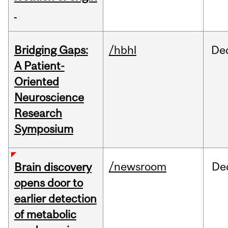
Bridging Gaps:
/hbhl
De
A Patient-
Oriented
Neuroscience
Research
Symposium
/newsroom
De
Brain discovery
opens door to
earlier detection
of metabolic