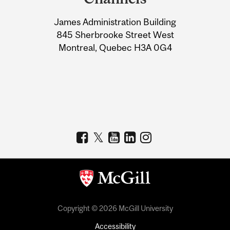
University
James Administration Building
Information
845 Sherbrooke Street West
Montreal, Quebec H3A 0G4
Copyright © 2026 McGill University
Accessibility