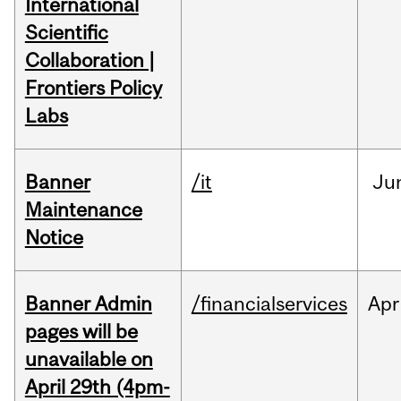
International
Scientific
Collaboration |
Frontiers Policy
Labs
Banner
/it
Ju
Maintenance
Notice
Banner Admin
/financialservices
Apr
pages will be
unavailable on
April 29th (4pm-