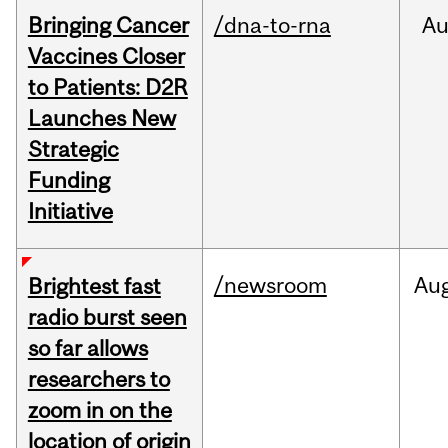
Bringing Cancer
/dna-to-rna
Au
Vaccines Closer
to Patients: D2R
Launches New
Strategic
Funding
Initiative
/newsroom
Au
Brightest fast
radio burst seen
so far allows
researchers to
zoom in on the
location of origin