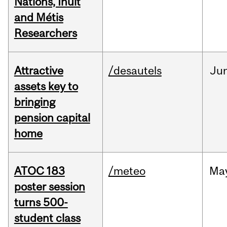
Nations, Inuit
and Métis
Researchers
Attractive
/desautels
Ju
assets key to
bringing
pension capital
home
ATOC 183
/meteo
Ma
poster session
turns 500-
student class