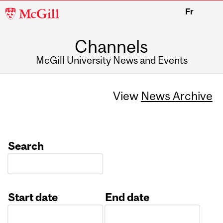
McGill
Fr
University
Channels
McGill University News and Events
View
News Archive
Search
Start date
End date
Date
Date