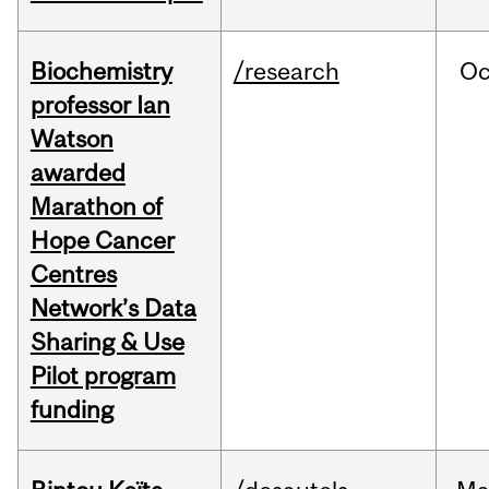
Biochemistry
/research
Oc
professor Ian
Watson
awarded
Marathon of
Hope Cancer
Centres
Network’s Data
Sharing & Use
Pilot program
funding