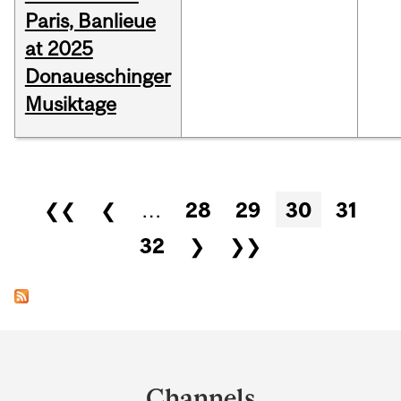
Paris, Banlieue
at 2025
Donaueschinger
Musiktage
Pages
❮❮
❮
…
28
29
30
31
32
❯
❯❯
Department
and
Channels