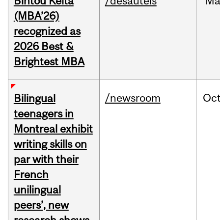
Bintou Keïta
/desautels
Ma
(MBA’26)
recognized as
2026 Best &
Brightest MBA
/newsroom
Oc
Bilingual
teenagers in
Montreal exhibit
writing skills on
par with their
French
unilingual
peers’, new