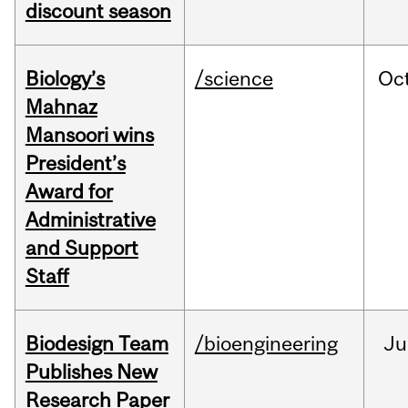
discount season
Biology’s
/science
Oc
Mahnaz
Mansoori wins
President’s
Award for
Administrative
and Support
Staff
Biodesign Team
/bioengineering
Ju
Publishes New
Research Paper