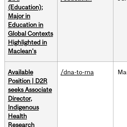
(Education);
Major in
Education in
Global Contexts
Highlighted in
Maclean's
Available
/dna-to-rna
Ma
Position | D2R
seeks Associate
Director,
Indigenous
Health
Research