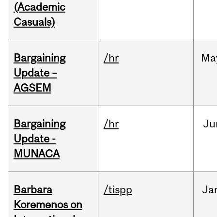
(Academic
Casuals)
Bargaining
/hr
Ma
Update –
AGSEM
Bargaining
/hr
Ju
Update -
MUNACA
Barbara
/tispp
Ja
Koremenos on