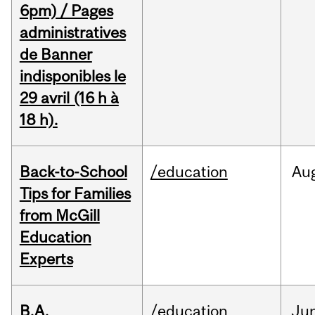
6pm) / Pages
administratives
de Banner
indisponibles le
29 avril (16 h à
18 h).
Back-to-School
/education
Au
Tips for Families
from McGill
Education
Experts
B.A.
/education
Ju