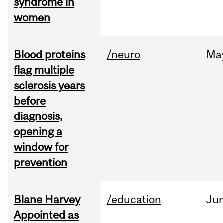
syndrome in
women
Blood proteins
/neuro
Ma
flag multiple
sclerosis years
before
diagnosis,
opening a
window for
prevention
Blane Harvey
/education
Ju
Appointed as