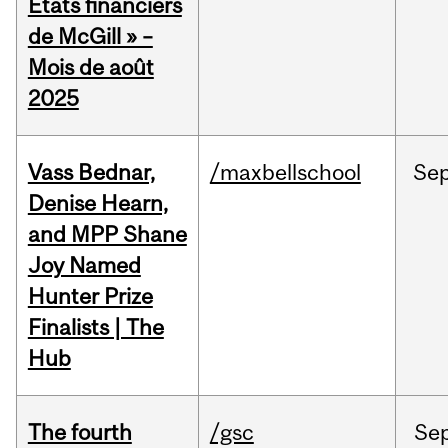
États financiers
de McGill » –
Mois de août
2025
Vass Bednar,
/maxbellschool
Se
Denise Hearn,
and MPP Shane
Joy Named
Hunter Prize
Finalists | The
Hub
The fourth
/gsc
Se