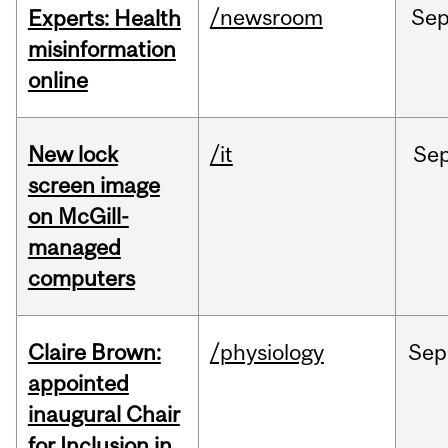
/newsroom
Se
Experts: Health
misinformation
online
New lock
/it
Se
screen image
on McGill-
managed
computers
Claire Brown:
/physiology
Sep
appointed
inaugural Chair
for Inclusion in