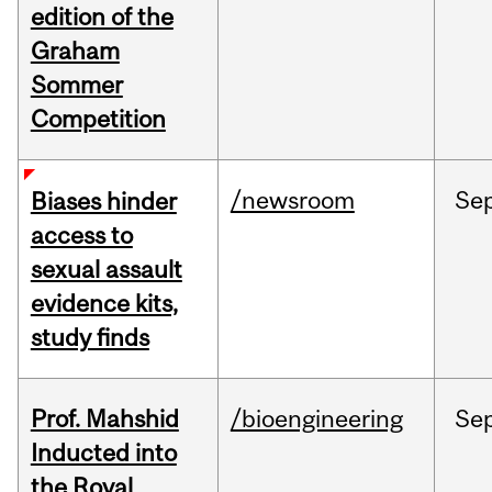
edition of the
Graham
Sommer
Competition
/newsroom
Se
Biases hinder
access to
sexual assault
evidence kits,
study finds
Prof. Mahshid
/bioengineering
Se
Inducted into
the Royal