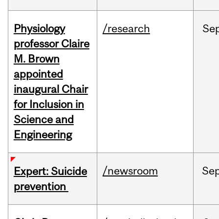
Physiology
/research
Se
professor Claire
M. Brown
appointed
inaugural Chair
for Inclusion in
Science and
Engineering
/newsroom
Se
Expert: Suicide
prevention