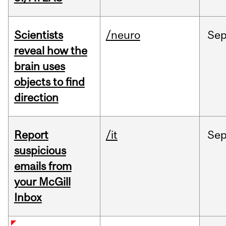
Scientists
/neuro
Se
reveal how the
brain uses
objects to find
direction
Report
/it
Se
suspicious
emails from
your McGill
Inbox