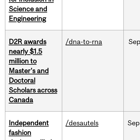
Science and
Engineering
D2R awards
/dna-to-rna
Se
nearly $1.5
million to
Master's and
Doctoral
Scholars across
Canada
Independent
/desautels
Sep
fashion