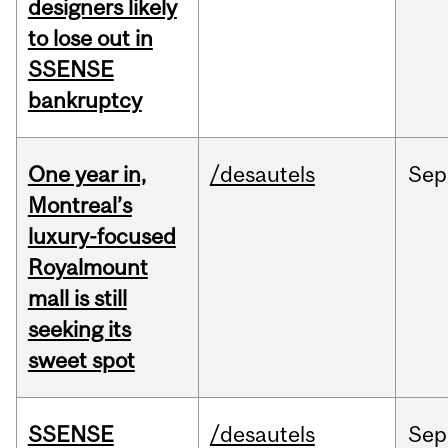
designers likely
to lose out in
SSENSE
bankruptcy
One year in,
/desautels
Sep
Montreal’s
luxury-focused
Royalmount
mall is still
seeking its
sweet spot
SSENSE
/desautels
Sep