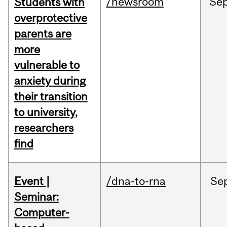
/newsroom
Se
Students with
overprotective
parents are
more
vulnerable to
anxiety during
their transition
to university,
researchers
find
Event |
/dna-to-rna
Se
Seminar:
Computer-