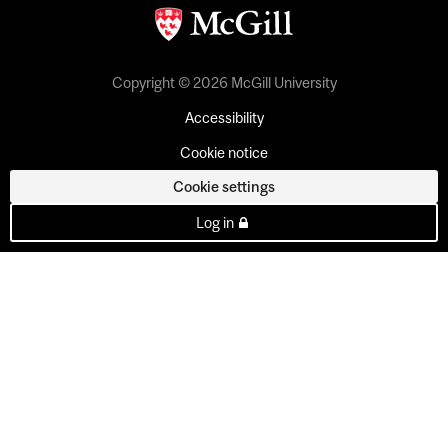
Copyright © 2026 McGill University
Accessibility
Cookie notice
Cookie settings
Log in