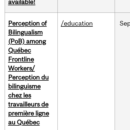
available!
Perception of
/education
Se
Bilingualism
(PoB) among
Québec
Frontline
Workers/
Perception du
bilinguisme
chez les
travailleurs de
première ligne
au Québec