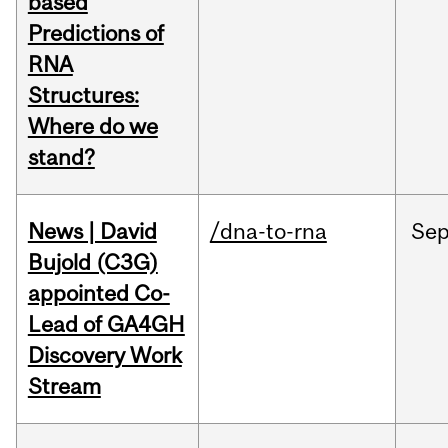
based
Predictions of
RNA
Structures:
Where do we
stand?
News | David
/dna-to-rna
Se
Bujold (C3G)
appointed Co-
Lead of GA4GH
Discovery Work
Stream