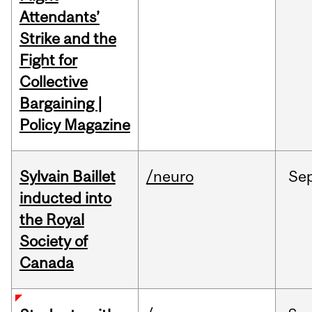
Attendants’
Strike and the
Fight for
Collective
Bargaining |
Policy Magazine
Sylvain Baillet
/neuro
Se
inducted into
the Royal
Society of
Canada