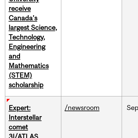
receive
Canada’s
largest Science,
Technology,
Engineering
and
Mathematics
(STEM)
scholarship
/newsroom
Se
Expert:
Interstellar
comet
3I/ATLAS