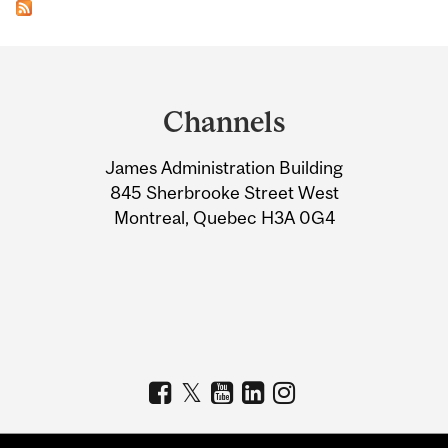
Department
and
Channels
University
James Administration Building
Information
845 Sherbrooke Street West
Montreal, Quebec H3A 0G4