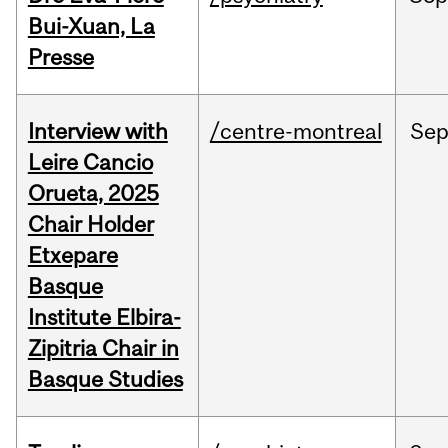
Bui-Xuan, La
Presse
Interview with
/centre-montreal
Se
Leire Cancio
Orueta, 2025
Chair Holder
Etxepare
Basque
Institute Elbira-
Zipitria Chair in
Basque Studies