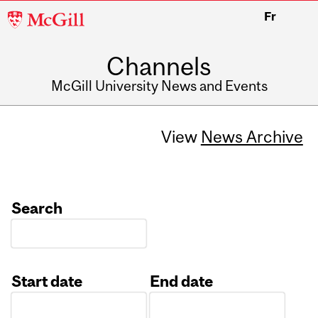
McGill
Fr
University
Channels
McGill University News and Events
View
News Archive
Search
Start date
End date
Date
Date