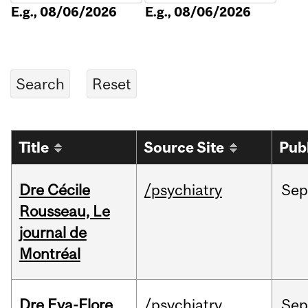
E.g., 08/06/2026
E.g., 08/06/2026
Title
Source Site
Pub
Dre Cécile
/psychiatry
Sep
Rousseau, Le
journal de
Montréal
Dre Eva-Flore
/psychiatry
Se