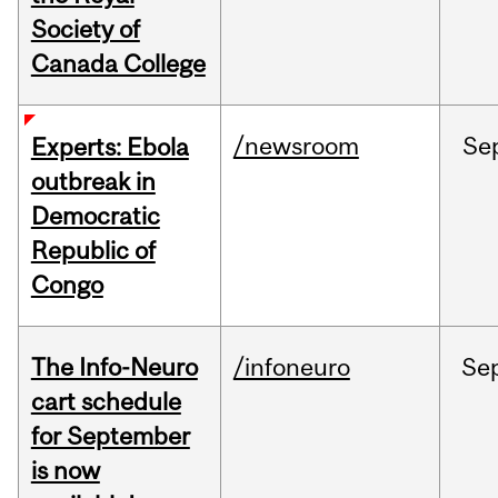
Society of
Canada College
/newsroom
Se
Experts: Ebola
outbreak in
Democratic
Republic of
Congo
The Info-Neuro
/infoneuro
Se
cart schedule
for September
is now