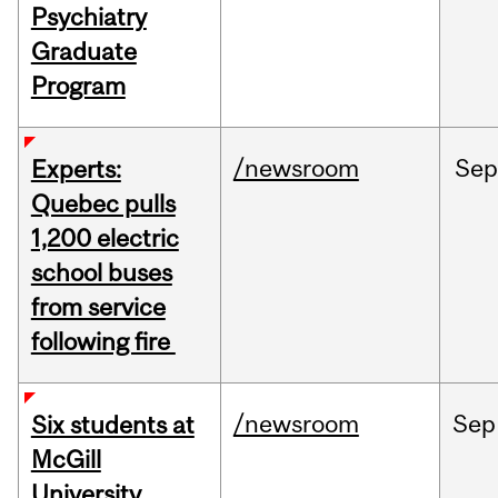
Psychiatry
Graduate
Program
/newsroom
Sep
Experts:
Quebec pulls
1,200 electric
school buses
from service
following fire
/newsroom
Sep
Six students at
McGill
University