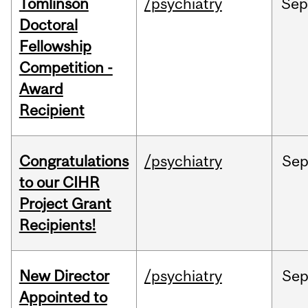
Tomlinson
/psychiatry
Se
Doctoral
Fellowship
Competition -
Award
Recipient
Congratulations
/psychiatry
Se
to our CIHR
Project Grant
Recipients!
New Director
/psychiatry
Se
Appointed to