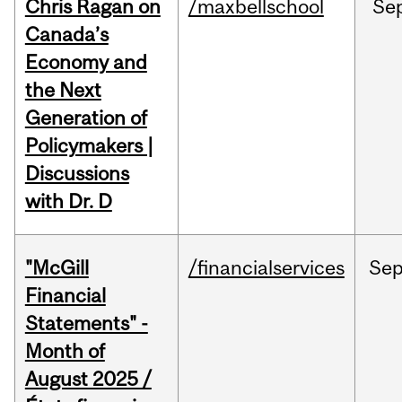
Chris Ragan on
/maxbellschool
Se
Canada’s
Economy and
the Next
Generation of
Policymakers |
Discussions
with Dr. D
"McGill
/financialservices
Se
Financial
Statements" -
Month of
August 2025 /