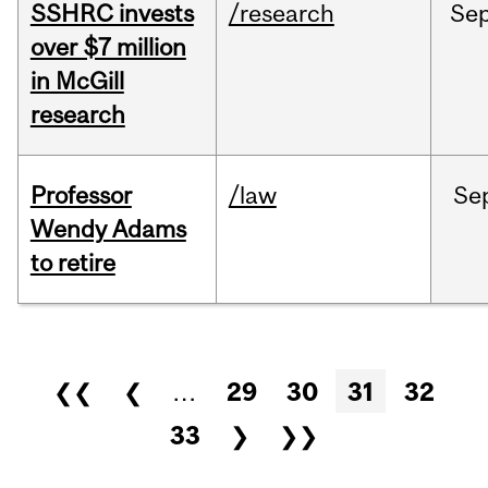
SSHRC invests
/research
Se
over $7 million
in McGill
research
Professor
/law
Se
Wendy Adams
to retire
Pages
❮❮
❮
…
29
30
31
32
33
❯
❯❯