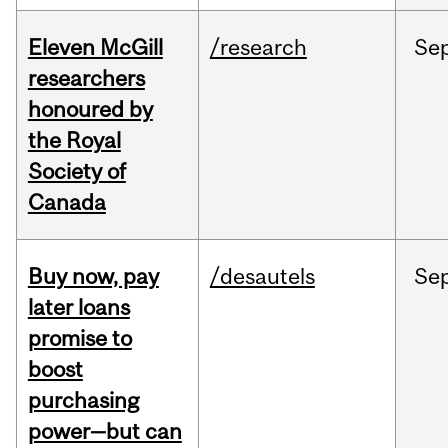
Eleven McGill
/research
Se
researchers
honoured by
the Royal
Society of
Canada
Buy now, pay
/desautels
Se
later loans
promise to
boost
purchasing
power—but can