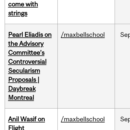
come with
strings
Pearl Eliadis on
/maxbellschool
Se
the Advisory
Committee’s
Controversial
Secularism
Proposals |
Daybreak
Montreal
Anil Wasif on
/maxbellschool
Se
Flight