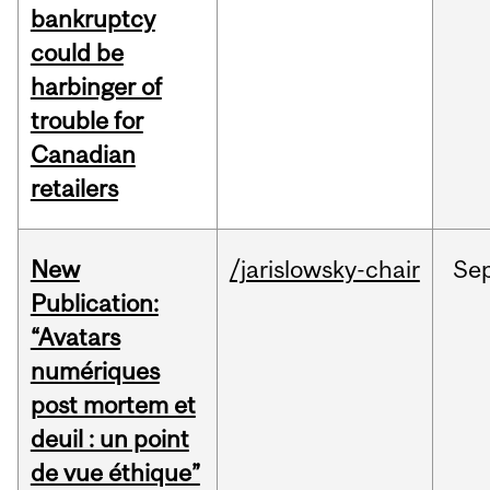
bankruptcy
could be
harbinger of
trouble for
Canadian
retailers
New
/jarislowsky-chair
Se
Publication:
“Avatars
numériques
post mortem et
deuil : un point
de vue éthique”