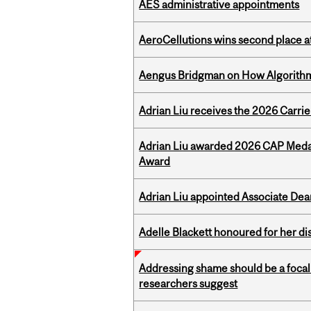
AES administrative appointments
AeroCellutions wins second place 
Aengus Bridgman on How Algorithms
Adrian Liu receives the 2026 Carri
Adrian Liu awarded 2026 CAP Medal
Award
Adrian Liu appointed Associate Dea
Adelle Blackett honoured for her di
Addressing shame should be a focal 
researchers suggest