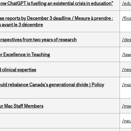
ChatGPT is fuelling an existential crisis in education"
/ed
se reports by December 3 deadline / Mesure à prendre :
/fin
is avant le 3 décembre
rspectives from two years of research
/des
or Excellence in Teaching
/la
/ne
 clinical expertise
d rebalance Canada’s generational divide | Policy
/ma
ur Mac Staff Members
/ma
/ne