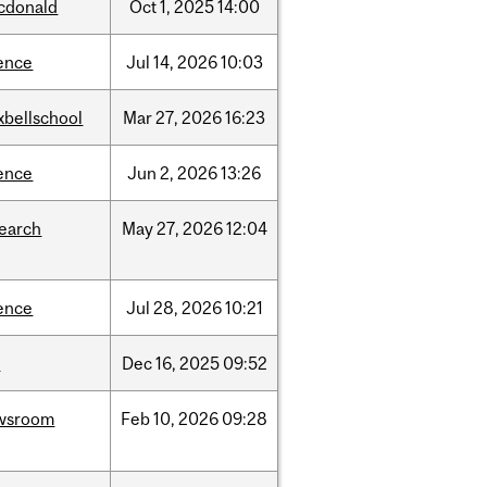
cdonald
Oct
1,
2025
14:00
ence
Jul
14,
2026
10:03
xbellschool
Mar
27,
2026
16:23
ence
Jun
2,
2026
13:26
search
May
27,
2026
12:04
ence
Jul
28,
2026
10:21
w
Dec
16,
2025
09:52
wsroom
Feb
10,
2026
09:28