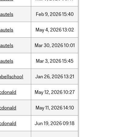
autels
Feb
9,
2026
15:40
autels
May
4,
2026
13:02
autels
Mar
30,
2026
10:01
autels
Mar
3,
2026
15:45
xbellschool
Jan
26,
2026
13:21
cdonald
May
12,
2026
10:27
cdonald
May
11,
2026
14:10
cdonald
Jun
19,
2026
09:18