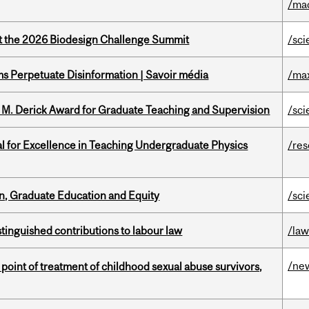
/ma
at the 2026 Biodesign Challenge Summit
/sci
 Perpetuate Disinformation | Savoir média
/ma
e M. Derick Award for Graduate Teaching and Supervision
/sci
 for Excellence in Teaching Undergraduate Physics
/re
n, Graduate Education and Equity
/sci
stinguished contributions to labour law
/la
/ne
point of treatment of childhood sexual abuse survivors,