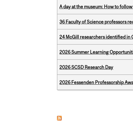
A day at the museum: How to follow 
36 Faculty of Science professors 
24 McGill researchers identified in 
2026 Summer Learning Opportunitie
2026 SCSD Research Day
2026 Fessenden Professorship Awa
Pages