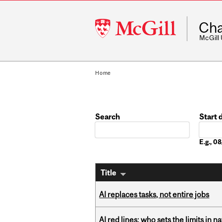
McGill
Cha
University
McGill
Home
Search
Start 
Date
E.g., 
Title
AI replaces tasks, not entire jobs
AI red lines: who sets the limits in n