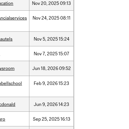
ucation
Nov
20,
2025
09:13
ancialservices
Nov
24,
2025
08:11
autels
Nov
5,
2025
15:24
w
Nov
7,
2025
15:07
wsroom
Jun
18,
2026
09:52
xbellschool
Feb
9,
2026
15:23
cdonald
Jun
9,
2026
14:23
uro
Sep
25,
2025
16:13