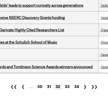
kids’ leads to support curiosity across generations
/ed
receive NSERC Discovery Grants funding
/sci
Clarivate Highly Cited Researchers List
/re
s at the Schulich School of Music
/mu
/scs
rds and Tomlinson Science Awards winners announced
/sci
❮❮
❮
…
30
31
32
33
34
❯
❯❯