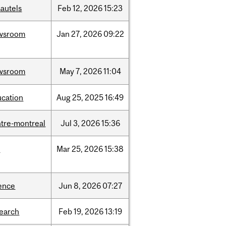
autels
Feb
12,
2026
15:23
wsroom
Jan
27,
2026
09:22
wsroom
May
7,
2026
11:04
ucation
Aug
25,
2025
16:49
tre-montreal
Jul
3,
2026
15:36
d
Mar
25,
2026
15:38
ence
Jun
8,
2026
07:27
search
Feb
19,
2026
13:19