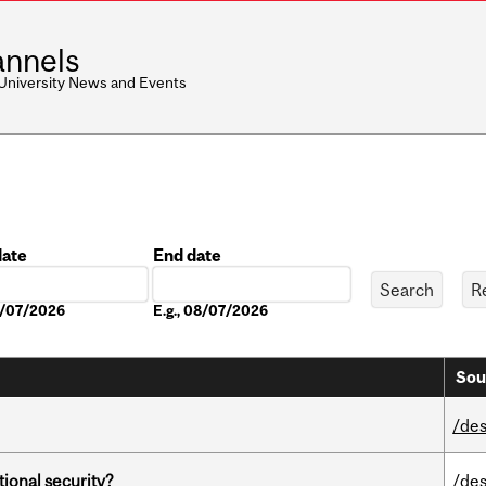
nnels
 University News and Events
date
End date
Date
08/07/2026
E.g., 08/07/2026
Sou
/des
ational security?
/des