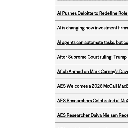
AI Pushes Deloitte to Redefine Rol
AI is changing how investment firms
AI agents can automate tasks, but c
After Supreme Court ruling, Trump ad
Aftab Ahmed on Mark Carney's Davo
AES Welcomes a 2026 McCall MacB
AES Researchers Celebrated at McG
AES Researcher Daiva Nielsen Rec