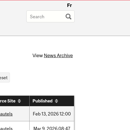
Fr
View
News Archive
rce Site
Published
autels
Feb
13,
2026
12:00
autels
Mar
9,
2026
08:47