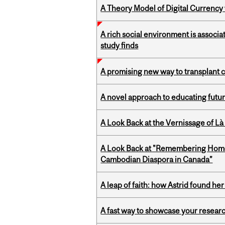
A Theory Model of Digital Currency
A rich social environment is associa
study finds
A promising new way to transplant ce
A novel approach to educating futur
A Look Back at the Vernissage of Là 
A Look Back at "Remembering Homel
Cambodian Diaspora in Canada”
A leap of faith: how Astrid found her
A fast way to showcase your resear