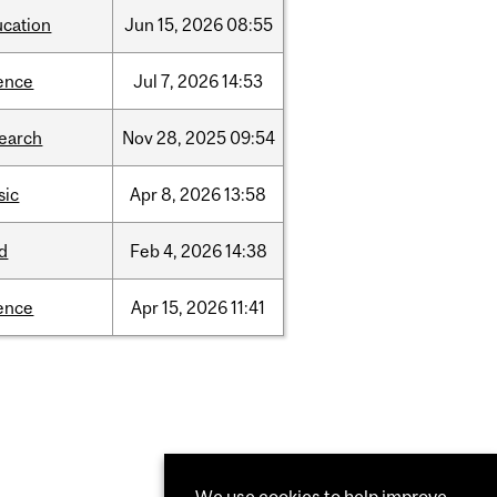
ucation
Jun
15,
2026
08:55
ence
Jul
7,
2026
14:53
search
Nov
28,
2025
09:54
sic
Apr
8,
2026
13:58
d
Feb
4,
2026
14:38
ence
Apr
15,
2026
11:41
We use cookies to help improve