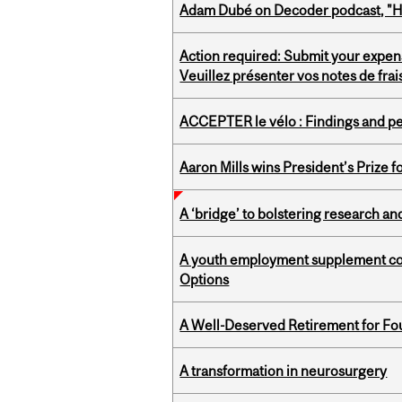
Adam Dubé on Decoder podcast, "How 
Action required: Submit your expen
Veuillez présenter vos notes de fra
ACCEPTER le vélo : Findings and pe
Aaron Mills wins President’s Prize f
A ‘bridge’ to bolstering research and
A youth employment supplement coul
Options
A Well-Deserved Retirement for Fo
A transformation in neurosurgery