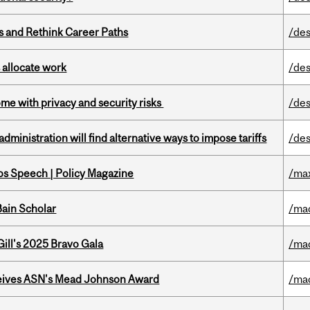
es and Rethink Career Paths
/des
 allocate work
/des
ome with privacy and security risks
/des
ministration will find alternative ways to impose tariffs
/des
s Speech | Policy Magazine
/ma
ain Scholar
/ma
ill's 2025 Bravo Gala
/ma
eives ASN's Mead Johnson Award
/ma