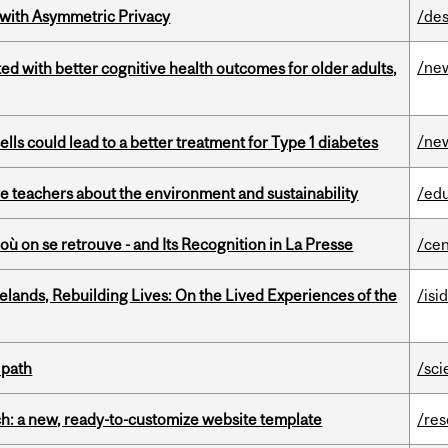
 with Asymmetric Privacy
/des
/ne
ted with better cognitive health outcomes for older adults,
/ne
lls could lead to a better treatment for Type 1 diabetes
e teachers about the environment and sustainability
/ed
où on se retrouve - and Its Recognition in La Presse
/cen
ands, Rebuilding Lives: On the Lived Experiences of the
/isi
 path
/sci
ch: a new, ready-to-customize website template
/re