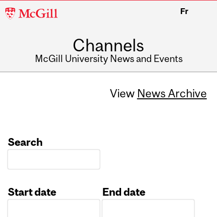
McGill
Fr
University
Channels
McGill University News and Events
View
News Archive
Search
Start date
End date
Date
Date