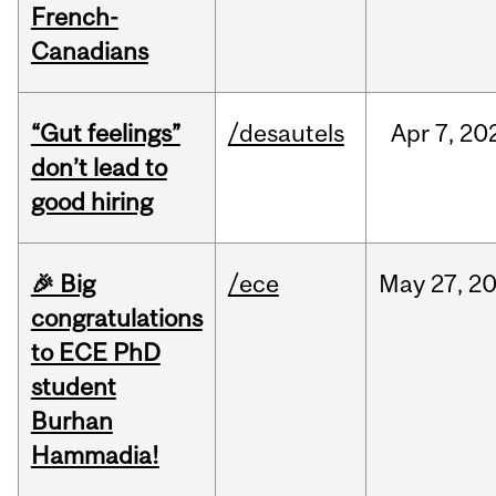
French-
Canadians
“Gut feelings”
/desautels
Apr
7,
20
don’t lead to
good hiring
🎉 Big
/ece
May
27,
2
congratulations
to ECE PhD
student
Burhan
Hammadia!