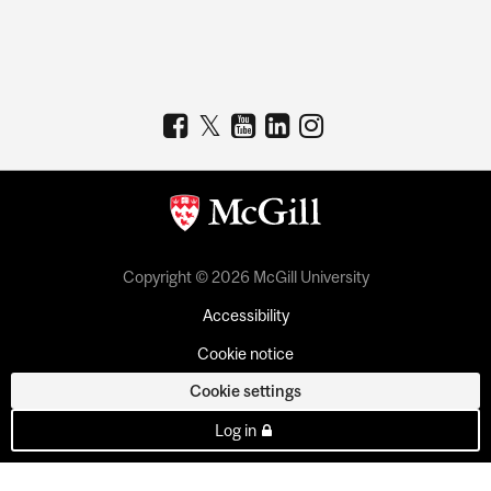
Copyright © 2026 McGill University
Accessibility
Cookie notice
Cookie settings
Log in