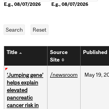
E.g., 08/07/2026
E.g., 08/07/2026
Title
Source
Published
Site
/newsroom
May
19,
2
‘Jumping gene’
helps explain
elevated
pancreatic
cancer risk in