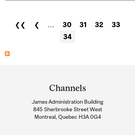
Pages
❮❮
❮
…
30
31
32
33
34
Department
and
Channels
University
James Administration Building
Information
845 Sherbrooke Street West
Montreal, Quebec H3A 0G4