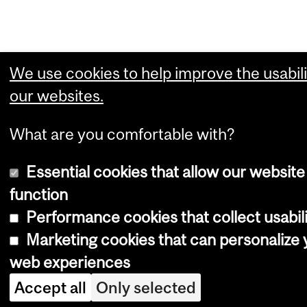
We use cookies to help improve the usabili
our websites.
What are you comfortable with?
Essential cookies that allow our website
function
Performance cookies that collect usabili
Marketing cookies that can personalize 
web experiences
Accept all
Only selected