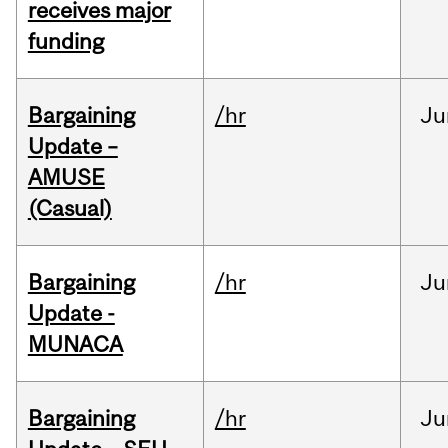
receives major
funding
Bargaining
/hr
Ju
Update –
AMUSE
(Casual)
Bargaining
/hr
Ju
Update -
MUNACA
Bargaining
/hr
Ju