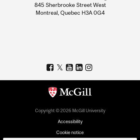
Information
845 Sherbrooke Street West
Montreal, Quebec H3A 0G4
Copyright © 2026 McGill University
Accessibility
Cookie notice