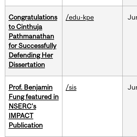
Congratulations
/edu-kpe
Ju
to Cinthuja
Pathmanathan
for Successfully
Defending Her
Dissertation
Prof. Benjamin
/sis
Ju
Fung featured in
NSERC's
IMPACT
Publication