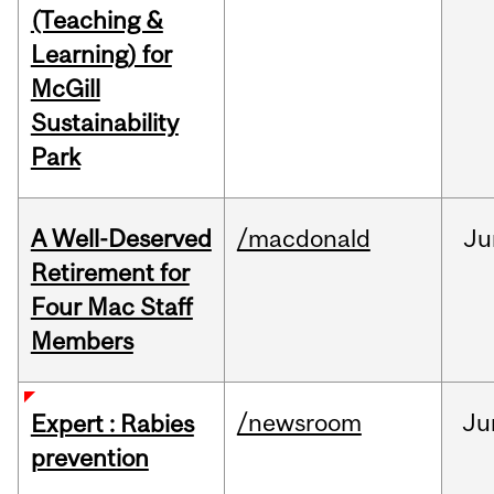
(Teaching &
Learning) for
McGill
Sustainability
Park
A Well-Deserved
/macdonald
Ju
Retirement for
Four Mac Staff
Members
/newsroom
Ju
Expert : Rabies
prevention