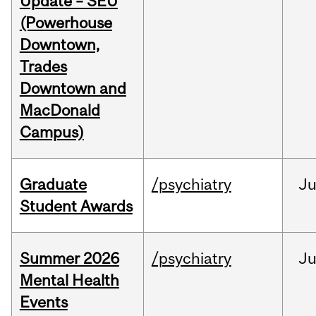
Update – SEU
(Powerhouse
Downtown,
Trades
Downtown and
MacDonald
Campus)
Graduate
/psychiatry
J
Student Awards
Summer 2026
/psychiatry
J
Mental Health
Events