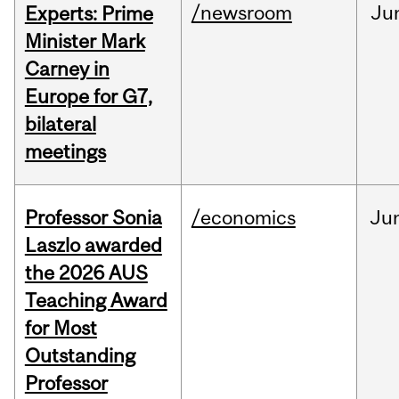
/newsroom
Ju
Experts: Prime
Minister Mark
Carney in
Europe for G7,
bilateral
meetings
Professor Sonia
/economics
Ju
Laszlo awarded
the 2026 AUS
Teaching Award
for Most
Outstanding
Professor