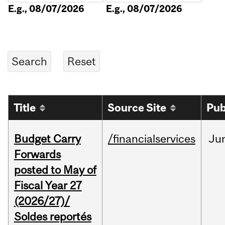
E.g., 08/07/2026
E.g., 08/07/2026
Title
Source Site
Pub
Budget Carry
/financialservices
Ju
Forwards
posted to May of
Fiscal Year 27
(2026/27)/
Soldes reportés