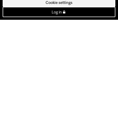
Cookie settings
Log in