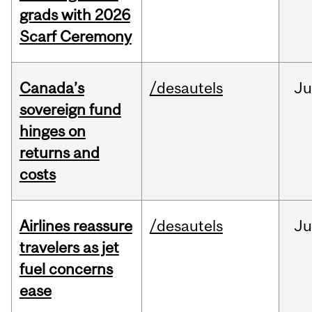
grads with 2026
Scarf Ceremony
Canada’s
/desautels
J
sovereign fund
hinges on
returns and
costs
Airlines reassure
/desautels
Ju
travelers as jet
fuel concerns
ease