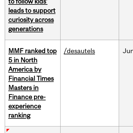
to follow kids’
leads to support
curiosity across
generations
MMF ranked top
/desautels
Ju
5 in North
America by
Financial Times
Masters in
Finance pre-
experience
ranking