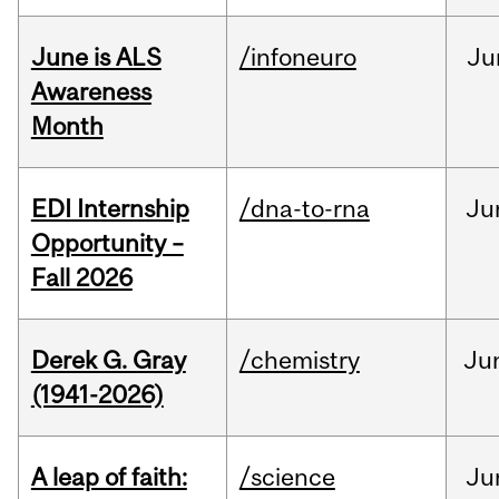
June is ALS
/infoneuro
Ju
Awareness
Month
EDI Internship
/dna-to-rna
Ju
Opportunity –
Fall 2026
Derek G. Gray
/chemistry
Ju
(1941-2026)
A leap of faith:
/science
Ju