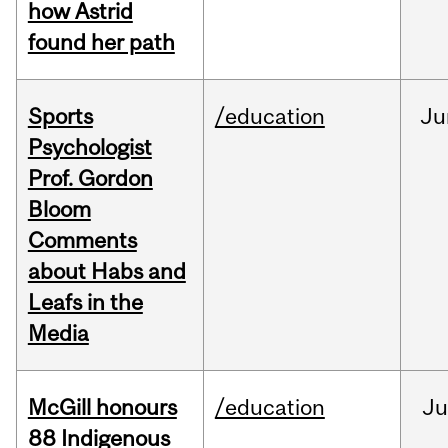
how Astrid
found her path
Sports
/education
Ju
Psychologist
Prof. Gordon
Bloom
Comments
about Habs and
Leafs in the
Media
McGill honours
/education
Ju
88 Indigenous