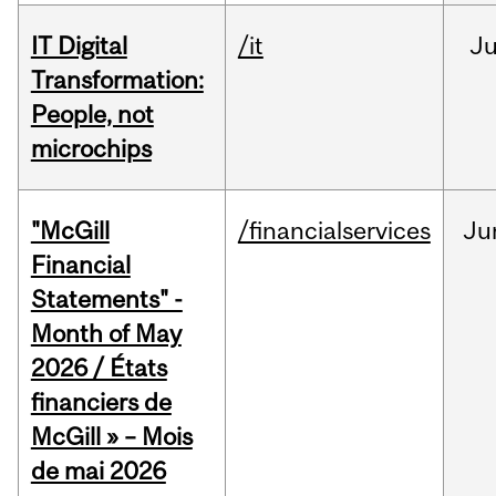
IT Digital
/it
J
Transformation:
People, not
microchips
"McGill
/financialservices
Ju
Financial
Statements" -
Month of May
2026 / États
financiers de
McGill » – Mois
de mai 2026