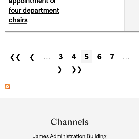
appointment of
four department
chairs
Pages
❮❮
❮
…
3
4
5
6
7
…
❯
❯❯
Department
and
Channels
University
James Administration Building