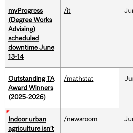
myProgress
/it
Ju
(Degree Works
Advising)
scheduled
downtime June
13-14
Outstanding TA
/mathstat
Ju
Award Winners
(2025-2026)
/newsroom
Ju
Indoor urban
agriculture isn’t