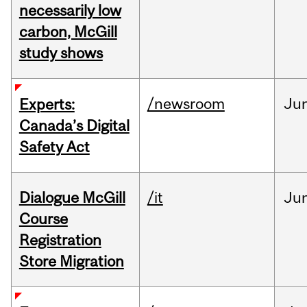
necessarily low
carbon, McGill
study shows
/newsroom
Ju
Experts:
Canada’s Digital
Safety Act
Dialogue McGill
/it
Ju
Course
Registration
Store Migration