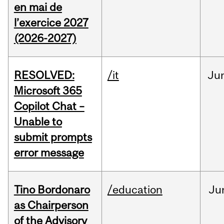
en mai de
l’exercice 2027
(2026-2027)
RESOLVED:
/it
Ju
Microsoft 365
Copilot Chat –
Unable to
submit prompts
error message
Tino Bordonaro
/education
Ju
as Chairperson
of the Advisory