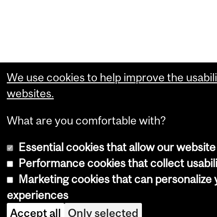
We use cookies to help improve the usabili
websites.
What are you comfortable with?
Essential cookies that allow our website
Performance cookies that collect usabili
Marketing cookies that can personalize
experiences
Accept all
Only selected