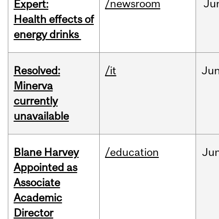
/newsroom
Ju
Expert:
Health effects of
energy drinks
Resolved:
/it
Ju
Minerva
currently
unavailable
Blane Harvey
/education
Ju
Appointed as
Associate
Academic
Director