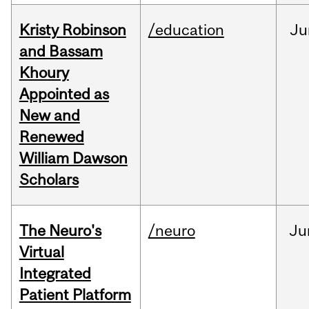
Kristy Robinson
/education
Ju
and Bassam
Khoury
Appointed as
New and
Renewed
William Dawson
Scholars
The Neuro's
/neuro
Ju
Virtual
Integrated
Patient Platform