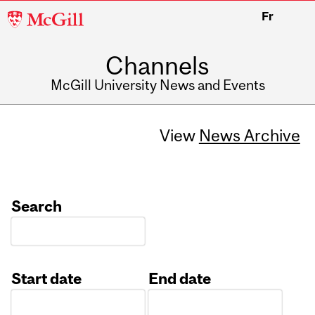
McGill
Fr
University
Channels
McGill University News and Events
View
News Archive
Search
Start date
End date
Date
Date