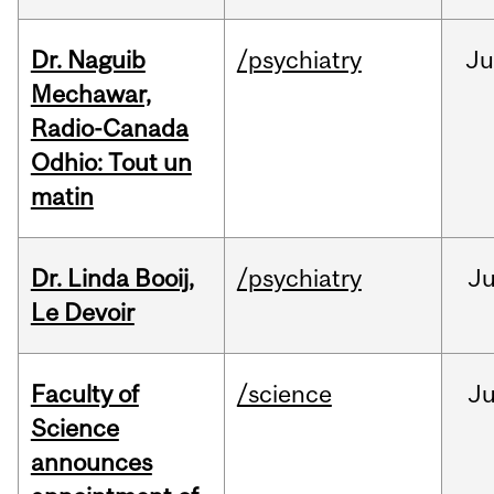
Dr. Naguib
/psychiatry
Ju
Mechawar,
Radio-Canada
Odhio: Tout un
matin
Dr. Linda Booij,
/psychiatry
J
Le Devoir
Faculty of
/science
J
Science
announces