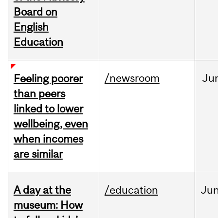
Board on
English
Education
/newsroom
Ju
Feeling poorer
than peers
linked to lower
wellbeing, even
when incomes
are similar
A day at the
/education
Ju
museum: How