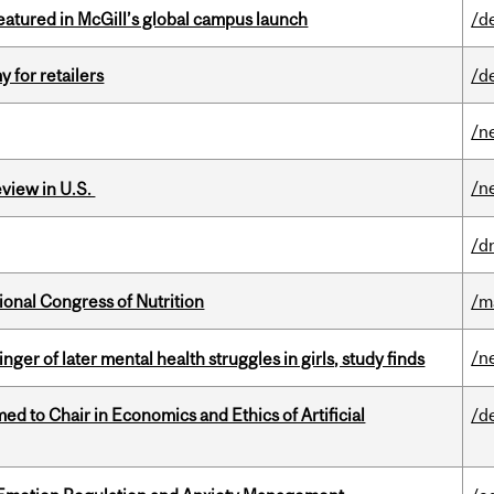
tured in McGill’s global campus launch
/d
y for retailers
/d
/n
/n
eview in U.S.
/d
ional Congress of Nutrition
/m
/n
ger of later mental health struggles in girls, study finds
 to Chair in Economics and Ethics of Artificial
/d