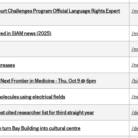
Court Challenges Program Official Language Rights Expert
/m
red in SIAM news (2025)
/m
/m
/n
creases
e Next Frontier in Medicine - Thu. Oct 9 @ 6pm
/b
/n
ecules using electrical fields
cited researcher list for third straight year
/d
o turn Bay Building into cultural centre
/d