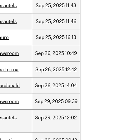
esautels
Sep
25,
2025
11:43
esautels
Sep
25,
2025
11:46
euro
Sep
25,
2025
16:13
ewsroom
Sep
26,
2025
10:49
na-to-rna
Sep
26,
2025
12:42
acdonald
Sep
26,
2025
14:04
ewsroom
Sep
29,
2025
09:39
esautels
Sep
29,
2025
12:02