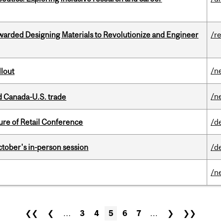
warded Designing Materials to Revolutionize and Engineer
/r
/n
llout
/n
 Canada-U.S. trade
ure of Retail Conference
/d
ctober's in-person session
/d
/n
❮❮
❮
…
3
4
5
6
7
…
❯
❯❯