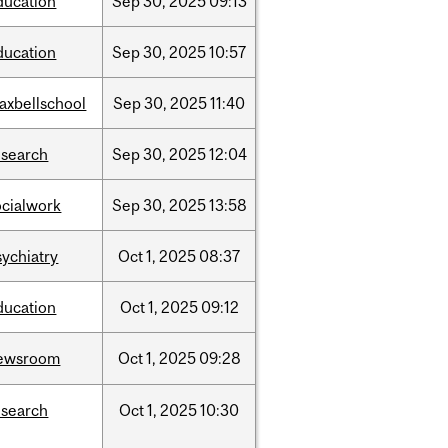
ducation
Sep
30,
2025
09:13
ducation
Sep
30,
2025
10:57
axbellschool
Sep
30,
2025
11:40
esearch
Sep
30,
2025
12:04
ocialwork
Sep
30,
2025
13:58
sychiatry
Oct
1,
2025
08:37
ducation
Oct
1,
2025
09:12
ewsroom
Oct
1,
2025
09:28
esearch
Oct
1,
2025
10:30