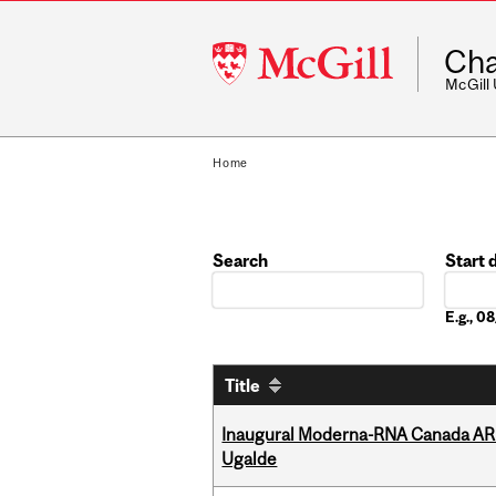
McGill
Cha
University
McGill
Home
Search
Start 
Date
E.g., 
Title
Inaugural Moderna-RNA Canada ARN
Ugalde