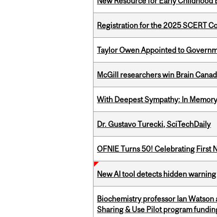
New Resource for Early Childhood
Registration for the 2025 SCERT 
Taylor Owen Appointed to Governme
McGill researchers win Brain Cana
With Deepest Sympathy: In Memory o
Dr. Gustavo Turecki, SciTechDaily
OFNIE Turns 50! Celebrating First 
New AI tool detects hidden warning 
Biochemistry professor Ian Watson
Sharing & Use Pilot program fundin