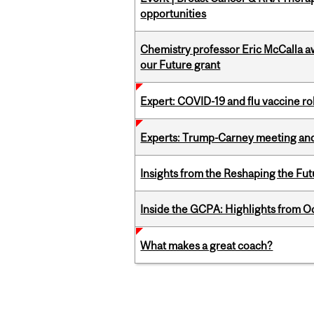
opportunities
Chemistry professor Eric McCalla a
our Future grant
Expert: COVID-19 and flu vaccine ro
Experts: Trump-Carney meeting and
Insights from the Reshaping the Fut
Inside the GCPA: Highlights from O
What makes a great coach?
Pages