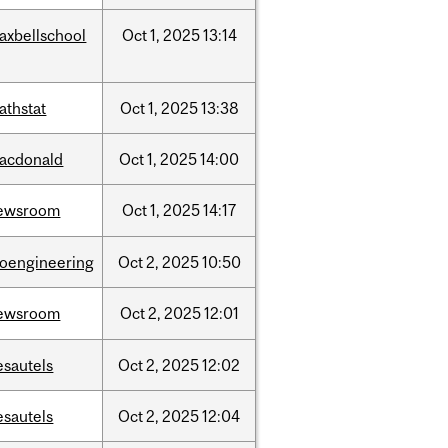
axbellschool
Oct
1,
2025
13:14
athstat
Oct
1,
2025
13:38
acdonald
Oct
1,
2025
14:00
ewsroom
Oct
1,
2025
14:17
ioengineering
Oct
2,
2025
10:50
ewsroom
Oct
2,
2025
12:01
esautels
Oct
2,
2025
12:02
esautels
Oct
2,
2025
12:04