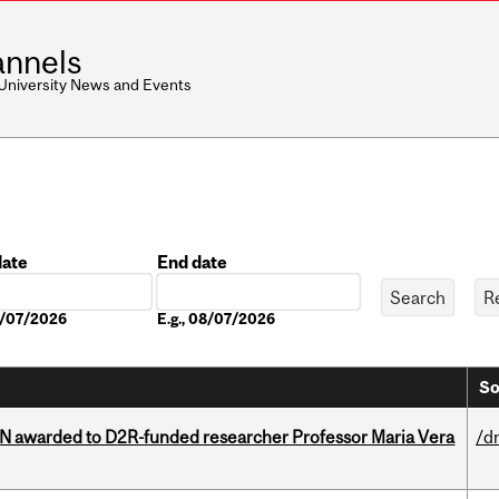
nnels
 University News and Events
date
End date
Date
08/07/2026
E.g., 08/07/2026
So
 awarded to D2R-funded researcher Professor Maria Vera
/d