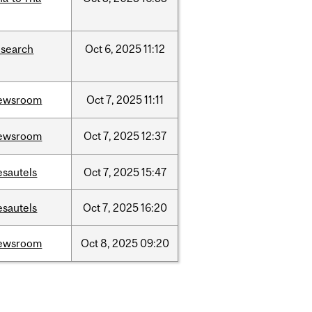
esearch
Oct
6,
2025
11:12
ewsroom
Oct
7,
2025
11:11
ewsroom
Oct
7,
2025
12:37
esautels
Oct
7,
2025
15:47
esautels
Oct
7,
2025
16:20
ewsroom
Oct
8,
2025
09:20