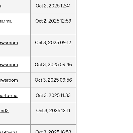
s
Oct
2,
2025
12:41
harma
Oct
2,
2025
12:59
ewsroom
Oct
3,
2025
09:12
ewsroom
Oct
3,
2025
09:46
ewsroom
Oct
3,
2025
09:56
na-to-rna
Oct
3,
2025
11:33
and3
Oct
3,
2025
12:11
na-to-rna
Oct
3,
2025
16:53