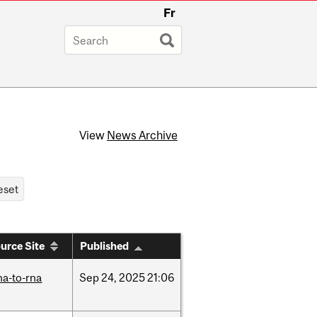
Fr
View
News Archive
urce Site
Published
na-to-rna
Sep
24,
2025
21:06