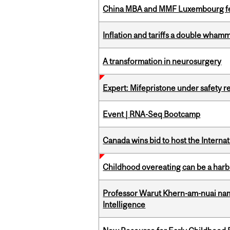
China MBA and MMF Luxembourg fea
Inflation and tariffs a double whamm
A transformation in neurosurgery
Expert: Mifepristone under safety r
Event | RNA-Seq Bootcamp
Canada wins bid to host the Internat
Childhood overeating can be a harbin
Professor Warut Khern-am-nuai named
Intelligence