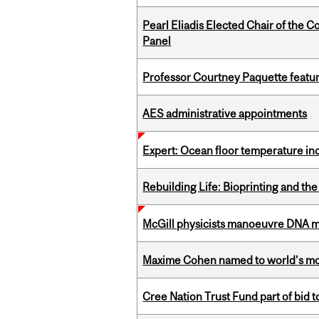
Pearl Eliadis Elected Chair of the 
Panel
Professor Courtney Paquette featu
AES administrative appointments
Expert: Ocean floor temperature in
Rebuilding Life: Bioprinting and th
McGill physicists manoeuvre DNA mol
Maxime Cohen named to world’s most 
Cree Nation Trust Fund part of bid t