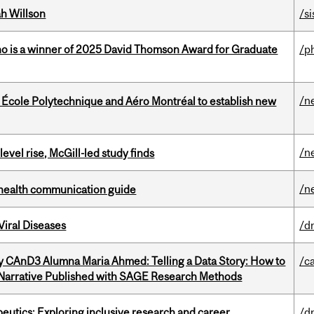
h Willson
/si
ho is a winner of 2025 David Thomson Award for Graduate
/p
/n
, École Polytechnique and Aéro Montréal to establish new
/n
 level rise, McGill-led study finds
/n
 health communication guide
iral Diseases
/d
y CAnD3 Alumna Maria Ahmed: Telling a Data Story: How to
/c
 Narrative Published with SAGE Research Methods
eutics: Exploring inclusive research and career
/d