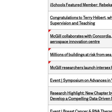
iSchools Featured Member: Rebeka
Congratulations to Terry Hébert, w
Supervision and Teaching
McGill collaborates with Concordia
aerospace innovation centre
Millions of buildings at risk from sea
McGill researchers launch intersex
Event | Symposium on Advances in V
Research Highlight: New Chapter b
Develop a Compelling Data-Driven
Event | Breast Cancer & RNA Therap