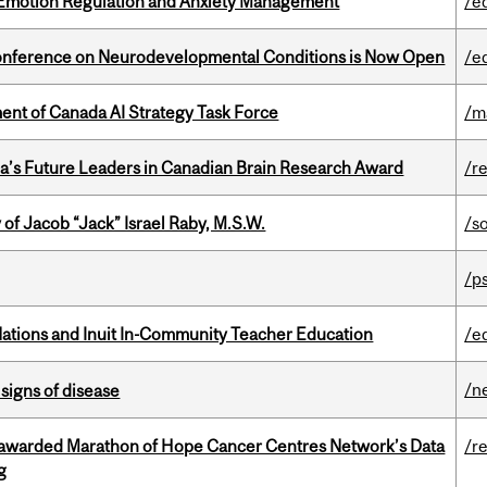
 Emotion Regulation and Anxiety Management
/e
Conference on Neurodevelopmental Conditions is Now Open
/e
nt of Canada AI Strategy Task Force
/m
da’s Future Leaders in Canadian Brain Research Award
/r
f Jacob “Jack” Israel Raby, M.S.W.
/s
/p
Nations and Inuit In-Community Teacher Education
/e
/n
signs of disease
 awarded Marathon of Hope Cancer Centres Network’s Data
/r
g