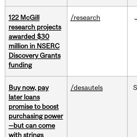
122 McGill
/research
research projects
awarded $30
million in NSERC
Discovery Grants
funding
Buy now, pay
/desautels
S
later loans
promise to boost
purchasing power
—but can come
with strings