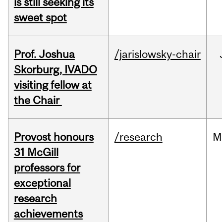
is still seeking its
sweet spot
Prof. Joshua
/jarislowsky-chair
Skorburg, IVADO
visiting fellow at
the Chair
Provost honours
/research
M
31 McGill
professors for
exceptional
research
achievements