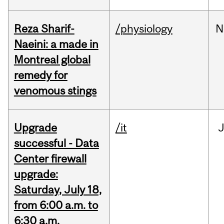
Reza Sharif-
/physiology
N
Naeini: a made in
Montreal global
remedy for
venomous stings
Upgrade
/it
J
successful - Data
Center firewall
upgrade:
Saturday, July 18,
from 6:00 a.m. to
6:30 a.m.