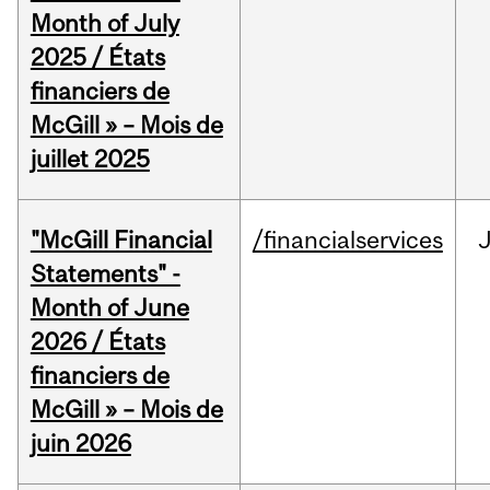
Month of July
2025 / États
financiers de
McGill » – Mois de
juillet 2025
"McGill Financial
/financialservices
J
Statements" -
Month of June
2026 / États
financiers de
McGill » – Mois de
juin 2026