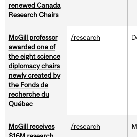
renewed Canada
Research Chairs
McGill professor
/research
D
awarded one of
the eight science
diplomacy chairs
newly created by
the Fonds de
recherche du
Québec
McGill receives
/research
M
$16M research