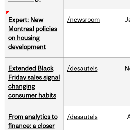
/newsroom
J
Expert: New
Montreal policies
on housing
development
Extended Black
/desautels
N
Friday sales signal
changing
consumer habits
From analytics to
/desautels
finance: a closer