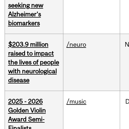
seeking new
Alzheimer’s
biomarkers
$203.9 million
/neuro
N
raised to impact
the lives of people
with neurological
disease
2025 - 2026
/music
Golden Violin
Award Semi-
Finalists