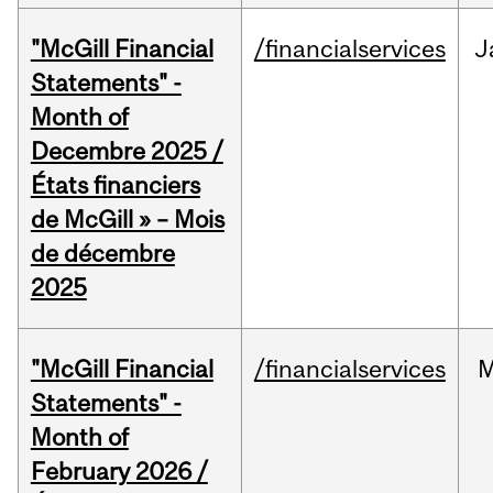
"McGill Financial
/financialservices
J
Statements" -
Month of
Decembre 2025 /
États financiers
de McGill » – Mois
de décembre
2025
"McGill Financial
/financialservices
M
Statements" -
Month of
February 2026 /