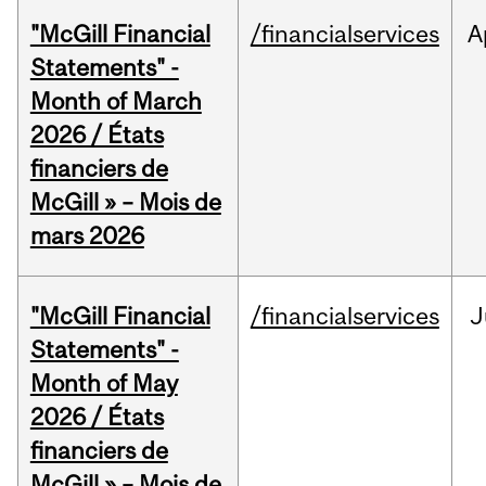
"McGill Financial
/financialservices
A
Statements" -
Month of March
2026 / États
financiers de
McGill » – Mois de
mars 2026
"McGill Financial
/financialservices
J
Statements" -
Month of May
2026 / États
financiers de
McGill » – Mois de