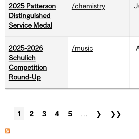
2025 Patterson
/chemistry
J
Distinguished
Service Medal
2025-2026
/music
Schulich
Competition
Round-Up
Pages
1
2
3
4
5
…
❯
❯❯