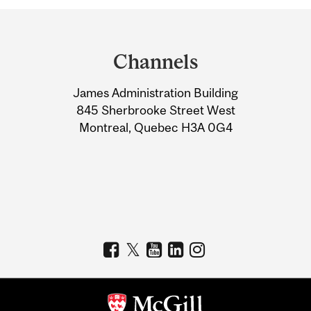
Department
and
Channels
University
James Administration Building
Information
845 Sherbrooke Street West
Montreal, Quebec H3A 0G4