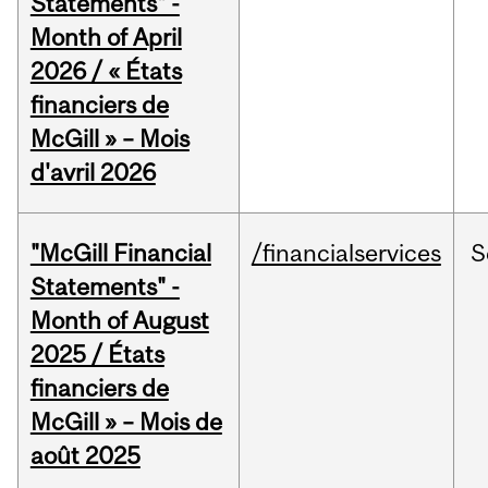
Statements" -
Month of April
2026 / « États
financiers de
McGill » – Mois
d'avril 2026
"McGill Financial
/financialservices
S
Statements" -
Month of August
2025 / États
financiers de
McGill » – Mois de
août 2025