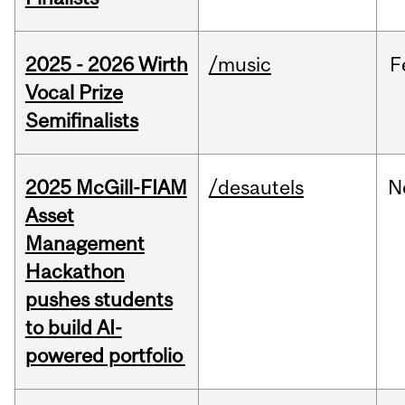
2025 - 2026 Wirth
/music
F
Vocal Prize
Semifinalists
2025 McGill-FIAM
/desautels
N
Asset
Management
Hackathon
pushes students
to build AI-
powered portfolio