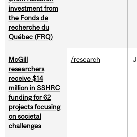
investment from
the Fonds de
recherche du
Québec (FRQ)
McGill
/research
J
researchers
receive $14
million in SSHRC
funding for 62
projects focusing
on societal
challenges