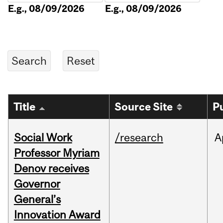
E.g., 08/09/2026
E.g., 08/09/2026
Title
Source Site
P
Social Work
/research
A
Professor Myriam
Denov receives
Governor
General’s
Innovation Award