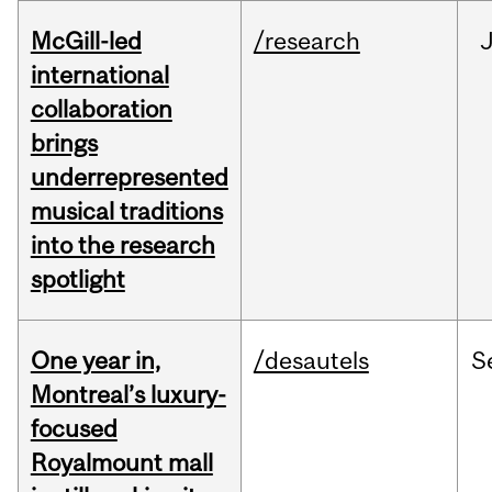
McGill-led
/research
J
international
collaboration
brings
underrepresented
musical traditions
into the research
spotlight
One year in,
/desautels
S
Montreal’s luxury-
focused
Royalmount mall