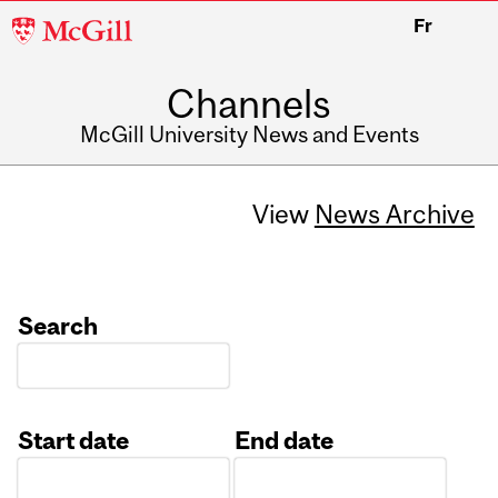
McGill
Fr
University
Channels
McGill University News and Events
View
News Archive
Search
Start date
End date
Date
Date