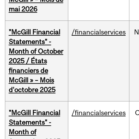
mai 2026
"McGill Financial
/financialservices
N
Statements" -
Month of October
2025 / États
financiers de
McGill » – Mois
d'octobre 2025
"McGill Financial
/financialservices
O
Statements" -
Month of