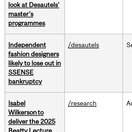
look at Desautels'
master's
programmes
Independent
/desautels
S
fashion designers
likely to lose out in
SSENSE
bankruptcy
Isabel
/research
A
Wilkerson to
deliver the 2025
Beatty Lecture