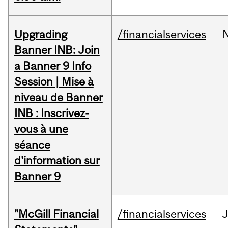
Upgrading
/financialservices
Banner INB: Join
a Banner 9 Info
Session | Mise à
niveau de Banner
INB : Inscrivez-
vous à une
séance
d'information sur
Banner 9
"McGill Financial
/financialservices