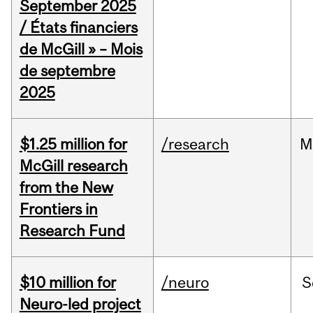
September 2025
/ États financiers
de McGill » – Mois
de septembre
2025
$1.25 million for
/research
M
McGill research
from the New
Frontiers in
Research Fund
$10 million for
/neuro
S
Neuro-led project