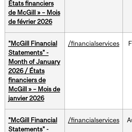
États financiers
de McGill » – Mois
de février 2026
"McGill Financial
/financialservices
F
Statements" -
Month of January
2026 / États
financiers de
McGill » – Mois de
janvier 2026
"McGill Financial
/financialservices
A
Statements" -