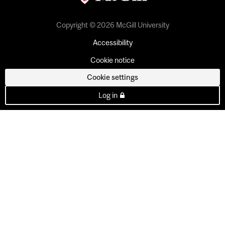
Copyright © 2026 McGill University
Accessibility
Cookie notice
Cookie settings
Log in