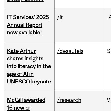
IT Services' 2025
/it
Annual Report
now available!
Kate Arthur
/desautels
S
shares insights
into literacy in the
age of AI in
UNESCO keynote
McGill awarded
/research
M
16 new or