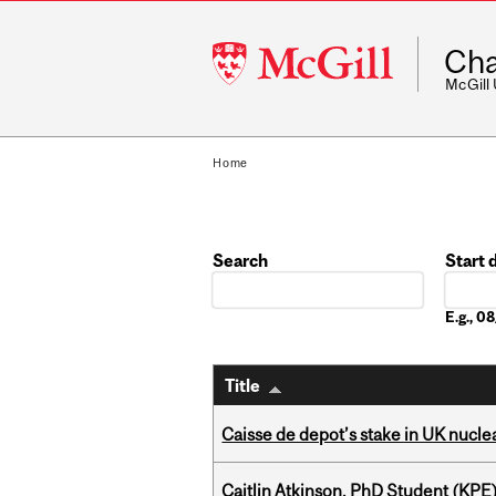
McGill
Cha
University
McGill
Home
Search
Start 
Date
E.g., 
Title
Caisse de depot’s stake in UK nuclea
Caitlin Atkinson, PhD Student (KPE