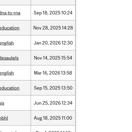
dna-to-rna
Sep
18,
2025
10:24
education
Nov
28,
2025
14:28
english
Jan
20,
2026
12:30
desautels
Nov
14,
2025
15:54
english
Mar
16,
2026
13:58
education
Sep
15,
2025
13:50
sis
Jun
25,
2026
12:34
hbhl
Aug
18,
2025
11:00