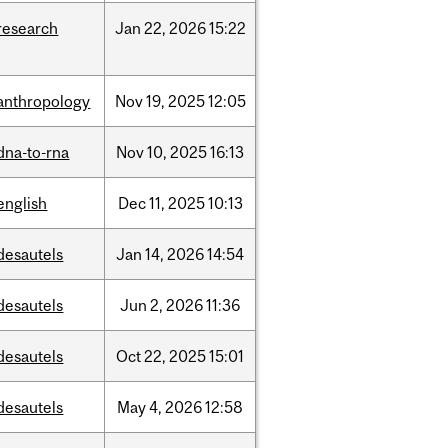
research
Jan
22,
2026
15:22
anthropology
Nov
19,
2025
12:05
dna-to-rna
Nov
10,
2025
16:13
english
Dec
11,
2025
10:13
desautels
Jan
14,
2026
14:54
desautels
Jun
2,
2026
11:36
desautels
Oct
22,
2025
15:01
desautels
May
4,
2026
12:58