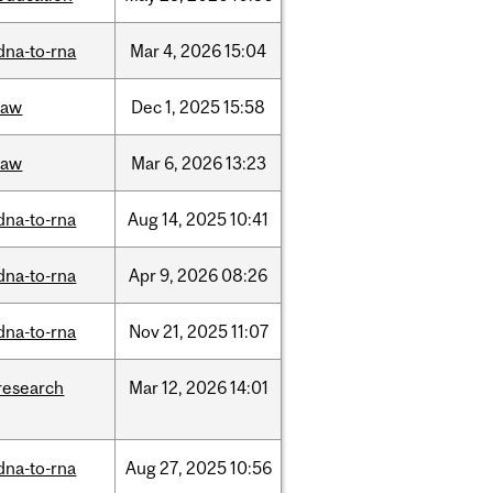
dna-to-rna
Mar
4,
2026
15:04
law
Dec
1,
2025
15:58
law
Mar
6,
2026
13:23
dna-to-rna
Aug
14,
2025
10:41
dna-to-rna
Apr
9,
2026
08:26
dna-to-rna
Nov
21,
2025
11:07
research
Mar
12,
2026
14:01
dna-to-rna
Aug
27,
2025
10:56