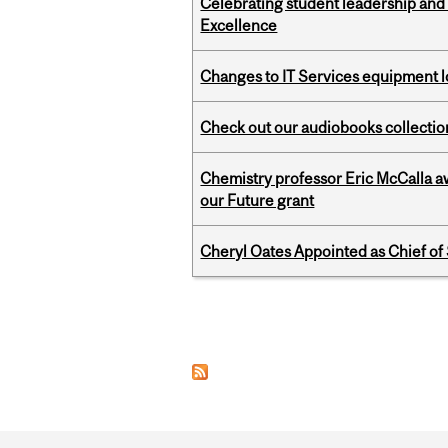
Celebrating student leadership and
Excellence
Changes to IT Services equipment l
Check out our audiobooks collectio
Chemistry professor Eric McCalla a
our Future grant
Cheryl Oates Appointed as Chief of 
Pages