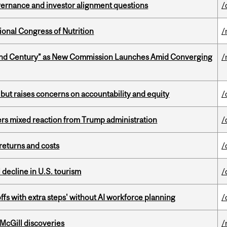
vernance and investor alignment questions
/
ional Congress of Nutrition
/
ond Century” as New Commission Launches Amid Converging
/
 but raises concerns on accountability and equity
/
rs mixed reaction from Trump administration
/
returns and costs
/
l decline in U.S. tourism
/
ffs with extra steps' without AI workforce planning
/
 McGill discoveries
/