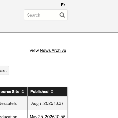
Fr
View
News Archive
ource Site
Published
desautels
Aug
7,
2025
13:37
education
May
25,
2026
10:56