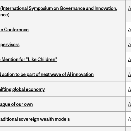
d (International Symposium on Governance and Innovation,
/
ence)
ate Conference
/
upervisors
/
Mention for "Like Children"
/
action to be part of next wave of AI innovation
/
hifting global economy
/
eague of our own
/
aditional sovereign wealth models
/