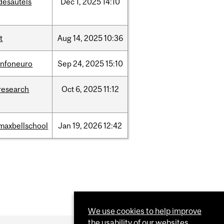
desautels
Dec
1,
2025
14:10
it
Aug
14,
2025
10:36
infoneuro
Sep
24,
2025
15:10
research
Oct
6,
2025
11:12
maxbellschool
Jan
19,
2026
12:42
We use cookies to help improve
the usability of our websites.