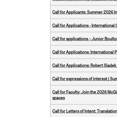
Call for Applicants: Summer 2026 I
Call for Applications - Internation
Call for applications – Junior Bou
Call for Applications: International
Call for Applications: Robert Slade
Call for expressions of interest | 
Call for Faculty: Join the 2026 McG
spaces
Call for Letters of Intent: Translat