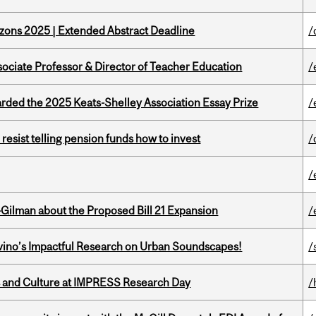
zons 2025 | Extended Abstract Deadline
/
sociate Professor & Director of Teacher Education
/
ed the 2025 Keats-Shelley Association Essay Prize
/
esist telling pension funds how to invest
/
/
Gilman about the Proposed Bill 21 Expansion
/
avino’s Impactful Research on Urban Soundscapes!
/
s and Culture at IMPRESS Research Day
/