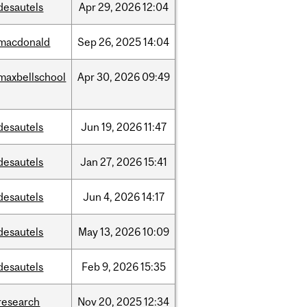
desautels
Apr
29,
2026
12:04
macdonald
Sep
26,
2025
14:04
maxbellschool
Apr
30,
2026
09:49
desautels
Jun
19,
2026
11:47
desautels
Jan
27,
2026
15:41
desautels
Jun
4,
2026
14:17
desautels
May
13,
2026
10:09
desautels
Feb
9,
2026
15:35
research
Nov
20,
2025
12:34