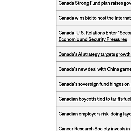
Canada Strong Fund plan raises go
Canada wins bid to host the Internat
Canada–U.S. Relations Enter “Sec
Economic and Security Pressures
Canada’s AI strategy targets growth
Canada’s new deal with China garne
Canada’s sovereign fund hinges on 
Canadian boycotts tied to tariffs fue
Canadian employers risk 'doing layo
Cancer Research Society invests in