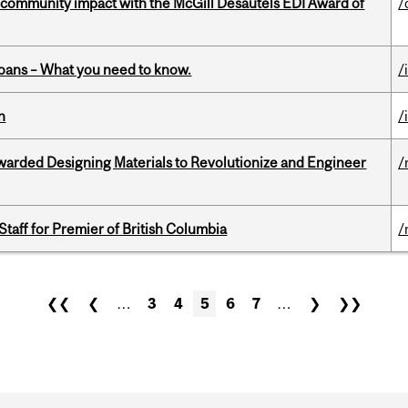
 community impact with the McGill Desautels EDI Award of
/
oans – What you need to know.
/
n
/
warded Designing Materials to Revolutionize and Engineer
/
Staff for Premier of British Columbia
/
❮❮
❮
…
3
4
5
6
7
…
❯
❯❯