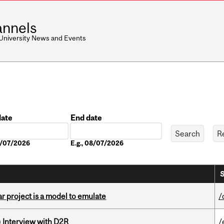
nnels
 University News and Events
date
End date
Date
08/07/2026
E.g., 08/07/2026
S
r project is a model to emulate
/
) Interview with D2R
/