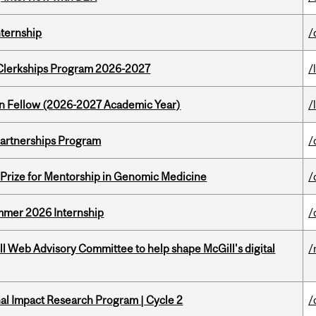
nternship
/
al Clerkships Program 2026-2027
/
lton Fellow (2026-2027 Academic Year)
/
 Partnerships Program
/
k Prize for Mentorship in Genomic Medicine
/
Summer 2026 Internship
/
ill Web Advisory Committee to help shape McGill's digital
/
ional Impact Research Program | Cycle 2
/