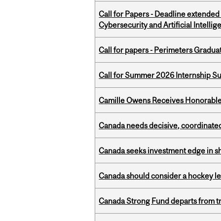
Call for Papers - Deadline extende
Cybersecurity and Artificial Intellig
Call for papers - Perimeters Gradu
Call for Summer 2026 Internship S
Camille Owens Receives Honorable 
Canada needs decisive, coordinated 
Canada seeks investment edge in s
Canada should consider a hockey l
Canada Strong Fund departs from tr