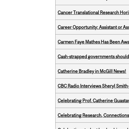
Cancer Translational Research Hori
Career Opportunity: Assistant or As
Carmen Faye Mathes Has Been Award
Cash-strapped governments should r
Catherine Bradley in McGill News!
CBC Radio Interviews Sheryl Smith-
Celebrating Prof. Catherine Guast
Celebrating Research, Connection