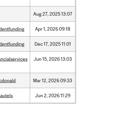
w
Aug
27,
2025
13:07
dentfunding
Apr
1,
2026
09:18
dentfunding
Dec
17,
2025
11:01
ancialservices
Jun
15,
2026
13:03
cdonald
Mar
12,
2026
09:33
autels
Jun
2,
2026
11:29