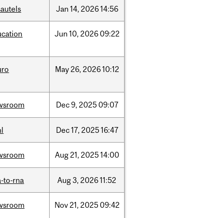
autels
Jan
14,
2026
14:56
ucation
Jun
10,
2026
09:22
uro
May
26,
2026
10:12
wsroom
Dec
9,
2025
09:07
l
Dec
17,
2025
16:47
wsroom
Aug
21,
2025
14:00
-to-rna
Aug
3,
2026
11:52
wsroom
Nov
21,
2025
09:42