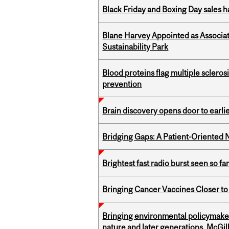
Black Friday and Boxing Day sales
Blane Harvey Appointed as Associat
Sustainability Park
Blood proteins flag multiple sclero
prevention
Brain discovery opens door to earl
Bridging Gaps: A Patient-Oriente
Brightest fast radio burst seen so f
Bringing Cancer Vaccines Closer to
Bringing environmental policymaker
nature and later generations, McGill