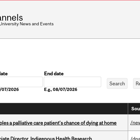
nnels
 University News and Events
date
End date
Date
08/07/2026
E.g., 08/07/2026
Sou
/ne
riples a palliative care patient’s chance of dying at home
ciate Director, Indigenous Health Research
/dna