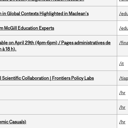
n in Global Contexts Highlighted in Maclean's
/ed
om McGill Education Experts
/ed
able on April 29th (4pm-6pm) / Pages administratives de
/fin
 à 18 h).
/it
Scientific Collaboration | Frontiers Policy Labs
/tis
/hr
/hr
mic Casuals)
/hr