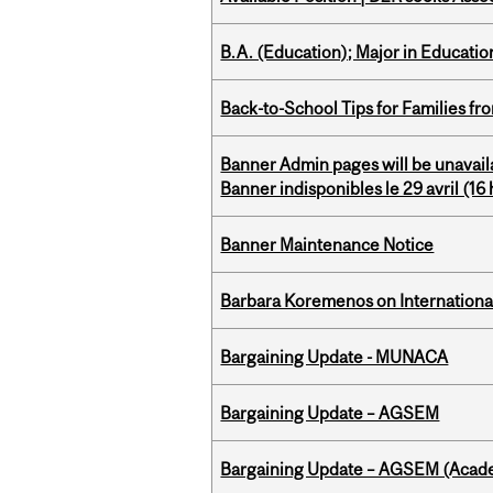
B.A. (Education); Major in Educatio
Back-to-School Tips for Families fr
Banner Admin pages will be unavail
Banner indisponibles le 29 avril (16 h
Banner Maintenance Notice
Barbara Koremenos on International 
Bargaining Update - MUNACA
Bargaining Update – AGSEM
Bargaining Update – AGSEM (Acade