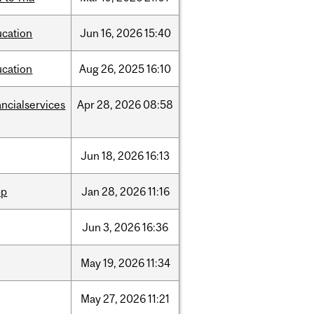
ucation
Jun
16,
2026
15:40
ucation
Aug
26,
2025
16:10
ancialservices
Apr
28,
2026
08:58
Jun
18,
2026
16:13
pp
Jan
28,
2026
11:16
Jun
3,
2026
16:36
May
19,
2026
11:34
May
27,
2026
11:21