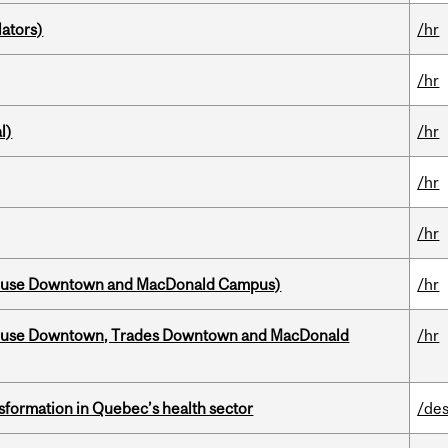
ators)
/hr
/hr
l)
/hr
/hr
/hr
house Downtown and MacDonald Campus)
/hr
ouse Downtown, Trades Downtown and MacDonald
/hr
sformation in Quebec’s health sector
/des