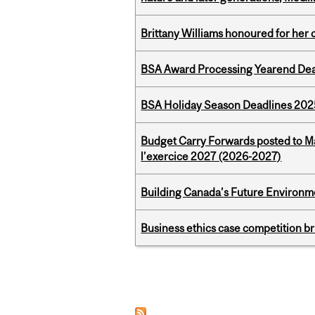
Brittany Williams honoured for her 
BSA Award Processing Yearend Dea
BSA Holiday Season Deadlines 202
Budget Carry Forwards posted to Ma
l’exercice 2027 (2026-2027)
Building Canada’s Future Environm
Business ethics case competition br
Pages