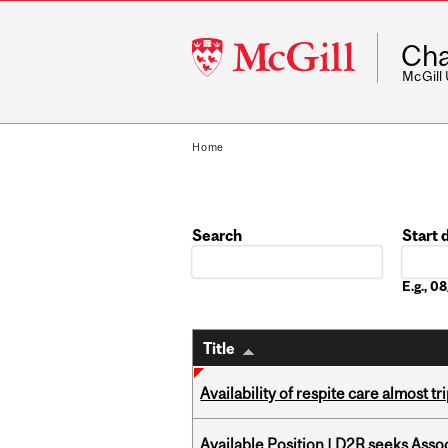
McGill
Cha
University
McGill
Home
Search
Start 
Date
E.g., 
Title
Availability of respite care almost t
Available Position | D2R seeks Asso