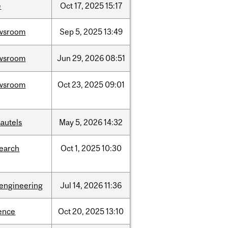
e
Oct
17,
2025
15:17
wsroom
Sep
5,
2025
13:49
wsroom
Jun
29,
2026
08:51
wsroom
Oct
23,
2025
09:01
autels
May
5,
2026
14:32
search
Oct
1,
2025
10:30
oengineering
Jul
14,
2026
11:36
ence
Oct
20,
2025
13:10