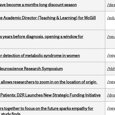
 have become a months-long discount season
/des
e Academic Director (Teaching & Learning) for McGill
/ed
sis years before diagnosis, opening a window for
/ne
/ne
ier detection of metabolic syndrome in women
d Neuroscience Research Symposium
/hbh
/ne
ar allows researchers to zoom in on the location of origin
 Patients: D2R Launches New Strategic Funding Initiative
/dna
/ne
s together to focus on the future sparks empathy for
 study finds