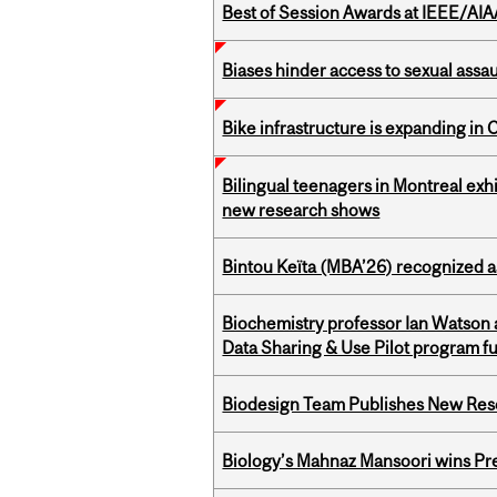
Best of Session Awards at IEEE/AIA
Biases hinder access to sexual assau
Bike infrastructure is expanding in
Bilingual teenagers in Montreal exhib
new research shows
Bintou Keïta (MBA’26) recognized 
Biochemistry professor Ian Watson
Data Sharing & Use Pilot program f
Biodesign Team Publishes New Res
Biology’s Mahnaz Mansoori wins Pre