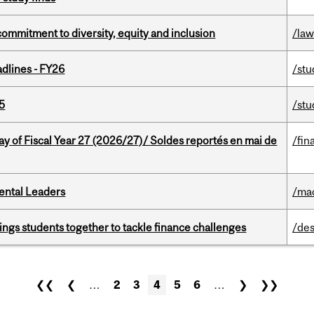
commitment to diversity, equity and inclusion
/la
dlines - FY26
/stu
5
/stu
y of Fiscal Year 27 (2026/27)/ Soldes reportés en mai de
/fin
ental Leaders
/ma
ings students together to tackle finance challenges
/des
❮❮
❮
…
2
3
4
5
6
…
❯
❯❯