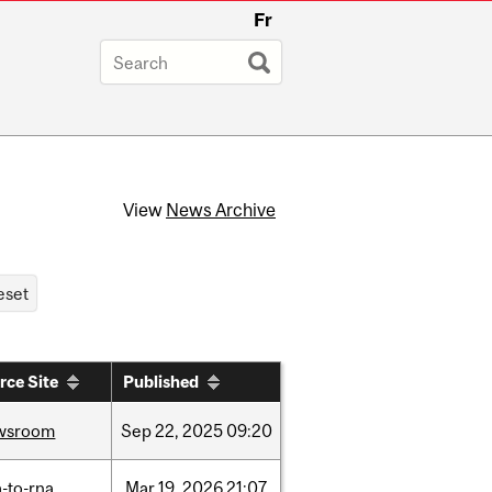
Fr
View
News Archive
rce Site
Published
wsroom
Sep
22,
2025
09:20
-to-rna
Mar
19,
2026
21:07