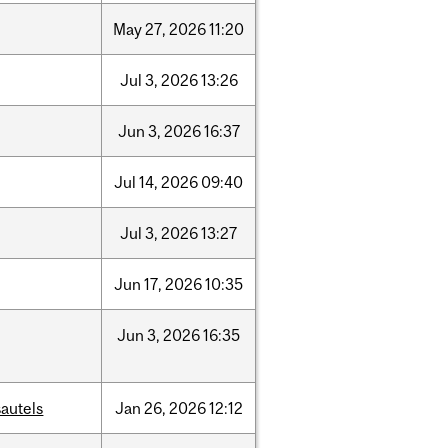
May
27,
2026
11:20
Jul
3,
2026
13:26
Jun
3,
2026
16:37
Jul
14,
2026
09:40
Jul
3,
2026
13:27
Jun
17,
2026
10:35
Jun
3,
2026
16:35
autels
Jan
26,
2026
12:12