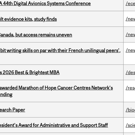
A 44th Digital Avionics Systems Conference
/ec
/ne
lt evidence kits, study finds
/ne
 Canada, but access remains uneven
/ne
it writing skills on par with their French unilingual peers’,
as 2026 Best & Brightest MBA
/des
 awarded Marathon of Hope Cancer Centres Network’s
/re
unding
earch Paper
/bi
sident’s Award for Administrative and Support Staff
/sci