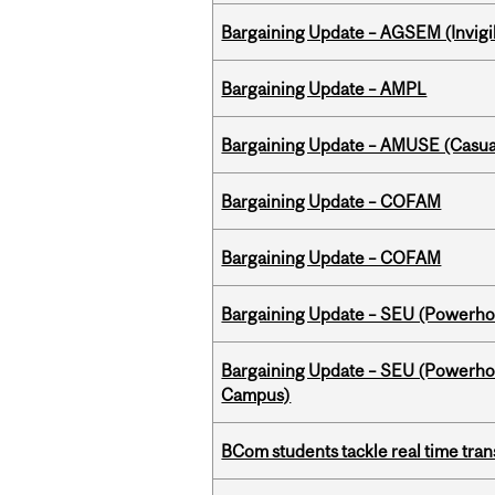
Bargaining Update – AGSEM (Invigil
Bargaining Update – AMPL
Bargaining Update – AMUSE (Casua
Bargaining Update – COFAM
Bargaining Update – COFAM
Bargaining Update – SEU (Power
Bargaining Update – SEU (Powerh
Campus)
BCom students tackle real time tran