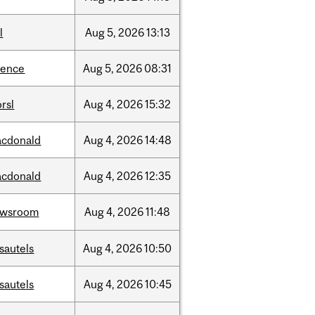
l
Aug
5,
2026
13:13
ience
Aug
5,
2026
08:31
rsl
Aug
4,
2026
15:32
cdonald
Aug
4,
2026
14:48
cdonald
Aug
4,
2026
12:35
ewsroom
Aug
4,
2026
11:48
sautels
Aug
4,
2026
10:50
sautels
Aug
4,
2026
10:45