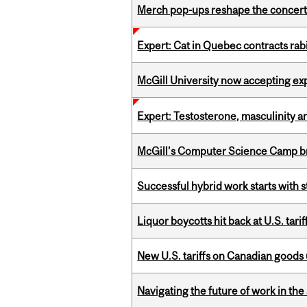
Merch pop-ups reshape the concert
Expert: Cat in Quebec contracts rab
McGill University now accepting exp
Expert: Testosterone, masculinity an
McGill’s Computer Science Camp br
Successful hybrid work starts wit
Liquor boycotts hit back at U.S. tarif
New U.S. tariffs on Canadian goods 
Navigating the future of work in the 