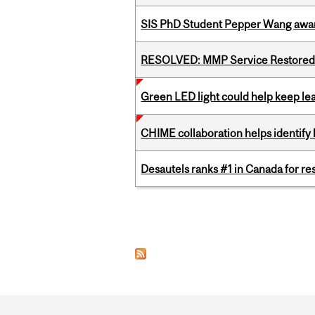
SIS PhD Student Pepper Wang awar
RESOLVED: MMP Service Restored 
Green LED light could help keep lea
CHIME collaboration helps identify l
Desautels ranks #1 in Canada for r
Pages
Department