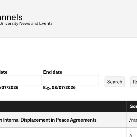
nnels
 University News and Events
date
End date
Date
08/07/2026
E.g., 08/07/2026
Sou
n Internal Displacement in Peace Agreements
/ma
/it