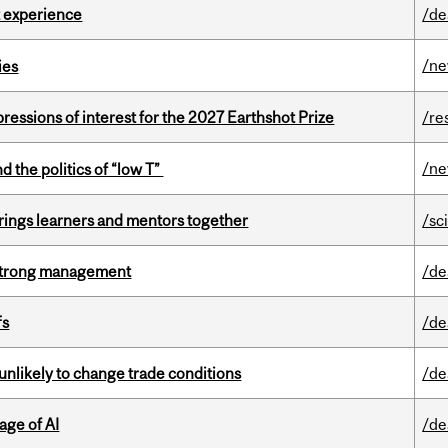
 experience
/de
/n
ies
ressions of interest for the 2027 Earthshot Prize
/re
/n
d the politics of “low T”
ings learners and mentors together
/sc
h strong management
/de
fs
/de
unlikely to change trade conditions
/de
age of AI
/de