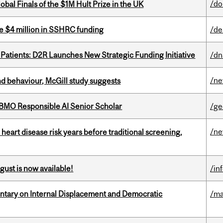
/do
bal Finals of the $1M Hult Prize in the UK
e $4 million in SSHRC funding
/de
 Patients: D2R Launches New Strategic Funding Initiative
/dn
/n
d behaviour, McGill study suggests
BMO Responsible AI Senior Scholar
/ge
/n
heart disease risk years before traditional screening,
gust is now available!
/in
tary on Internal Displacement and Democratic
/ma