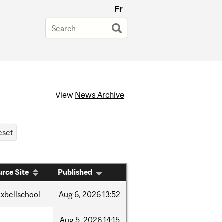
Fr
View
News Archive
rce Site
Published
xbellschool
Aug
6,
2026
13:52
Aug
5,
2026
14:15