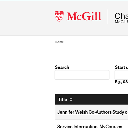
McGill
Cha
University
McGill
Home
Search
Start 
Date
E.g., 
Title
Jennifer Welsh Co-Authors Study o
Service Interruption: MyCourses