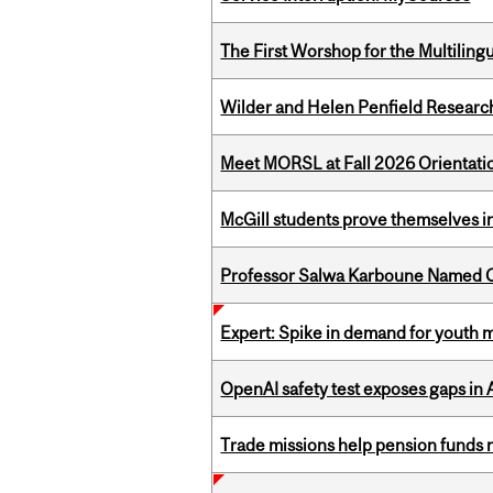
The First Worshop for the Multiling
Wilder and Helen Penfield Research
Meet MORSL at Fall 2026 Orientati
McGill students prove themselves in
Professor Salwa Karboune Named C
Expert: Spike in demand for youth 
OpenAI safety test exposes gaps in
Trade missions help pension funds