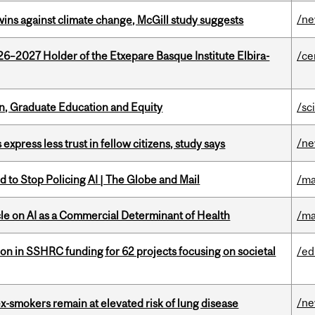
/n
wins against climate change, McGill study suggests
26–2027 Holder of the Etxepare Basque Institute Elbira-
/ce
n, Graduate Education and Equity
/sc
/n
 express less trust in fellow citizens, study says
 to Stop Policing AI | The Globe and Mail
/ma
le on AI as a Commercial Determinant of Health
/ma
ion in SSHRC funding for 62 projects focusing on societal
/ed
/n
ex-smokers remain at elevated risk of lung disease