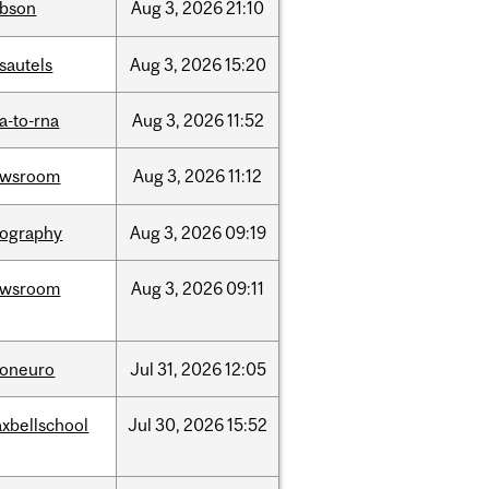
bson
Aug
3,
2026
21:10
sautels
Aug
3,
2026
15:20
a-to-rna
Aug
3,
2026
11:52
ewsroom
Aug
3,
2026
11:12
ography
Aug
3,
2026
09:19
ewsroom
Aug
3,
2026
09:11
foneuro
Jul
31,
2026
12:05
xbellschool
Jul
30,
2026
15:52