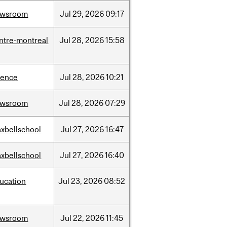
ewsroom
Jul
29,
2026
09:17
ntre-montreal
Jul
28,
2026
15:58
ience
Jul
28,
2026
10:21
ewsroom
Jul
28,
2026
07:29
xbellschool
Jul
27,
2026
16:47
xbellschool
Jul
27,
2026
16:40
ucation
Jul
23,
2026
08:52
ewsroom
Jul
22,
2026
11:45