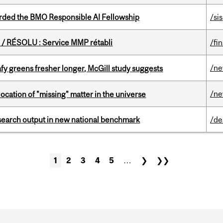
ded the BMO Responsible AI Fellowship
/sis
/ RÉSOLU : Service MMP rétabli
/fi
/n
fy greens fresher longer, McGill study suggests
/n
ocation of "missing" matter in the universe
esearch output in new national benchmark
/de
1
2
3
4
5
…
❯
❯❯