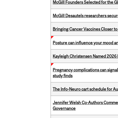
McGill Founders Selected for the Glo
McGill Desautels researchers secur
Bringing Cancer Vaccines Closer to
Posture can influence your mood an
Kayleigh Christensen Named 2026 
Pregnancy complications can signal 
study finds
The Info-Neuro cart schedule for Au
Jennifer Welsh Co-Authors Commen
Governance