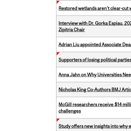
Restored wetlands aren’t clear-cut 
Interview with Dr. Gorka Espiau, 20
Zipitria Chair
Adrian Liu appointed Associate Dea
Supporters of losing political parties
Anna Jahn on Why Universities Need
Nicholas King Co-Authors BMJ Artic
McGill researchers receive $14 mill
challenges
Study offers new insights into why 