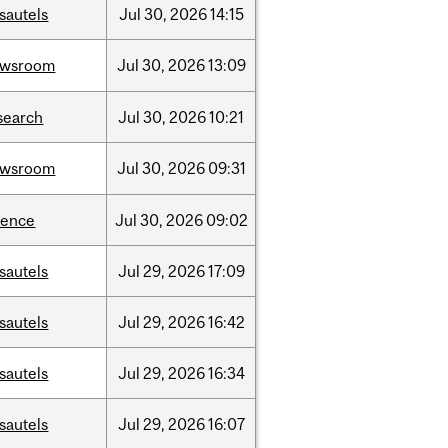
sautels
Jul
30,
2026
14:15
ewsroom
Jul
30,
2026
13:09
search
Jul
30,
2026
10:21
ewsroom
Jul
30,
2026
09:31
ience
Jul
30,
2026
09:02
sautels
Jul
29,
2026
17:09
sautels
Jul
29,
2026
16:42
sautels
Jul
29,
2026
16:34
sautels
Jul
29,
2026
16:07