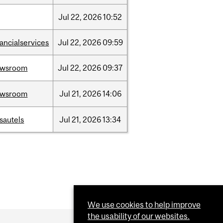
Jul
22,
2026
10:52
nancialservices
Jul
22,
2026
09:59
ewsroom
Jul
22,
2026
09:37
ewsroom
Jul
21,
2026
14:06
sautels
Jul
21,
2026
13:34
We use cookies to help improve
the usability of our websites.