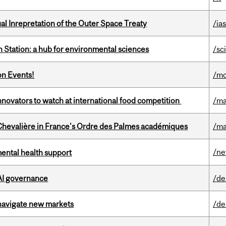
ual Inrepretation of the Outer Space Treaty
/ias
 Station: a hub for environmental sciences
/sc
on Events!
/mo
novators to watch at international food competition
/ma
hevalière in France's Ordre des Palmes académiques
/ma
/n
mental health support
 AI governance
/de
 navigate new markets
/de