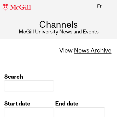
McGill
Fr
University
Channels
McGill University News and Events
View
News Archive
Search
Start date
End date
Date
Date