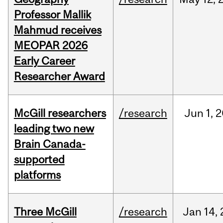
Professor Mallik
Mahmud receives
MEOPAR 2026
Early Career
Researcher Award
McGill researchers
/research
Jun
1,
2
leading two new
Brain Canada-
supported
platforms
Three McGill
/research
Jan
14,