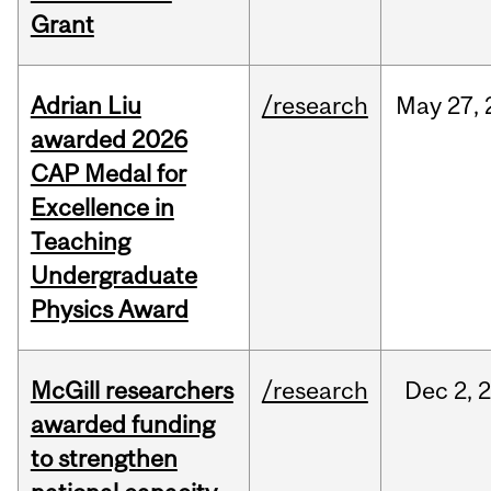
Grant
Adrian Liu
/research
May
27,
awarded 2026
CAP Medal for
Excellence in
Teaching
Undergraduate
Physics Award
McGill researchers
/research
Dec
2,
awarded funding
to strengthen