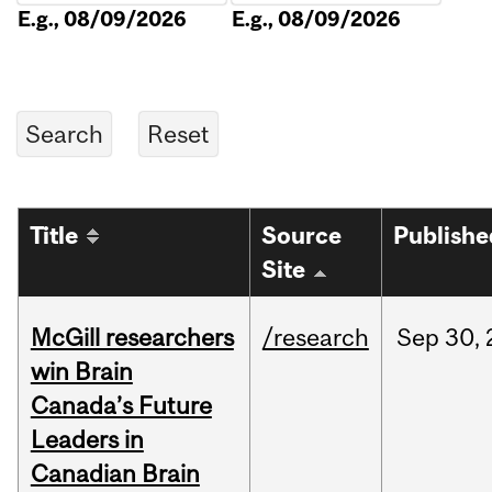
E.g., 08/09/2026
E.g., 08/09/2026
Title
Source
Publishe
Site
McGill researchers
/research
Sep
30,
win Brain
Canada’s Future
Leaders in
Canadian Brain