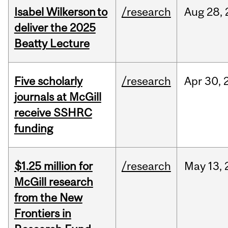
Isabel Wilkerson to
/research
Aug
28,
deliver the 2025
Beatty Lecture
Five scholarly
/research
Apr
30,
journals at McGill
receive SSHRC
funding
$1.25 million for
/research
May
13,
McGill research
from the New
Frontiers in