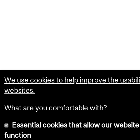
We use cookies to help improve the usabili
websites.
What are you comfortable with?
Essential cookies that allow our website
function