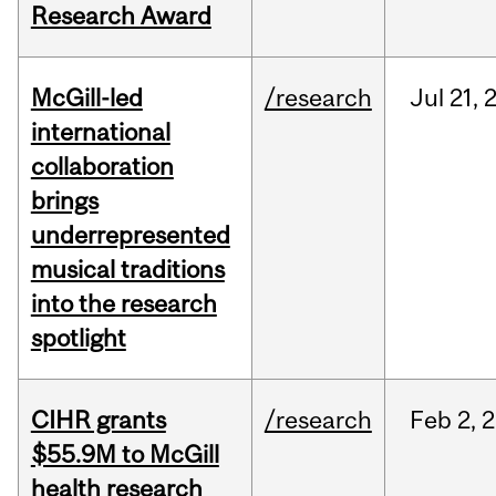
Research Award
McGill-led
/research
Jul
21,
international
collaboration
brings
underrepresented
musical traditions
into the research
spotlight
CIHR grants
/research
Feb
2,
2
$55.9M to McGill
health research