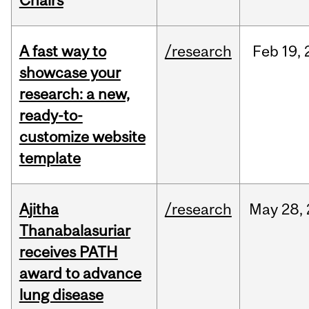
Chairs
A fast way to
/research
Feb
19,
showcase your
research: a new,
ready-to-
customize website
template
Ajitha
/research
May
28,
Thanabalasuriar
receives PATH
award to advance
lung disease