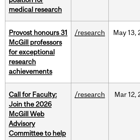
medical research
Provost honours 31
/research
May
13,
McGill professors
for exceptional
research
achievements
Call for Faculty:
/research
Mar
12,
Join the 2026
McGill Web
Advisory
Committee to help