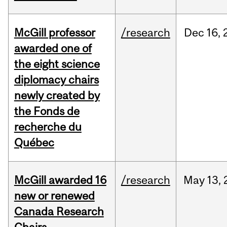
McGill professor
/research
Dec
16,
awarded one of
the eight science
diplomacy chairs
newly created by
the Fonds de
recherche du
Québec
McGill awarded 16
/research
May
13,
new or renewed
Canada Research