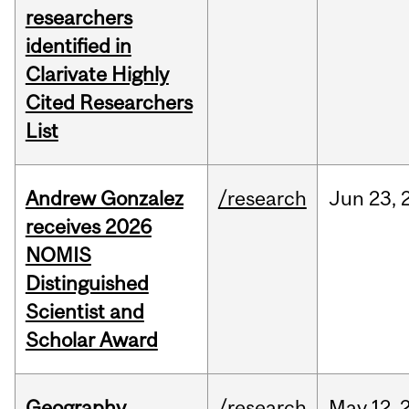
researchers
identified in
Clarivate Highly
Cited Researchers
List
Andrew Gonzalez
/research
Jun
23,
receives 2026
NOMIS
Distinguished
Scientist and
Scholar Award
Geography
/research
May
12,