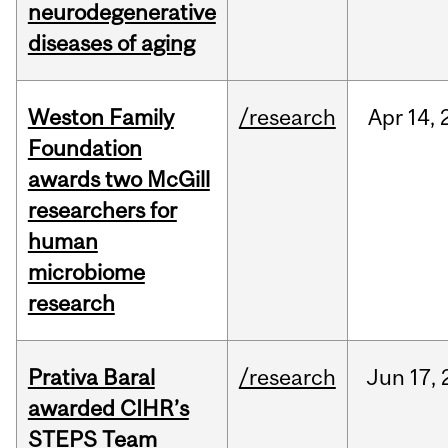
neurodegenerative
diseases of aging
Weston Family
/research
Apr
14,
Foundation
awards two McGill
researchers for
human
microbiome
research
Prativa Baral
/research
Jun
17,
awarded CIHR’s
STEPS Team