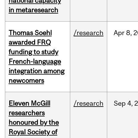
national capacity
in metaresearch
Thomas Soehl
/research
Apr
8,
2
awarded FRQ
funding to study
French-language
integration among
newcomers
Eleven McGill
/research
Sep
4,
researchers
honoured by the
Royal Society of