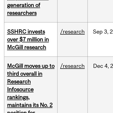
generation of
researchers
SSHRC invests
/research
Sep
3,
2
over $7 million in
McGill research
McGill moves up to
/research
Dec
4,
third overall in
Research
Infosource
rankings,
maintains its No. 2
position for