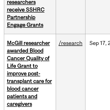
researchers
receive SSHRC
Partnership
Engage Grants
McGill researcher
/research
Sep
17,
awarded Blood
Cancer Quality of
Life Grant to
improve post-
transplant care for
blood cancer
patients and
caregivers