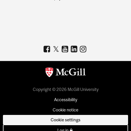
Copyright © 2026 McGill University
Accessibility
Cookie notice
Cookie settings
Log in