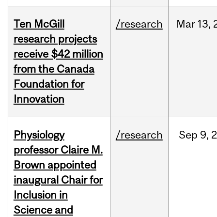
Ten McGill
/research
Mar
13,
research projects
receive $42 million
from the Canada
Foundation for
Innovation
Physiology
/research
Sep
9,
professor Claire M.
Brown appointed
inaugural Chair for
Inclusion in
Science and