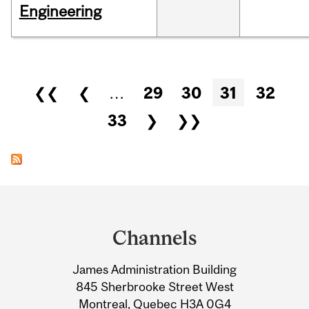
Engineering
Pages
❮❮
❮
…
29
30
31
32
33
❯
❯❯
Department
and
Channels
University
James Administration Building
Information
845 Sherbrooke Street West
Montreal, Quebec H3A 0G4