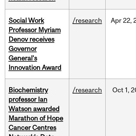
Social Work
/research
Apr
22,
Professor Myriam
Denov receives
Governor
General’s
Innovation Award
Biochemistry
/research
Oct
1,
2
professor Ian
Watson awarded
Marathon of Hope
Cancer Centres