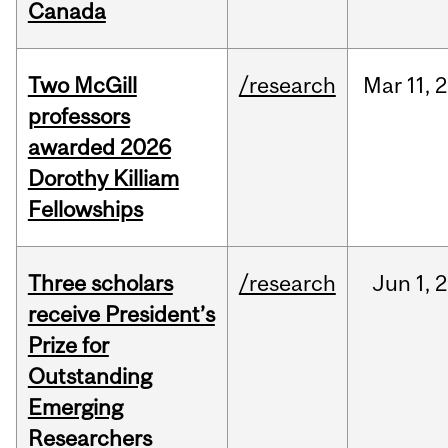
Canada
Two McGill
/research
Mar
11,
2
professors
awarded 2026
Dorothy Killiam
Fellowships
Three scholars
/research
Jun
1,
2
receive President’s
Prize for
Outstanding
Emerging
Researchers