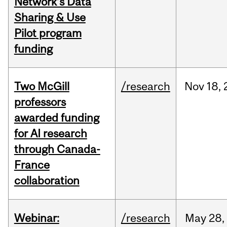
Network’s Data
Sharing & Use
Pilot program
funding
Two McGill
/research
Nov
18,
professors
awarded funding
for AI research
through Canada-
France
collaboration
Webinar:
/research
May
28,