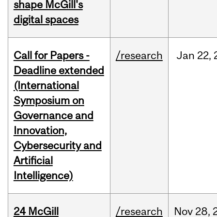
shape McGill's
digital spaces
Call for Papers -
/research
Jan
22,
Deadline extended
(International
Symposium on
Governance and
Innovation,
Cybersecurity and
Artificial
Intelligence)
24 McGill
/research
Nov
28,