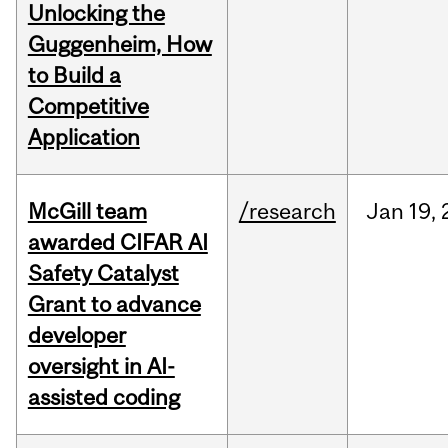
Unlocking the
Guggenheim, How
to Build a
Competitive
Application
McGill team
/research
Jan
19,
awarded CIFAR AI
Safety Catalyst
Grant to advance
developer
oversight in AI-
assisted coding