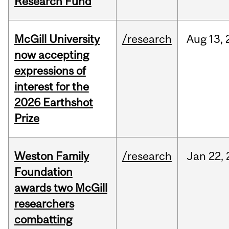
Research Fund
McGill University
/research
Aug
13,
now accepting
expressions of
interest for the
2026 Earthshot
Prize
Weston Family
/research
Jan
22,
Foundation
awards two McGill
researchers
combatting