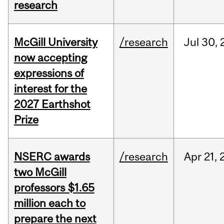
research
McGill University
/research
Jul
30,
now accepting
expressions of
interest for the
2027 Earthshot
Prize
NSERC awards
/research
Apr
21,
two McGill
professors $1.65
million each to
prepare the next