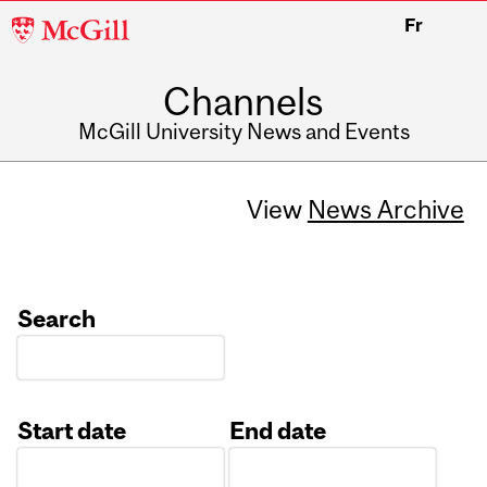
McGill
Fr
University
Channels
McGill University News and Events
View
News Archive
Search
Start date
End date
Date
Date