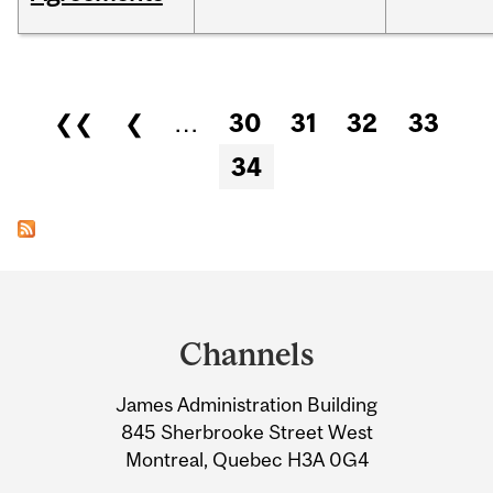
Pages
❮❮
❮
…
30
31
32
33
34
Department
and
Channels
University
James Administration Building
Information
845 Sherbrooke Street West
Montreal, Quebec H3A 0G4