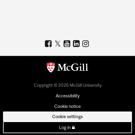
Copyright © 2026 McGill University
Accessibility
Cookie notice
Cookie settings
Log in