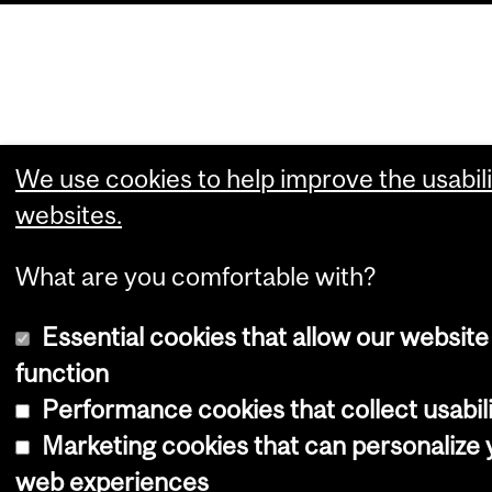
We use cookies to help improve the usabili
websites.
What are you comfortable with?
Essential cookies that allow our website
function
Performance cookies that collect usabili
Marketing cookies that can personalize 
web experiences