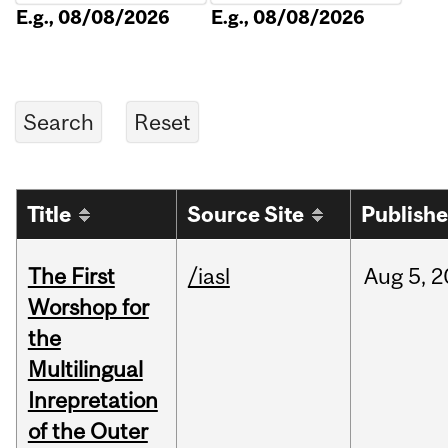
E.g., 08/08/2026
E.g., 08/08/2026
Title
Source Site
Publish
The First
/iasl
Aug
5,
2
Worshop for
the
Multilingual
Inrepretation
of the Outer