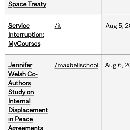
Space Treaty
Service
/it
Aug
5,
2
Interruption:
MyCourses
Jennifer
/maxbellschool
Aug
6,
2
Welsh Co-
Authors
Study on
Internal
Displacement
in Peace
Agreements