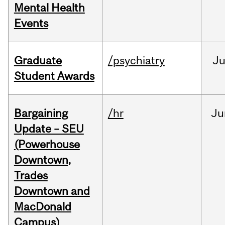
Mental Health
Events
Graduate
/psychiatry
J
Student Awards
Bargaining
/hr
Ju
Update – SEU
(Powerhouse
Downtown,
Trades
Downtown and
MacDonald
Campus)