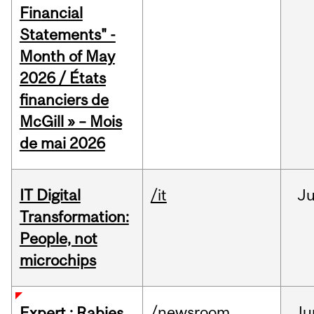
Financial
Statements" -
Month of May
2026 / États
financiers de
McGill » – Mois
de mai 2026
IT Digital
/it
J
Transformation:
People, not
microchips
/newsroom
Ju
Expert : Rabies