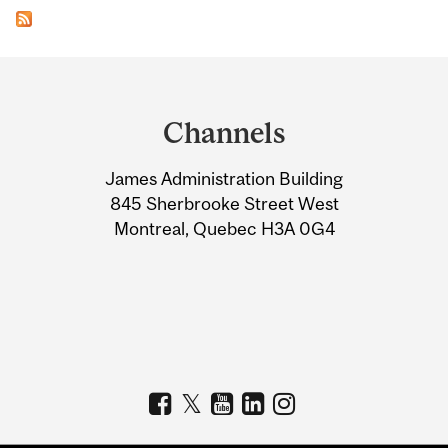
Department
and
Channels
University
James Administration Building
Information
845 Sherbrooke Street West
Montreal, Quebec H3A 0G4