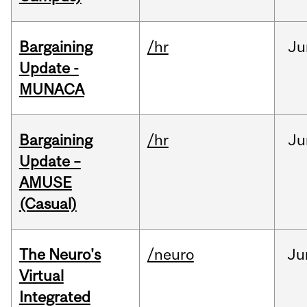
Bargaining
/hr
Ju
Update -
MUNACA
Bargaining
/hr
Ju
Update –
AMUSE
(Casual)
The Neuro's
/neuro
Ju
Virtual
Integrated