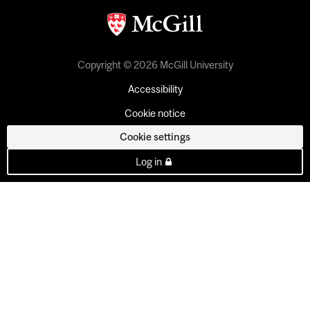
Copyright © 2026 McGill University
Accessibility
Cookie notice
Cookie settings
Log in