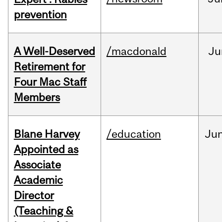
prevention
A Well-Deserved
/macdonald
Ju
Retirement for
Four Mac Staff
Members
Blane Harvey
/education
Ju
Appointed as
Associate
Academic
Director
(Teaching &