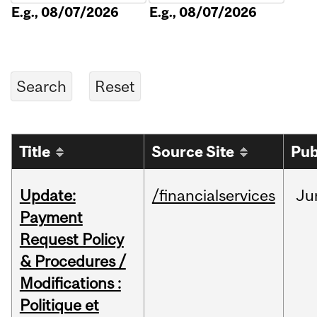
E.g., 08/07/2026
E.g., 08/07/2026
Title
Source Site
Pub
Update:
/financialservices
Ju
Payment
Request Policy
& Procedures /
Modifications :
Politique et