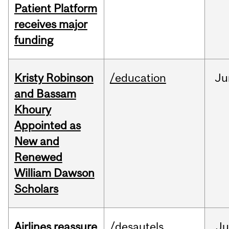
Patient Platform
receives major
funding
Kristy Robinson
/education
Ju
and Bassam
Khoury
Appointed as
New and
Renewed
William Dawson
Scholars
Airlines reassure
/desautels
Ju