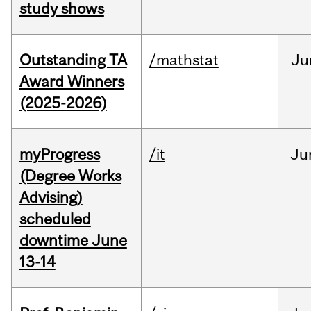
study shows
Outstanding TA
/mathstat
Ju
Award Winners
(2025-2026)
myProgress
/it
Ju
(Degree Works
Advising)
scheduled
downtime June
13-14