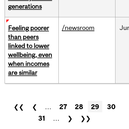
generations
/newsroom
Ju
Feeling poorer
than peers
linked to lower
wellbeing, even
when incomes
are similar
Pages
❮❮
❮
…
27
28
29
30
31
…
❯
❯❯