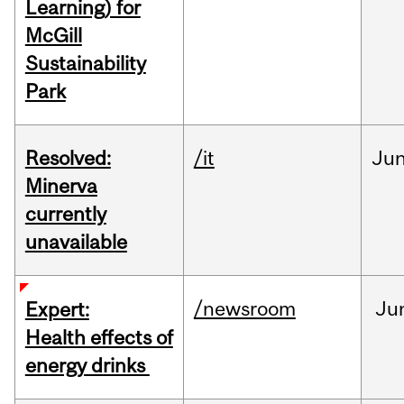
Learning) for
McGill
Sustainability
Park
Resolved:
/it
Ju
Minerva
currently
unavailable
/newsroom
Ju
Expert:
Health effects of
energy drinks