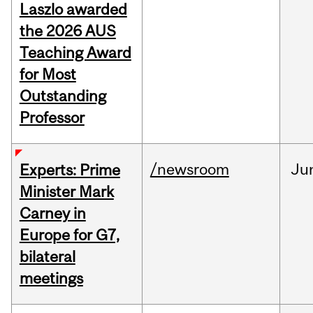
Laszlo awarded
the 2026 AUS
Teaching Award
for Most
Outstanding
Professor
/newsroom
Ju
Experts: Prime
Minister Mark
Carney in
Europe for G7,
bilateral
meetings