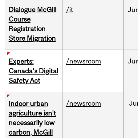
Dialogue McGill
/it
Ju
Course
Registration
Store Migration
/newsroom
Ju
Experts:
Canada’s Digital
Safety Act
/newsroom
Ju
Indoor urban
agriculture isn’t
necessarily low
carbon, McGill