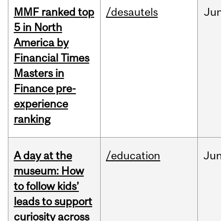
MMF ranked top
/desautels
Ju
5 in North
America by
Financial Times
Masters in
Finance pre-
experience
ranking
A day at the
/education
Ju
museum: How
to follow kids’
leads to support
curiosity across