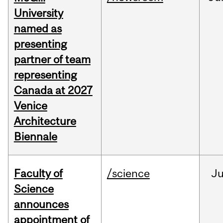
University
named as
presenting
partner of team
representing
Canada at 2027
Venice
Architecture
Biennale
Faculty of
/science
J
Science
announces
appointment of