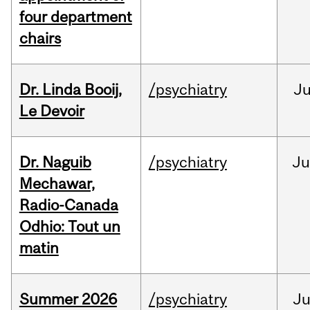
four department
chairs
Dr. Linda Booij,
/psychiatry
J
Le Devoir
Dr. Naguib
/psychiatry
Ju
Mechawar,
Radio-Canada
Odhio: Tout un
matin
Summer 2026
/psychiatry
J