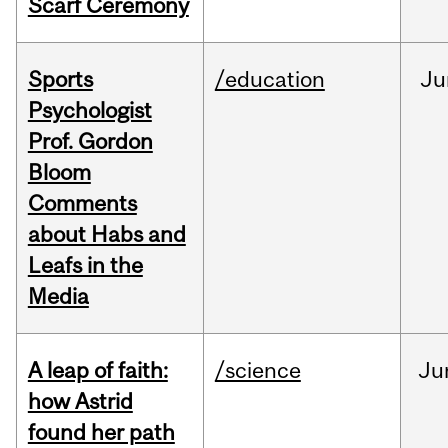
Scarf Ceremony
Sports
/education
Ju
Psychologist
Prof. Gordon
Bloom
Comments
about Habs and
Leafs in the
Media
A leap of faith:
/science
Ju
how Astrid
found her path