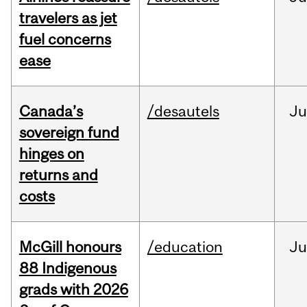
travelers as jet
fuel concerns
ease
Canada’s
/desautels
J
sovereign fund
hinges on
returns and
costs
McGill honours
/education
Ju
88 Indigenous
grads with 2026