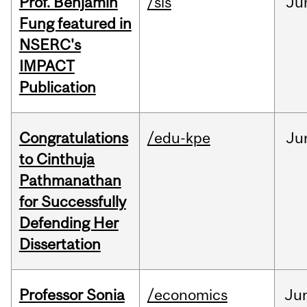
Prof. Benjamin
/sis
Ju
Fung featured in
NSERC's
IMPACT
Publication
Congratulations
/edu-kpe
Ju
to Cinthuja
Pathmanathan
for Successfully
Defending Her
Dissertation
Professor Sonia
/economics
Ju