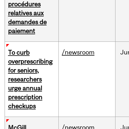
procédures
relatives aux
demandes de
paiement
/newsroom
Ju
To curb
overprescribing
for seniors,
researchers
urge annual
prescription
checkups
/newsroom
Ju
McGill