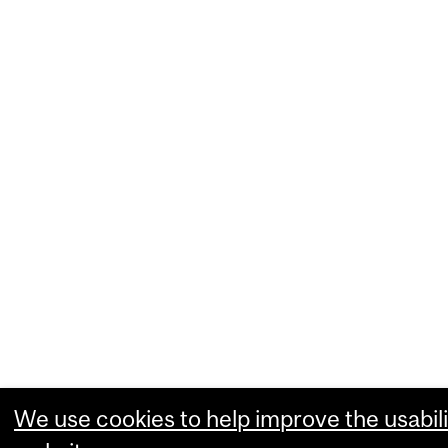
We use cookies to help improve the usabili