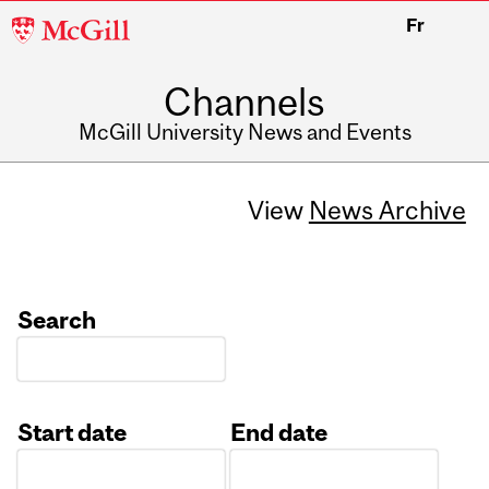
McGill
Fr
University
Channels
McGill University News and Events
View
News Archive
Search
Start date
End date
Date
Date