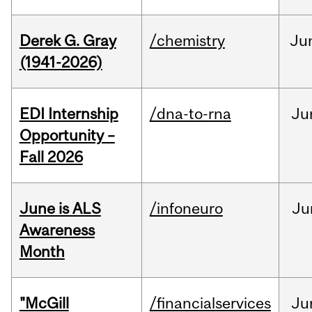
Derek G. Gray
/chemistry
Ju
(1941-2026)
EDI Internship
/dna-to-rna
Ju
Opportunity –
Fall 2026
June is ALS
/infoneuro
Ju
Awareness
Month
"McGill
/financialservices
Ju