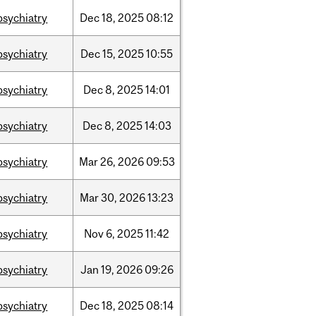
psychiatry
Dec
18,
2025
08:12
psychiatry
Dec
15,
2025
10:55
psychiatry
Dec
8,
2025
14:01
psychiatry
Dec
8,
2025
14:03
psychiatry
Mar
26,
2026
09:53
psychiatry
Mar
30,
2026
13:23
psychiatry
Nov
6,
2025
11:42
psychiatry
Jan
19,
2026
09:26
psychiatry
Dec
18,
2025
08:14