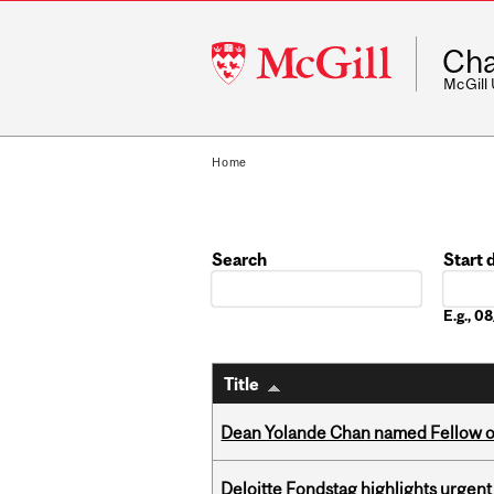
McGill
Cha
University
McGill
Home
Search
Start 
Date
E.g., 
Title
Dean Yolande Chan named Fellow of
Deloitte Fondstag highlights urgen