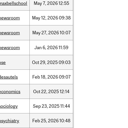
maxbellschool
May
7,
2026
12:55
newsroom
May
12,
2026
09:38
newsroom
May
27,
2026
10:07
newsroom
Jan
6,
2026
11:59
ose
Oct
29,
2025
09:03
desautels
Feb
18,
2026
09:07
economics
Oct
22,
2025
12:14
sociology
Sep
23,
2025
11:44
psychiatry
Feb
25,
2026
10:48