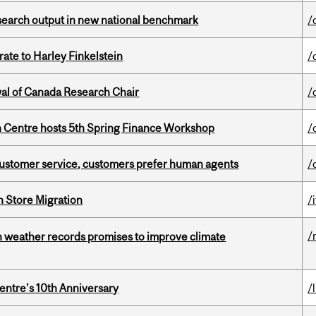
esearch output in new national benchmark
/
ate to Harley Finkelstein
/
wal of Canada Research Chair
/
 Centre hosts 5th Spring Finance Workshop
/
n customer service, customers prefer human agents
/
n Store Migration
/i
/
an weather records promises to improve climate
entre's 10th Anniversary
/