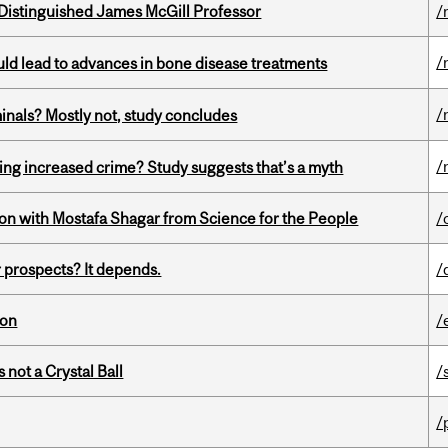
Distinguished James McGill Professor
/
/
ould lead to advances in bone disease treatments
/
minals? Mostly not, study concludes
/
ing increased crime? Study suggests that’s a myth
n with Mostafa Shagar from Science for the People
/
 prospects? It depends.
/
ion
/
 not a Crystal Ball
/
/