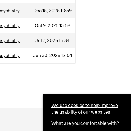
psychiatry
Dec
15,
2025
10:59
psychiatry
Oct
9,
2025
15:58
psychiatry
Jul
7,
2026
15:34
psychiatry
Jun
30,
2026
12:04
We use cookies to help improve
the usability of our websites.
What are you comfortable with?