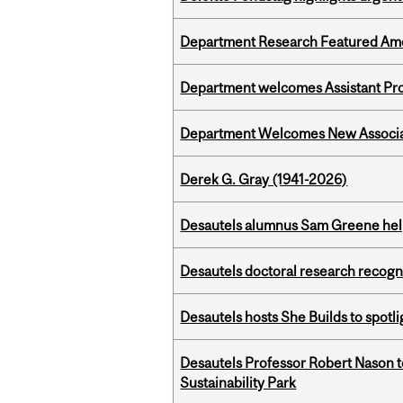
Department Research Featured Am
Department welcomes Assistant Pr
Department Welcomes New Associat
Derek G. Gray (1941-2026)
Desautels alumnus Sam Greene help
Desautels doctoral research recogn
Desautels hosts She Builds to spot
Desautels Professor Robert Nason 
Sustainability Park