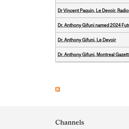
Dr Vincent Paquin, Le Devoir, Radi
Dr. Anthony Gifuni named 2024 Fut
Dr. Anthony Gifuni, Le Devoir
Dr. Anthony Gifuni, Montreal Gazet
Pages
Department
and
Channels