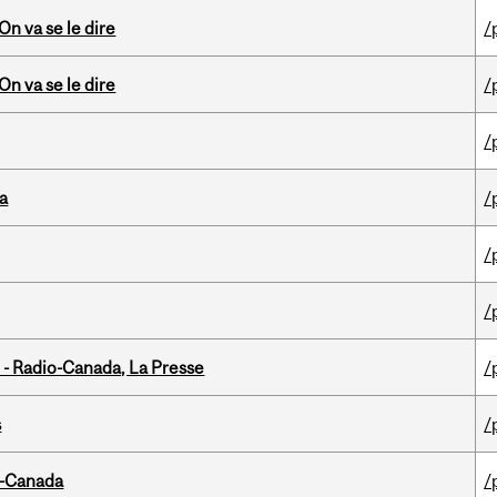
n va se le dire
/
n va se le dire
/
/
da
/
/
/
 - Radio-Canada, La Presse
/
s
/
o-Canada
/