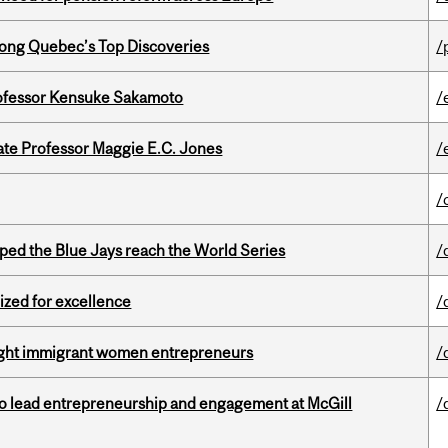
ong Quebec’s Top Discoveries
/
ofessor Kensuke Sakamoto
/
e Professor Maggie E.C. Jones
/
/
ed the Blue Jays reach the World Series
/
ized for excellence
/
light immigrant women entrepreneurs
/
to lead entrepreneurship and engagement at McGill
/