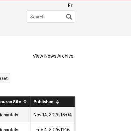
Fr
View
News Archive
ource Site
Published
desautels
Nov
14,
2025
16:04
desautels
Feb
4,
2026
11:16