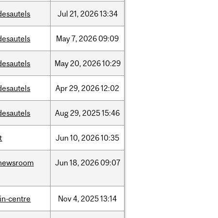
desautels
Jul
21,
2026
13:34
desautels
May
7,
2026
09:09
desautels
May
20,
2026
10:29
desautels
Apr
29,
2026
12:02
desautels
Aug
29,
2025
15:46
t
Jun
10,
2026
10:35
newsroom
Jun
18,
2026
09:07
lin-centre
Nov
4,
2025
13:14