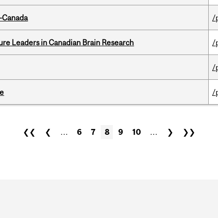
o-Canada
/
ure Leaders in Canadian Brain Research
/
/
te
/
❮❮
❮
…
6
7
8
9
10
…
❯
❯❯