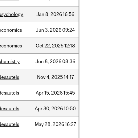
psychology
Jan
8,
2026
16:56
economics
Jun
3,
2026
09:24
economics
Oct
22,
2025
12:18
chemistry
Jun
8,
2026
08:36
desautels
Nov
4,
2025
14:17
desautels
Apr
15,
2026
15:45
desautels
Apr
30,
2026
10:50
desautels
May
28,
2026
16:27