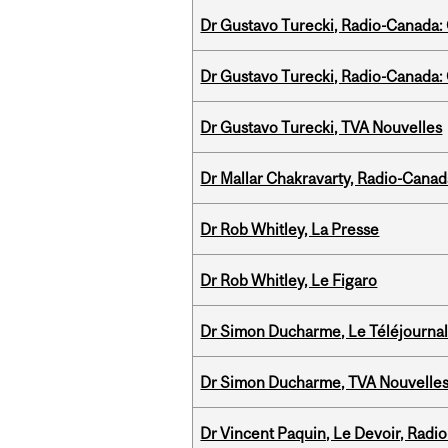
Dr Gustavo Turecki, Radio-Canada: O
Dr Gustavo Turecki, Radio-Canada: O
Dr Gustavo Turecki, TVA Nouvelles
Dr Mallar Chakravarty, Radio-Cana
Dr Rob Whitley, La Presse
Dr Rob Whitley, Le Figaro
Dr Simon Ducharme, Le Téléjournal
Dr Simon Ducharme, TVA Nouvelle
Dr Vincent Paquin, Le Devoir, Radi