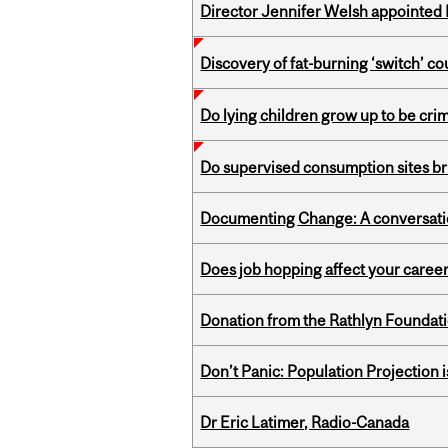
Director Jennifer Welsh appointed 
Discovery of fat-burning ‘switch’ c
Do lying children grow up to be cri
Do supervised consumption sites br
Documenting Change: A conversatio
Does job hopping affect your career
Donation from the Rathlyn Foundat
Don’t Panic: Population Projection is
Dr Eric Latimer, Radio-Canada