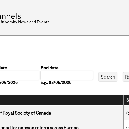
nnels
 University News and Events
date
End date
Date
08/06/2026
E.g., 08/06/2026
S
 Royal Society of Canada
/
t need for pension reform across Europe
/