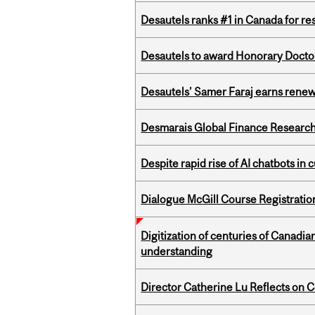
Desautels ranks #1 in Canada for r
Desautels to award Honorary Doctor
Desautels’ Samer Faraj earns rene
Desmarais Global Finance Research
Despite rapid rise of AI chatbots i
Dialogue McGill Course Registratio
Digitization of centuries of Canadi
understanding
Director Catherine Lu Reflects on C