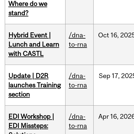
Where do we
stand?
Hybrid Event |
/dna-
Oct
16,
202
Lunch and Learn
to-rna
with CASTL
Update | D2R
/dna-
Sep
17,
202
launches Training
to-rna
section
EDI Workshop |
/dna-
Apr
16,
202
EDI Missteps:
to-rna