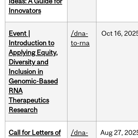
Ideas: A Guide for
Innovators
Event |
/dna-
Oct
16,
202
Introduction to
to-rna
Applying Equity,
Diversity and
Inclusion in
Genomic-Based
RNA
Therapeutics
Research
Call for Letters of
/dna-
Aug
27,
202