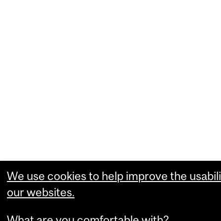
We use cookies to help improve the usabili
our websites.
What are you comfortable with?