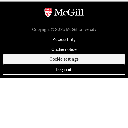
Copyright © 2026 McGill University
Accessibility
Cookie notice
Cookie settings
Log in