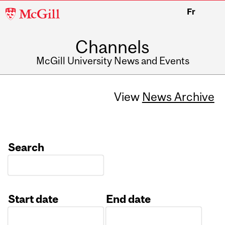
McGill
Fr
University
Channels
McGill University News and Events
View
News Archive
Search
Start date
End date
Date
Date