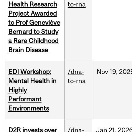
Health Research
to-rna
Project Awarded
to Prof Geneviève
Bernard to Study
a Rare Childhood
Brain Disease
EDI Workshop:
/dna-
Nov
19,
202
Mental Health in
to-rna
Highly
Performant
Environments
D2R invests over
/dna-
Jan
21,
202