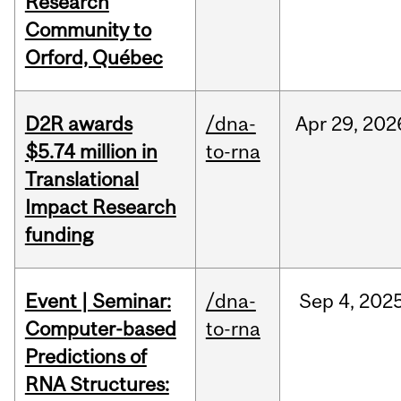
Research
Community to
Orford, Québec
D2R awards
/dna-
Apr
29,
202
$5.74 million in
to-rna
Translational
Impact Research
funding
Event | Seminar:
/dna-
Sep
4,
202
Computer-based
to-rna
Predictions of
RNA Structures: