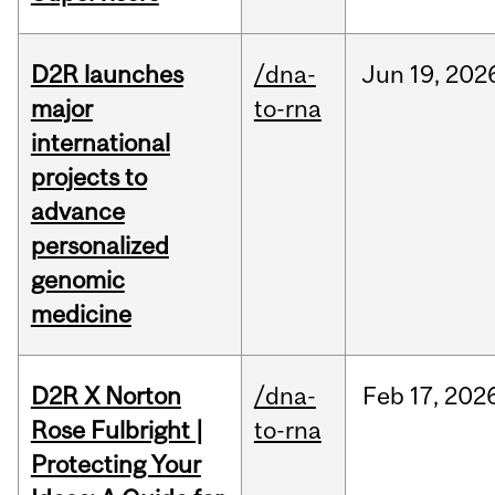
D2R launches
/dna-
Jun
19,
202
major
to-rna
international
projects to
advance
personalized
genomic
medicine
D2R X Norton
/dna-
Feb
17,
202
Rose Fulbright |
to-rna
Protecting Your