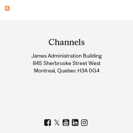
Department
and
Channels
University
James Administration Building
Information
845 Sherbrooke Street West
Montreal, Quebec H3A 0G4