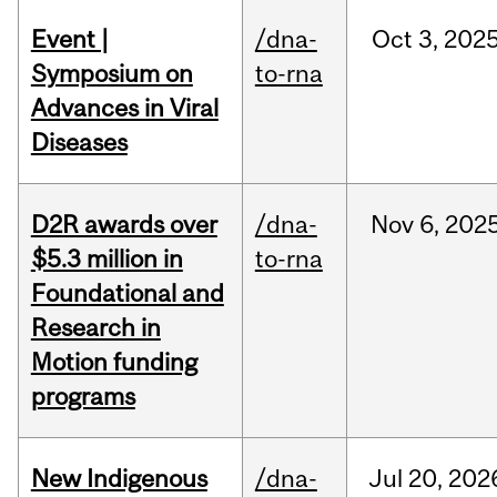
Event |
/dna-
Oct
3,
202
Symposium on
to-rna
Advances in Viral
Diseases
D2R awards over
/dna-
Nov
6,
202
$5.3 million in
to-rna
Foundational and
Research in
Motion funding
programs
New Indigenous
/dna-
Jul
20,
202