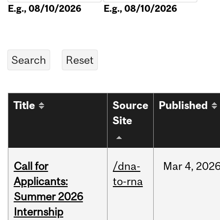
E.g., 08/10/2026
E.g., 08/10/2026
Title
Source
Published
Site
Call for
/dna-
Mar
4,
202
Applicants:
to-rna
Summer 2026
Internship