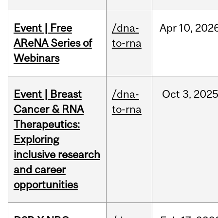
Event | Free
/dna-
Apr
10,
202
AReNA Series of
to-rna
Webinars
Event | Breast
/dna-
Oct
3,
202
Cancer & RNA
to-rna
Therapeutics:
Exploring
inclusive research
and career
opportunities