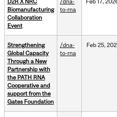
D2R X NRC
/dna-
Feb
17,
202
Biomanufacturing
to-rna
Collaboration
Event
Strengthening
/dna-
Feb
25,
202
Global Capacity
to-rna
Through a New
Partnership with
the PATH RNA
Cooperative and
support from the
Gates Foundation