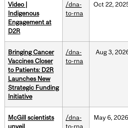
Video |
/dna-
Oct
22,
202
Indigenous
to-rna
Engagement at
D2R
Bringing Cancer
/dna-
Aug
3,
202
Vaccines Closer
to-rna
to Patients: D2R
Launches New
Strategic Funding
Initiative
McGill scientists
/dna-
May
6,
202
unveil
to-rna