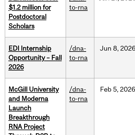
$1.2 million for
to-rna
Postdoctoral
Scholars
EDI Internship
/dna-
Jun
8,
202
Opportunity – Fall
to-rna
2026
McGill University
/dna-
Feb
5,
202
and Moderna
to-rna
Launch
Breakthrough
RNA Project