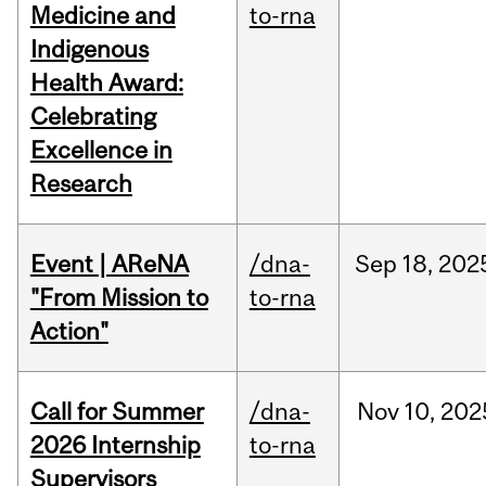
Medicine and
to-rna
Indigenous
Health Award:
Celebrating
Excellence in
Research
Event | AReNA
/dna-
Sep
18,
202
"From Mission to
to-rna
Action"
Call for Summer
/dna-
Nov
10,
202
2026 Internship
to-rna
Supervisors