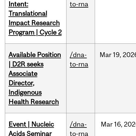
Intent:
to-rna
Translational
Impact Research
Program | Cycle 2
Available Position
/dna-
Mar
19,
202
| D2R seeks
to-rna
Associate
Director,
Indigenous
Health Research
Event | Nucleic
/dna-
Mar
16,
202
Acids Seminar
to-rna