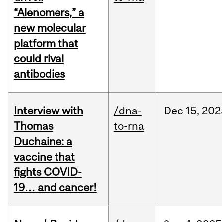
“Alenomers,” a
new molecular
platform that
could rival
antibodies
Interview with
/dna-
Dec
15,
202
Thomas
to-rna
Duchaine: a
vaccine that
fights COVID-
19… and cancer!