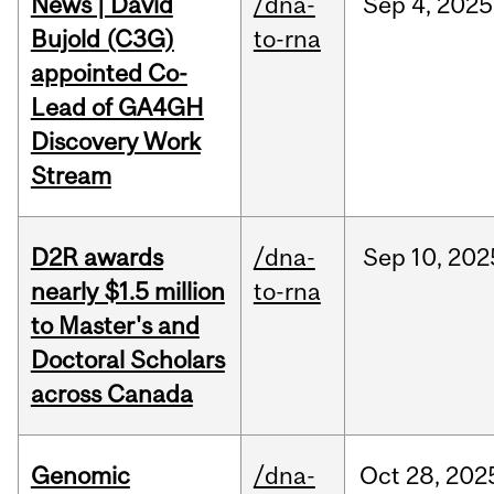
News | David
/dna-
Sep
4,
2025
Bujold (C3G)
to-rna
appointed Co-
Lead of GA4GH
Discovery Work
Stream
D2R awards
/dna-
Sep
10,
202
nearly $1.5 million
to-rna
to Master's and
Doctoral Scholars
across Canada
Genomic
/dna-
Oct
28,
202