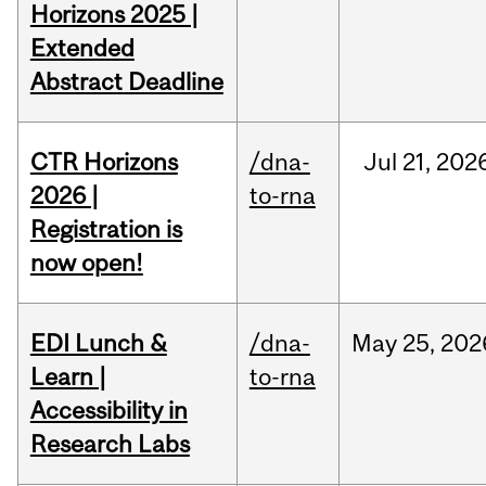
Horizons 2025 |
Extended
Abstract Deadline
CTR Horizons
/dna-
Jul
21,
202
2026 |
to-rna
Registration is
now open!
EDI Lunch &
/dna-
May
25,
202
Learn |
to-rna
Accessibility in
Research Labs