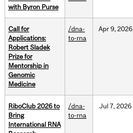
with Byron Purse
Call for
/dna-
Apr
9,
2026
Applications:
to-rna
Robert Sladek
Prize for
Mentorship in
Genomic
Medicine
RiboClub 2026 to
/dna-
Jul
7,
2026
Bring
to-rna
International RNA