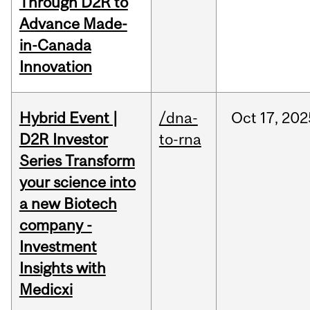
Through D2R to
Advance Made-
in-Canada
Innovation
Hybrid Event |
/dna-
Oct
17,
202
D2R Investor
to-rna
Series Transform
your science into
a new Biotech
company -
Investment
Insights with
Medicxi