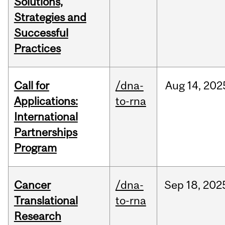
Solutions,
Strategies and
Successful
Practices
Call for
/dna-
Aug
14,
202
Applications:
to-rna
International
Partnerships
Program
Cancer
/dna-
Sep
18,
202
Translational
to-rna
Research