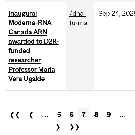
Inaugural
/dna-
Sep
24,
202
Moderna-RNA
to-rna
Canada ARN
awarded to D2R-
funded
researcher
Professor Maria
Vera Ugalde
Pages
❮❮
❮
…
5
6
7
8
9
…
❯
❯❯