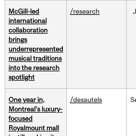
McGill-led
/research
J
international
collaboration
brings
underrepresented
musical traditions
into the research
spotlight
One year in,
/desautels
S
Montreal’s luxury-
focused
Royalmount mall