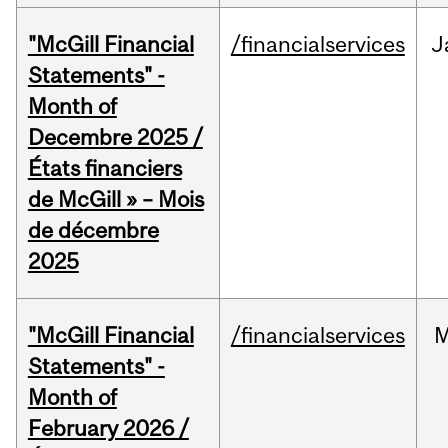
"McGill Financial
/financialservices
J
Statements" -
Month of
Decembre 2025 /
États financiers
de McGill » – Mois
de décembre
2025
"McGill Financial
/financialservices
M
Statements" -
Month of
February 2026 /