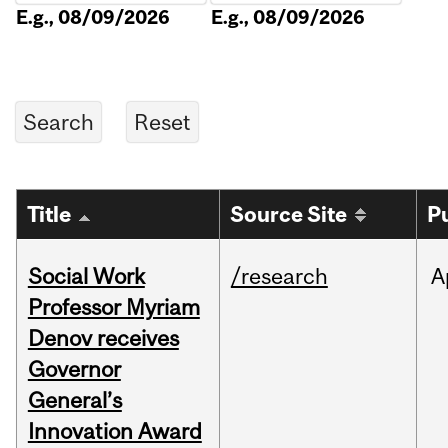
E.g., 08/09/2026
E.g., 08/09/2026
Title
Source Site
P
Social Work
/research
A
Professor Myriam
Denov receives
Governor
General’s
Innovation Award