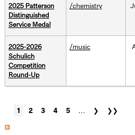
2025 Patterson
/chemistry
J
Distinguished
Service Medal
2025-2026
/music
Schulich
Competition
Round-Up
Pages
1
2
3
4
5
…
❯
❯❯