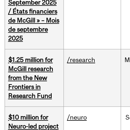
September 2025
/ États financiers
de McGill » – Mois
de septembre
2025
$1.25 million for
/research
M
McGill research
from the New
Frontiers in
Research Fund
$10 million for
/neuro
S
Neuro-led project