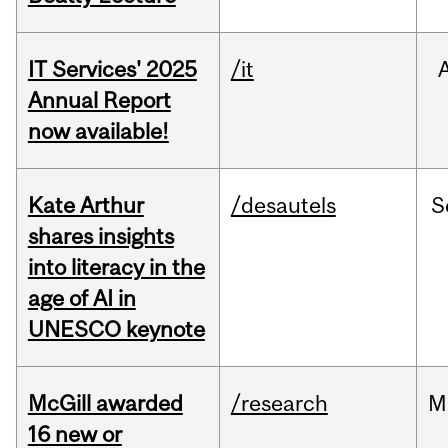
IT Services' 2025
/it
Annual Report
now available!
Kate Arthur
/desautels
S
shares insights
into literacy in the
age of AI in
UNESCO keynote
McGill awarded
/research
M
16 new or