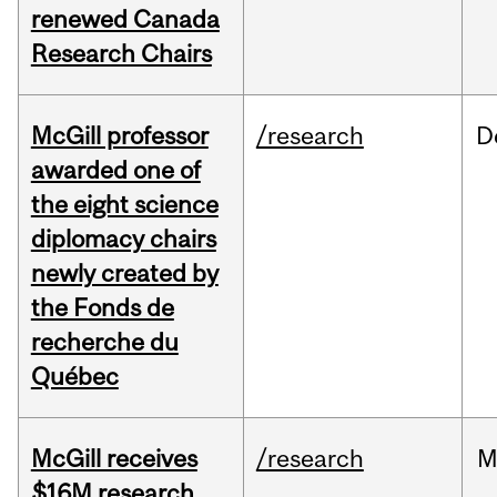
renewed Canada
Research Chairs
McGill professor
/research
D
awarded one of
the eight science
diplomacy chairs
newly created by
the Fonds de
recherche du
Québec
McGill receives
/research
M
$16M research