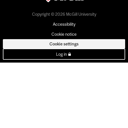
Copyright © 2026 McGill University
Accessibility
Cookie notice
Cookie settings
Log in