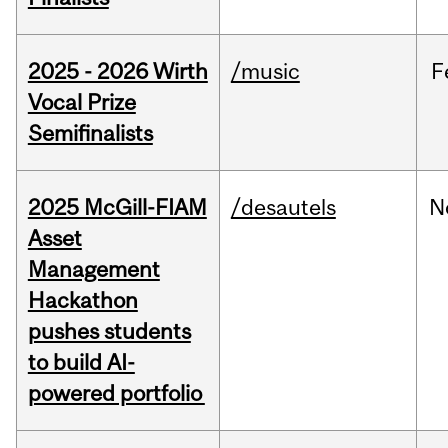
2025 - 2026 Wirth
/music
F
Vocal Prize
Semifinalists
2025 McGill-FIAM
/desautels
N
Asset
Management
Hackathon
pushes students
to build AI-
powered portfolio