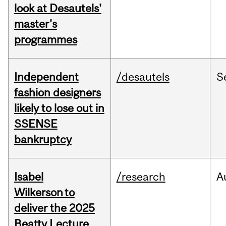
look at Desautels'
master's
programmes
Independent
/desautels
S
fashion designers
likely to lose out in
SSENSE
bankruptcy
Isabel
/research
A
Wilkerson to
deliver the 2025
Beatty Lecture