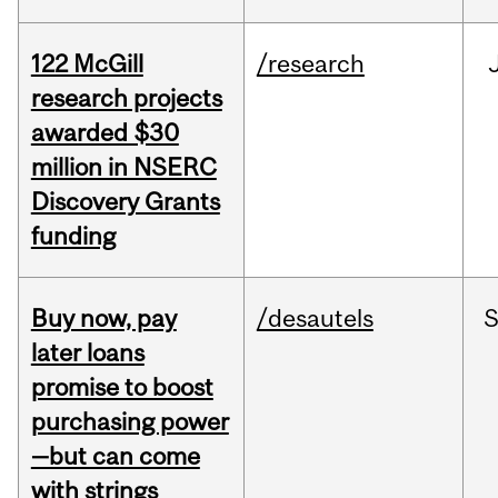
122 McGill
/research
research projects
awarded $30
million in NSERC
Discovery Grants
funding
Buy now, pay
/desautels
S
later loans
promise to boost
purchasing power
—but can come
with strings