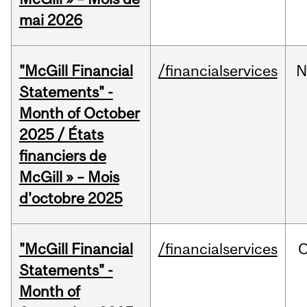
mai 2026
"McGill Financial
/financialservices
N
Statements" -
Month of October
2025 / États
financiers de
McGill » – Mois
d'octobre 2025
"McGill Financial
/financialservices
O
Statements" -
Month of