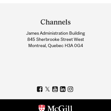
Department
and
Channels
University
James Administration Building
Information
845 Sherbrooke Street West
Montreal, Quebec H3A 0G4