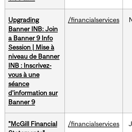
Upgrading
/financialservices
Banner INB: Join
a Banner 9 Info
Session | Mise à
niveau de Banner
INB : Inscrivez-
vous à une
séance
d'information sur
Banner 9
"McGill Financial
/financialservices