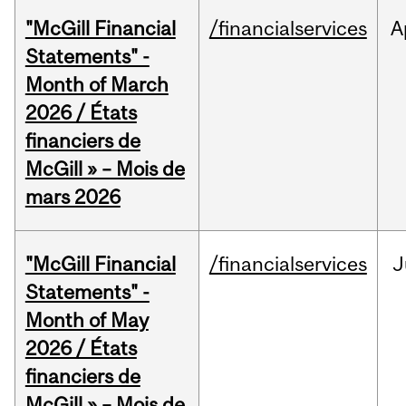
"McGill Financial
/financialservices
A
Statements" -
Month of March
2026 / États
financiers de
McGill » – Mois de
mars 2026
"McGill Financial
/financialservices
J
Statements" -
Month of May
2026 / États
financiers de
McGill » – Mois de