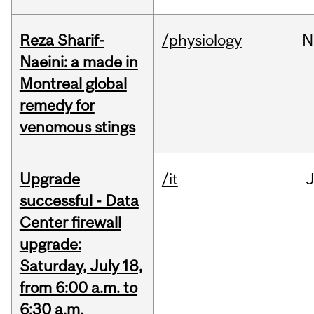
Reza Sharif-
/physiology
N
Naeini: a made in
Montreal global
remedy for
venomous stings
Upgrade
/it
J
successful - Data
Center firewall
upgrade:
Saturday, July 18,
from 6:00 a.m. to
6:30 a.m.