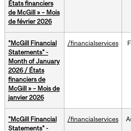
États financiers
de McGill » – Mois
de février 2026
"McGill Financial
/financialservices
F
Statements" -
Month of January
2026 / États
financiers de
McGill » – Mois de
janvier 2026
"McGill Financial
/financialservices
A
Statements" -