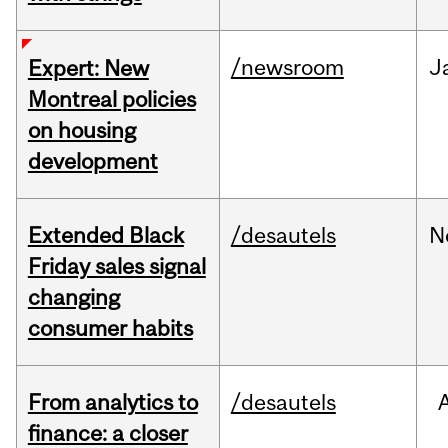
/newsroom
J
Expert: New
Montreal policies
on housing
development
Extended Black
/desautels
N
Friday sales signal
changing
consumer habits
From analytics to
/desautels
finance: a closer