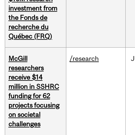
investment from
the Fonds de
recherche du
Québec (FRQ)
McGill
/research
J
researchers
receive $14
million in SSHRC
funding for 62
projects focusing
on societal
challenges