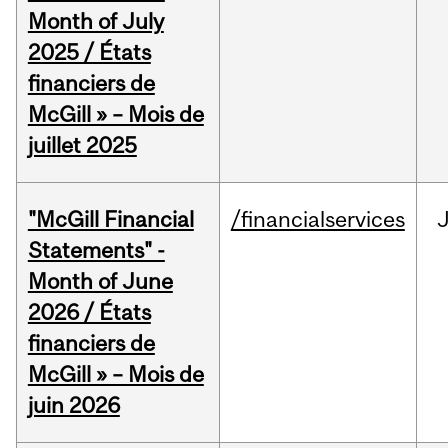
Month of July
2025 / États
financiers de
McGill » – Mois de
juillet 2025
"McGill Financial
/financialservices
J
Statements" -
Month of June
2026 / États
financiers de
McGill » – Mois de
juin 2026