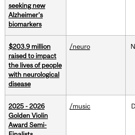
seeking new
Alzheimer’s
biomarkers
$203.9 million
/neuro
N
raised to impact
the lives of people
with neurological
disease
2025 - 2026
/music
Golden Violin
Award Semi-
Finalists