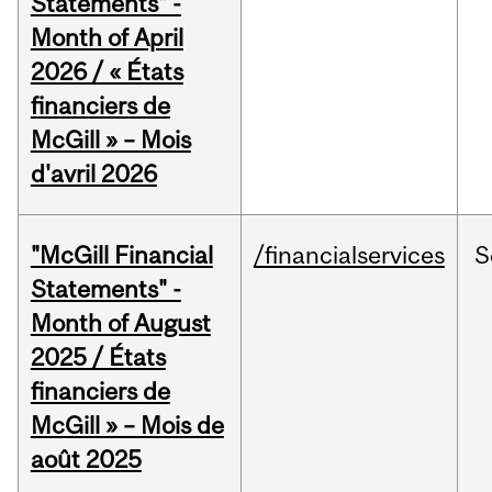
Statements" -
Month of April
2026 / « États
financiers de
McGill » – Mois
d'avril 2026
"McGill Financial
/financialservices
S
Statements" -
Month of August
2025 / États
financiers de
McGill » – Mois de
août 2025