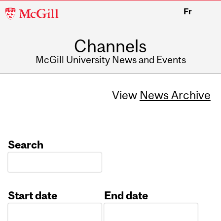
McGill
Fr
University
Channels
McGill University News and Events
View
News Archive
Search
Start date
End date
Date
Date