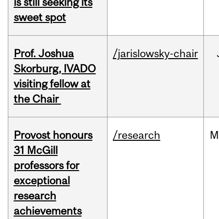
is still seeking its
sweet spot
Prof. Joshua
/jarislowsky-chair
Skorburg, IVADO
visiting fellow at
the Chair
Provost honours
/research
M
31 McGill
professors for
exceptional
research
achievements