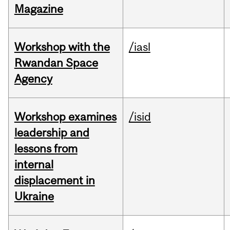
Magazine
Workshop with the
/iasl
Rwandan Space
Agency
Workshop examines
/isid
leadership and
lessons from
internal
displacement in
Ukraine