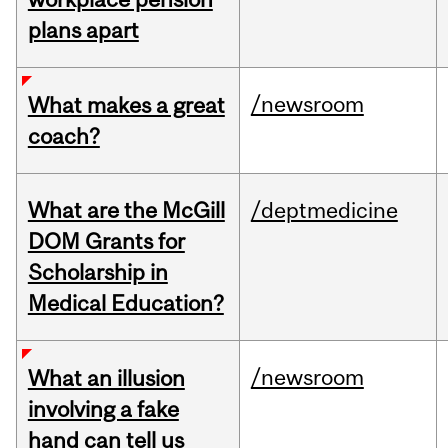
plans apart
/newsroom
What makes a great
coach?
What are the McGill
/deptmedicine
DOM Grants for
Scholarship in
Medical Education?
/newsroom
What an illusion
involving a fake
hand can tell us