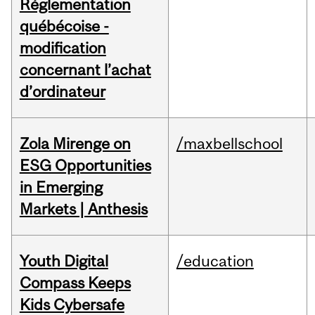
Réglementation
québécoise -
modification
concernant l’achat
d’ordinateur
Zola Mirenge on
/maxbellschool
ESG Opportunities
in Emerging
Markets | Anthesis
Youth Digital
/education
Compass Keeps
Kids Cybersafe