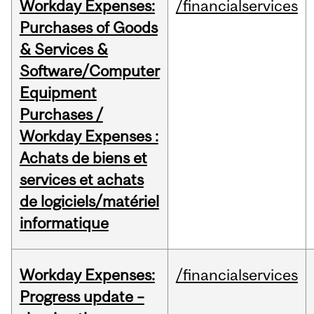
Workday Expenses:
/financialservices
Purchases of Goods
& Services &
Software/Computer
Equipment
Purchases /
Workday Expenses :
Achats de biens et
services et achats
de logiciels/matériel
informatique
Workday Expenses:
/financialservices
Progress update –