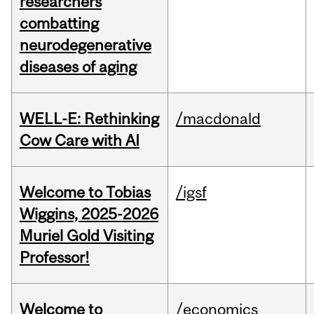
researchers
combatting
neurodegenerative
diseases of aging
WELL-E: Rethinking
/macdonald
Cow Care with AI
Welcome to Tobias
/igsf
Wiggins, 2025-2026
Muriel Gold Visiting
Professor!
Welcome to
/economics