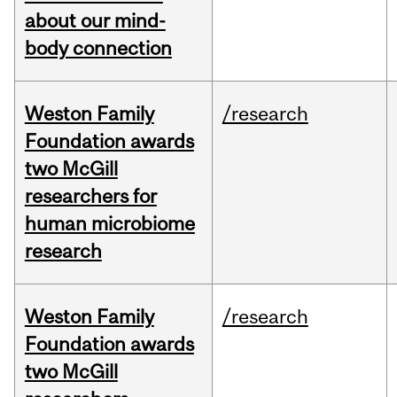
about our mind-
body connection
Weston Family
/research
Foundation awards
two McGill
researchers for
human microbiome
research
Weston Family
/research
Foundation awards
two McGill