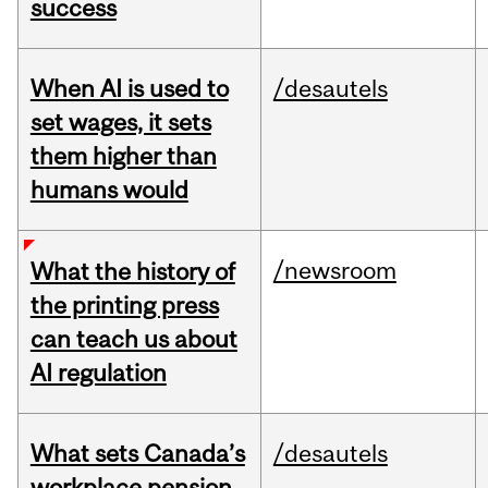
success
When AI is used to
/desautels
set wages, it sets
them higher than
humans would
/newsroom
What the history of
the printing press
can teach us about
AI regulation
What sets Canada’s
/desautels
workplace pension