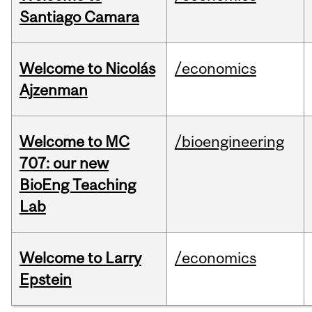
Santiago Camara
Welcome to Nicolás
/economics
Ajzenman
Welcome to MC
/bioengineering
707: our new
BioEng Teaching
Lab
Welcome to Larry
/economics
Epstein