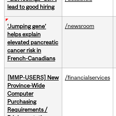
lead to good hiring
/newsroom
‘Jumping gene’
helps explain
elevated pancreatic
cancer risk in
French-Canadians
[MMP-USERS] New
/financialservices
Province-Wide
Computer
Purchasing
Requirements /