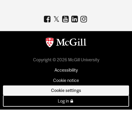
Copyright © 2026 McGill University
Accessibility
Cookie notice
Cookie settings
Log in