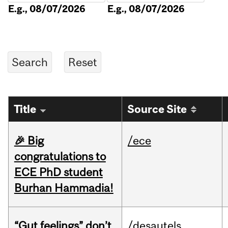
E.g., 08/07/2026
E.g., 08/07/2026
Title
Source Site
🎉 Big
/ece
congratulations to
ECE PhD student
Burhan Hammadia!
“Gut feelings” don’t
/desautels