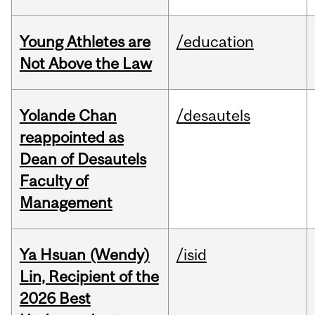
Young Athletes are
/education
Not Above the Law
Yolande Chan
/desautels
reappointed as
Dean of Desautels
Faculty of
Management
Ya Hsuan (Wendy)
/isid
Lin, Recipient of the
2026 Best