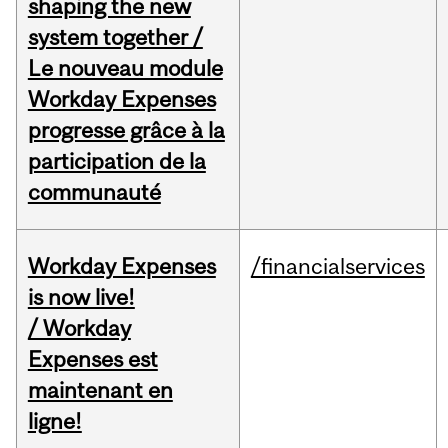
shaping the new
system together /
Le nouveau module
Workday Expenses
progresse grâce à la
participation de la
communauté
Workday Expenses
/financialservices
is now live!
/ Workday
Expenses est
maintenant en
ligne!