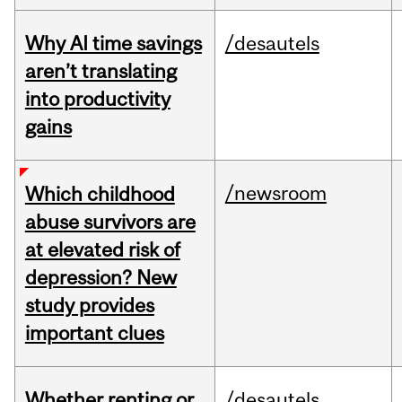
Why AI time savings
/desautels
aren’t translating
into productivity
gains
/newsroom
Which childhood
abuse survivors are
at elevated risk of
depression? New
study provides
important clues
Whether renting or
/desautels