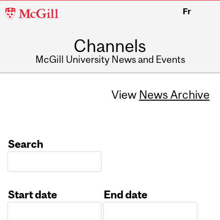
McGill
Fr
University
Channels
McGill University News and Events
View
News Archive
Search
Start date
End date
Date
Date