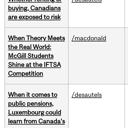
buying, Canadians
are exposed to risk
When Theory Meets
/macdonald
the Real World:
McGill Students
Shine at the IFTSA
Competition
When it comes to
/desautels
public pensions,
Luxembourg could
learn from Canada’s