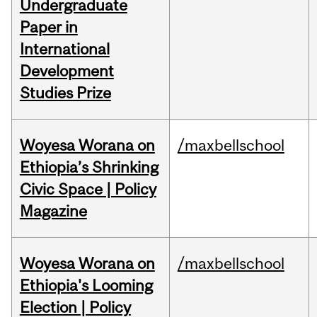
Undergraduate
Paper in
International
Development
Studies Prize
Woyesa Worana on
/maxbellschool
Ethiopia’s Shrinking
Civic Space | Policy
Magazine
Woyesa Worana on
/maxbellschool
Ethiopia's Looming
Election | Policy