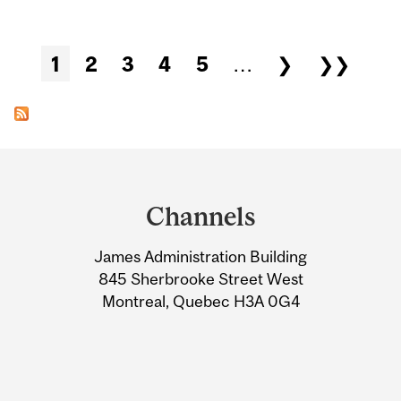
Pages
1
2
3
4
5
…
❯
❯❯
Department
and
Channels
University
James Administration Building
Information
845 Sherbrooke Street West
Montreal, Quebec H3A 0G4