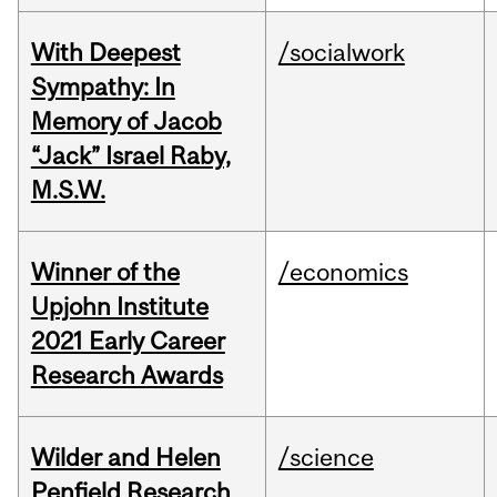
With Deepest
/socialwork
Sympathy: In
Memory of Jacob
“Jack” Israel Raby,
M.S.W.
Winner of the
/economics
Upjohn Institute
2021 Early Career
Research Awards
Wilder and Helen
/science
Penfield Research