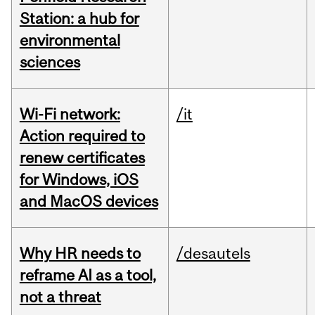
Station: a hub for
environmental
sciences
Wi-Fi network:
/it
Action required to
renew certificates
for Windows, iOS
and MacOS devices
Why HR needs to
/desautels
reframe AI as a tool,
not a threat