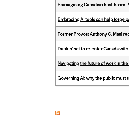
Reimagining Canadian healthcare: Mc
Embracing AI tools can help forge p
Former Provost Anthony C. Masi re
Dunkin’ set to re-enter Canada with
Navigating the future of work in the 
Governing AI: why the public must se
Pages