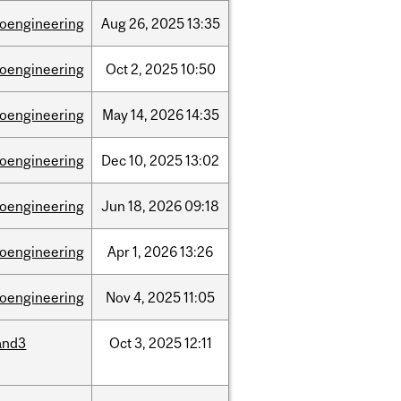
ioengineering
Aug
26,
2025
13:35
ioengineering
Oct
2,
2025
10:50
ioengineering
May
14,
2026
14:35
ioengineering
Dec
10,
2025
13:02
ioengineering
Jun
18,
2026
09:18
ioengineering
Apr
1,
2026
13:26
ioengineering
Nov
4,
2025
11:05
and3
Oct
3,
2025
12:11