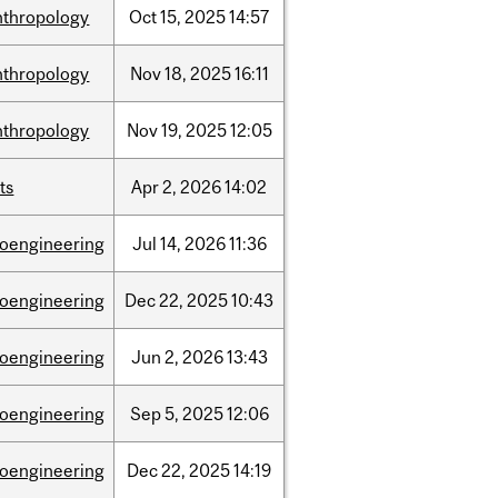
nthropology
Oct
15,
2025
14:57
nthropology
Nov
18,
2025
16:11
nthropology
Nov
19,
2025
12:05
ts
Apr
2,
2026
14:02
ioengineering
Jul
14,
2026
11:36
ioengineering
Dec
22,
2025
10:43
ioengineering
Jun
2,
2026
13:43
ioengineering
Sep
5,
2025
12:06
ioengineering
Dec
22,
2025
14:19