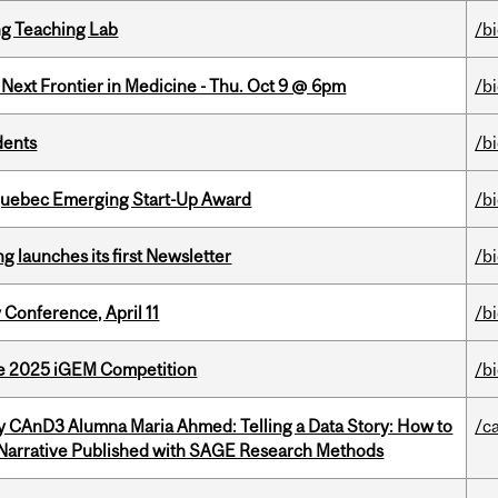
g Teaching Lab
/b
e Next Frontier in Medicine - Thu. Oct 9 @ 6pm
/b
dents
/b
 Quebec Emerging Start-Up Award
/b
 launches its first Newsletter
/b
 Conference, April 11
/b
he 2025 iGEM Competition
/b
y CAnD3 Alumna Maria Ahmed: Telling a Data Story: How to
/c
 Narrative Published with SAGE Research Methods