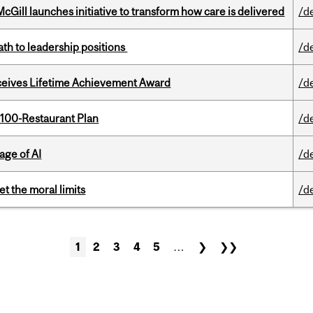
Gill launches initiative to transform how care is delivered
/d
ath to leadership positions
/d
ceives Lifetime Achievement Award
/d
 100-Restaurant Plan
/d
age of AI
/d
t the moral limits
/d
1
2
3
4
5
…
❯
❯❯