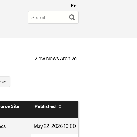
Fr
View
News Archive
urce Site
Published
hcs
May
22,
2026
10:00