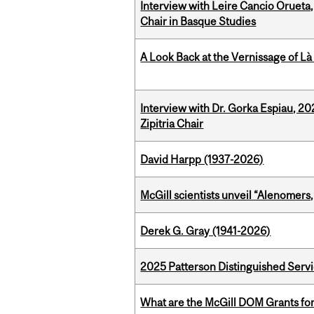
Interview with Leire Cancio Orueta,
Chair in Basque Studies
A Look Back at the Vernissage of Là 
Interview with Dr. Gorka Espiau, 20
Zipitria Chair
David Harpp (1937-2026)
McGill scientists unveil “Alenomers,
Derek G. Gray (1941-2026)
2025 Patterson Distinguished Serv
What are the McGill DOM Grants for