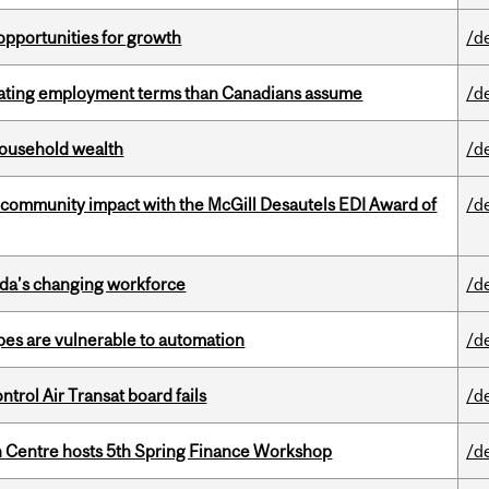
pportunities for growth
/d
iating employment terms than Canadians assume
/d
 household wealth
/d
 community impact with the McGill Desautels EDI Award of
/d
ada’s changing workforce
/d
pes are vulnerable to automation
/d
ntrol Air Transat board fails
/d
 Centre hosts 5th Spring Finance Workshop
/d