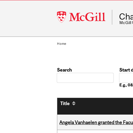
McGill
Cha
University
McGill
Home
Search
Start 
Date
E.g., 
Title
Angela Vanhaelen granted the Facult