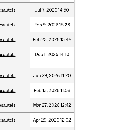
esautels
Jul
7,
2026
14:50
esautels
Feb
9,
2026
15:26
esautels
Feb
23,
2026
15:46
esautels
Dec
1,
2025
14:10
esautels
Jun
29,
2026
11:20
esautels
Feb
13,
2026
11:58
esautels
Mar
27,
2026
12:42
esautels
Apr
29,
2026
12:02