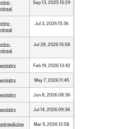
entre-
Sep
13,
2025
15:29
ntreal
entre-
Jul
3,
2026
15:36
ntreal
entre-
Jul
28,
2026
15:58
ntreal
hemistry
Feb
19,
2026
13:42
hemistry
May
7,
2026
11:45
hemistry
Jun
8,
2026
08:36
hemistry
Jul
14,
2026
09:36
eptmedicine
Mar
9,
2026
12:58