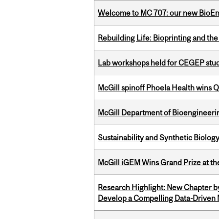
Welcome to MC 707: our new BioEn
Rebuilding Life: Bioprinting and th
Lab workshops held for CEGEP stu
McGill spinoff Phoela Health wins
McGill Department of Bioengineering
Sustainability and Synthetic Biology
McGill iGEM Wins Grand Prize at t
Research Highlight: New Chapter b
Develop a Compelling Data-Driven