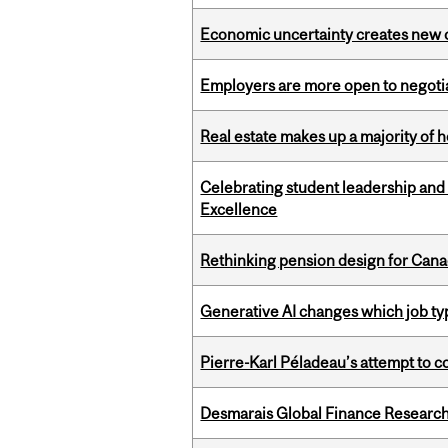
Economic uncertainty creates new o
Employers are more open to negot
Real estate makes up a majority of
Celebrating student leadership and
Excellence
Rethinking pension design for Can
Generative AI changes which job ty
Pierre-Karl Péladeau’s attempt to co
Desmarais Global Finance Research