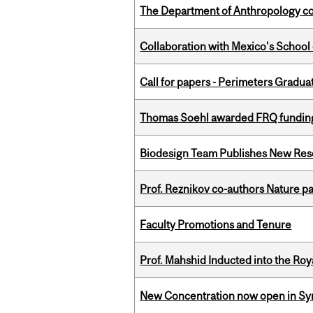
The Department of Anthropology cong
Collaboration with Mexico's School
Call for papers - Perimeters Gradu
Thomas Soehl awarded FRQ funding
Biodesign Team Publishes New Res
Prof. Reznikov co-authors Nature pa
Faculty Promotions and Tenure
Prof. Mahshid Inducted into the Roy
New Concentration now open in Syn