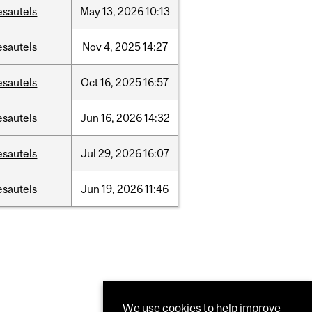
esautels
May
13,
2026
10:13
esautels
Nov
4,
2025
14:27
esautels
Oct
16,
2025
16:57
esautels
Jun
16,
2026
14:32
esautels
Jul
29,
2026
16:07
esautels
Jun
19,
2026
11:46
We use cookies to help improve