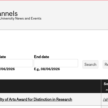
nnels
 University News and Events
date
End date
Date
08/06/2026
E.g., 08/06/2026
So
y of Arts Award for Distinction in Research
/a