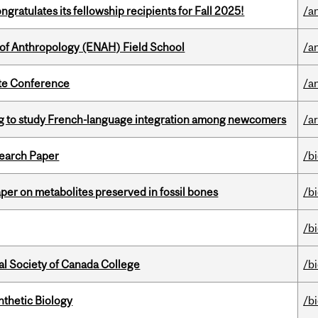
ratulates its fellowship recipients for Fall 2025!
/a
 of Anthropology (ENAH) Field School
/a
ate Conference
/a
 to study French-language integration among newcomers
/ar
earch Paper
/b
per on metabolites preserved in fossil bones
/b
/b
al Society of Canada College
/b
thetic Biology
/b