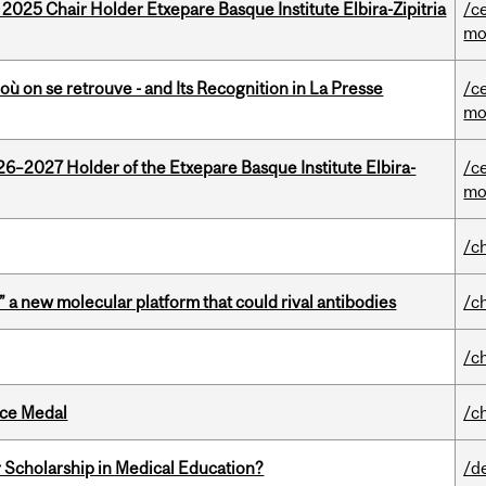
 2025 Chair Holder Etxepare Basque Institute Elbira-Zipitria
/c
mo
où on se retrouve - and Its Recognition in La Presse
/c
mo
26–2027 Holder of the Etxepare Basque Institute Elbira-
/c
mo
/c
” a new molecular platform that could rival antibodies
/c
/c
ice Medal
/c
 Scholarship in Medical Education?
/d