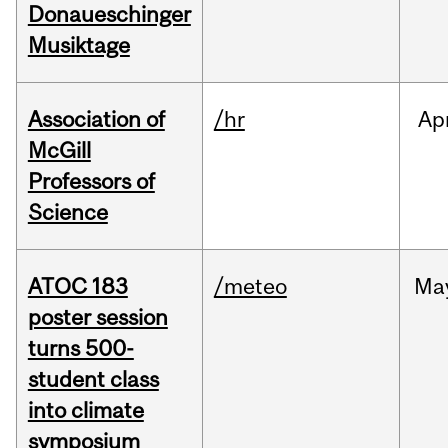
Donaueschinger
Musiktage
Association of
/hr
Ap
McGill
Professors of
Science
ATOC 183
/meteo
Ma
poster session
turns 500-
student class
into climate
symposium