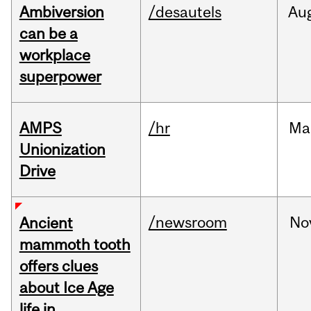
Ambiversion
/desautels
Au
can be a
workplace
superpower
AMPS
/hr
Ma
Unionization
Drive
/newsroom
No
Ancient
mammoth tooth
offers clues
about Ice Age
life in