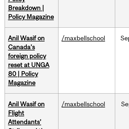
Breakdown |
Policy Magazine
Anil Wasif on
/maxbellschool
Se
Canada’s
foreign policy
reset at UNGA
80 | Policy
Magazine
Anil Wasif on
/maxbellschool
Se
Flight
Attendants’