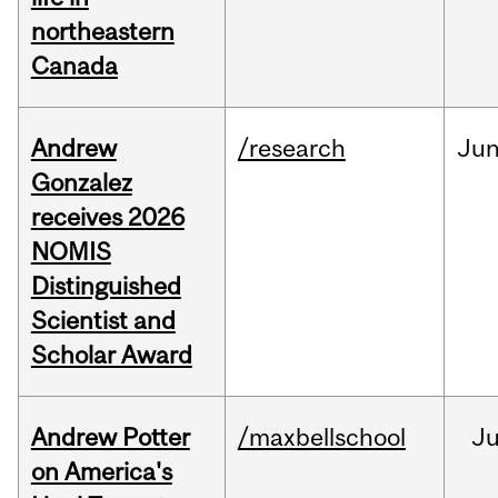
northeastern
Canada
Andrew
/research
Ju
Gonzalez
receives 2026
NOMIS
Distinguished
Scientist and
Scholar Award
Andrew Potter
/maxbellschool
Ju
on America's