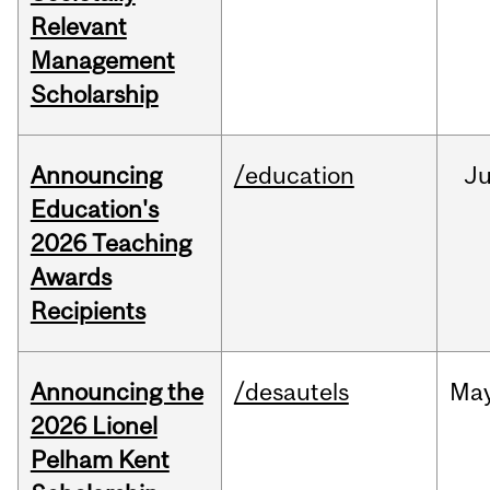
Relevant
Management
Scholarship
Announcing
/education
J
Education's
2026 Teaching
Awards
Recipients
Announcing the
/desautels
Ma
2026 Lionel
Pelham Kent