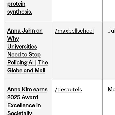
protein
synthesis.
Anna Jahn on
/maxbellschool
Ju
Why
Universities
Need to Stop
Policing AI | The
Globe and Mail
Anna Kim earns
/desautels
Ma
2025 Award
Excellence in
Societally