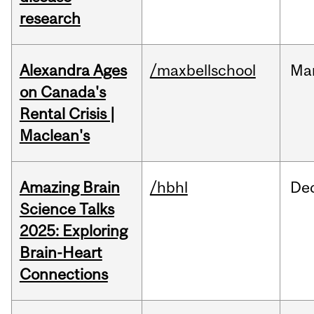
research
Alexandra Ages
/maxbellschool
Ma
on Canada's
Rental Crisis |
Maclean's
Amazing Brain
/hbhl
De
Science Talks
2025: Exploring
Brain-Heart
Connections