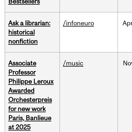
Bestsellers
Ask a librarian:
/infoneuro
Ap
historical
nonfiction
Associate
/music
No
Professor
Philippe Leroux
Awarded
Orchesterpreis
for new work
Paris, Banlieue
at 2025