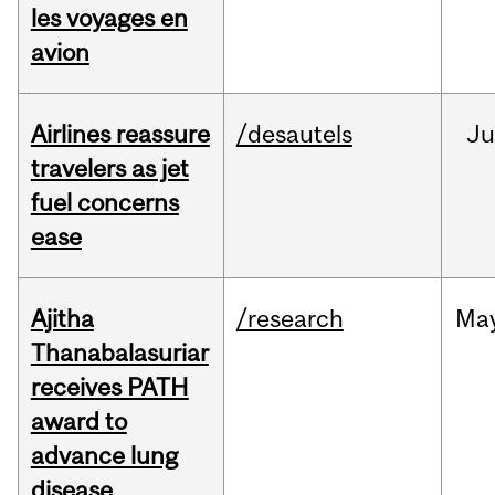
les voyages en
avion
Airlines reassure
/desautels
Ju
travelers as jet
fuel concerns
ease
Ajitha
/research
Ma
Thanabalasuriar
receives PATH
award to
advance lung
disease