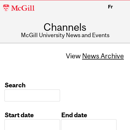
McGill
Fr
University
Channels
McGill University News and Events
View
News Archive
Search
Start date
End date
Date
Date