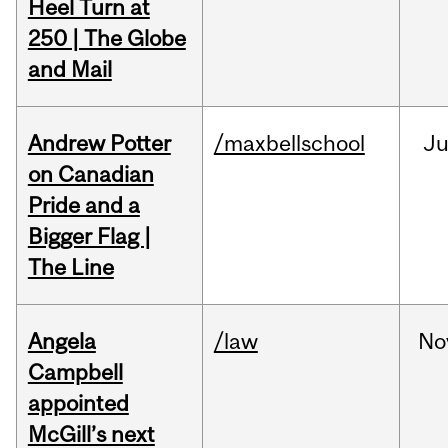
Heel Turn at
250 | The Globe
and Mail
Andrew Potter
/maxbellschool
Ju
on Canadian
Pride and a
Bigger Flag |
The Line
Angela
/law
No
Campbell
appointed
McGill’s next