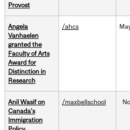
Provost
Angela
/ahcs
Ma
Vanhaelen
granted the
Faculty of Arts
Award for
Distinction in
Research
Anil Wasif on
/maxbellschool
No
Canada's
Immigration
Policy