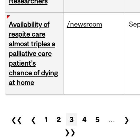
Researchers
/newsroom
Se
Availability of
respite care
almost triples a
palliative care
patient’s
chance of dying
at home
Pages
❮❮
❮
1
2
3
4
5
…
❯
❯❯