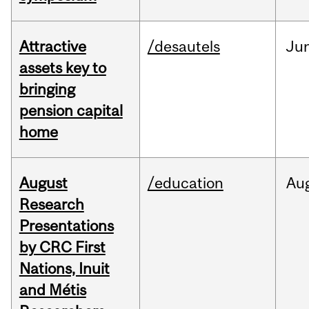
Attractive
/desautels
Ju
assets key to
bringing
pension capital
home
August
/education
Au
Research
Presentations
by CRC First
Nations, Inuit
and Métis