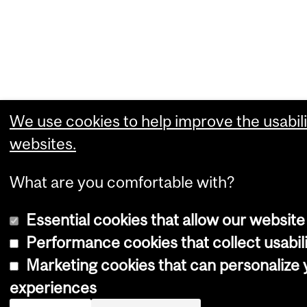
We use cookies to help improve the usabili
websites.
What are you comfortable with?
Essential cookies that allow our website
Performance cookies that collect usabili
Marketing cookies that can personalize
experiences