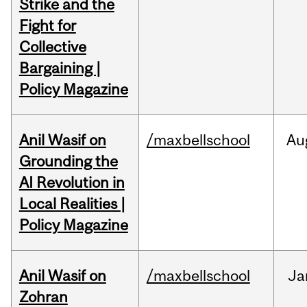
Strike and the
Fight for
Collective
Bargaining |
Policy Magazine
Anil Wasif on
/maxbellschool
Au
Grounding the
AI Revolution in
Local Realities |
Policy Magazine
Anil Wasif on
/maxbellschool
Ja
Zohran