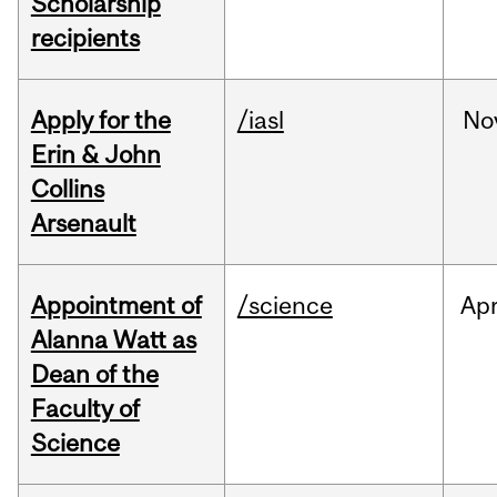
Scholarship
recipients
Apply for the
/iasl
No
Erin & John
Collins
Arsenault
Appointment of
/science
Ap
Alanna Watt as
Dean of the
Faculty of
Science