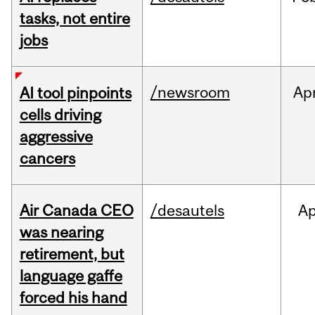
tasks, not entire
jobs
/newsroom
Ap
AI tool pinpoints
cells driving
aggressive
cancers
Air Canada CEO
/desautels
Ap
was nearing
retirement, but
language gaffe
forced his hand