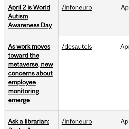
April 2 is World
/infoneuro
Ap
Autism
Awareness Day
As work moves
/desautels
Ap
toward the
metaverse, new
concerns about
employee
monitoring
emerge
Ask a librarian:
/infoneuro
Ap