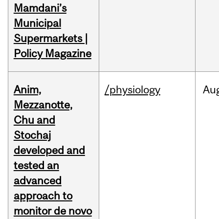
Mamdani’s
Municipal
Supermarkets |
Policy Magazine
Anim,
/physiology
Au
Mezzanotte,
Chu and
Stochaj
developed and
tested an
advanced
approach to
monitor de novo