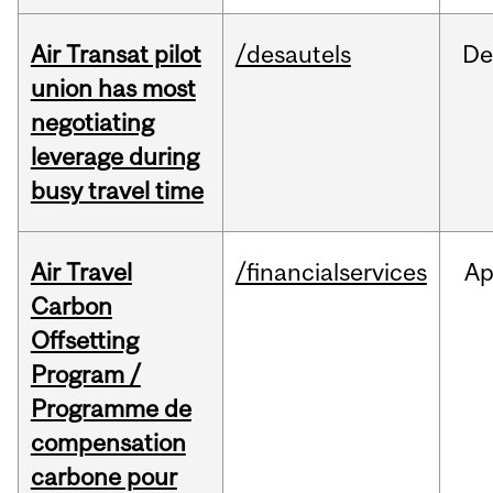
Air Transat pilot
/desautels
De
union has most
negotiating
leverage during
busy travel time
Air Travel
/financialservices
Ap
Carbon
Offsetting
Program /
Programme de
compensation
carbone pour