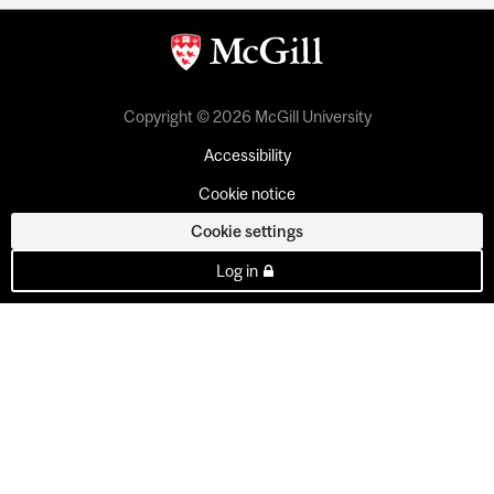
Copyright © 2026 McGill University
Accessibility
Cookie notice
Cookie settings
Log in