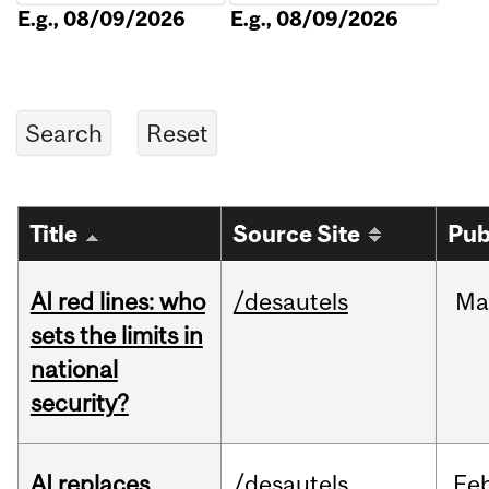
E.g., 08/09/2026
E.g., 08/09/2026
Title
Source Site
Pub
AI red lines: who
/desautels
Ma
sets the limits in
national
security?
AI replaces
/desautels
Fe