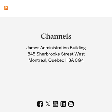
Department
and
Channels
University
James Administration Building
Information
845 Sherbrooke Street West
Montreal, Quebec H3A 0G4