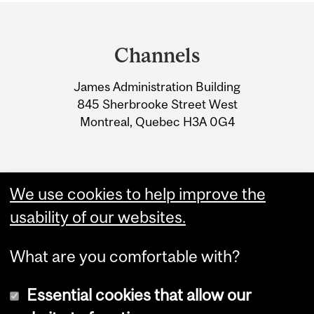
Department
and
Channels
University
James Administration Building
Information
845 Sherbrooke Street West
Montreal, Quebec H3A 0G4
We use cookies to help improve the
usability of our websites.
What are you comfortable with?
Essential cookies that allow our