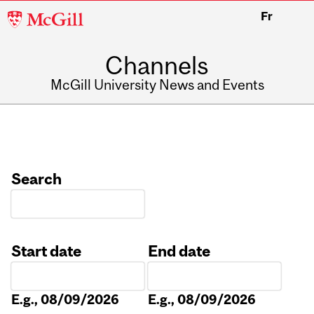
McGill
Fr
University
Channels
McGill University News and Events
Search
Start date
End date
Date
Date
E.g., 08/09/2026
E.g., 08/09/2026