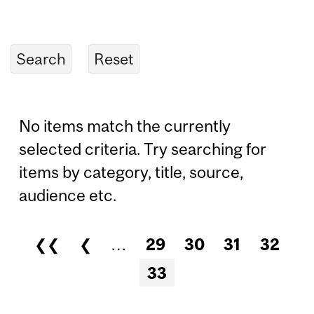
No items match the currently
selected criteria. Try searching for
items by category, title, source,
audience etc.
❮❮
❮
…
29
30
31
32
Pages
33