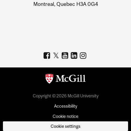
Montreal, Quebec H3A 0G4
Copyright © 2026 McGill University
Accessibility
Cookie notice
Cookie settings