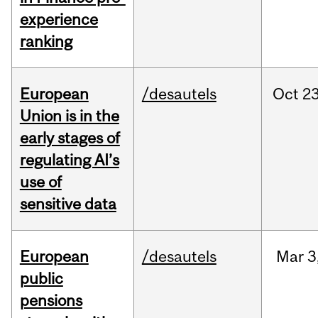
experience
ranking
European
/desautels
Oct
23
Union is in the
early stages of
regulating AI’s
use of
sensitive data
European
/desautels
Mar
3
public
pensions