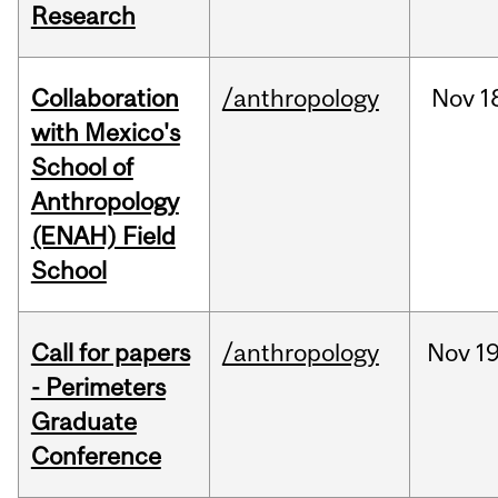
Research
Collaboration
/anthropology
Nov
1
with Mexico's
School of
Anthropology
(ENAH) Field
School
Call for papers
/anthropology
Nov
19
- Perimeters
Graduate
Conference