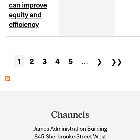
can improve
equity and
efficiency
Pages
1
2
3
4
5
…
❯
❯❯
Department
and
Channels
University
James Administration Building
Information
845 Sherbrooke Street West