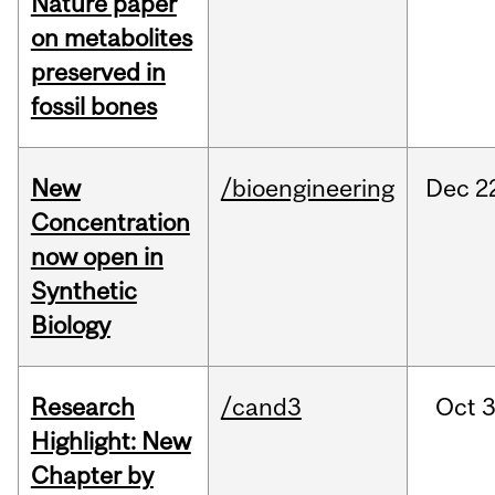
Nature paper
on metabolites
preserved in
fossil bones
New
/bioengineering
Dec
2
Concentration
now open in
Synthetic
Biology
Research
/cand3
Oct
3
Highlight: New
Chapter by