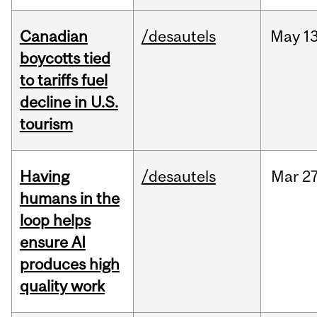
Canadian
/desautels
May
13
boycotts tied
to tariffs fuel
decline in U.S.
tourism
Having
/desautels
Mar
27
humans in the
loop helps
ensure AI
produces high
quality work