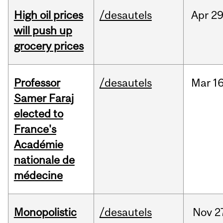
High oil prices
/desautels
Apr
29
will push up
grocery prices
Professor
/desautels
Mar
16
Samer Faraj
elected to
France's
Académie
nationale de
médecine
Monopolistic
/desautels
Nov
2