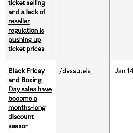
ticket selling
and a lack of
reseller
regulation is
pushing up
ticket prices
Black Friday
/desautels
Jan
14
and Boxing
Day sales have
become a
months-long
discount
season