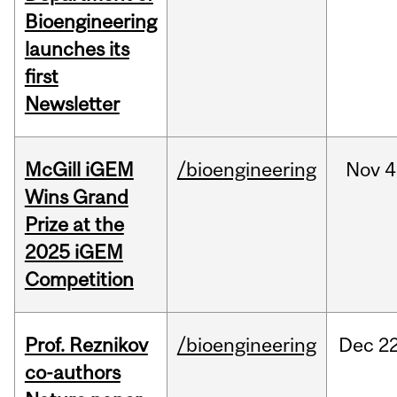
Bioengineering
launches its
first
Newsletter
McGill iGEM
/bioengineering
Nov
4
Wins Grand
Prize at the
2025 iGEM
Competition
Prof. Reznikov
/bioengineering
Dec
22
co-authors