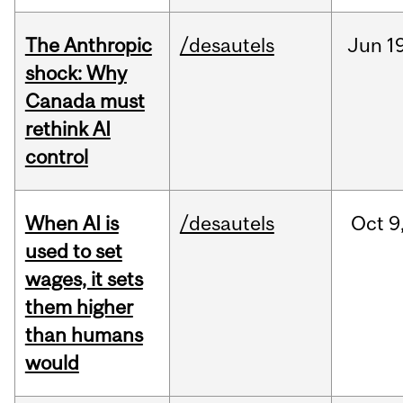
The Anthropic
/desautels
Jun
1
shock: Why
Canada must
rethink AI
control
When AI is
/desautels
Oct
9
used to set
wages, it sets
them higher
than humans
would