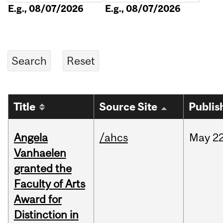
E.g., 08/07/2026
E.g., 08/07/2026
Title
Source Site
Publis
Angela
/ahcs
May
22
Vanhaelen
granted the
Faculty of Arts
Award for
Distinction in