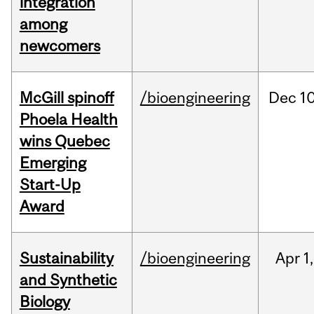
integration
among
newcomers
McGill spinoff
/bioengineering
Dec
10
Phoela Health
wins Quebec
Emerging
Start-Up
Award
Sustainability
/bioengineering
Apr
1,
and Synthetic
Biology