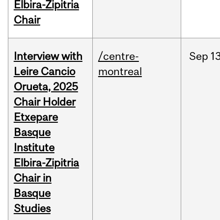
Elbira-Zipitria
Chair
Interview with
/centre-
Sep
13
Leire Cancio
montreal
Orueta, 2025
Chair Holder
Etxepare
Basque
Institute
Elbira-Zipitria
Chair in
Basque
Studies