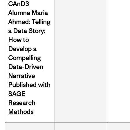
CAnD3
Alumna Maria
Ahmed: Telling
a Data Story:
How to
Develop a
Compelling
Data-Driven
Narrative
Published with
SAGE
Research
Methods