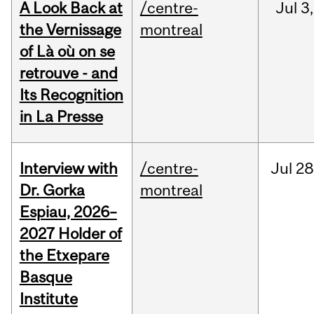
A Look Back at
/centre-
Jul
3,
the Vernissage
montreal
of Là où on se
retrouve - and
Its Recognition
in La Presse
Interview with
/centre-
Jul
28
Dr. Gorka
montreal
Espiau, 2026–
2027 Holder of
the Etxepare
Basque
Institute