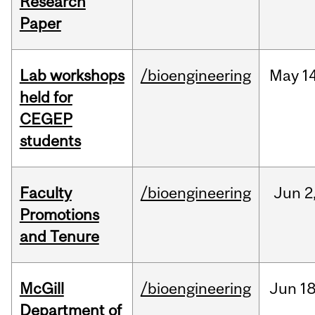
Research
Paper
Lab workshops
/bioengineering
May
14
held for
CEGEP
students
Faculty
/bioengineering
Jun
2
Promotions
and Tenure
McGill
/bioengineering
Jun
18
Department of