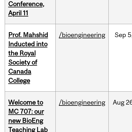
Conference,
April 11
Prof. Mahshid
/bioengineering
Sep
5
Inducted into
the Royal
Society of
Canada
College
Welcome to
/bioengineering
Aug
26
MC 707: our
new BioEng
Teaching Lab