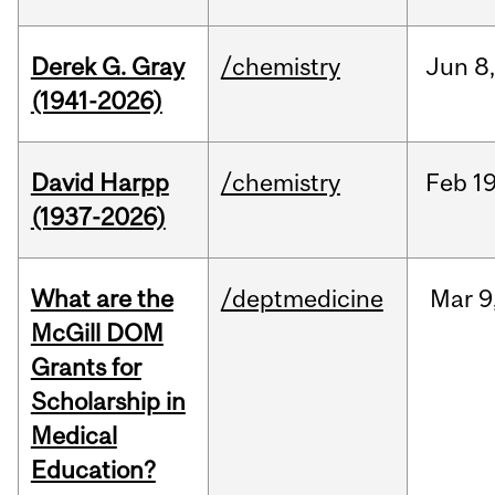
Derek G. Gray
/chemistry
Jun
8
(1941-2026)
David Harpp
/chemistry
Feb
19
(1937-2026)
What are the
/deptmedicine
Mar
9
McGill DOM
Grants for
Scholarship in
Medical
Education?