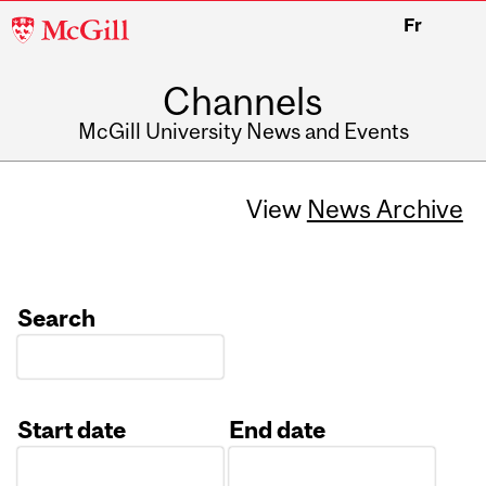
McGill
Fr
University
Channels
McGill University News and Events
View
News Archive
Search
Start date
End date
Date
Date