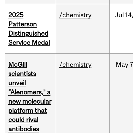
2025
/chemistry
Jul
14
Patterson
Distinguished
Service Medal
McGill
/chemistry
May
7
scientists
unveil
“Alenomers,” a
new molecular
platform that
could rival
antibodies