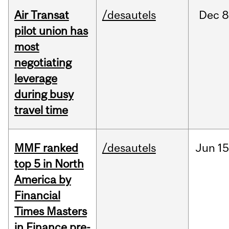
Air Transat
/desautels
Dec
8
pilot union has
most
negotiating
leverage
during busy
travel time
MMF ranked
/desautels
Jun
15
top 5 in North
America by
Financial
Times Masters
in Finance pre-