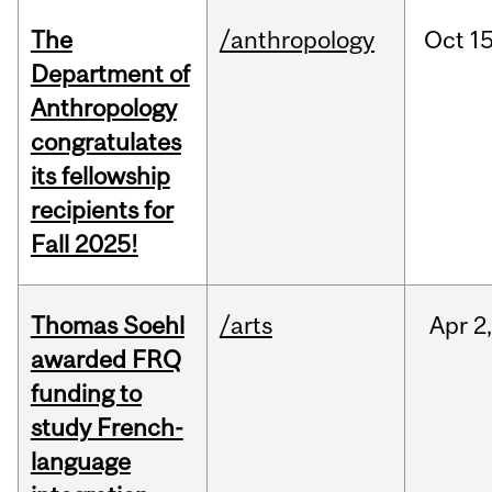
The
/anthropology
Oct
15
Department of
Anthropology
congratulates
its fellowship
recipients for
Fall 2025!
Thomas Soehl
/arts
Apr
2
awarded FRQ
funding to
study French-
language