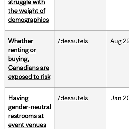
struggle with
the weight of
demographics
Whether
/desautels
Aug
29
renting or
buying,
Canadians are
exposed to risk
Having
/desautels
Jan
20
gender-neutral
restrooms at
event venues