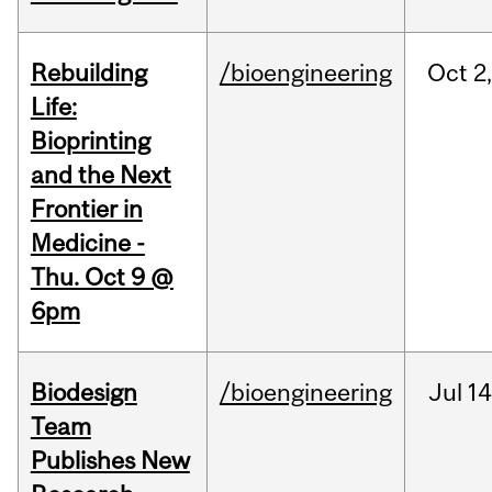
Rebuilding
/bioengineering
Oct
2
Life:
Bioprinting
and the Next
Frontier in
Medicine -
Thu. Oct 9 @
6pm
Biodesign
/bioengineering
Jul
14
Team
Publishes New