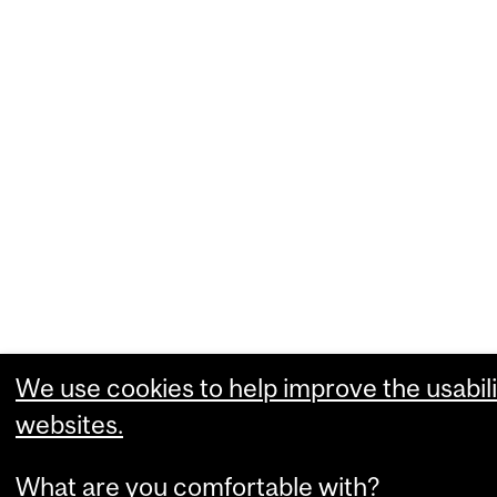
We use cookies to help improve the usabili
websites.
What are you comfortable with?