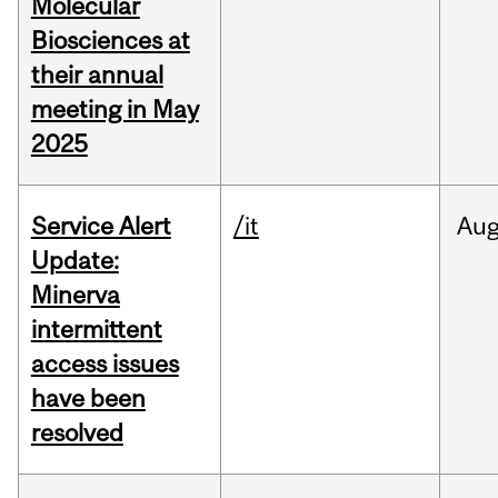
Molecular
Biosciences at
their annual
meeting in May
2025
Service Alert
/it
Au
Update:
Minerva
intermittent
access issues
have been
resolved