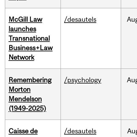
McGill Law
/desautels
Au
launches
Transnational
Business+Law
Network
Remembering
/psychology
Au
Morton
Mendelson
(1949-2025)
Caisse de
/desautels
Au