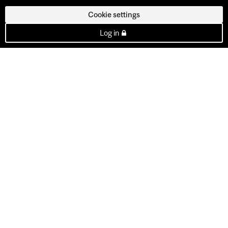
Cookie settings
Log in