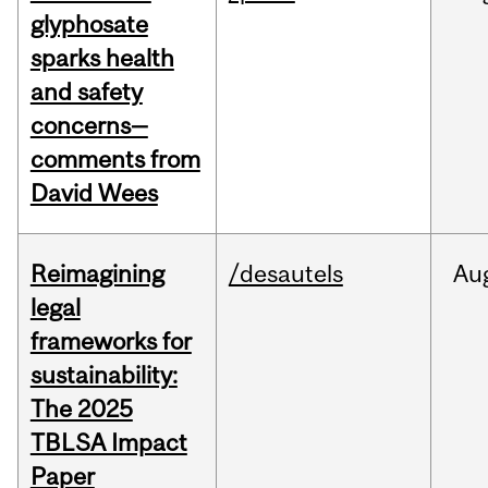
glyphosate
sparks health
and safety
concerns—
comments from
David Wees
Reimagining
/desautels
Au
legal
frameworks for
sustainability:
The 2025
TBLSA Impact
Paper