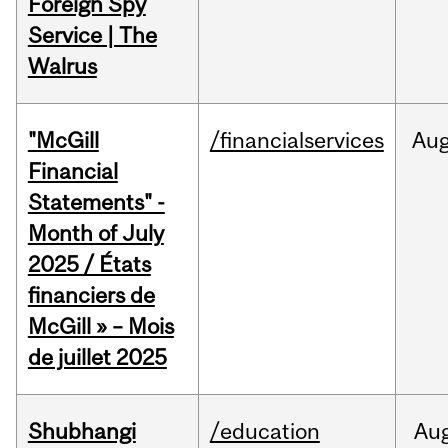
Foreign Spy
Service | The
Walrus
"McGill
/financialservices
Au
Financial
Statements" -
Month of July
2025 / États
financiers de
McGill » – Mois
de juillet 2025
Shubhangi
/education
Au