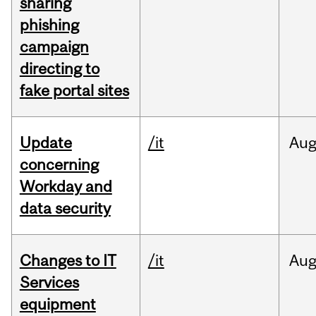
sharing
phishing
campaign
directing to
fake portal sites
Update
/it
Au
concerning
Workday and
data security
Changes to IT
/it
Au
Services
equipment