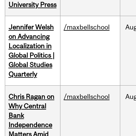
University Press
Jennifer Welsh
/maxbellschool
Au
on Advancing
Localization in
Global Politics |
Global Studies
Quarterly
Chris Ragan on
/maxbellschool
Au
Why Central
Bank
Independence
Matters Amid