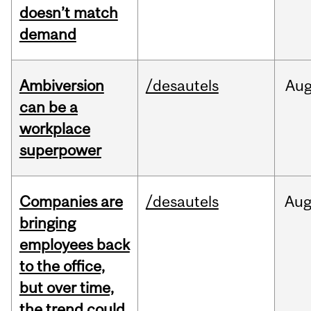
doesn’t match
demand
Ambiversion
/desautels
Au
can be a
workplace
superpower
Companies are
/desautels
Au
bringing
employees back
to the office,
but over time,
the trend could