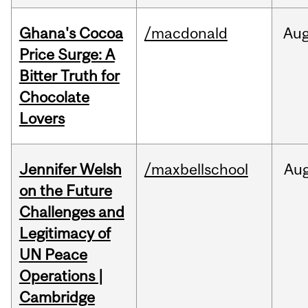
Ghana's Cocoa
/macdonald
Au
Price Surge: A
Bitter Truth for
Chocolate
Lovers
Jennifer Welsh
/maxbellschool
Au
on the Future
Challenges and
Legitimacy of
UN Peace
Operations |
Cambridge