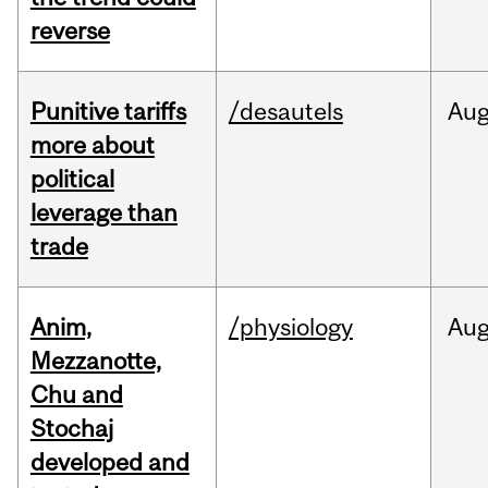
reverse
Punitive tariffs
/desautels
Au
more about
political
leverage than
trade
Anim,
/physiology
Au
Mezzanotte,
Chu and
Stochaj
developed and