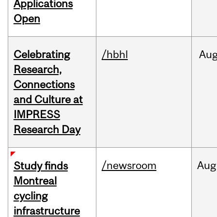
Applications
Open
Celebrating
/hbhl
Au
Research,
Connections
and Culture at
IMPRESS
Research Day
/newsroom
Aug
Study finds
Montreal
cycling
infrastructure