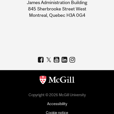
James Administration Building
Information
845 Sherbrooke Street West
Montreal, Quebec H3A 0G4
Copyright © 2026 McGill University
Accessibility
Cookie notice