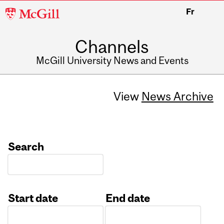
McGill
Fr
University
Channels
McGill University News and Events
View
News Archive
Search
Start date
End date
Date
Date