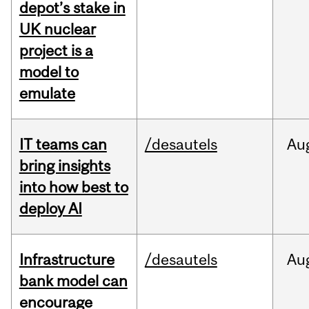
depot’s stake in
UK nuclear
project is a
model to
emulate
IT teams can
/desautels
Au
bring insights
into how best to
deploy AI
Infrastructure
/desautels
Au
bank model can
encourage