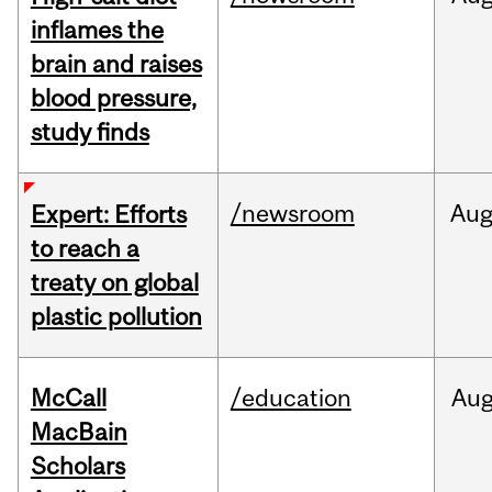
inflames the
brain and raises
blood pressure,
study finds
/newsroom
Au
Expert: Efforts
to reach a
treaty on global
plastic pollution
McCall
/education
Au
MacBain
Scholars