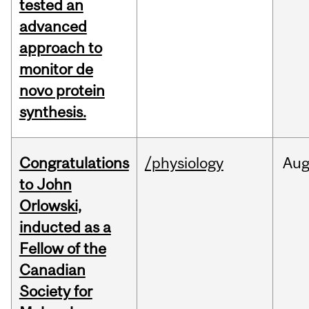
tested an
advanced
approach to
monitor de
novo protein
synthesis.
Congratulations
/physiology
Au
to John
Orlowski,
inducted as a
Fellow of the
Canadian
Society for