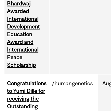
Bhardwaj
Awarded
International
Development
Education
Award and
International
Peace
Scholarship
Congratulations
/humangenetics
Au
to Yumi Dille for
receiving the
Outstanding