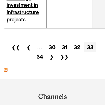
investment in
infrastructure
projects
Pages
❮❮
❮
…
30
31
32
33
34
❯
❯❯
Department
and
Channels
University