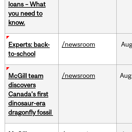
loans – What
you need to
know.
/newsroom
Au
Experts: back-
to-school
/newsroom
Aug
McGill team
discovers
Canada’s first
dinosaur-era
dragonfly fossil