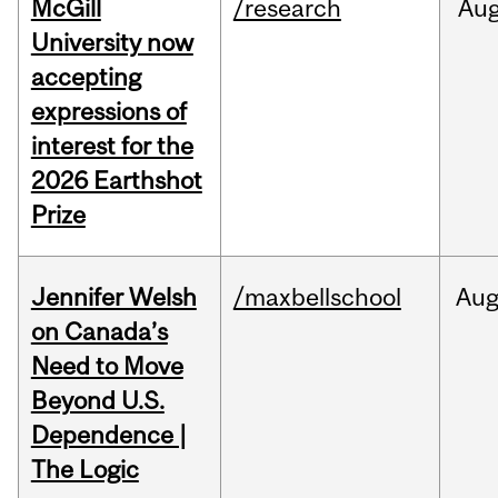
McGill
/research
Au
University now
accepting
expressions of
interest for the
2026 Earthshot
Prize
Jennifer Welsh
/maxbellschool
Au
on Canada’s
Need to Move
Beyond U.S.
Dependence |
The Logic