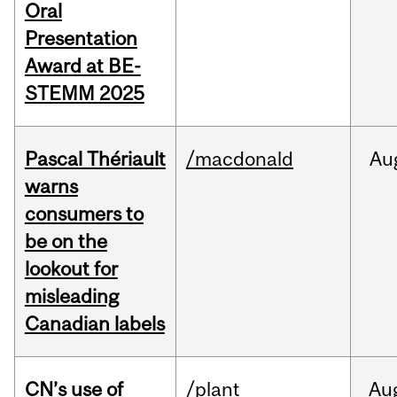
Oral
Presentation
Award at BE-
STEMM 2025
Pascal Thériault
/macdonald
Au
warns
consumers to
be on the
lookout for
misleading
Canadian labels
CN’s use of
/plant
Au