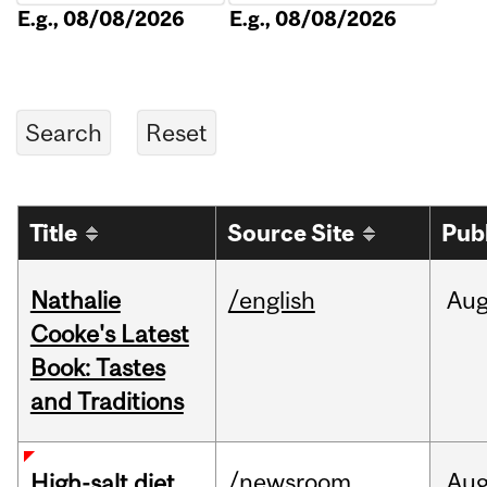
E.g., 08/08/2026
E.g., 08/08/2026
Title
Source Site
Pub
Nathalie
/english
Au
Cooke's Latest
Book: Tastes
and Traditions
/newsroom
Au
High-salt diet