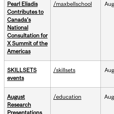
Pearl Eliadis
/maxbellschool
Au
Contributes to
Canada’s
National
Consultation for
X Summit of the
Americas
SKILLSETS
/skillsets
Au
events
August
/education
Au
Research
Presentations