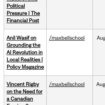
Political
Pressure | The
Financial Post
Anil Wasif on
/maxbellschool
Au
Grounding the
AI Revolution in
Local Realities |
Policy Magazine
Vincent Rigby
/maxbellschool
Au
on the Need for
a Canadian