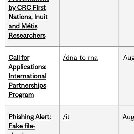
by CRC First
Nations, Inuit
and Métis
Researchers
Call for
/dna-to-rna
Au
Applications:
International
Partnerships
Program
Phishing Alert:
/it
Au
Fake file-