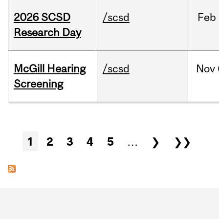
2026 SCSD
/scsd
Feb
Research Day
McGill Hearing
/scsd
Nov
Screening
Pages
1
2
3
4
5
…
❯
❯❯
Department
and