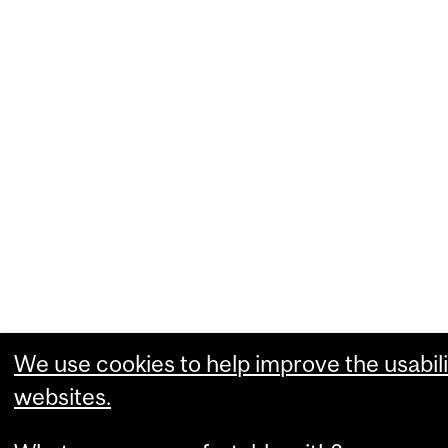
We use cookies to help improve the usabili
websites.