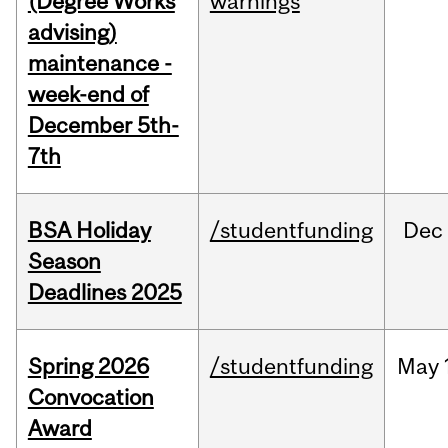
(Degree Works
warnings
advising)
maintenance -
week-end of
December 5th-
7th
BSA Holiday
/studentfunding
Dec
Season
Deadlines 2025
Spring 2026
/studentfunding
May
Convocation
Award