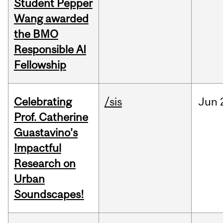
Student Pepper
Wang awarded
the BMO
Responsible AI
Fellowship
Celebrating
/sis
Jun
Prof. Catherine
Guastavino’s
Impactful
Research on
Urban
Soundscapes!