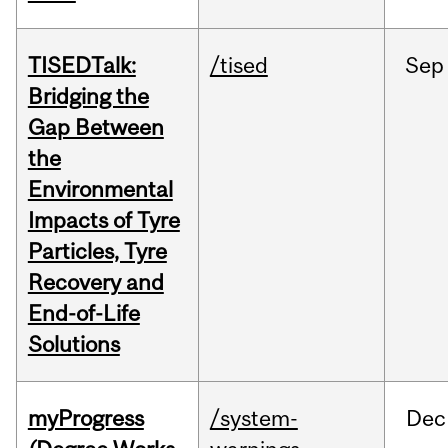
TISEDTalk:
/tised
Sep
Bridging the
Gap Between
the
Environmental
Impacts of Tyre
Particles, Tyre
Recovery and
End-of-Life
Solutions
myProgress
/system-
Dec