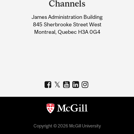
Channels
University
James Administration Building
Information
845 Sherbrooke Street West
Montreal, Quebec H3A 0G4
Copyright © 2026 McGill University