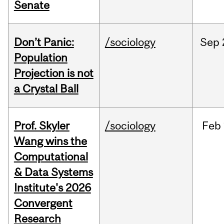
Senate
Don’t Panic:
/sociology
Sep
Population
Projection is not
a Crystal Ball
Prof. Skyler
/sociology
Feb
Wang wins the
Computational
& Data Systems
Institute's 2026
Convergent
Research