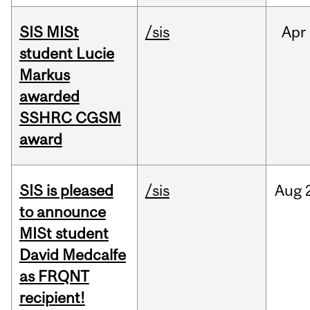
SIS MISt
/sis
Apr
student Lucie
Markus
awarded
SSHRC CGSM
award
SIS is pleased
/sis
Aug
to announce
MISt student
David Medcalfe
as FRQNT
recipient!