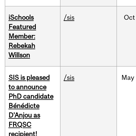
iSchools
/sis
Oct
Featured
Member:
Rebekah
Willson
SIS is pleased
/sis
May
to announce
PhD candidate
Bénédicte
D'Anjou as
FRQSC
recipient!