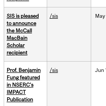
SIS is pleased
/sis
May
to announce
the McCall
MacBain
Scholar
recipient
Prof. Benjamin
/sis
Jun
Fung featured
in NSERC's
IMPACT
Publication