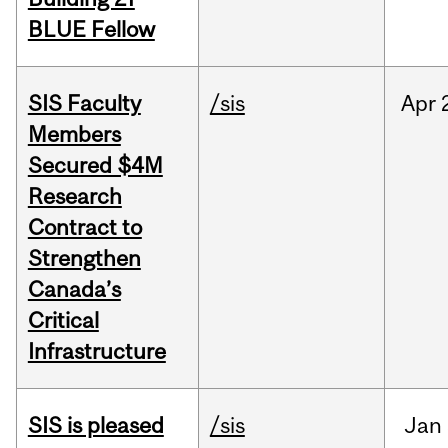
BLUE Fellow
SIS Faculty
/sis
Apr
Members
Secured $4M
Research
Contract to
Strengthen
Canada’s
Critical
Infrastructure
SIS is pleased
/sis
Jan