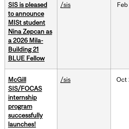
SIS is pleased
/sis
Feb
to announce
MISt student
Nina Zepcan as
a 2026 Mila-
Building 21
BLUE Fellow
McGill
/sis
Oct
SIS/FOCAS
internship
program
successfully
launches!