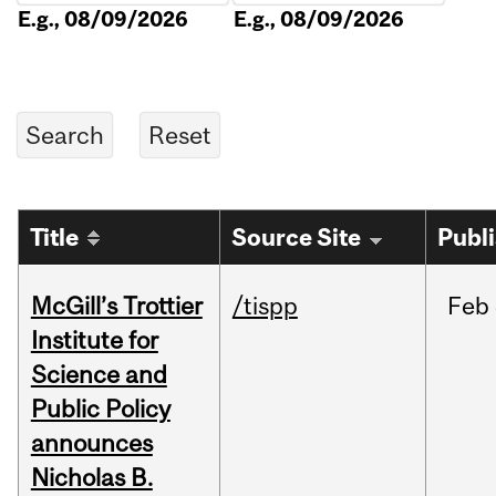
E.g., 08/09/2026
E.g., 08/09/2026
Title
Source Site
Publ
McGill’s Trottier
/tispp
Feb
Institute for
Science and
Public Policy
announces
Nicholas B.