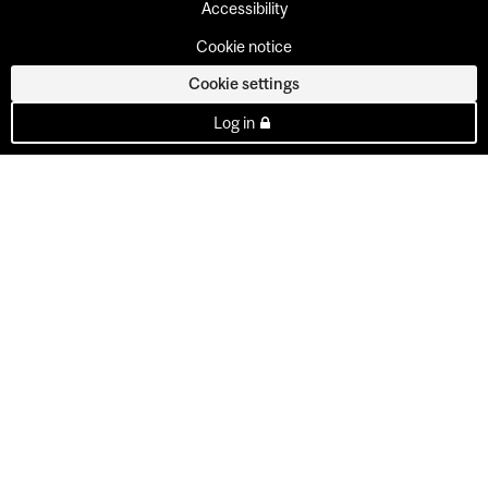
Accessibility
Cookie notice
Cookie settings
Log in