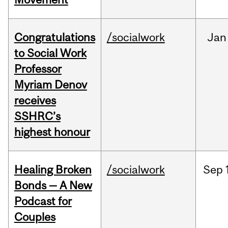
Congratulations
/socialwork
Jan
to Social Work
Professor
Myriam Denov
receives
SSHRC’s
highest honour
Healing Broken
/socialwork
Sep
Bonds — A New
Podcast for
Couples