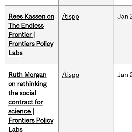
Rees Kassen on
/tispp
Jan
The Endless
Frontier |
Frontiers Policy
Labs
Ruth Morgan
/tispp
Jan
on rethinking
the social
contract for
science |
Frontiers Policy
Labs