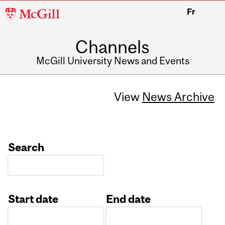
McGill
Fr
University
Channels
McGill University News and Events
View
News Archive
Search
Start date
End date
Date
Date