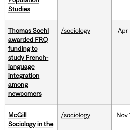
Population
Studies
Thomas Soehl
/sociology
Apr
awarded FRQ
funding to
study French-
language
integration
among
newcomers
McGill
/sociology
Nov
Sociology in the