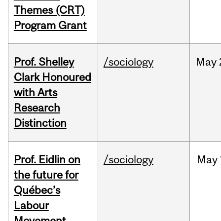
Themes (CRT)
Program Grant
Prof. Shelley
/sociology
May
Clark Honoured
with Arts
Research
Distinction
Prof. Eidlin on
/sociology
May
the future for
Québec’s
Labour
Movement