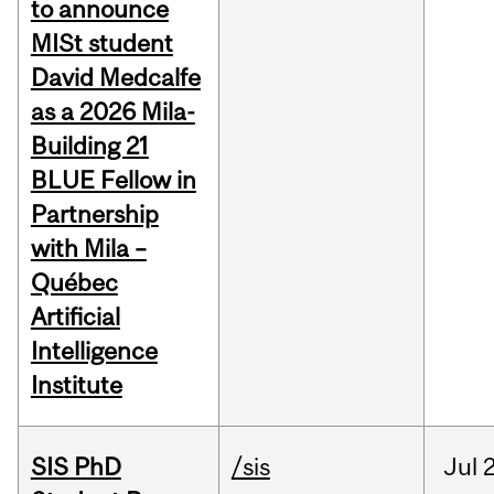
to announce
MISt student
David Medcalfe
as a 2026 Mila-
Building 21
BLUE Fellow in
Partnership
with Mila –
Québec
Artificial
Intelligence
Institute
SIS PhD
/sis
Jul
2