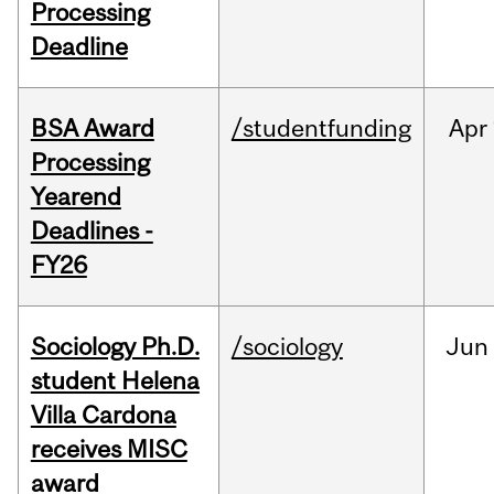
Processing
Deadline
BSA Award
/studentfunding
Apr
Processing
Yearend
Deadlines -
FY26
Sociology Ph.D.
/sociology
Jun
student Helena
Villa Cardona
receives MISC
award