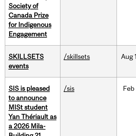
Society of
Canada Prize
for Indigenous
Engagement
SKILLSETS
/skillsets
Aug
events
SIS is pleased
/sis
Feb
to announce
MISt student
Yan Thériault as
a 2026 Mila-
Building 21