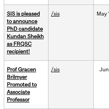
SIS is pleased
/sis
May
to announce
PhD candidate
Kundan Sheikh
as FRQSC
recipient!
Prof Gracen
/sis
Jun
Brilmyer
Promoted to
Associate
Professor