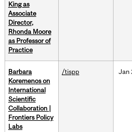
King as
Associate
Director,
Rhonda Moore
as Professor of
Practice
Barbara
/tispp
Jan
Koremenos on
International
Scientific
Collaboration |
Frontiers Policy
Labs