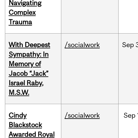
Navigating
Complex
Trauma
With Deepest
/socialwork
Sep
Sympathy: In
Memory of
Jacob “Jack”
Israel Raby,
M.S.W.
Cindy
/socialwork
Sep
Blackstock
Awarded Royal