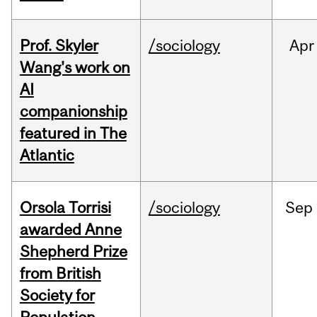
Prof. Skyler
/sociology
Apr
Wang's work on
AI
companionship
featured in The
Atlantic
Orsola Torrisi
/sociology
Sep
awarded Anne
Shepherd Prize
from British
Society for