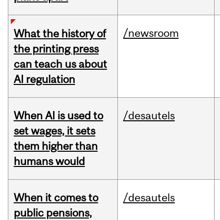
/newsroom
What the history of
the printing press
can teach us about
AI regulation
When AI is used to
/desautels
set wages, it sets
them higher than
humans would
When it comes to
/desautels
public pensions,