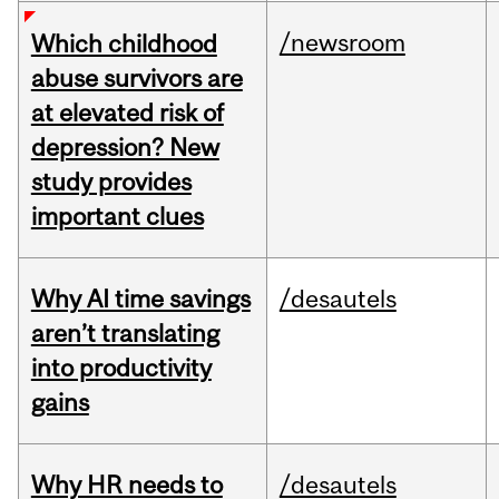
/newsroom
Which childhood
abuse survivors are
at elevated risk of
depression? New
study provides
important clues
Why AI time savings
/desautels
aren’t translating
into productivity
gains
Why HR needs to
/desautels