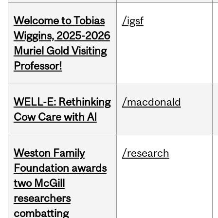
Welcome to Tobias
/igsf
Wiggins, 2025-2026
Muriel Gold Visiting
Professor!
WELL-E: Rethinking
/macdonald
Cow Care with AI
Weston Family
/research
Foundation awards
two McGill
researchers
combatting