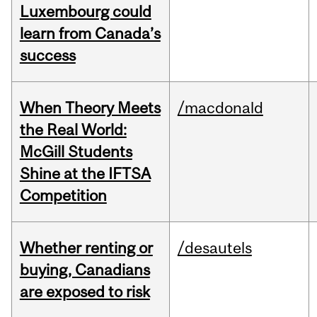
Luxembourg could
learn from Canada’s
success
When Theory Meets
/macdonald
the Real World:
McGill Students
Shine at the IFTSA
Competition
Whether renting or
/desautels
buying, Canadians
are exposed to risk