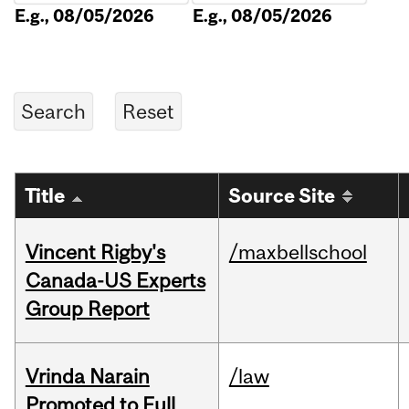
E.g., 08/05/2026
E.g., 08/05/2026
Title
Source Site
Vincent Rigby's
/maxbellschool
Canada-US Experts
Group Report
Vrinda Narain
/law
Promoted to Full