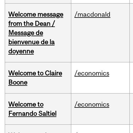
Welcome message
/macdonald
from the Dean /
Message de
bienvenue de la
doyenne
Welcome to Claire
/economics
Boone
Welcome to
/economics
Fernando Saltiel