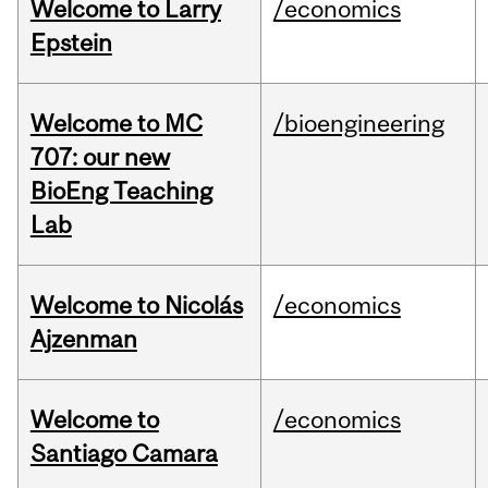
Welcome to Larry
/economics
Epstein
Welcome to MC
/bioengineering
707: our new
BioEng Teaching
Lab
Welcome to Nicolás
/economics
Ajzenman
Welcome to
/economics
Santiago Camara