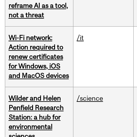
reframe AI as a tool,
not a threat
Wi-Fi network:
/it
Action required to
renew certificates
for Windows, iOS
and MacOS devices
Wilder and Helen
/science
Penfield Research
Station: a hub for
environmental
sciences