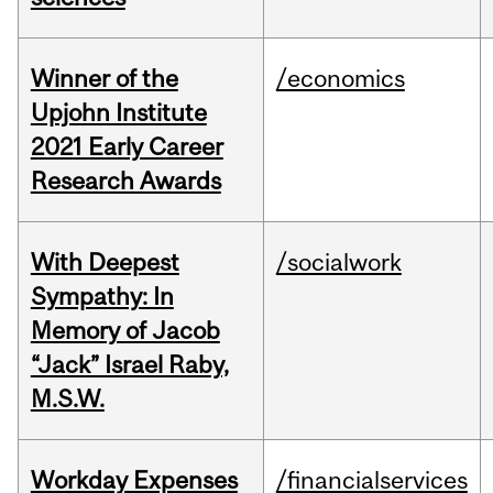
Winner of the
/economics
Upjohn Institute
2021 Early Career
Research Awards
With Deepest
/socialwork
Sympathy: In
Memory of Jacob
“Jack” Israel Raby,
M.S.W.
Workday Expenses
/financialservices