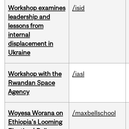
Workshop examines
/isid
leadership and
lessons from
internal
displacement in
Ukraine
Workshop with the
/iasl
Rwandan Space
Agency
Woyesa Worana on
/maxbellschool
Ethiopia's Looming