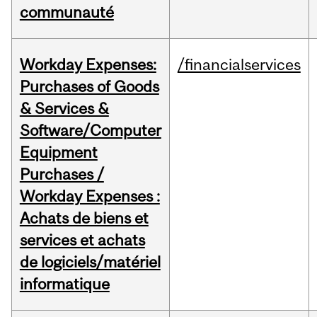
communauté
Workday Expenses:
/financialservices
Purchases of Goods
& Services &
Software/Computer
Equipment
Purchases /
Workday Expenses :
Achats de biens et
services et achats
de logiciels/matériel
informatique