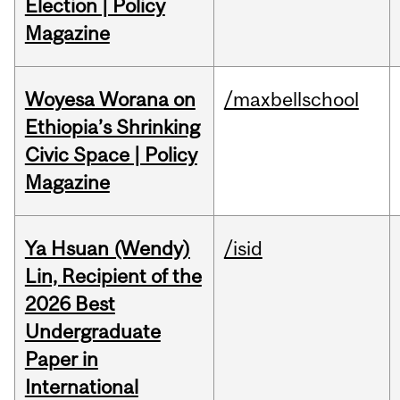
Election | Policy
Magazine
Woyesa Worana on
/maxbellschool
Ethiopia’s Shrinking
Civic Space | Policy
Magazine
Ya Hsuan (Wendy)
/isid
Lin, Recipient of the
2026 Best
Undergraduate
Paper in
International