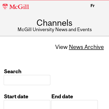
McGill
Fr
University
Channels
McGill University News and Events
View
News Archive
Search
Start date
End date
Date
Date