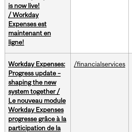
is now live!
/ Workday
Expenses est
maintenant en
ligne!
Workday Expenses:
/financialservices
Progress update –
shaping the new
system together /
Le nouveau module
Workday Expenses
progresse grâce à la
participation de la