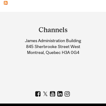
Department
and
Channels
University
James Administration Building
Information
845 Sherbrooke Street West
Montreal, Quebec H3A 0G4