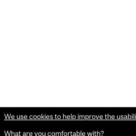
We use cookies to help improve the usabili
What are you comfortable with?