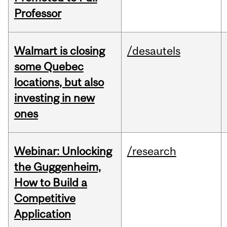
Professor
Walmart is closing
/desautels
some Quebec
locations, but also
investing in new
ones
Webinar: Unlocking
/research
the Guggenheim,
How to Build a
Competitive
Application