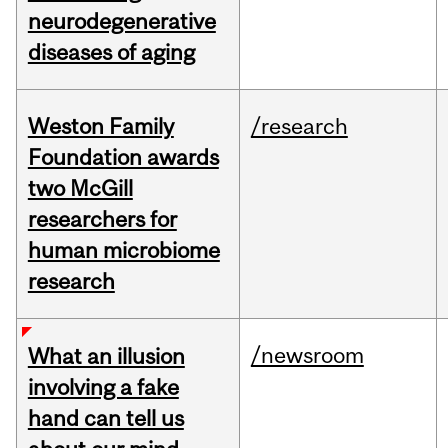
neurodegenerative
diseases of aging
Weston Family
/research
Foundation awards
two McGill
researchers for
human microbiome
research
/newsroom
What an illusion
involving a fake
hand can tell us