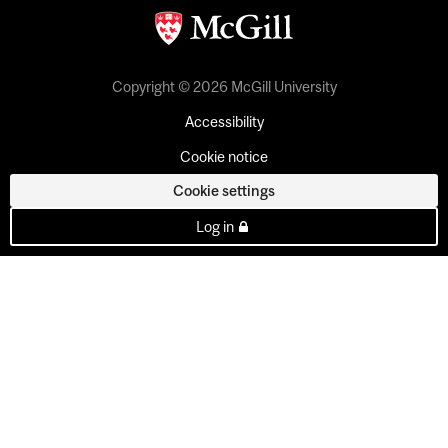
Copyright © 2026 McGill University
Accessibility
Cookie notice
Cookie settings
Log in