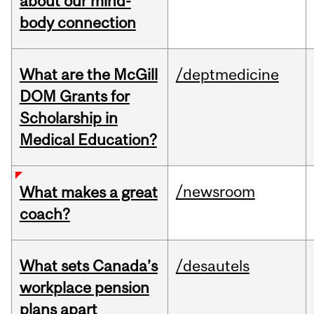
about our mind-
body connection
What are the McGill
/deptmedicine
DOM Grants for
Scholarship in
Medical Education?
/newsroom
What makes a great
coach?
What sets Canada’s
/desautels
workplace pension
plans apart