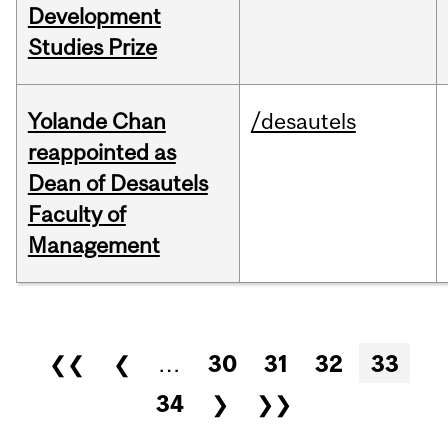
Development
Studies Prize
Yolande Chan
/desautels
reappointed as
Dean of Desautels
Faculty of
Management
Pages
❮❮
❮
…
30
31
32
33
34
❯
❯❯