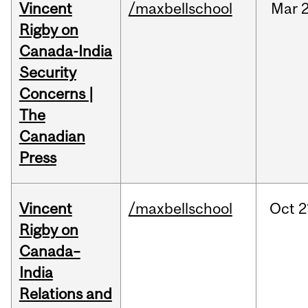
Vincent
/maxbellschool
Mar
2
Rigby on
Canada-India
Security
Concerns |
The
Canadian
Press
Vincent
/maxbellschool
Oct
2
Rigby on
Canada–
India
Relations and