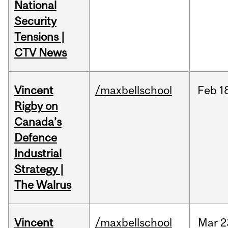
National
Security
Tensions |
CTV News
Vincent
/maxbellschool
Feb
1
Rigby on
Canada’s
Defence
Industrial
Strategy |
The Walrus
Vincent
/maxbellschool
Mar
2