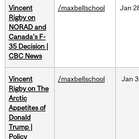
Vincent
/maxbellschool
Jan
2
Rigby on
NORAD and
Canada's F-
35 Decision |
CBC News
Vincent
/maxbellschool
Jan
3
Rigby on The
Arctic
Appetites of
Donald
Trump |
Policy