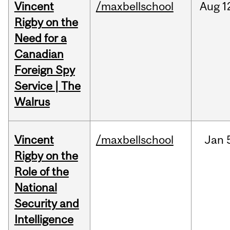
Vincent
/maxbellschool
Aug
1
Rigby on the
Need for a
Canadian
Foreign Spy
Service | The
Walrus
Vincent
/maxbellschool
Jan
Rigby on the
Role of the
National
Security and
Intelligence