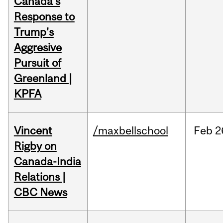
Canada's
Response to
Trump's
Aggresive
Pursuit of
Greenland |
KPFA
Vincent
/maxbellschool
Feb
2
Rigby on
Canada-India
Relations |
CBC News