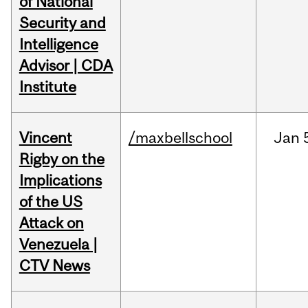
of National
Security and
Intelligence
Advisor | CDA
Institute
Vincent
/maxbellschool
Jan
Rigby on the
Implications
of the US
Attack on
Venezuela |
CTV News