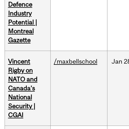
Defence
Industry
Potential |
Montreal
Gazette
Vincent
/maxbellschool
Jan
2
Rigby on
NATO and
Canada’s
National
Security |
CGAI