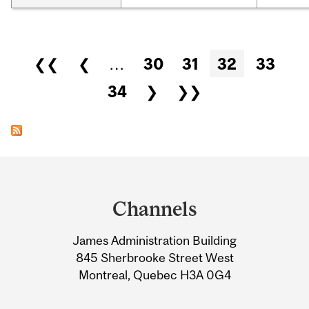
Pages
❮❮
❮
…
30
31
32
33
34
❯
❯❯
Department
and
Channels
University
James Administration Building
Information
845 Sherbrooke Street West
Montreal, Quebec H3A 0G4