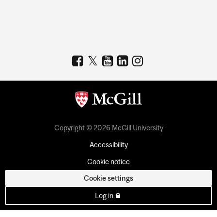
Copyright © 2026 McGill University
Accessibility
Cookie notice
Cookie settings
Log in