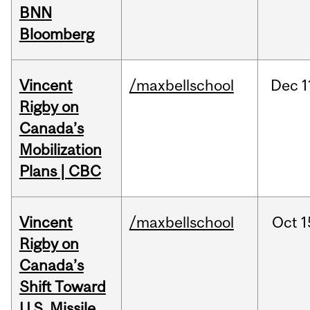
BNN
Bloomberg
Vincent
/maxbellschool
Dec
1
Rigby on
Canada’s
Mobilization
Plans | CBC
Vincent
/maxbellschool
Oct
1
Rigby on
Canada’s
Shift Toward
U.S. Missile