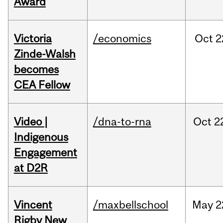
Award
Victoria
/economics
Oct
2
Zinde-Walsh
becomes
CEA Fellow
Video |
/dna-to-rna
Oct
2
Indigenous
Engagement
at D2R
Vincent
/maxbellschool
May
2
Rigby New