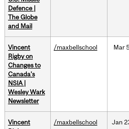
Defence |
The Globe
and Mail
Vincent
/maxbellschool
Mar
5
Rigby on
Changes to
Canada's
NSIA |
Wesley Wark
Newsletter
Vincent
/maxbellschool
Jan
2