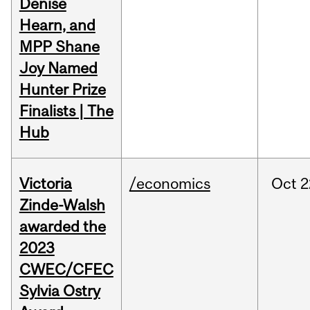
Denise
Hearn, and
MPP Shane
Joy Named
Hunter Prize
Finalists | The
Hub
Victoria
/economics
Oct
2
Zinde-Walsh
awarded the
2023
CWEC/CFEC
Sylvia Ostry