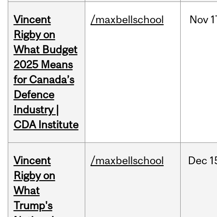
Vincent
/maxbellschool
Nov
1
Rigby on
What Budget
2025 Means
for Canada’s
Defence
Industry |
CDA Institute
Vincent
/maxbellschool
Dec
1
Rigby on
What
Trump's