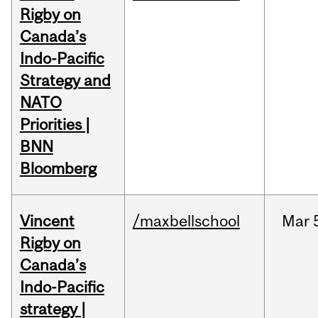
Rigby on
Canada’s
Indo-Pacific
Strategy and
NATO
Priorities |
BNN
Bloomberg
Vincent
/maxbellschool
Mar
Rigby on
Canada’s
Indo-Pacific
strategy |