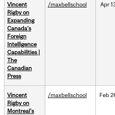
Vincent
/maxbellschool
Apr
1
Rigby on
Expanding
Canada’s
Foreign
Intelligence
Capabilities |
The
Canadian
Press
Vincent
/maxbellschool
Feb
2
Rigby on
Montreal's