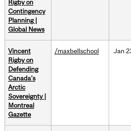
Rigby on
Contingency
Planning |
Global News
Vincent
/maxbellschool
Jan
2
Rigby on
Defending
Canada’s
Arctic
Sovereignty |
Montreal
Gazette