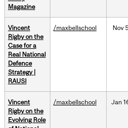
Magazine
Vincent
/maxbellschool
Nov
5
Rigby on the
Case for a
Real National
Defence
Strategy |
RAUSI
Vincent
/maxbellschool
Jan
1
Rigby on the
Evolving Role