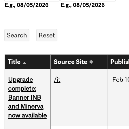
E.g., 08/05/2026
E.g., 08/05/2026
Title
Source Site
Publi
Upgrade
/it
Feb
1
complete:
Banner INB
and Minerva
now available