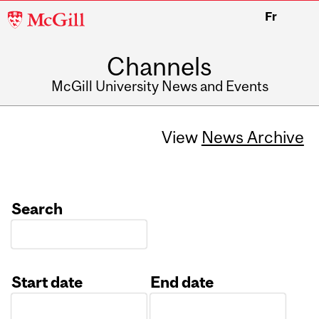
McGill
Fr
University
Channels
McGill University News and Events
View
News Archive
Search
Start date
End date
Date
Date