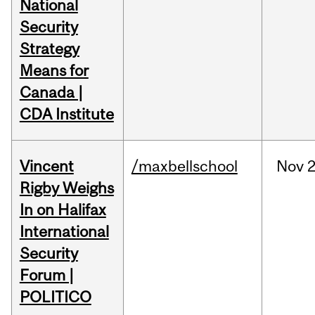
National
Security
Strategy
Means for
Canada |
CDA Institute
Vincent
/maxbellschool
Nov
2
Rigby Weighs
In on Halifax
International
Security
Forum |
POLITICO