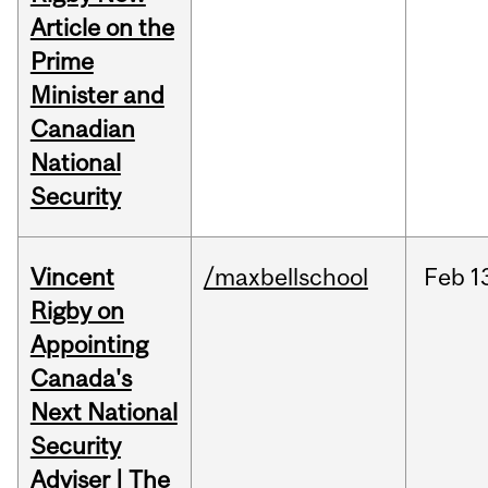
Article on the
Prime
Minister and
Canadian
National
Security
Vincent
/maxbellschool
Feb
1
Rigby on
Appointing
Canada's
Next National
Security
Adviser | The