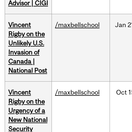
Advisor | CIGI
Vincent
/maxbellschool
Jan
2
Rigby on the
Unlikely U.S.
Invasion of
Canada |
National Post
Vincent
/maxbellschool
Oct
1
Rigby on the
Urgency of a
New National
Security