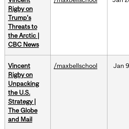
Rigby on
Trump's
Threats to
the Arctic |
CBC News
Vincent
/maxbellschool
Jan
9
Rigby on
Unpacking
the U.S.
Strategy |
The Globe
and Mail