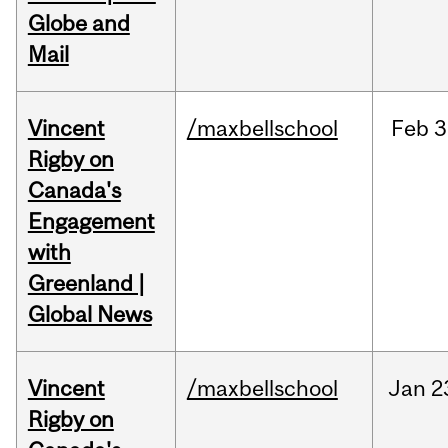
Globe and
Mail
Vincent
/maxbellschool
Feb
3
Rigby on
Canada's
Engagement
with
Greenland |
Global News
Vincent
/maxbellschool
Jan
2
Rigby on