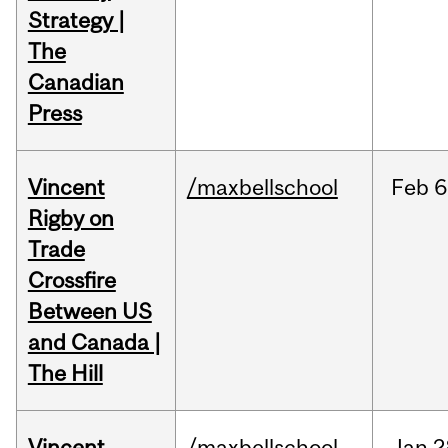
Strategy |
The
Canadian
Press
Vincent
/maxbellschool
Feb
6
Rigby on
Trade
Crossfire
Between US
and Canada |
The Hill
Vincent
/maxbellschool
Jan
2