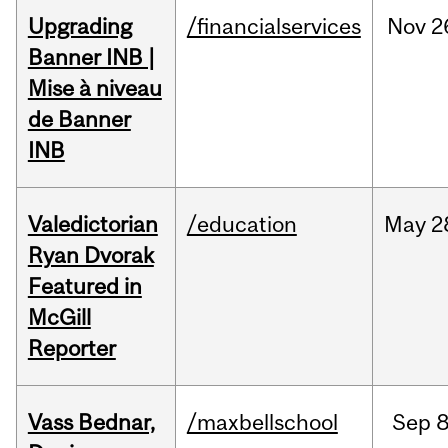
Upgrading
/financialservices
Nov
2
Banner INB |
Mise à niveau
de Banner
INB
Valedictorian
/education
May
2
Ryan Dvorak
Featured in
McGill
Reporter
Vass Bednar,
/maxbellschool
Sep
8