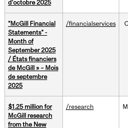
d'octobre 2025
"McGill Financial
/financialservices
O
Statements" -
Month of
September 2025
/ États financiers
de McGill » – Mois
de septembre
2025
$1.25 million for
/research
M
McGill research
from the New