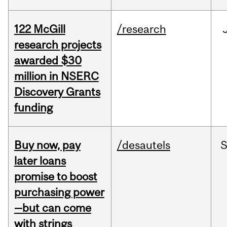
122 McGill
/research
research projects
awarded $30
million in NSERC
Discovery Grants
funding
Buy now, pay
/desautels
S
later loans
promise to boost
purchasing power
—but can come
with strings