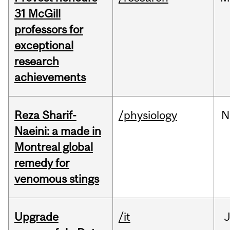
31 McGill
professors for
exceptional
research
achievements
Reza Sharif-
/physiology
N
Naeini: a made in
Montreal global
remedy for
venomous stings
Upgrade
/it
J