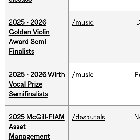
2025 - 2026
/music
Golden Violin
Award Semi-
Finalists
2025 - 2026 Wirth
/music
F
Vocal Prize
Semifinalists
2025 McGill-FIAM
/desautels
N
Asset
Management