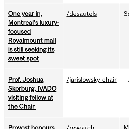
One year in,
/desautels
S
Montreal’s luxury-
focused
Royalmount mall
is still seeking its
sweet spot
Prof. Joshua
/jarislowsky-chair
Skorburg, IVADO
visiting fellow at
the Chair
Provost honours
/research
M