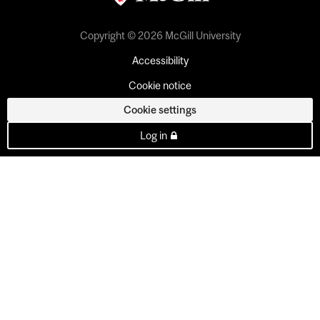
Copyright © 2026 McGill University
Accessibility
Cookie notice
Cookie settings
Log in