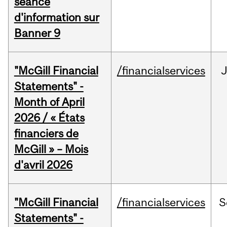
séance
d'information sur
Banner 9
"McGill Financial
/financialservices
Statements" -
Month of April
2026 / « États
financiers de
McGill » – Mois
d'avril 2026
"McGill Financial
/financialservices
S
Statements" -