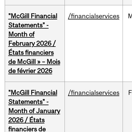
"McGill Financial
/financialservices
M
Statements" -
Month of
February 2026 /
États financiers
de McGill » – Mois
de février 2026
"McGill Financial
/financialservices
F
Statements" -
Month of January
2026 / États
financiers de