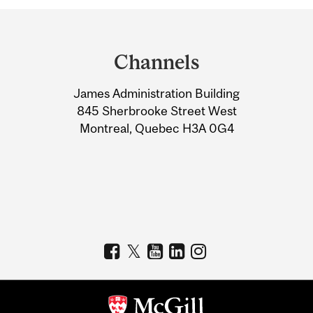
Department
and
Channels
University
James Administration Building
Information
845 Sherbrooke Street West
Montreal, Quebec H3A 0G4