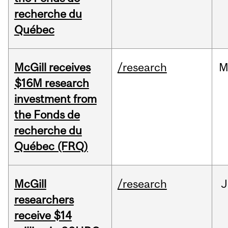
recherche du
Québec
McGill receives
/research
M
$16M research
investment from
the Fonds de
recherche du
Québec (FRQ)
McGill
/research
J
researchers
receive $14