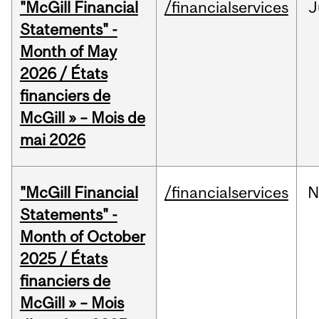
"McGill Financial
/financialservices
J
Statements" -
Month of May
2026 / États
financiers de
McGill » – Mois de
mai 2026
"McGill Financial
/financialservices
N
Statements" -
Month of October
2025 / États
financiers de
McGill » – Mois