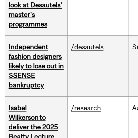
look at Desautels'
master's
programmes
Independent
/desautels
S
fashion designers
likely to lose out in
SSENSE
bankruptcy
Isabel
/research
A
Wilkerson to
deliver the 2025
Beatty Lecture