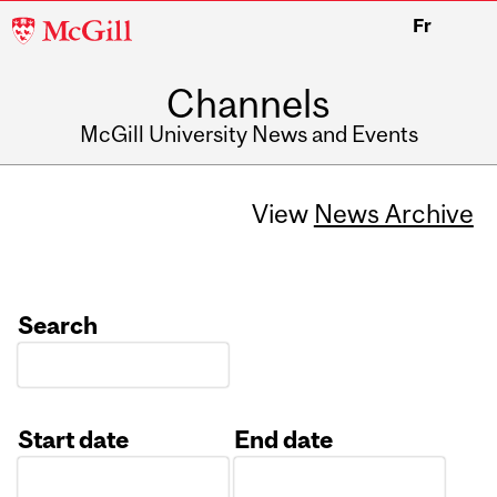
McGill
Fr
University
Channels
McGill University News and Events
View
News Archive
Search
Start date
End date
Date
Date