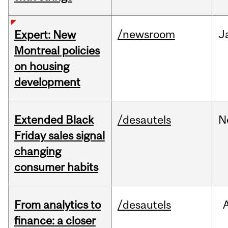
/newsroom
J
Expert: New
Montreal policies
on housing
development
Extended Black
/desautels
N
Friday sales signal
changing
consumer habits
From analytics to
/desautels
finance: a closer