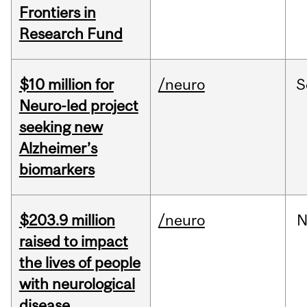
Frontiers in
Research Fund
$10 million for
/neuro
S
Neuro-led project
seeking new
Alzheimer’s
biomarkers
$203.9 million
/neuro
N
raised to impact
the lives of people
with neurological
disease