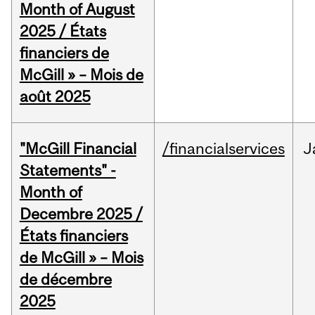
Month of August
2025 / États
financiers de
McGill » – Mois de
août 2025
"McGill Financial
/financialservices
J
Statements" -
Month of
Decembre 2025 /
États financiers
de McGill » – Mois
de décembre
2025