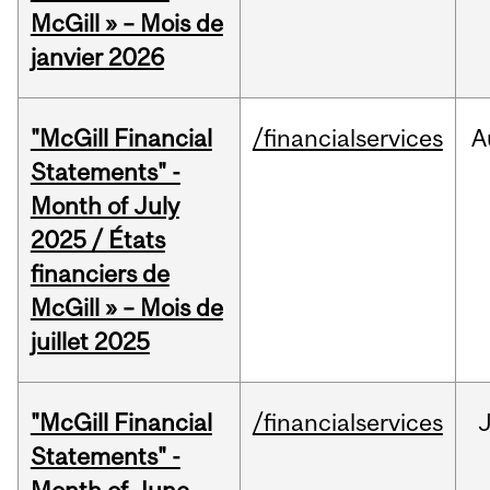
McGill » – Mois de
janvier 2026
"McGill Financial
/financialservices
A
Statements" -
Month of July
2025 / États
financiers de
McGill » – Mois de
juillet 2025
"McGill Financial
/financialservices
J
Statements" -