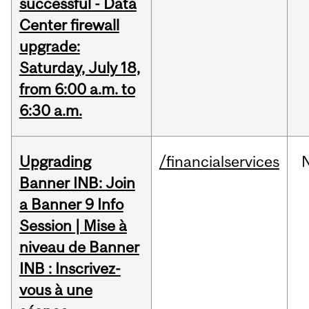
successful - Data
Center firewall
upgrade:
Saturday, July 18,
from 6:00 a.m. to
6:30 a.m.
Upgrading
/financialservices
Banner INB: Join
a Banner 9 Info
Session | Mise à
niveau de Banner
INB : Inscrivez-
vous à une