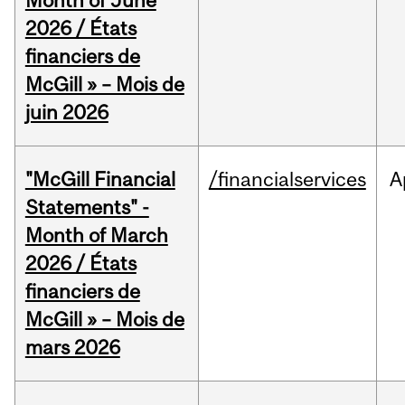
Month of June
2026 / États
financiers de
McGill » – Mois de
juin 2026
"McGill Financial
/financialservices
A
Statements" -
Month of March
2026 / États
financiers de
McGill » – Mois de
mars 2026