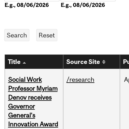
E.g., 08/06/2026
E.g., 08/06/2026
Title
Source Site
P
Social Work
/research
A
Professor Myriam
Denov receives
Governor
General’s
Innovation Award