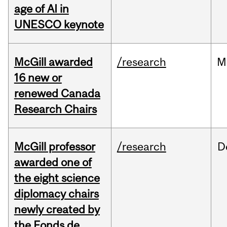
age of AI in
UNESCO keynote
McGill awarded
/research
M
16 new or
renewed Canada
Research Chairs
McGill professor
/research
D
awarded one of
the eight science
diplomacy chairs
newly created by
the Fonds de