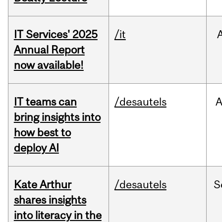
IT Services' 2025
/it
Annual Report
now available!
IT teams can
/desautels
bring insights into
how best to
deploy AI
Kate Arthur
/desautels
S
shares insights
into literacy in the