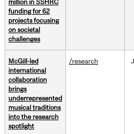
million in SSHRC
funding for 62
projects focusing
on societal
challenges
McGill-led
/research
J
international
collaboration
brings
underrepresented
musical traditions
into the research
spotlight