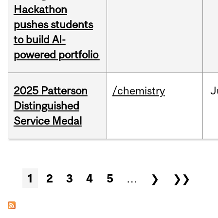
Hackathon
pushes students
to build AI-
powered portfolio
2025 Patterson
/chemistry
J
Distinguished
Service Medal
Pages
1
2
3
4
5
…
❯
❯❯