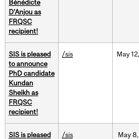
Bénédicte
D'Anjou as
FRQSC
recipient!
SIS is pleased
/sis
May
12
to announce
PhD candidate
Kundan
Sheikh as
FRQSC
recipient!
SIS is pleased
/sis
May
8,