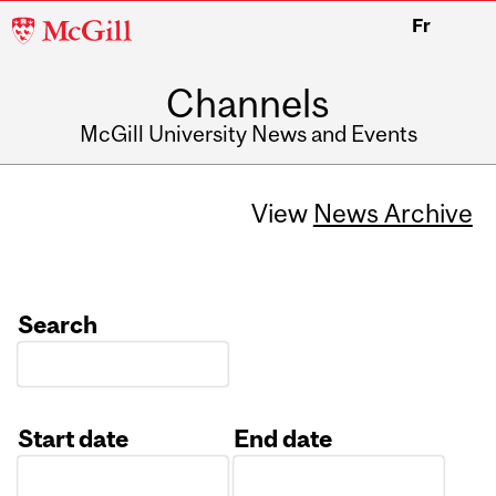
McGill
Fr
University
Channels
McGill University News and Events
View
News Archive
Search
Start date
End date
Date
Date