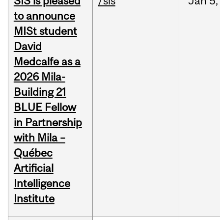
SIS is pleased
/sis
Jan
5,
to announce
MISt student
David
Medcalfe as a
2026 Mila-
Building 21
BLUE Fellow
in Partnership
with Mila –
Québec
Artificial
Intelligence
Institute