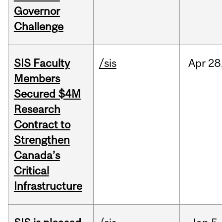
Governor
Challenge
SIS Faculty
/sis
Apr
28
Members
Secured $4M
Research
Contract to
Strengthen
Canada’s
Critical
Infrastructure