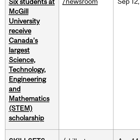
/newsroom
Sep
12,
Six students at
McGill
University
receive
Canada’s
largest
Science,
Technology,
Engineering
and
Mathematics
(STEM)
scholarship