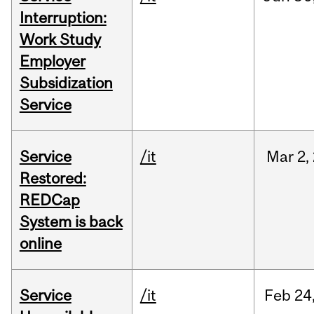
Interruption:
Work Study
Employer
Subsidization
Service
Service
/it
Mar
2,
Restored:
REDCap
System is back
online
Service
/it
Feb
24