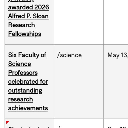
awarded 2026
Alfred P. Sloan
Research
Fellowships
Six Faculty of
/science
May
13
Science
Professors
celebrated for
outstanding
research
achievements