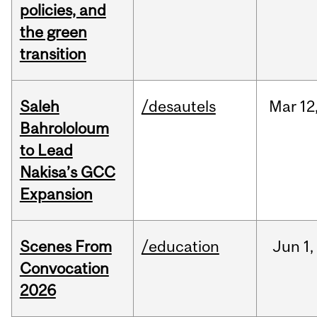
policies, and
the green
transition
Saleh
/desautels
Mar
12
Bahrololoum
to Lead
Nakisa’s GCC
Expansion
Scenes From
/education
Jun
1,
Convocation
2026