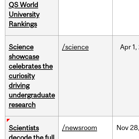
QS World
University
Rankings
Science
/science
Apr
1,
showcase
celebrates the
curiosity
driving
undergraduate
research
/newsroom
Nov
28
Scientists
decode the full