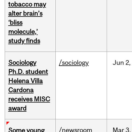
tobacco may
alter brain’s
‘bliss
molecule,’
study finds
Sociology
/sociology
Jun
2,
Ph.D. student
Helena Villa
Cardona
receives MISC
award
/newsroom
Mar
3,
Some young