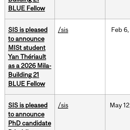
BLUE Fellow
SIS is pleased
/sis
Feb
6,
to announce
MISt student
Yan Thériault
as a 2026 Mila-
Building 21
BLUE Fellow
SIS is pleased
/sis
May
12
to announce
PhD candidate