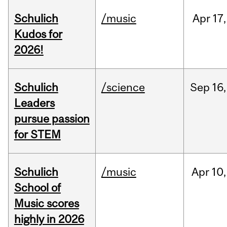
Schulich
/music
Apr
17,
Kudos for
2026!
Schulich
/science
Sep
16,
Leaders
pursue passion
for STEM
Schulich
/music
Apr
10,
School of
Music scores
highly in 2026