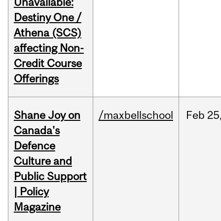
Unavailable:
Destiny One /
Athena (SCS)
affecting Non-
Credit Course
Offerings
Shane Joy on
/maxbellschool
Feb
25
Canada's
Defence
Culture and
Public Support
| Policy
Magazine