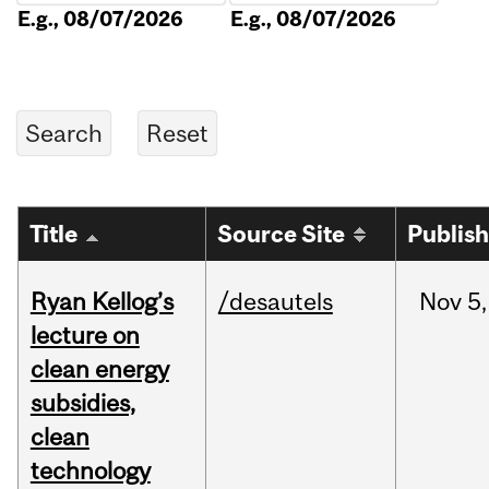
E.g., 08/07/2026
E.g., 08/07/2026
Title
Source Site
Publis
Ryan Kellog’s
/desautels
Nov
5,
lecture on
clean energy
subsidies,
clean
technology