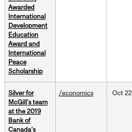
Awarded
International
Development
Education
Award and
International
Peace
Scholarship
Silver for
/economics
Oct
22
McGill's team
at the 2019
Bank of
Canada's