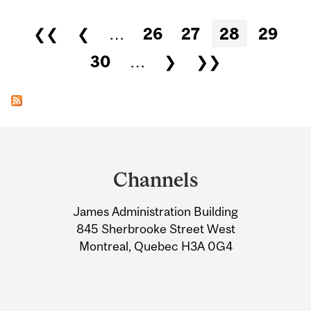
Pages
❮❮
❮
…
26
27
28
29
30
…
❯
❯❯
Department
and
Channels
University
James Administration Building
Information
845 Sherbrooke Street West
Montreal, Quebec H3A 0G4