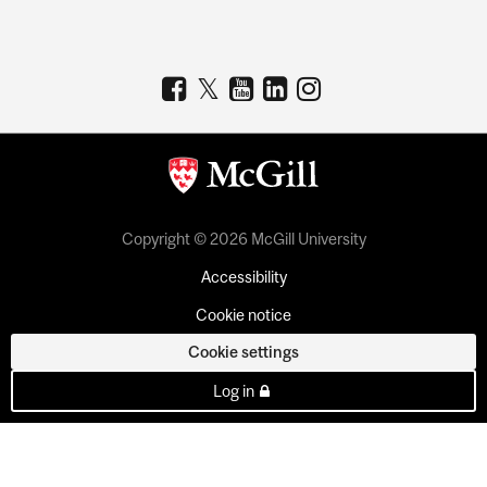
Copyright © 2026 McGill University
Accessibility
Cookie notice
Cookie settings
Log in