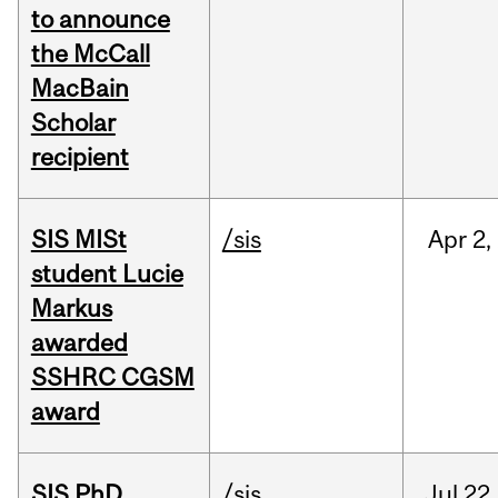
to announce
the McCall
MacBain
Scholar
recipient
SIS MISt
/sis
Apr
2,
student Lucie
Markus
awarded
SSHRC CGSM
award
SIS PhD
/sis
Jul
22,