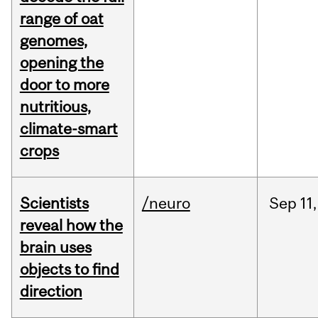
range of oat
genomes,
opening the
door to more
nutritious,
climate-smart
crops
Scientists
/neuro
Sep
11,
reveal how the
brain uses
objects to find
direction