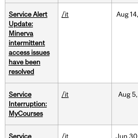
Service Alert
/it
Aug
14
Update:
Minerva
intermittent
access issues
have been
resolved
Service
/it
Aug
5,
Interruption:
MyCourses
Service
/it
Jun
30