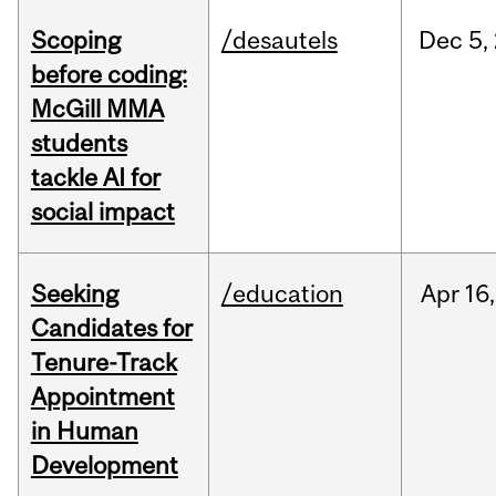
Scoping
/desautels
Dec
5,
before coding:
McGill MMA
students
tackle AI for
social impact
Seeking
/education
Apr
16,
Candidates for
Tenure-Track
Appointment
in Human
Development