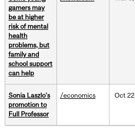
gamers may
be at higher
risk of mental
health
problems, but
family and
school support
can help
Sonia Laszlo's
/economics
Oct
22
promotion to
Full Professor