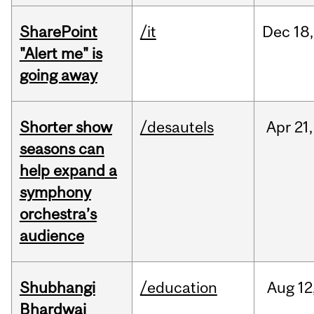
SharePoint
/it
Dec
18,
"Alert me" is
going away
Shorter show
/desautels
Apr
21,
seasons can
help expand a
symphony
orchestra’s
audience
Shubhangi
/education
Aug
12
Bhardwaj