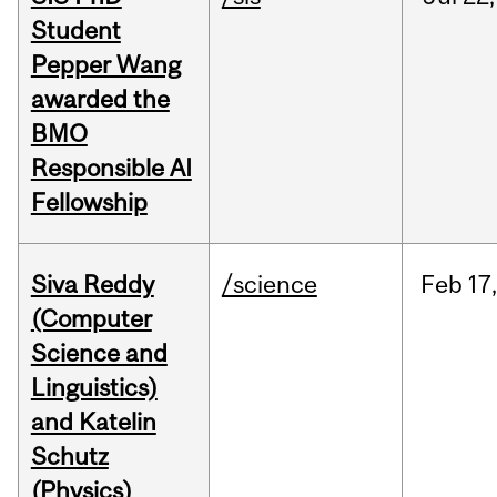
Student
Pepper Wang
awarded the
BMO
Responsible AI
Fellowship
Siva Reddy
/science
Feb
17,
(Computer
Science and
Linguistics)
and Katelin
Schutz
(Physics)