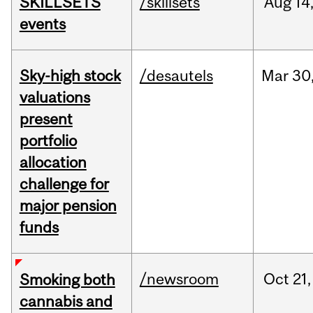
SKILLSETS
/skillsets
Aug
14
events
Sky-high stock
/desautels
Mar
30
valuations
present
portfolio
allocation
challenge for
major pension
funds
/newsroom
Oct
21,
Smoking both
cannabis and