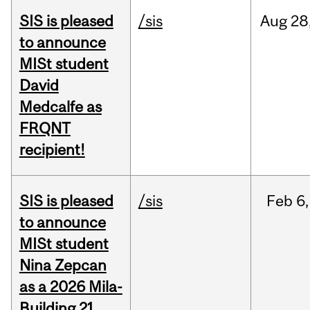
SIS is pleased
/sis
Aug
28
to announce
MISt student
David
Medcalfe as
FRQNT
recipient!
SIS is pleased
/sis
Feb
6,
to announce
MISt student
Nina Zepcan
as a 2026 Mila-
Building 21