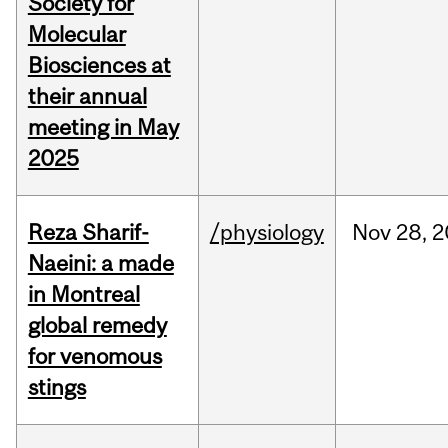
Society for
Molecular
Biosciences at
their annual
meeting in May
2025
Reza Sharif-
/physiology
Nov
28,
2
Naeini: a made
in Montreal
global remedy
for venomous
stings