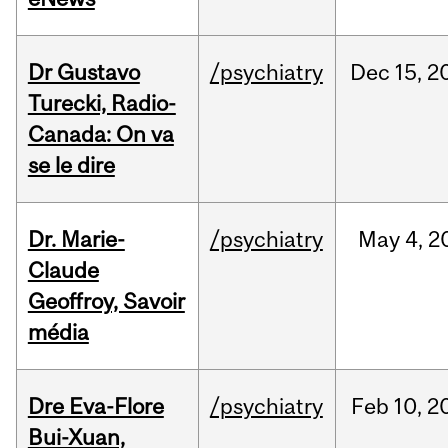
Dr Gustavo
/psychiatry
Dec
15,
2
Turecki, Radio-
Canada: On va
se le dire
Dr. Marie-
/psychiatry
May
4,
2
Claude
Geoffroy, Savoir
média
Dre Eva-Flore
/psychiatry
Feb
10,
2
Bui-Xuan,