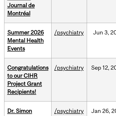
Journal de
Montréal
Summer 2026
/psychiatry
Jun
3,
2
Mental Health
Events
Congratulations
/psychiatry
Sep
12,
2
to our CIHR
Project Grant
Recipients!
Dr. Simon
/psychiatry
Jan
26,
2