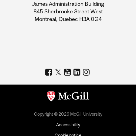
James Administration Building
Information
845 Sherbrooke Street West
Montreal, Quebec H3A 0G4
Copyright © 2026 McGill University
Accessibility
Cookie notice