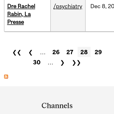
Dre Rachel
/psychiatry
Dec
8,
2
Rabin, La
Presse
Pages
❮❮
❮
…
26
27
28
29
30
…
❯
❯❯
Department
and
Channels
University