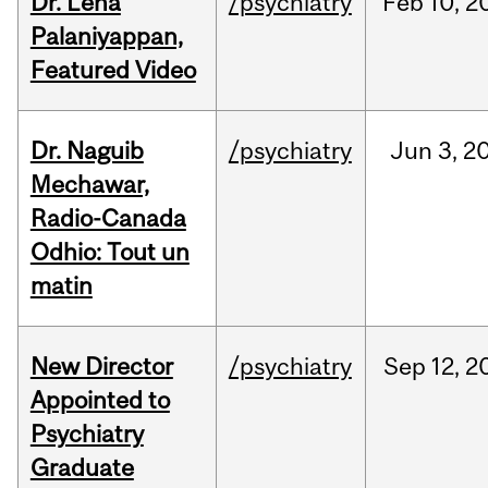
Dr. Lena
/psychiatry
Feb
10,
2
Palaniyappan,
Featured Video
Dr. Naguib
/psychiatry
Jun
3,
2
Mechawar,
Radio-Canada
Odhio: Tout un
matin
New Director
/psychiatry
Sep
12,
2
Appointed to
Psychiatry
Graduate