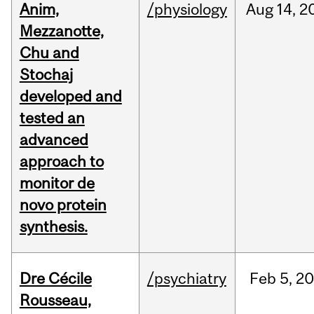
Anim,
/physiology
Aug
14,
2
Mezzanotte,
Chu and
Stochaj
developed and
tested an
advanced
approach to
monitor de
novo protein
synthesis.
Dre Cécile
/psychiatry
Feb
5,
20
Rousseau,