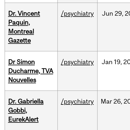
Dr. Vincent
/psychiatry
Jun
29,
2
Paquin,
Montreal
Gazette
Dr Simon
/psychiatry
Jan
19,
2
Ducharme, TVA
Nouvelles
Dr. Gabriella
/psychiatry
Mar
26,
2
Gobbi,
EurekAlert