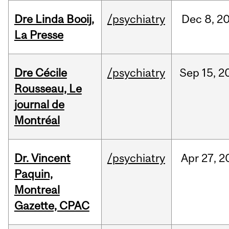
Dre Linda Booij,
/psychiatry
Dec
8,
2
La Presse
Dre Cécile
/psychiatry
Sep
15,
2
Rousseau, Le
journal de
Montréal
Dr. Vincent
/psychiatry
Apr
27,
2
Paquin,
Montreal
Gazette, CPAC