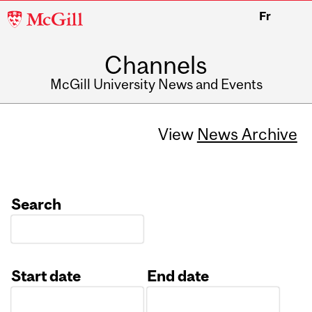
McGill
Fr
University
Channels
McGill University News and Events
View
News Archive
Search
Start date
End date
Date
Date