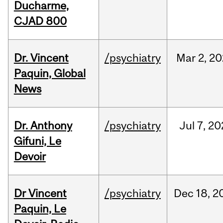
Ducharme,
CJAD 800
Dr. Vincent
/psychiatry
Mar
2,
20
Paquin, Global
News
Dr. Anthony
/psychiatry
Jul
7,
20
Gifuni, Le
Devoir
Dr Vincent
/psychiatry
Dec
18,
2
Paquin, Le