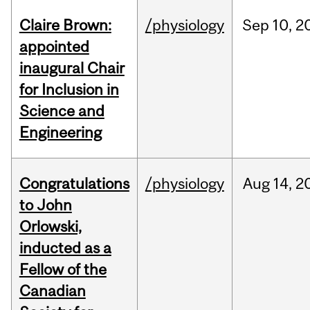
Claire Brown:
/physiology
Sep
10,
2
appointed
inaugural Chair
for Inclusion in
Science and
Engineering
Congratulations
/physiology
Aug
14,
2
to John
Orlowski,
inducted as a
Fellow of the
Canadian