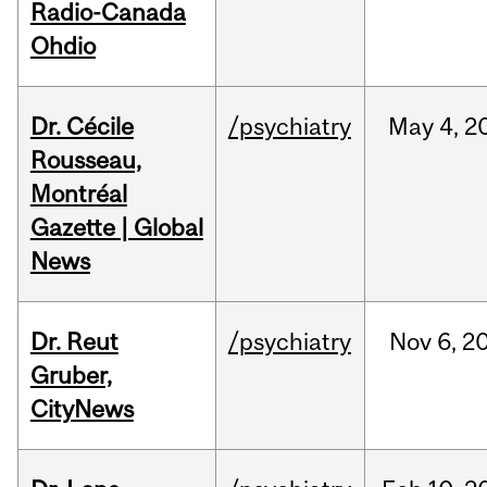
Radio-Canada
Ohdio
Dr. Cécile
/psychiatry
May
4,
2
Rousseau,
Montréal
Gazette | Global
News
Dr. Reut
/psychiatry
Nov
6,
2
Gruber,
CityNews