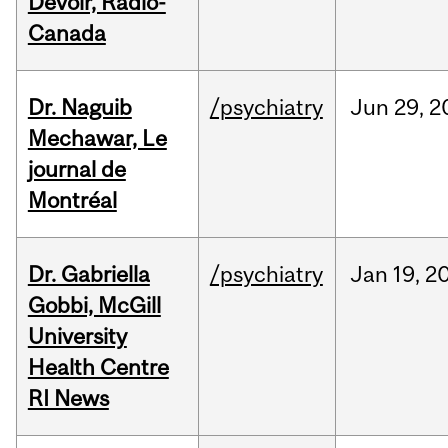
Devoir, Radio-
Canada
Dr. Naguib
/psychiatry
Jun
29,
2
Mechawar, Le
journal de
Montréal
Dr. Gabriella
/psychiatry
Jan
19,
2
Gobbi, McGill
University
Health Centre
RI News