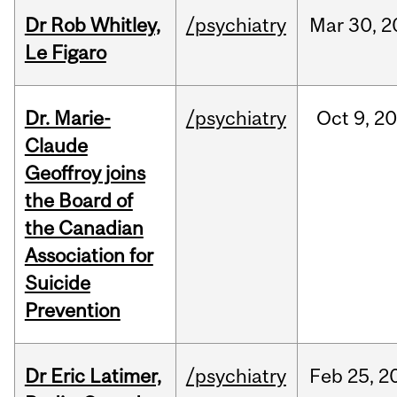
Dr Rob Whitley,
/psychiatry
Mar
30,
2
Le Figaro
Dr. Marie-
/psychiatry
Oct
9,
20
Claude
Geoffroy joins
the Board of
the Canadian
Association for
Suicide
Prevention
Dr Eric Latimer,
/psychiatry
Feb
25,
2