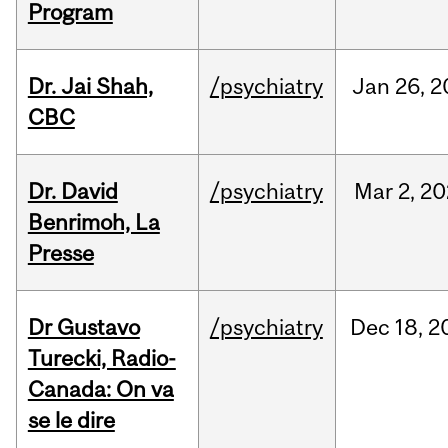
Program
Dr. Jai Shah,
/psychiatry
Jan
26,
2
CBC
Dr. David
/psychiatry
Mar
2,
20
Benrimoh, La
Presse
Dr Gustavo
/psychiatry
Dec
18,
2
Turecki, Radio-
Canada: On va
se le dire