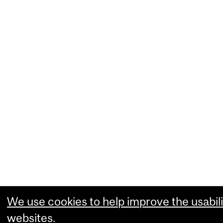
We use cookies to help improve the usabili
websites.