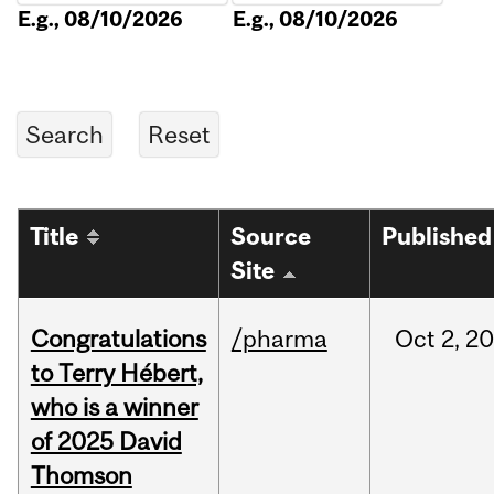
E.g., 08/10/2026
E.g., 08/10/2026
Title
Source
Published
Site
Congratulations
/pharma
Oct
2,
20
to Terry Hébert,
who is a winner
of 2025 David
Thomson