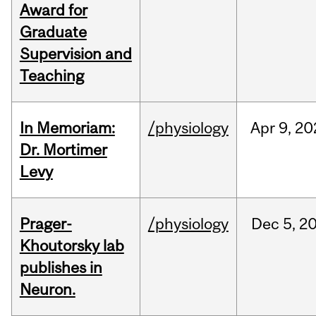
Award for
Graduate
Supervision and
Teaching
In Memoriam:
/physiology
Apr
9,
20
Dr. Mortimer
Levy
Prager-
/physiology
Dec
5,
2
Khoutorsky lab
publishes in
Neuron.