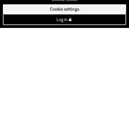
Cookie settings
Log in