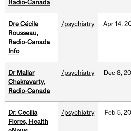
Radio-Canada
Dre Cécile
/psychiatry
Apr
14,
2
Rousseau,
Radio-Canada
Info
Dr Mallar
/psychiatry
Dec
8,
2
Chakravarty,
Radio-Canada
Dr. Cecilia
/psychiatry
Feb
5,
2
Flores, Health
eNews