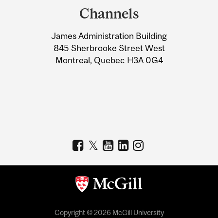
and
Channels
University
James Administration Building
Information
845 Sherbrooke Street West
Montreal, Quebec H3A 0G4
Copyright © 2026 McGill University