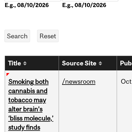
E.g., 08/10/2026
E.g., 08/10/2026
Title
Source Site
Pub
/newsroom
Oct
Smoking both
cannabis and
tobacco may
alter brain’s
‘bliss molecule,’
study finds