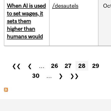
When AI is used
/desautels
Oc
to set wages, it
sets them
higher than
humans would
Pages
❮❮
❮
…
26
27
28
29
30
…
❯
❯❯
Department