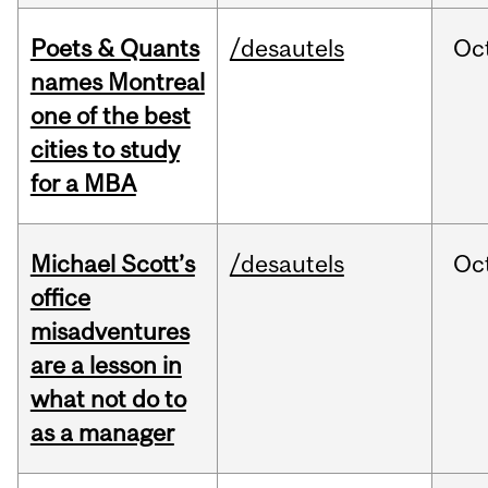
Poets & Quants
/desautels
Oc
names Montreal
one of the best
cities to study
for a MBA
Michael Scott’s
/desautels
Oc
office
misadventures
are a lesson in
what not do to
as a manager