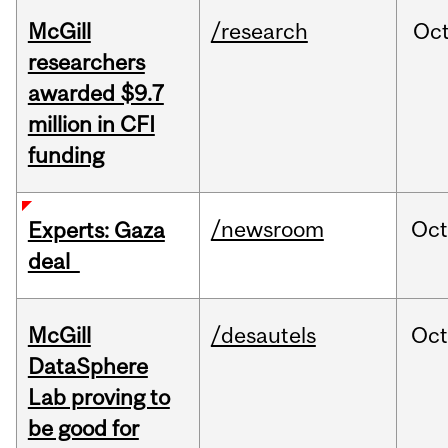
McGill
/research
Oc
researchers
awarded $9.7
million in CFI
funding
/newsroom
Oct
Experts: Gaza
deal
McGill
/desautels
Oc
DataSphere
Lab proving to
be good for