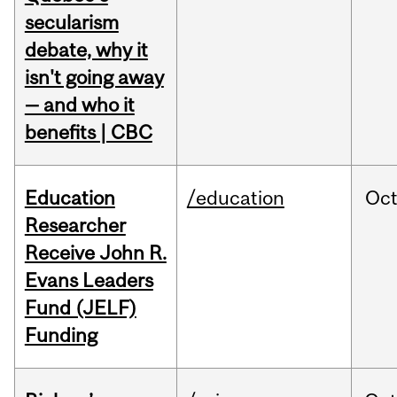
secularism
debate, why it
isn't going away
— and who it
benefits | CBC
Education
/education
Oc
Researcher
Receive John R.
Evans Leaders
Fund (JELF)
Funding