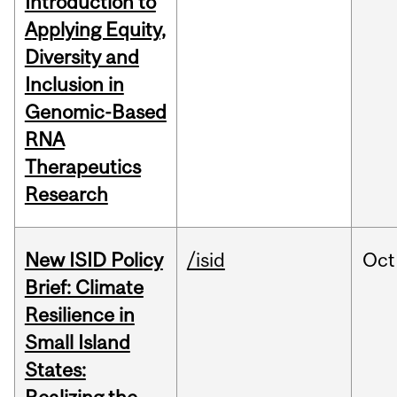
Introduction to
Applying Equity,
Diversity and
Inclusion in
Genomic-Based
RNA
Therapeutics
Research
New ISID Policy
/isid
Oct
Brief: Climate
Resilience in
Small Island
States: