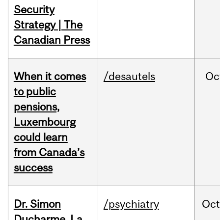
Security
Strategy | The
Canadian Press
When it comes
/desautels
Oc
to public
pensions,
Luxembourg
could learn
from Canada’s
success
Dr. Simon
/psychiatry
Oc
Ducharme, La