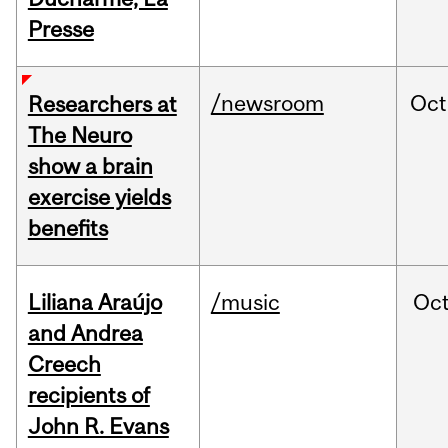
Presse
/newsroom
Oct
Researchers at
The Neuro
show a brain
exercise yields
benefits
Liliana Araújo
/music
Oc
and Andrea
Creech
recipients of
John R. Evans