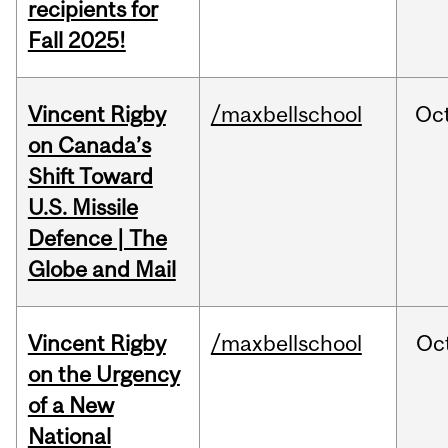
recipients for
Fall 2025!
Vincent Rigby
/maxbellschool
Oc
on Canada’s
Shift Toward
U.S. Missile
Defence | The
Globe and Mail
Vincent Rigby
/maxbellschool
Oc
on the Urgency
of a New
National