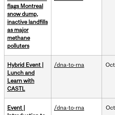
flags Montreal
snow dump,
inactive landfills
as major
methane
polluters
Hybrid Event |
/dna-to-rna
Oc
Lunch and
Learn with
CASTL
Event |
/dna-to-rna
Oc