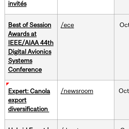
invités
Best of Session
/ece
Oc
Awards at
IEEE/AIAA 44th
Digital Avionics
Systems
Conference
/newsroom
Oc
Expert: Canola
export
diversification