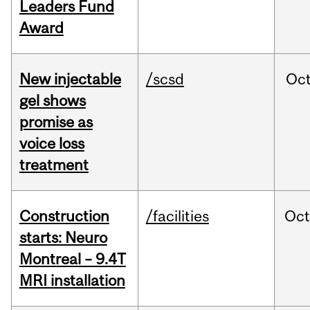
Leaders Fund
Award
New injectable
/scsd
Oc
gel shows
promise as
voice loss
treatment
Construction
/facilities
Oc
starts: Neuro
Montreal – 9.4T
MRI installation