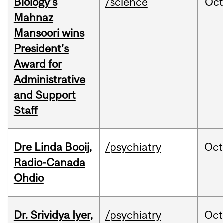
Biology’s
/science
Oc
Mahnaz
Mansoori wins
President’s
Award for
Administrative
and Support
Staff
Dre Linda Booij,
/psychiatry
Oct
Radio-Canada
Ohdio
Dr. Srividya Iyer,
/psychiatry
Oct