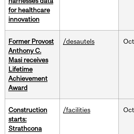
harnesses data
for healthcare
innovation
Former Provost
/desautels
Oc
Anthony C.
Masi receives
Lifetime
Achievement
Award
Construction
/facilities
Oc
starts:
Strathcona