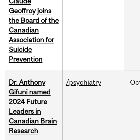
Claude
Geoffroy joins
the Board of the
Canadian
Association for
Suicide
Prevention
Dr. Anthony
/psychiatry
Oc
Gifuni named
2024 Future
Leaders in
Canadian Brain
Research