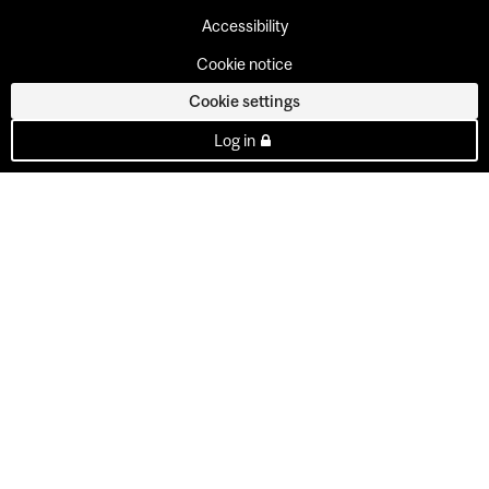
Accessibility
Cookie notice
Cookie settings
Log in