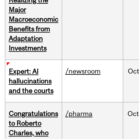
Realizing the
Major
Macroeconomic
Benefits from
Adaptation
Investments
/newsroom
Oc
Expert: AI
hallucinations
and the courts
Congratulations
/pharma
Oc
to Roberto
Charles, who