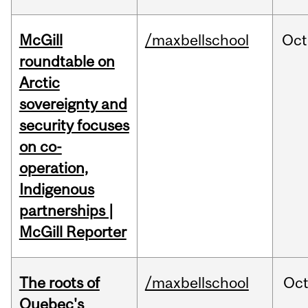
McGill
/maxbellschool
Oct
roundtable on
Arctic
sovereignty and
security focuses
on co-
operation,
Indigenous
partnerships |
McGill Reporter
The roots of
/maxbellschool
Oc
Quebec's