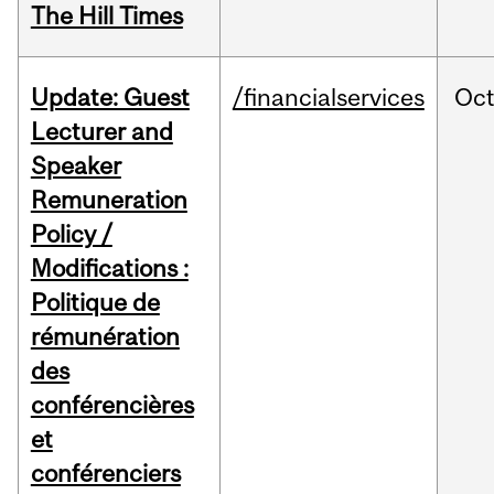
The Hill Times
Update: Guest
/financialservices
Oc
Lecturer and
Speaker
Remuneration
Policy /
Modifications :
Politique de
rémunération
des
conférencières
et
conférenciers