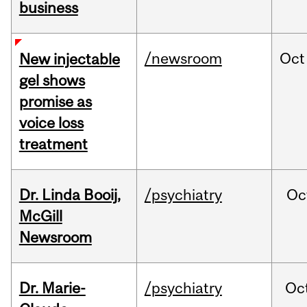
business
/newsroom
Oct
New injectable
gel shows
promise as
voice loss
treatment
Dr. Linda Booij,
/psychiatry
Oc
McGill
Newsroom
Dr. Marie-
/psychiatry
Oc