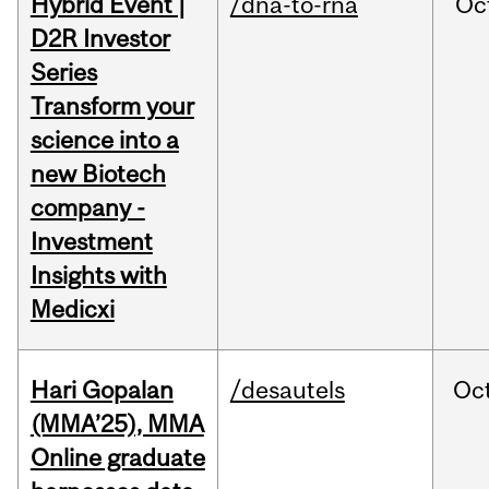
Hybrid Event |
/dna-to-rna
Oc
D2R Investor
Series
Transform your
science into a
new Biotech
company -
Investment
Insights with
Medicxi
Hari Gopalan
/desautels
Oc
(MMA’25), MMA
Online graduate