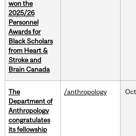
won the
2025/26
Personnel
Awards for
Black Scholars
from Heart &
Stroke and
Brain Canada
The
/anthropology
Oc
Department of
Anthropology
congratulates
its fellowship