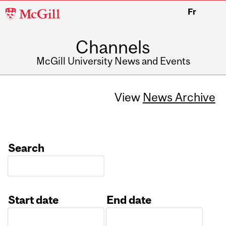
McGill
Fr
University
Channels
McGill University News and Events
View
News Archive
Search
Start date
End date
Date
Date