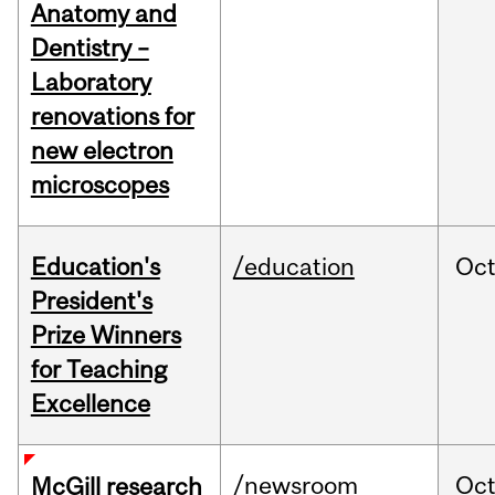
Anatomy and
Dentistry –
Laboratory
renovations for
new electron
microscopes
Education's
/education
Oc
President's
Prize Winners
for Teaching
Excellence
/newsroom
Oc
McGill research