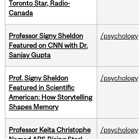
Toronto Star, Radio-
Canada
Professor Signy Sheldon
/psychology
Featured on CNN with Dr.
Sanjay Gupta
Prof. Signy Sheldon
/psychology
Featured in Scientific
American: How Storytelling
Shapes Memory
Professor Keita Christophe
/psychology