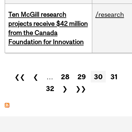
Ten McGill research
/research
projects receive $42 million
from the Canada
Foundation for Innovation
Pages
❮❮
❮
…
28
29
30
31
32
❯
❯❯
Department