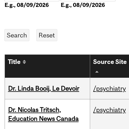
E.g., 08/09/2026
E.g., 08/09/2026
Title
Source Site
Dr. Linda Booij, Le Devoir
/psychiatry
Dr. Nicolas Tritsch,
/psychiatry
Education News Canada