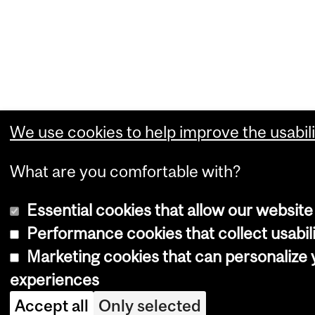
We use cookies to help improve the usabili
What are you comfortable with?
Essential cookies that allow our website
Performance cookies that collect usabili
Marketing cookies that can personalize
experiences
Accept all
Only selected