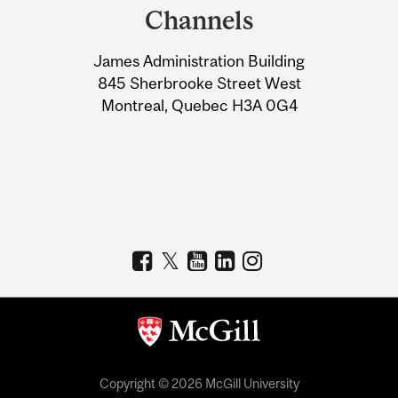
and
Channels
University
James Administration Building
Information
845 Sherbrooke Street West
Montreal, Quebec H3A 0G4
Copyright © 2026 McGill University