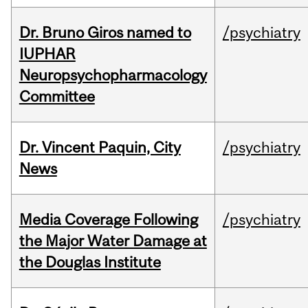
Dr. Bruno Giros named to
/psychiatry
IUPHAR
Neuropsychopharmacology
Committee
Dr. Vincent Paquin, City
/psychiatry
News
Media Coverage Following
/psychiatry
the Major Water Damage at
the Douglas Institute