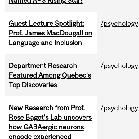
Named APS Rising Star!
Guest Lecture Spotlight:
/psychology
Prof. James MacDougall on
Language and Inclusion
Department Research
/psychology
Featured Among Quebec’s
Top Discoveries
New Research from Prof.
/psychology
Rose Bagot's Lab uncovers
how GABAergic neurons
encode experienced