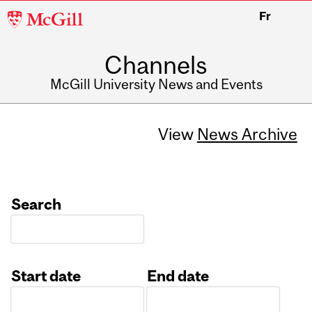
McGill
Fr
University
Channels
McGill University News and Events
View
News Archive
Search
Start date
End date
Date
Date