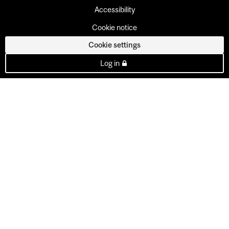
Accessibility
Cookie notice
Cookie settings
Log in