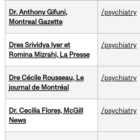
Dr. Anthony Gifuni,
/psychiatry
Montreal Gazette
Dres Srividya Iyer et
/psychiatry
Romina Mizrahi, La Presse
Dre Cécile Rousseau, Le
/psychiatry
journal de Montréal
Dr. Cecilia Flores, McGill
/psychiatry
News