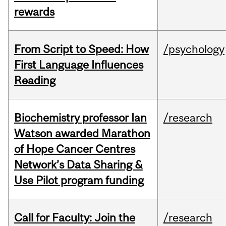
rewards
From Script to Speed: How
/psychology
First Language Influences
Reading
Biochemistry professor Ian
/research
Watson awarded Marathon
of Hope Cancer Centres
Network’s Data Sharing &
Use Pilot program funding
Call for Faculty: Join the
/research