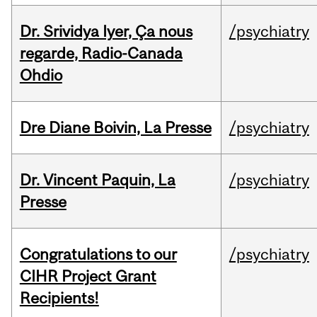
Dr. Srividya Iyer, Ça nous
/psychiatry
regarde, Radio-Canada
Ohdio
Dre Diane Boivin, La Presse
/psychiatry
Dr. Vincent Paquin, La
/psychiatry
Presse
Congratulations to our
/psychiatry
CIHR Project Grant
Recipients!