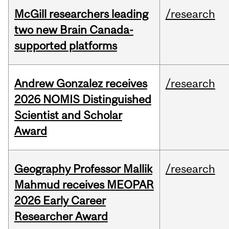
McGill researchers leading
/research
two new Brain Canada-
supported platforms
Andrew Gonzalez receives
/research
2026 NOMIS Distinguished
Scientist and Scholar
Award
Geography Professor Mallik
/research
Mahmud receives MEOPAR
2026 Early Career
Researcher Award