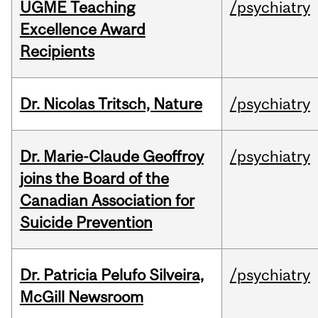
UGME Teaching
/psychiatry
Excellence Award
Recipients
Dr. Nicolas Tritsch, Nature
/psychiatry
Dr. Marie-Claude Geoffroy
/psychiatry
joins the Board of the
Canadian Association for
Suicide Prevention
Dr. Patricia Pelufo Silveira,
/psychiatry
McGill Newsroom