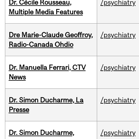
Dr. Cécile Rousseau,
/psychiatry
Multiple Media Features
Dre Marie-Claude Geoffroy,
/psychiatry
Radio-Canada Ohdio
Dr. Manuella Ferrari, CTV
/psychiatry
News
Dr. Simon Ducharme, La
/psychiatry
Presse
Dr. Simon Ducharme,
/psychiatry