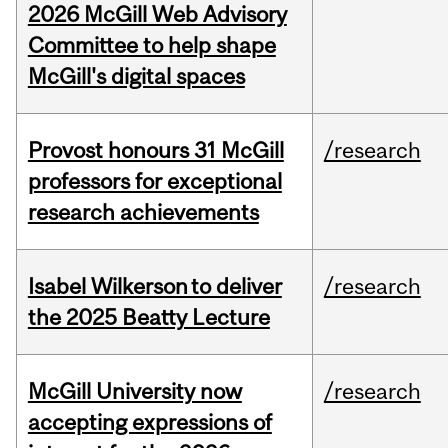
2026 McGill Web Advisory
Committee to help shape
McGill's digital spaces
Provost honours 31 McGill
/research
professors for exceptional
research achievements
Isabel Wilkerson to deliver
/research
the 2025 Beatty Lecture
McGill University now
/research
accepting expressions of