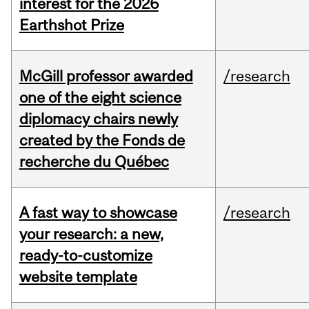
interest for the 2026
Earthshot Prize
McGill professor awarded
/research
one of the eight science
diplomacy chairs newly
created by the Fonds de
recherche du Québec
A fast way to showcase
/research
your research: a new,
ready-to-customize
website template