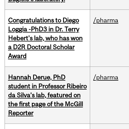
Congratulations to Diego
/pharma
Loggia -PhD3 in Dr. Terry
Hebert's lab, who has won
a D2R Doctoral Scholar
Award
Hannah Derue, PhD
/pharma
student in Professor Ribeiro
da Silva’s lab, featured on
the first page of the McGill
Reporter