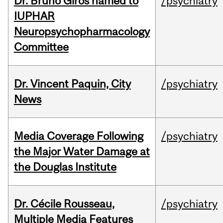
Dr. Bruno Giros named to
/psychiatry
IUPHAR
Neuropsychopharmacology
Committee
Dr. Vincent Paquin, City
/psychiatry
News
Media Coverage Following
/psychiatry
the Major Water Damage at
the Douglas Institute
Dr. Cécile Rousseau,
/psychiatry
Multiple Media Features