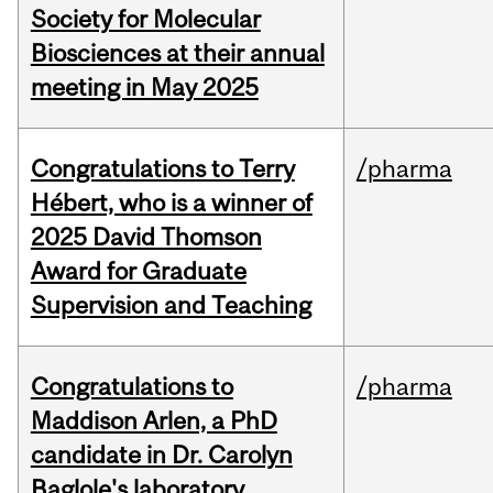
Society for Molecular
Biosciences at their annual
meeting in May 2025
Congratulations to Terry
/pharma
Hébert, who is a winner of
2025 David Thomson
Award for Graduate
Supervision and Teaching
Congratulations to
/pharma
Maddison Arlen, a PhD
candidate in Dr. Carolyn
Baglole's laboratory.