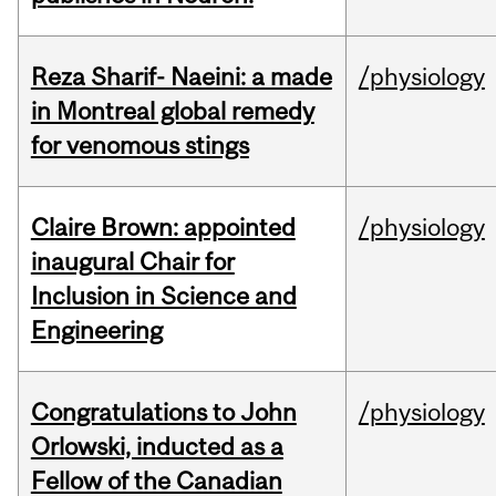
Reza Sharif- Naeini: a made
/physiology
in Montreal global remedy
for venomous stings
Claire Brown: appointed
/physiology
inaugural Chair for
Inclusion in Science and
Engineering
Congratulations to John
/physiology
Orlowski, inducted as a
Fellow of the Canadian