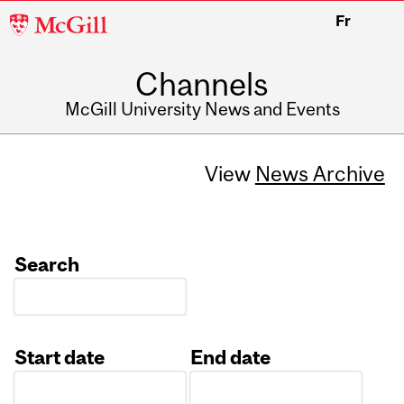
McGill
Fr
University
Channels
McGill University News and Events
View
News Archive
Search
Start date
End date
Date
Date