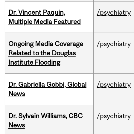
Dr. Vincent Paquin,
/psychiatry
Multiple Media Featured
Ongoing Media Coverage
/psychiatry
Related to the Douglas
Institute Flooding
Dr. Gabriella Gobbi, Global
/psychiatry
News
Dr. Sylvain Williams, CBC
/psychiatry
News