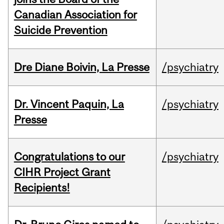
Canadian Association for
Suicide Prevention
Dre Diane Boivin, La Presse
/psychiatry
Dr. Vincent Paquin, La
/psychiatry
Presse
Congratulations to our
/psychiatry
CIHR Project Grant
Recipients!