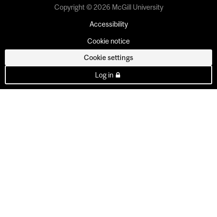
Copyright © 2026 McGill University
Accessibility
Cookie notice
Cookie settings
Log in