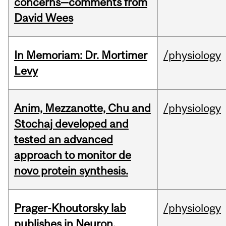
concerns—comments from
David Wees
In Memoriam: Dr. Mortimer
/physiology
Levy
Anim, Mezzanotte, Chu and
/physiology
Stochaj developed and
tested an advanced
approach to monitor de
novo protein synthesis.
Prager-Khoutorsky lab
/physiology
publishes in Neuron.