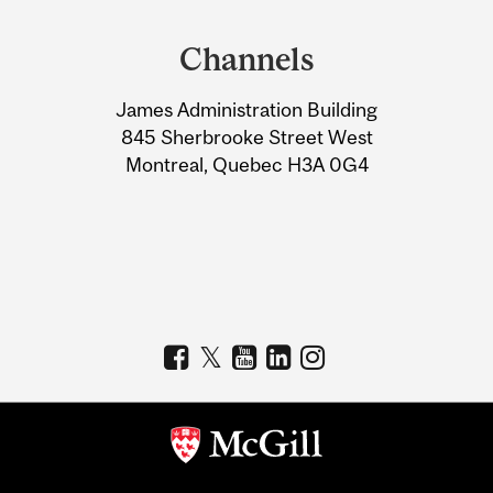
Department
and
Channels
University
James Administration Building
Information
845 Sherbrooke Street West
Montreal, Quebec H3A 0G4