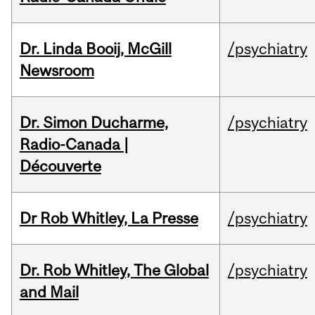
Dr. Linda Booij, McGill
/psychiatry
Newsroom
Dr. Simon Ducharme,
/psychiatry
Radio-Canada |
Découverte
Dr Rob Whitley, La Presse
/psychiatry
Dr. Rob Whitley, The Global
/psychiatry
and Mail