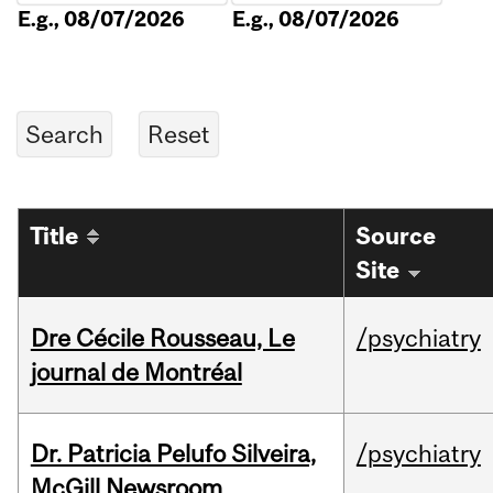
E.g., 08/07/2026
E.g., 08/07/2026
Title
Source
Site
Dre Cécile Rousseau, Le
/psychiatry
journal de Montréal
Dr. Patricia Pelufo Silveira,
/psychiatry
McGill Newsroom