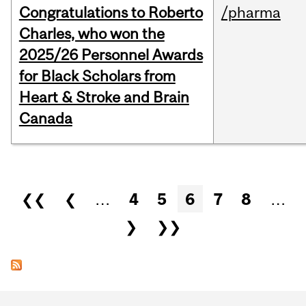
Congratulations to Roberto
/pharma
Charles, who won the
2025/26 Personnel Awards
for Black Scholars from
Heart & Stroke and Brain
Canada
Pages
❮❮
❮
…
4
5
6
7
8
…
❯
❯❯