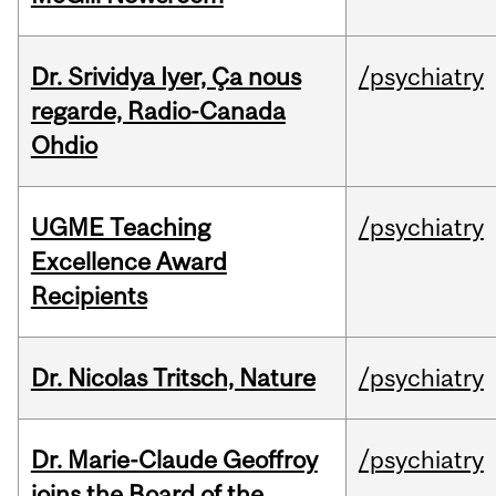
Dr. Srividya Iyer, Ça nous
/psychiatry
regarde, Radio-Canada
Ohdio
UGME Teaching
/psychiatry
Excellence Award
Recipients
Dr. Nicolas Tritsch, Nature
/psychiatry
Dr. Marie-Claude Geoffroy
/psychiatry
joins the Board of the