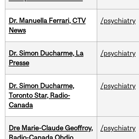
Dr. Manuella Ferrari, CTV
/psychiatry
News
Dr. Simon Ducharme, La
/psychiatry
Presse
Dr. Simon Ducharme,
/psychiatry
Toronto Star, Radio-
Canada
Dre Marie-Claude Geoffroy,
/psychiatry
Radio-Canada Ohdio