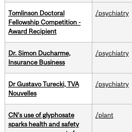
Tomlinson Doctoral
/psychiatry
Fellowship Competition -
Award Recipient
Dr. Simon Ducharme,
/psychiatry
Insurance Business
Dr Gustavo Turecki, TVA
/psychiatry
Nouvelles
CN’s use of glyphosate
/plant
sparks health and safety