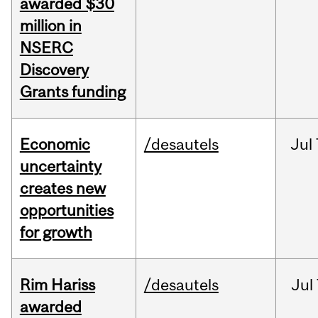
awarded $30
million in
NSERC
Discovery
Grants funding
Economic
/desautels
Jul
uncertainty
creates new
opportunities
for growth
Rim Hariss
/desautels
Jul
awarded