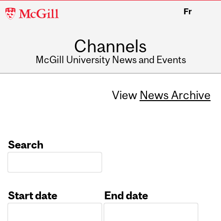
McGill
Fr
University
Channels
McGill University News and Events
View
News Archive
Search
Start date
End date
Date
Date