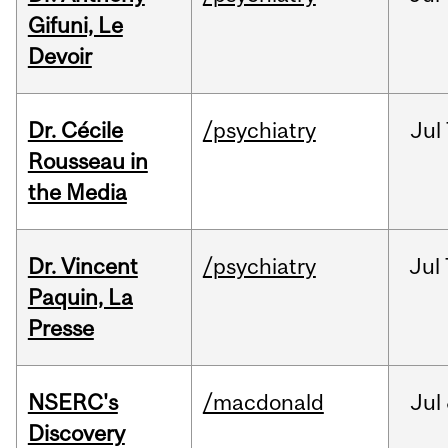
Gifuni, Le
Devoir
Dr. Cécile
/psychiatry
Jul
Rousseau in
the Media
Dr. Vincent
/psychiatry
Jul
Paquin, La
Presse
NSERC's
/macdonald
Jul
Discovery