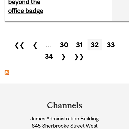
beyond the
office badge
Pages
❮❮
❮
…
30
31
32
33
34
❯
❯❯
Department
and
Channels
University
James Administration Building
Information
845 Sherbrooke Street West