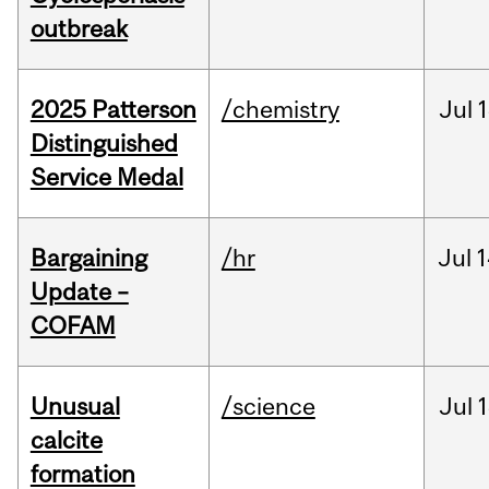
outbreak
2025 Patterson
/chemistry
Jul
1
Distinguished
Service Medal
Bargaining
/hr
Jul
1
Update –
COFAM
Unusual
/science
Jul
1
calcite
formation