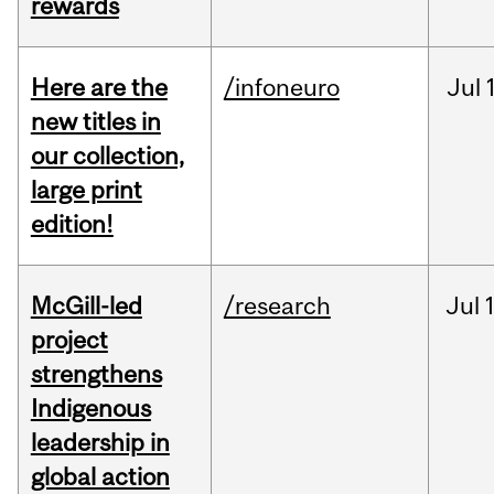
rewards
Here are the
/infoneuro
Jul
new titles in
our collection,
large print
edition!
McGill-led
/research
Jul
project
strengthens
Indigenous
leadership in
global action