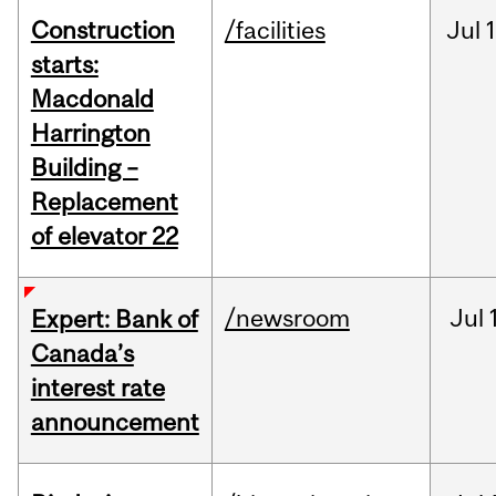
Construction
/facilities
Jul
1
starts:
Macdonald
Harrington
Building –
Replacement
of elevator 22
/newsroom
Jul
Expert: Bank of
Canada’s
interest rate
announcement