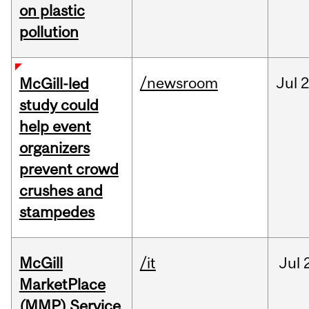
on plastic
pollution
/newsroom
Jul
2
McGill-led
study could
help event
organizers
prevent crowd
crushes and
stampedes
McGill
/it
Jul
MarketPlace
(MMP) Service