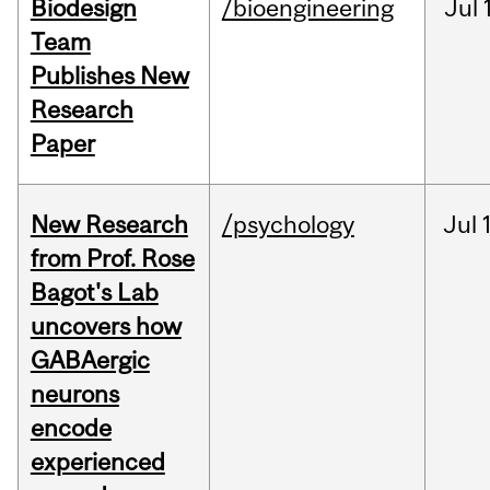
Biodesign
/bioengineering
Jul
Team
Publishes New
Research
Paper
New Research
/psychology
Jul
from Prof. Rose
Bagot's Lab
uncovers how
GABAergic
neurons
encode
experienced