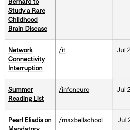
Bernard to
Study a Rare
Childhood
Brain Disease
Network
/it
Jul
Connectivity
Interruption
Summer
/infoneuro
Jul
Reading List
Pearl Eliadis on
/maxbellschool
Jul
Mandatory