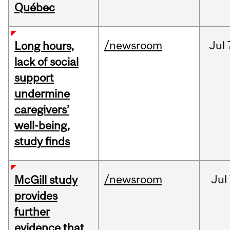
Québec
/newsroom
Jul
Long hours,
lack of social
support
undermine
caregivers’
well-being,
study finds
/newsroom
Jul
McGill study
provides
further
evidence that