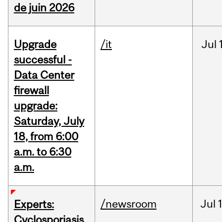
de juin 2026
Upgrade
/it
Jul
successful -
Data Center
firewall
upgrade:
Saturday, July
18, from 6:00
a.m. to 6:30
a.m.
/newsroom
Jul
Experts:
Cyclosporiasis