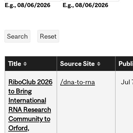
E.g., 08/06/2026
E.g., 08/06/2026
Title
Source Site
Publ
RiboClub 2026
/dna-to-rna
Jul
to Bring
International
RNA Research
Community to
Orford,