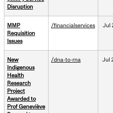
Disruption
MMP
/financialservices
Jul
Requisition
Issues
New
/dna-to-rna
Jul
Indigenous
Health
Research
Project
Awarded to
Prof Geneviève