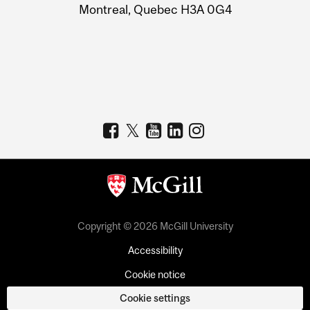
Montreal, Quebec H3A 0G4
Copyright © 2026 McGill University
Accessibility
Cookie notice
Cookie settings