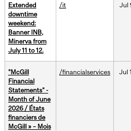
Extended
/it
Jul
downtime
weekend:
Banner INB,
Minerva from
July 11 to 12.
"McGill
/financialservices
Jul
Financial
Statements" -
Month of June
2026 / États
financiers de
McGill » – Mois