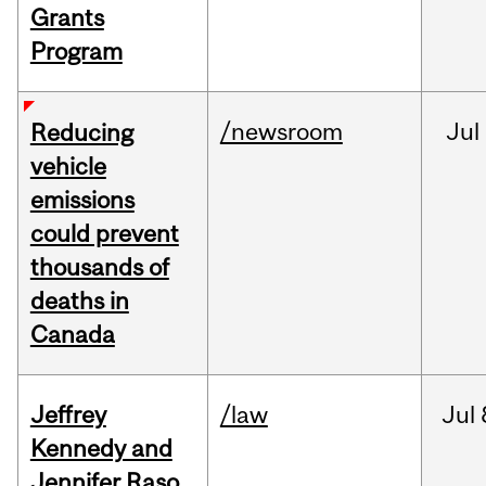
Grants
Program
/newsroom
Jul
Reducing
vehicle
emissions
could prevent
thousands of
deaths in
Canada
Jeffrey
/law
Jul
Kennedy and
Jennifer Raso