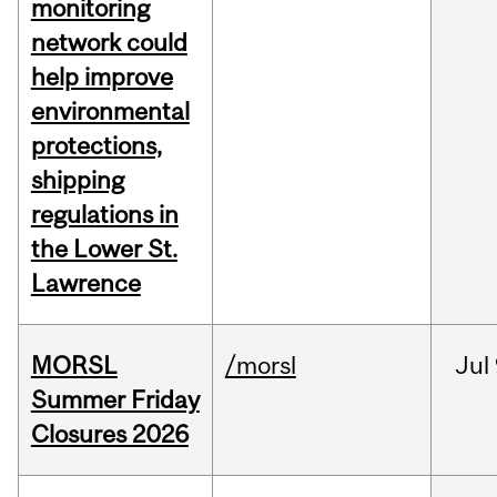
monitoring
network could
help improve
environmental
protections,
shipping
regulations in
the Lower St.
Lawrence
MORSL
/morsl
Jul
Summer Friday
Closures 2026