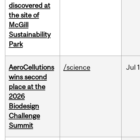
discovered at
the site of
McGill
Sustainability
Park
AeroCellutions
/science
Jul
wins second
place at the
2026
Biodesign
Challenge
Summit