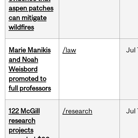
aspen patches
can mitigate
wildfires
Marie Manikis
/law
Jul
and Noah
Weisbord
promoted to
full professors
122 McGill
/research
Jul
research
projects