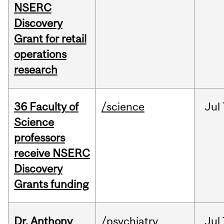
NSERC
Discovery
Grant for retail
operations
research
36 Faculty of
/science
Jul
Science
professors
receive NSERC
Discovery
Grants funding
Dr. Anthony
/psychiatry
Jul