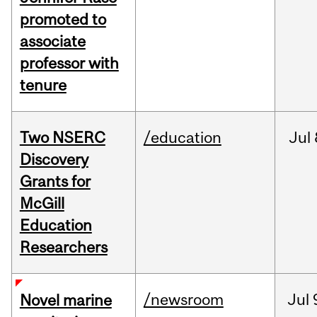
promoted to
associate
professor with
tenure
Two NSERC
/education
Jul
Discovery
Grants for
McGill
Education
Researchers
/newsroom
Jul
Novel marine