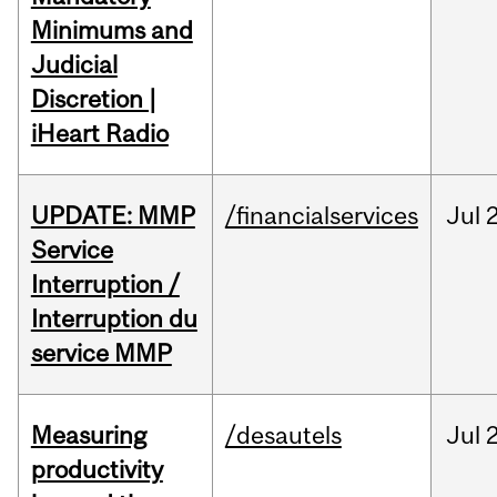
Minimums and
Judicial
Discretion |
iHeart Radio
UPDATE: MMP
/financialservices
Jul
Service
Interruption /
Interruption du
service MMP
Measuring
/desautels
Jul
2
productivity