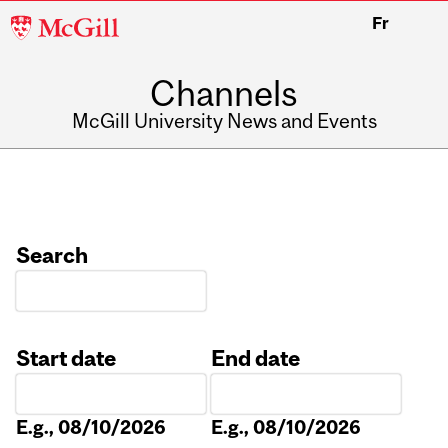
McGill
Fr
University
Channels
McGill University News and Events
Search
Start date
End date
Date
Date
E.g., 08/10/2026
E.g., 08/10/2026