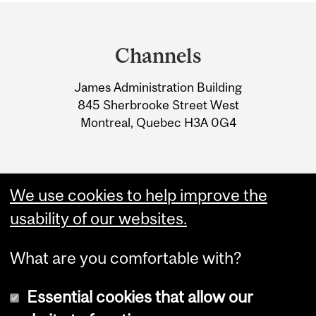
Department
and
Channels
University
James Administration Building
Information
845 Sherbrooke Street West
Montreal, Quebec H3A 0G4
We use cookies to help improve the
usability of our websites.
What are you comfortable with?
Essential cookies that allow our