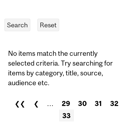
No items match the currently
selected criteria. Try searching for
items by category, title, source,
audience etc.
❮❮
❮
…
29
30
31
32
Pages
33