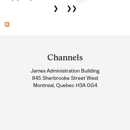
❯
❯❯
Department
and
Channels
University
James Administration Building
Information
845 Sherbrooke Street West
Montreal, Quebec H3A 0G4