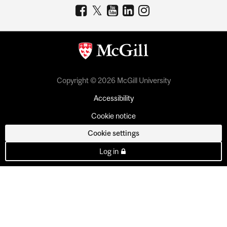
Copyright © 2026 McGill University
Accessibility
Cookie notice
Cookie settings
Log in