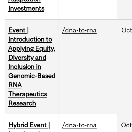
Investments
Event |
/dna-to-rna
Oc
Introduction to
Applying Equity,
Diversity and
Inclusion in
Genomic-Based
RNA
Therapeutics
Research
Hybrid Event |
/dna-to-rna
Oc