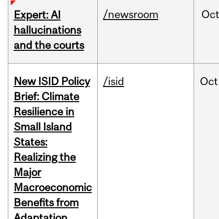
/newsroom
Oc
Expert: AI
hallucinations
and the courts
New ISID Policy
/isid
Oct
Brief: Climate
Resilience in
Small Island
States:
Realizing the
Major
Macroeconomic
Benefits from
Adaptation