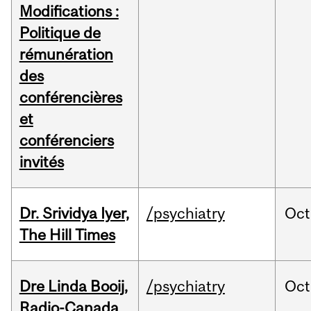
Modifications :
Politique de
rémunération
des
conférencières
et
conférenciers
invités
Dr. Srividya Iyer,
/psychiatry
Oct
The Hill Times
Dre Linda Booij,
/psychiatry
Oct
Radio-Canada