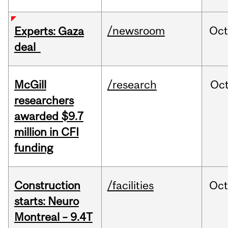
/newsroom
Oct
Experts: Gaza
deal
McGill
/research
Oc
researchers
awarded $9.7
million in CFI
funding
Construction
/facilities
Oc
starts: Neuro
Montreal – 9.4T