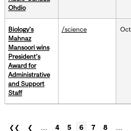
Ohdio
Biology’s
/science
Oc
Mahnaz
Mansoori wins
President’s
Award for
Administrative
and Support
Staff
Pages
❮❮
❮
…
4
5
6
7
8
…