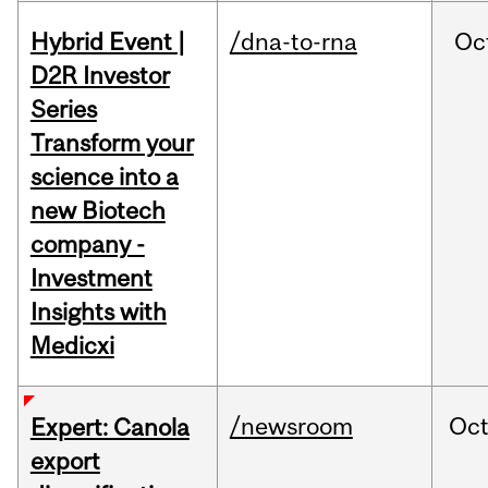
Hybrid Event |
/dna-to-rna
Oc
D2R Investor
Series
Transform your
science into a
new Biotech
company -
Investment
Insights with
Medicxi
/newsroom
Oc
Expert: Canola
export