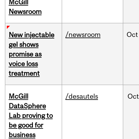
McGill
Newsroom
/newsroom
Oct
New injectable
gel shows
promise as
voice loss
treatment
McGill
/desautels
Oc
DataSphere
Lab proving to
be good for
business