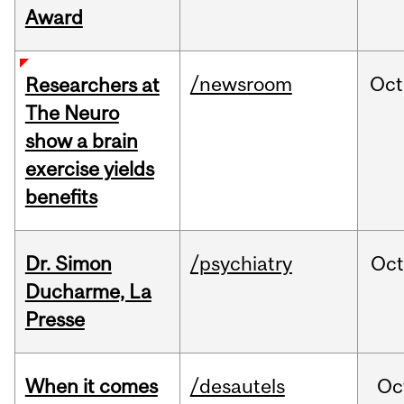
Award
/newsroom
Oct
Researchers at
The Neuro
show a brain
exercise yields
benefits
Dr. Simon
/psychiatry
Oc
Ducharme, La
Presse
When it comes
/desautels
Oc