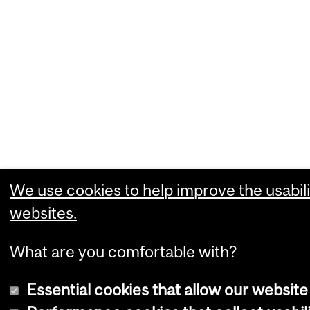
We use cookies to help improve the usabili
websites.
What are you comfortable with?
Essential cookies that allow our website