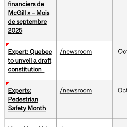
financiers de
McGill » – Mois
de septembre
2025
/newsroom
Oc
Expert: Quebec
to unveil a draft
constitution
/newsroom
Oc
Experts:
Pedestrian
Safety Month