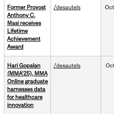
Former Provost
/desautels
Oc
Anthony C.
Masi receives
Lifetime
Achievement
Award
Hari Gopalan
/desautels
Oc
(MMA’25), MMA
Online graduate
harnesses data
for healthcare
innovation