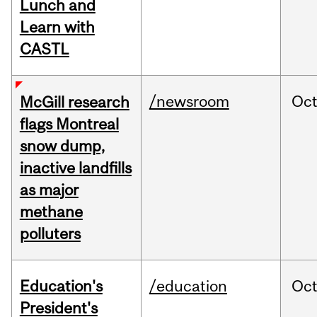
Lunch and
Learn with
CASTL
/newsroom
Oc
McGill research
flags Montreal
snow dump,
inactive landfills
as major
methane
polluters
Education's
/education
Oc
President's