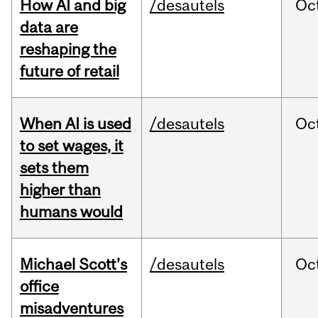
How AI and big
/desautels
Oc
data are
reshaping the
future of retail
When AI is used
/desautels
Oc
to set wages, it
sets them
higher than
humans would
Michael Scott’s
/desautels
Oc
office
misadventures