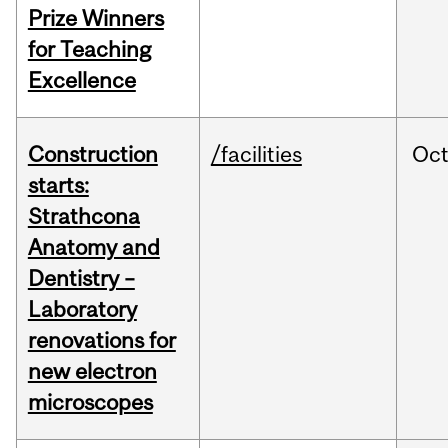
Prize Winners
for Teaching
Excellence
Construction
/facilities
Oc
starts:
Strathcona
Anatomy and
Dentistry –
Laboratory
renovations for
new electron
microscopes