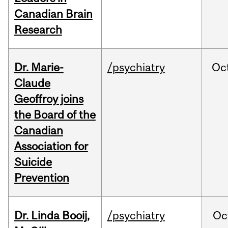
Canadian Brain
Research
Dr. Marie-
/psychiatry
Oc
Claude
Geoffroy joins
the Board of the
Canadian
Association for
Suicide
Prevention
Dr. Linda Booij,
/psychiatry
Oc