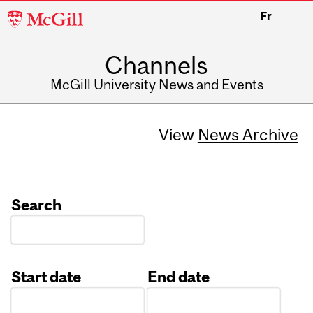
McGill
Fr
University
Channels
McGill University News and Events
View
News Archive
Search
Start date
End date
Date
Date