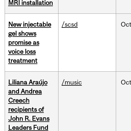
MRI installation
New injectable
/scsd
Oc
gel shows
promise as
voice loss
treatment
Liliana Araújo
/music
Oc
and Andrea
Creech
recipients of
John R. Evans
Leaders Fund