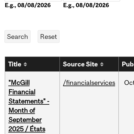
E.g., 08/08/2026
E.g., 08/08/2026
Title
Source Site
Pub
"McGill
/financialservices
Oc
Financial
Statements" -
Month of
September
2025 / États