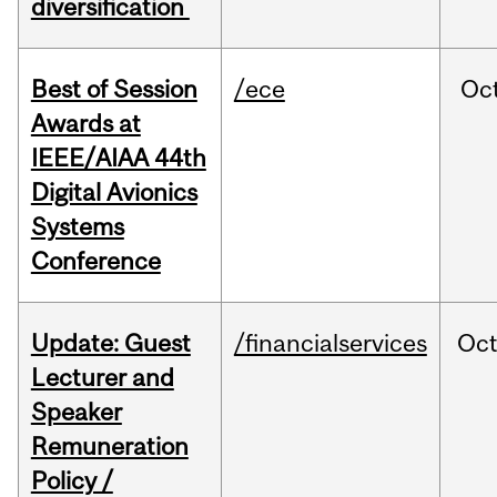
diversification
Best of Session
/ece
Oc
Awards at
IEEE/AIAA 44th
Digital Avionics
Systems
Conference
Update: Guest
/financialservices
Oc
Lecturer and
Speaker
Remuneration
Policy /