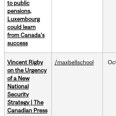
to public
pensions,
Luxembourg
could learn
from Canada’s
success
Vincent Rigby
/maxbellschool
Oc
on the Urgency
of a New
National
Security
Strategy | The
Canadian Press