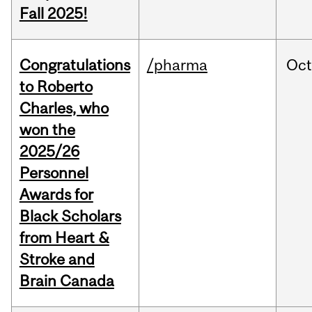
Fall 2025!
Congratulations
/pharma
Oc
to Roberto
Charles, who
won the
2025/26
Personnel
Awards for
Black Scholars
from Heart &
Stroke and
Brain Canada