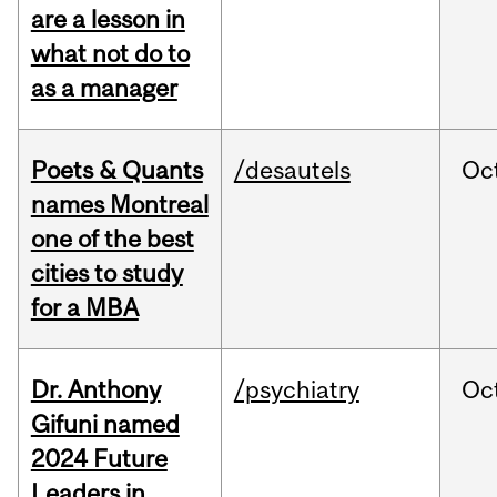
are a lesson in
what not do to
as a manager
Poets & Quants
/desautels
Oc
names Montreal
one of the best
cities to study
for a MBA
Dr. Anthony
/psychiatry
Oc
Gifuni named
2024 Future
Leaders in