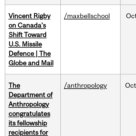
Vincent Rigby
/maxbellschool
Oc
on Canada’s
Shift Toward
U.S. Missile
Defence | The
Globe and Mail
The
/anthropology
Oc
Department of
Anthropology
congratulates
its fellowship
recipients for