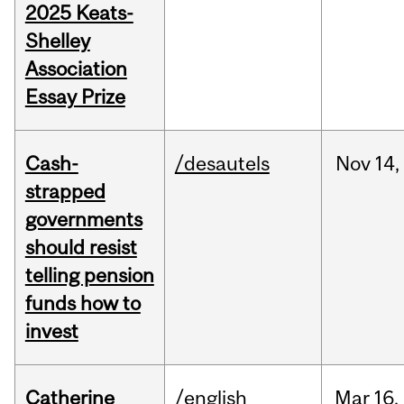
2025 Keats-
Shelley
Association
Essay Prize
Cash-
/desautels
Nov
14,
strapped
governments
should resist
telling pension
funds how to
invest
Catherine
/english
Mar
16,