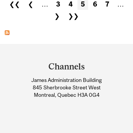
Pages
❮❮
❮
…
3
4
5
6
7
…
❯
❯❯
Department
and
Channels
University
James Administration Building
Information
845 Sherbrooke Street West
Montreal, Quebec H3A 0G4