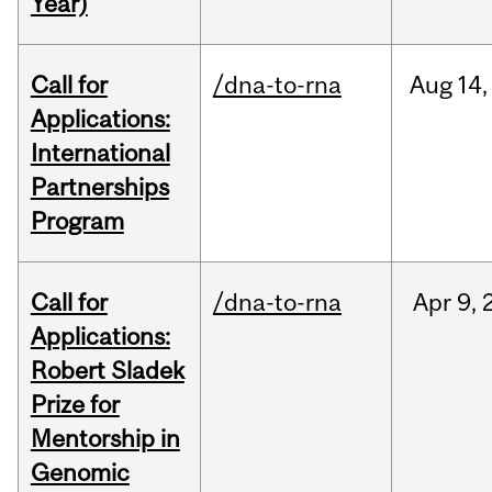
Year)
Call for
/dna-to-rna
Aug
14,
Applications:
International
Partnerships
Program
Call for
/dna-to-rna
Apr
9,
Applications:
Robert Sladek
Prize for
Mentorship in
Genomic