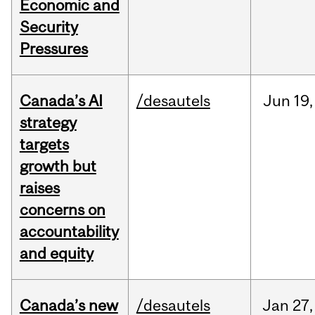
Economic and
Security
Pressures
Canada’s AI
/desautels
Jun
19,
strategy
targets
growth but
raises
concerns on
accountability
and equity
Canada’s new
/desautels
Jan
27,