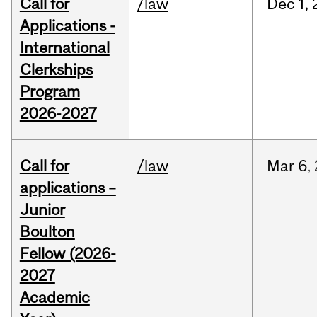
Call for
/law
Dec
1,
Applications -
International
Clerkships
Program
2026-2027
Call for
/law
Mar
6,
applications –
Junior
Boulton
Fellow (2026-
2027
Academic