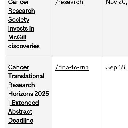
Cancer
/research
Nov
20,
Research
Society
invests in
McGill
discoveries
Cancer
/dna-to-rna
Sep
18,
Translational
Research
Horizons 2025
| Extended
Abstract
Deadline