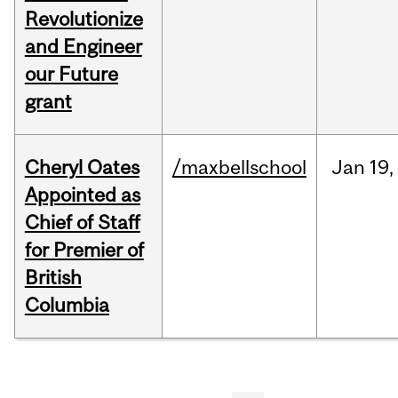
Revolutionize
and Engineer
our Future
grant
Cheryl Oates
/maxbellschool
Jan
19,
Appointed as
Chief of Staff
for Premier of
British
Columbia