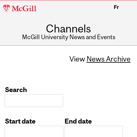
McGill
Fr
University
Channels
McGill University News and Events
View
News Archive
Search
Start date
End date
Date
Date