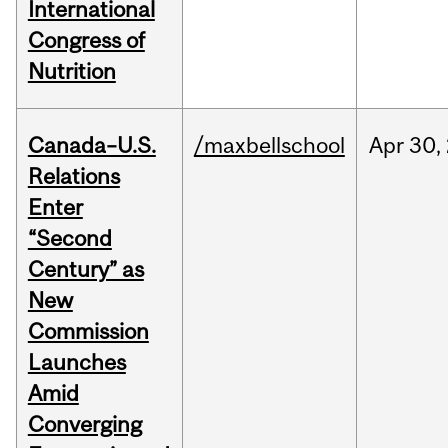
International
Congress of
Nutrition
Canada–U.S.
/maxbellschool
Apr
30,
Relations
Enter
“Second
Century” as
New
Commission
Launches
Amid
Converging