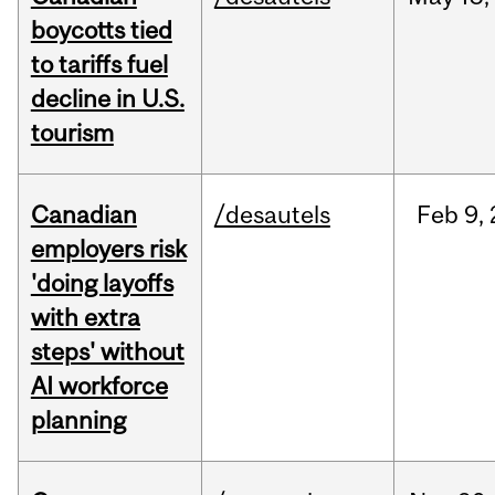
boycotts tied
to tariffs fuel
decline in U.S.
tourism
Canadian
/desautels
Feb
9,
employers risk
'doing layoffs
with extra
steps' without
AI workforce
planning