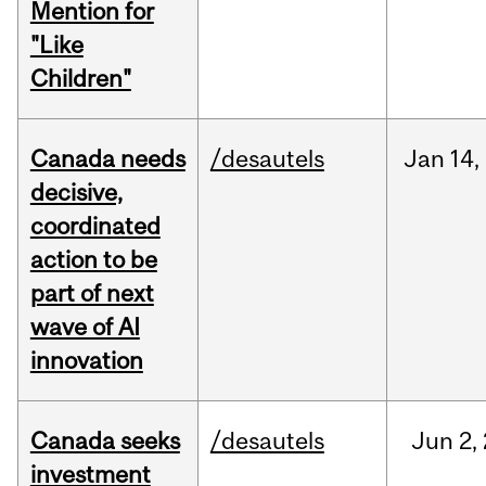
Mention for
"Like
Children"
Canada needs
/desautels
Jan
14,
decisive,
coordinated
action to be
part of next
wave of AI
innovation
Canada seeks
/desautels
Jun
2,
investment