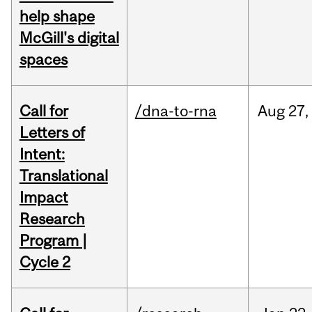
help shape
McGill's digital
spaces
Call for
/dna-to-rna
Aug
27,
Letters of
Intent:
Translational
Impact
Research
Program |
Cycle 2