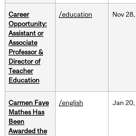
Career
/education
Nov
28,
Opportunity:
Assistant or
Associate
Professor &
Director of
Teacher
Education
Carmen Faye
/english
Jan
20,
Mathes Has
Been
Awarded the