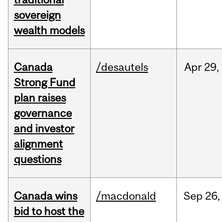
sovereign
wealth models
Canada
/desautels
Apr
29,
Strong Fund
plan raises
governance
and investor
alignment
questions
Canada wins
/macdonald
Sep
26,
bid to host the