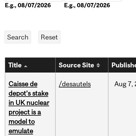
E.g., 08/07/2026
E.g., 08/07/2026
Title
Source Site
Publish
Caisse de
/desautels
Aug
7,
depot’s stake
in UK nuclear
project is a
model to
emulate