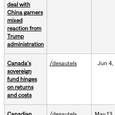
deal with
China garners
mixed
reaction from
Trump
administration
Canada’s
/desautels
Jun
4,
sovereign
fund hinges
on returns
and costs
Canadian
/desautels
May
13,