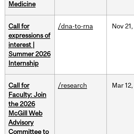
Medicine
Call for
/dna-to-rna
Nov
21,
expressions of
interest |
Summer 2026
Internship
Call for
/research
Mar
12,
Faculty: Join
the 2026
McGill Web
Advisory
Committee to