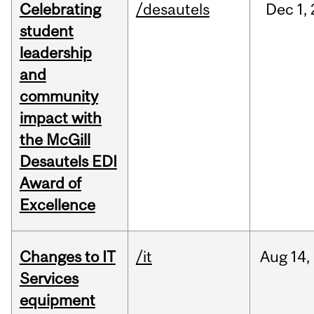
Celebrating
/desautels
Dec
1,
student
leadership
and
community
impact with
the McGill
Desautels EDI
Award of
Excellence
Changes to IT
/it
Aug
14,
Services
equipment