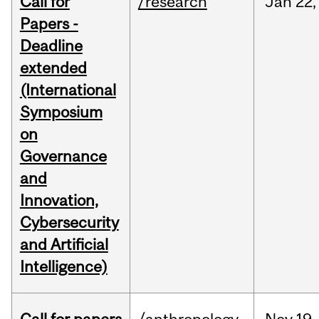
Call for
/research
Jan
22,
Papers -
Deadline
extended
(International
Symposium
on
Governance
and
Innovation,
Cybersecurity
and Artificial
Intelligence)