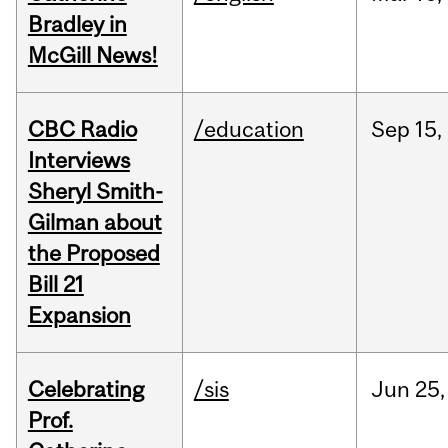
Bradley in
McGill News!
CBC Radio
/education
Sep
15,
Interviews
Sheryl Smith-
Gilman about
the Proposed
Bill 21
Expansion
Celebrating
/sis
Jun
25,
Prof.