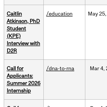
Caitlin
/education
May
25,
Atkinson, PhD
Student
(KPE)
Interview with
D2R
Call for
/dna-to-rna
Mar
4,
Applicants:
Summer 2026
Internship