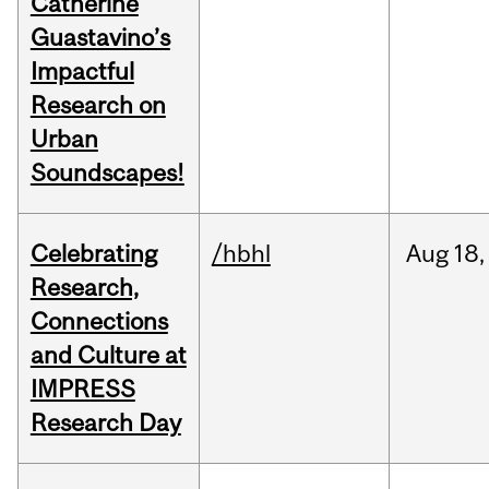
Catherine
Guastavino’s
Impactful
Research on
Urban
Soundscapes!
Celebrating
/hbhl
Aug
18,
Research,
Connections
and Culture at
IMPRESS
Research Day