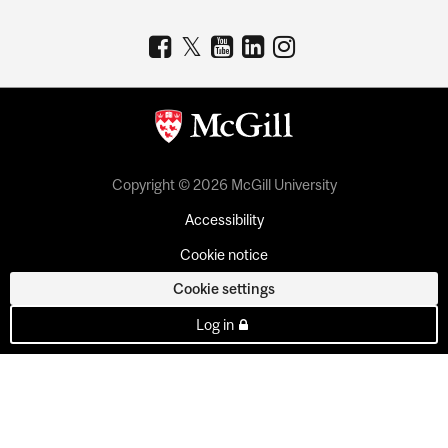
Copyright © 2026 McGill University
Accessibility
Cookie notice
Cookie settings
Log in