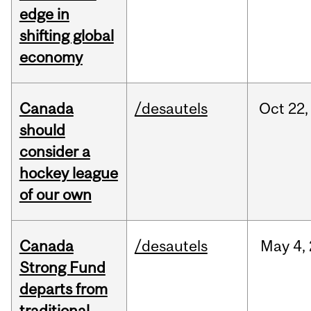
edge in
shifting global
economy
Canada
/desautels
Oct
22,
should
consider a
hockey league
of our own
Canada
/desautels
May
4,
Strong Fund
departs from
traditional