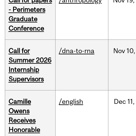
Call for papers
/anthropology
Nov
19,
- Perimeters
Graduate
Conference
Call for
/dna-to-rna
Nov
10,
Summer 2026
Internship
Supervisors
Camille
/english
Dec
11,
Owens
Receives
Honorable