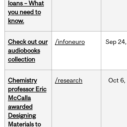
loans – What
you need to
know.
Check out our
/infoneuro
Sep
24,
audiobooks
collection
Chemistry
/research
Oct
6,
professor Eric
McCalla
awarded
Designing
Materials to