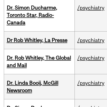
Dr. Simon Ducharme,
/psychiatry
Toronto Star, Radio-
Canada
Dr Rob Whitley, La Presse
/psychiatry
Dr. Rob Whitley, The Global
/psychiatry
and Mail
Dr. Linda Booij, McGill
/psychiatry
Newsroom