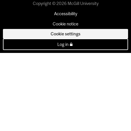
Copyright © 2026 McGill University
Accessibility
Cookie notice
Cookie settings
Log in