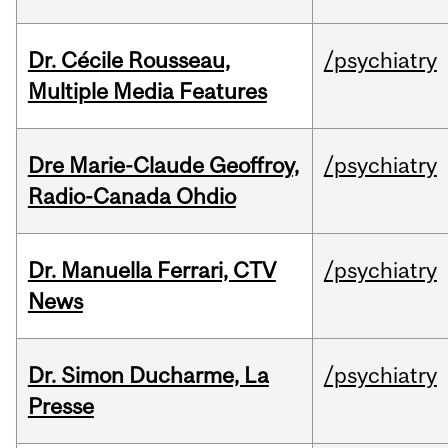
Dr. Cécile Rousseau,
/psychiatry
Multiple Media Features
Dre Marie-Claude Geoffroy,
/psychiatry
Radio-Canada Ohdio
Dr. Manuella Ferrari, CTV
/psychiatry
News
Dr. Simon Ducharme, La
/psychiatry
Presse