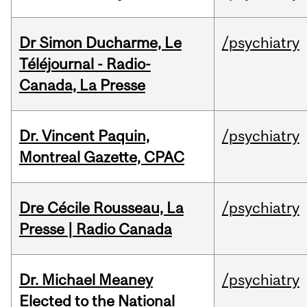
Dr Simon Ducharme, Le
/psychiatry
Téléjournal - Radio-
Canada, La Presse
Dr. Vincent Paquin,
/psychiatry
Montreal Gazette, CPAC
Dre Cécile Rousseau, La
/psychiatry
Presse | Radio Canada
Dr. Michael Meaney
/psychiatry
Elected to the National