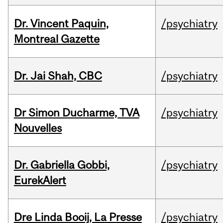
Dr. Vincent Paquin,
/psychiatry
Montreal Gazette
Dr. Jai Shah, CBC
/psychiatry
Dr Simon Ducharme, TVA
/psychiatry
Nouvelles
Dr. Gabriella Gobbi,
/psychiatry
EurekAlert
Dre Linda Booij, La Presse
/psychiatry