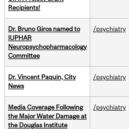
Recipients!
Dr. Bruno Giros named to
/psychiatry
IUPHAR
Neuropsychopharmacology
Committee
Dr. Vincent Paquin, City
/psychiatry
News
Media Coverage Following
/psychiatry
the Major Water Damage at
the Douglas Institute