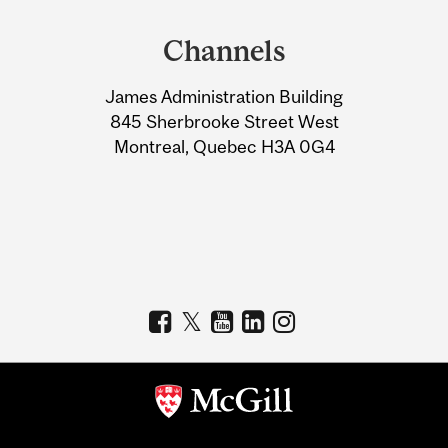
and
Channels
University
James Administration Building
Information
845 Sherbrooke Street West
Montreal, Quebec H3A 0G4