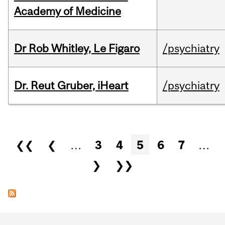
Academy of Medicine
Dr Rob Whitley, Le Figaro
/psychiatry
Dr. Reut Gruber, iHeart
/psychiatry
Pages
❮❮
❮
…
3
4
5
6
7
…
❯
❯❯
Department