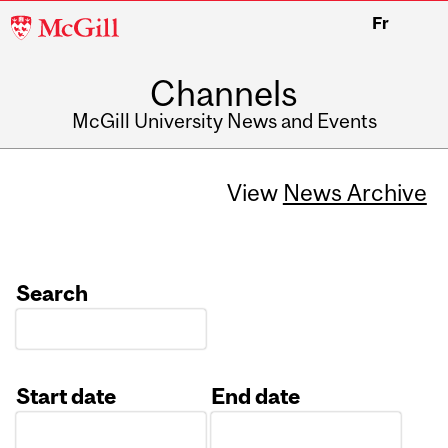
McGill
Fr
University
Channels
McGill University News and Events
View
News Archive
Search
Start date
End date
Date
Date