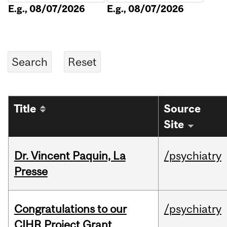
E.g., 08/07/2026
E.g., 08/07/2026
Title
Source
Site
Dr. Vincent Paquin, La
/psychiatry
Presse
Congratulations to our
/psychiatry
CIHR Project Grant