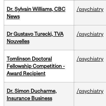
Dr. Sylvain Williams, CBC
/psychiatry
News
Dr Gustavo Turecki, TVA
/psychiatry
Nouvelles
Tomlinson Doctoral
/psychiatry
Fellowship Competition -
Award Recipient
Dr. Simon Ducharme,
/psychiatry
Insurance Business