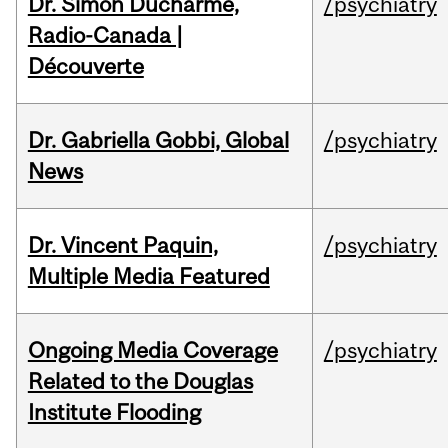
Dr. Simon Ducharme,
/psychiatry
Radio-Canada |
Découverte
Dr. Gabriella Gobbi, Global
/psychiatry
News
Dr. Vincent Paquin,
/psychiatry
Multiple Media Featured
Ongoing Media Coverage
/psychiatry
Related to the Douglas
Institute Flooding