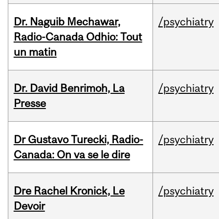
Dr. Naguib Mechawar,
/psychiatry
Radio-Canada Odhio: Tout
un matin
Dr. David Benrimoh, La
/psychiatry
Presse
Dr Gustavo Turecki, Radio-
/psychiatry
Canada: On va se le dire
Dre Rachel Kronick, Le
/psychiatry
Devoir