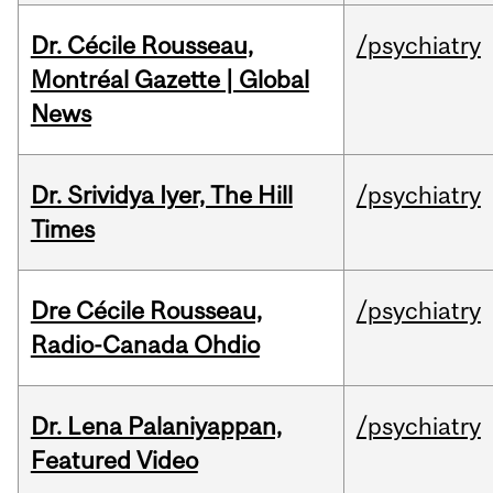
Dr. Cécile Rousseau,
/psychiatry
Montréal Gazette | Global
News
Dr. Srividya Iyer, The Hill
/psychiatry
Times
Dre Cécile Rousseau,
/psychiatry
Radio-Canada Ohdio
Dr. Lena Palaniyappan,
/psychiatry
Featured Video