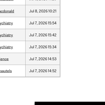
acdonald
Jul
8,
2026
10:21
ychiatry
Jul
7,
2026
15:54
ychiatry
Jul
7,
2026
15:42
ychiatry
Jul
7,
2026
15:34
ience
Jul
7,
2026
14:53
sautels
Jul
7,
2026
14:52