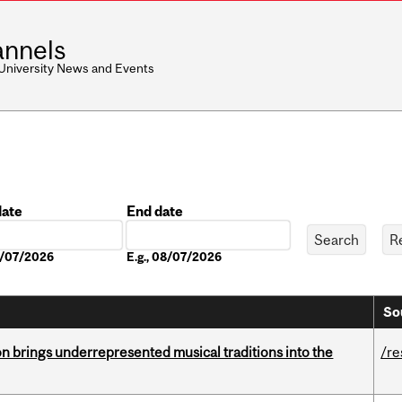
nnels
 University News and Events
date
End date
Date
08/07/2026
E.g., 08/07/2026
So
ion brings underrepresented musical traditions into the
/re