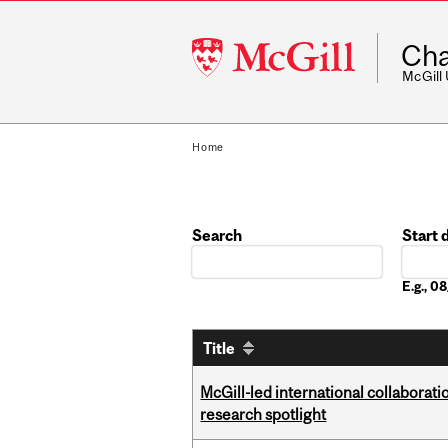
McGill
Cha
University
McGill
Home
Search
Start 
Date
E.g., 
Title
McGill-led international collaborat
research spotlight