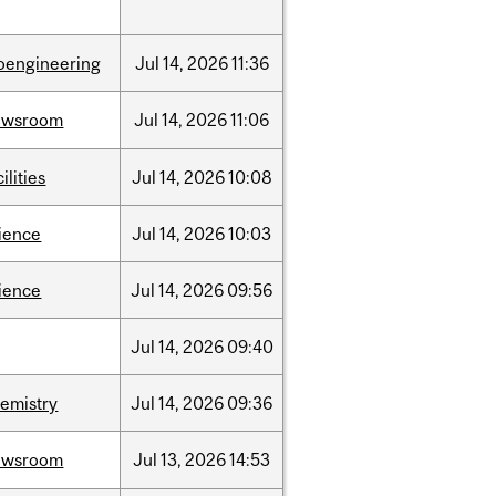
oengineering
Jul
14,
2026
11:36
ewsroom
Jul
14,
2026
11:06
cilities
Jul
14,
2026
10:08
ience
Jul
14,
2026
10:03
ience
Jul
14,
2026
09:56
Jul
14,
2026
09:40
emistry
Jul
14,
2026
09:36
ewsroom
Jul
13,
2026
14:53