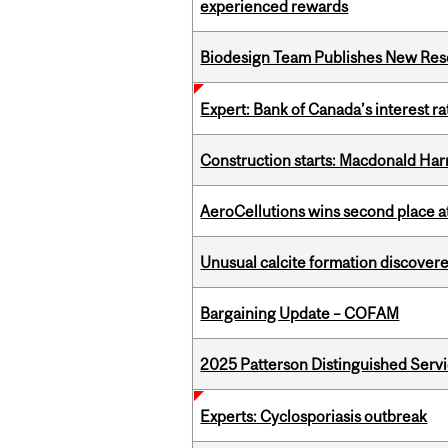
experienced rewards
Biodesign Team Publishes New Res
Expert: Bank of Canada’s interest 
Construction starts: Macdonald Har
AeroCellutions wins second place 
Unusual calcite formation discovered
Bargaining Update – COFAM
2025 Patterson Distinguished Serv
Experts: Cyclosporiasis outbreak