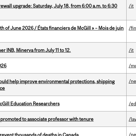
rewall upgrade: Saturday, July 18, from 6:00 a.m. to 6:30
/it
h of June 2026 / États financiers de McGill » – Mois de juin
/fi
 INB, Minerva from July 11 to 12.
/it
026
/mo
/n
uld help improve environmental protections, shipping
nce
cGill Education Researchers
/ed
promoted to associate professor with tenure
/la
/n
revent thousands of deaths in Canada