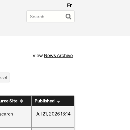
Fr
View
News Archive
urce Site
Published
search
Jul
21,
2026
13:14