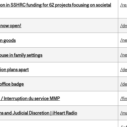
ion in SSHRC funding for 62 projects focusing on societal
/re
s now open!
/dn
/n
an goods
/n
buse in family settings
on plans apart
/de
office badge
/de
/ Interruption du service MMP
/fi
 and Judicial Discretion | iHeart Radio
/ma