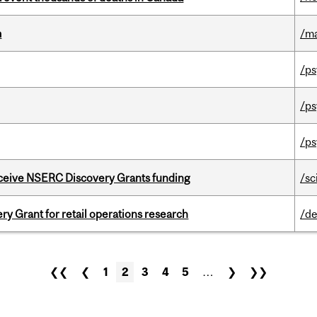
m
/m
/ps
/ps
/ps
receive NSERC Discovery Grants funding
/sc
 Grant for retail operations research
/de
❮❮
❮
1
2
3
4
5
…
❯
❯❯