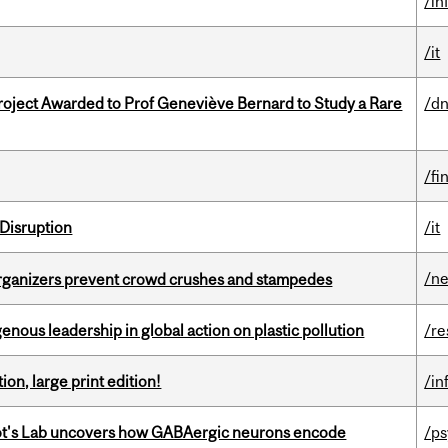
/in
/it
oject Awarded to Prof Geneviève Bernard to Study a Rare
/dn
/fi
Disruption
/it
/n
organizers prevent crowd crushes and stampedes
enous leadership in global action on plastic pollution
/re
ion, large print edition!
/in
ot's Lab uncovers how GABAergic neurons encode
/p