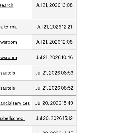
search
Jul
21,
2026
13:08
a-to-rna
Jul
21,
2026
12:21
ewsroom
Jul
21,
2026
12:08
ewsroom
Jul
21,
2026
10:46
sautels
Jul
21,
2026
08:53
sautels
Jul
21,
2026
08:52
nancialservices
Jul
20,
2026
15:49
xbellschool
Jul
20,
2026
15:12