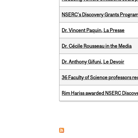
NSERC's Discovery Grants Progra
Dr. Vincent Paquin, La Presse
Dr. Cécile Rousseau in the Media
Dr. Anthony Gifuni, Le Devoir
36 Faculty of Science professors 
Rim Hariss awarded NSERC Discovery
Pages