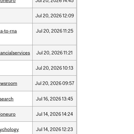
foneuro
Jul
20,
2026
14:45
Jul
20,
2026
12:09
a-to-rna
Jul
20,
2026
11:25
nancialservices
Jul
20,
2026
11:21
Jul
20,
2026
10:13
ewsroom
Jul
20,
2026
09:57
search
Jul
16,
2026
13:45
foneuro
Jul
14,
2026
14:24
sychology
Jul
14,
2026
12:23