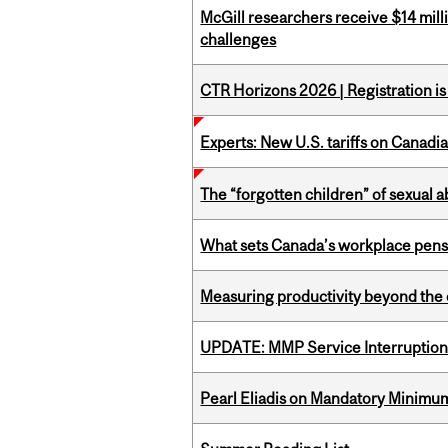
McGill researchers receive $14 mill
challenges
CTR Horizons 2026 | Registration i
Experts: New U.S. tariffs on Canadi
The “forgotten children” of sexual a
What sets Canada’s workplace pensi
Measuring productivity beyond the 
UPDATE: MMP Service Interruption 
Pearl Eliadis on Mandatory Minimums