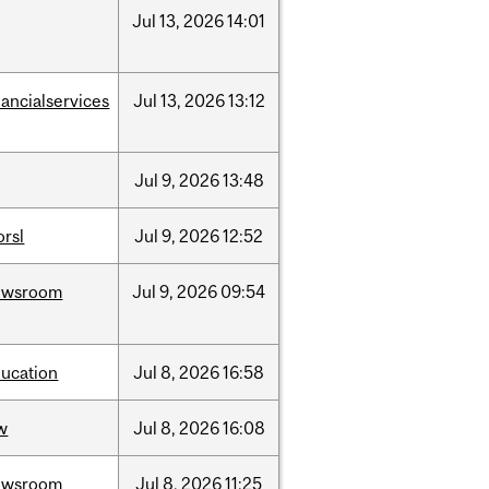
Jul
13,
2026
14:01
nancialservices
Jul
13,
2026
13:12
Jul
9,
2026
13:48
rsl
Jul
9,
2026
12:52
ewsroom
Jul
9,
2026
09:54
ucation
Jul
8,
2026
16:58
w
Jul
8,
2026
16:08
ewsroom
Jul
8,
2026
11:25