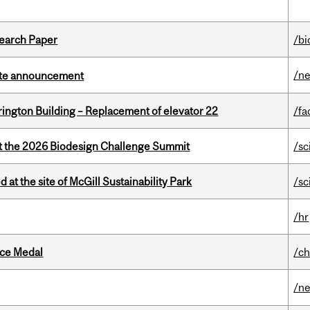
earch Paper
/bi
/n
rate announcement
rington Building – Replacement of elevator 22
/fa
at the 2026 Biodesign Challenge Summit
/sc
 at the site of McGill Sustainability Park
/sc
/hr
ice Medal
/ch
/n