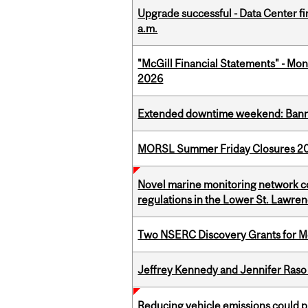
Upgrade successful - Data Center fi
a.m.
"McGill Financial Statements" - Mont
2026
Extended downtime weekend: Banner
MORSL Summer Friday Closures 2
Novel marine monitoring network co
regulations in the Lower St. Lawre
Two NSERC Discovery Grants for M
Jeffrey Kennedy and Jennifer Raso 
Reducing vehicle emissions could p