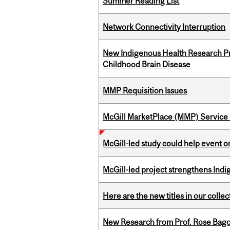
Summer Reading List
Network Connectivity Interruption
New Indigenous Health Research Pr
Childhood Brain Disease
MMP Requisition Issues
McGill MarketPlace (MMP) Service 
McGill-led study could help event 
McGill-led project strengthens Indig
Here are the new titles in our collect
New Research from Prof. Rose Bag