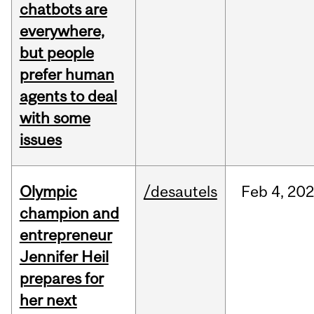
chatbots are
everywhere,
but people
prefer human
agents to deal
with some
issues
Olympic
/desautels
Feb
4,
20
champion and
entrepreneur
Jennifer Heil
prepares for
her next