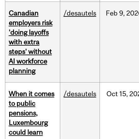
Canadian
/desautels
Feb
9,
202
employers risk
'doing layoffs
with extra
steps' without
AI workforce
planning
When it comes
/desautels
Oct
15,
20
to public
pensions,
Luxembourg
could learn