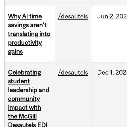
Why AI time
/desautels
Jun
2,
202
savings aren’t
translating into
productivity
gains
Celebrating
/desautels
Dec
1,
202
student
leadership and
community
impact with
the McGill
Desautels EDI