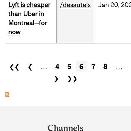
Lyft is cheaper
/desautels
Jan
20,
20
than Uber in
Montreal—for
now
Pages
❮❮
❮
…
4
5
6
7
8
…
❯
❯❯
Department
and
Channels