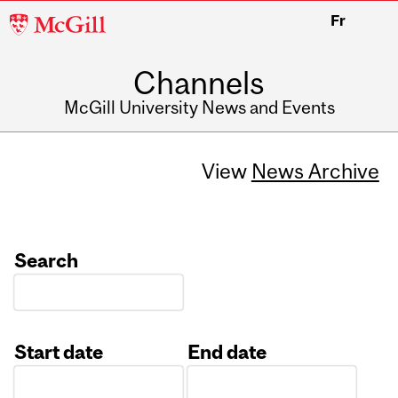
McGill
Fr
University
Channels
McGill University News and Events
View
News Archive
Search
Start date
End date
Date
Date