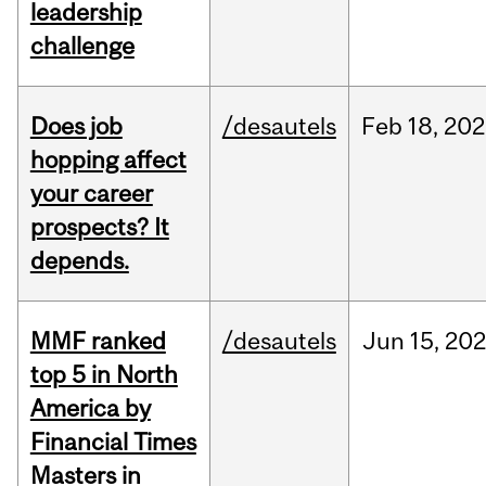
leadership
challenge
Does job
/desautels
Feb
18,
202
hopping affect
your career
prospects? It
depends.
MMF ranked
/desautels
Jun
15,
202
top 5 in North
America by
Financial Times
Masters in