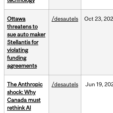
technology
Ottawa
/desautels
Oct
23,
20
threatens to
sue auto maker
Stellantis for
violating
funding
agreements
The Anthropic
/desautels
Jun
19,
20
shock: Why
Canada must
rethink AI