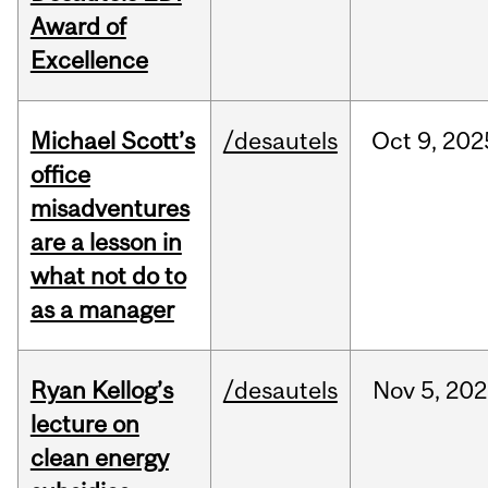
Award of
Excellence
Michael Scott’s
/desautels
Oct
9,
202
office
misadventures
are a lesson in
what not do to
as a manager
Ryan Kellog’s
/desautels
Nov
5,
202
lecture on
clean energy