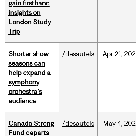
gain firsthand
insights on
London Study
Trip
Shorter show
/desautels
Apr
21,
202
seasons can
help expand a
symphony
orchestra’s
audience
Canada Strong
/desautels
May
4,
202
Fund departs