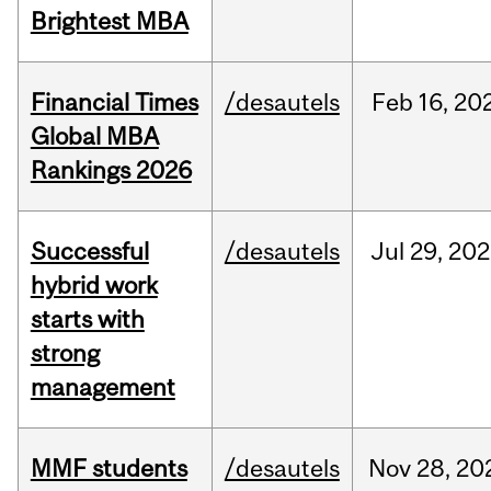
Brightest MBA
Financial Times
/desautels
Feb
16,
20
Global MBA
Rankings 2026
Successful
/desautels
Jul
29,
202
hybrid work
starts with
strong
management
MMF students
/desautels
Nov
28,
20