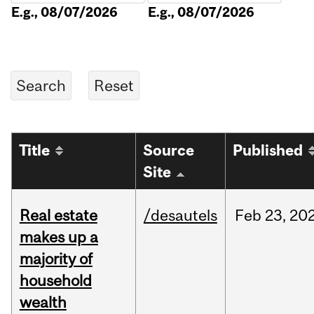
E.g., 08/07/2026
E.g., 08/07/2026
Title
Source
Published
Site
Real estate
/desautels
Feb
23,
20
makes up a
majority of
household
wealth