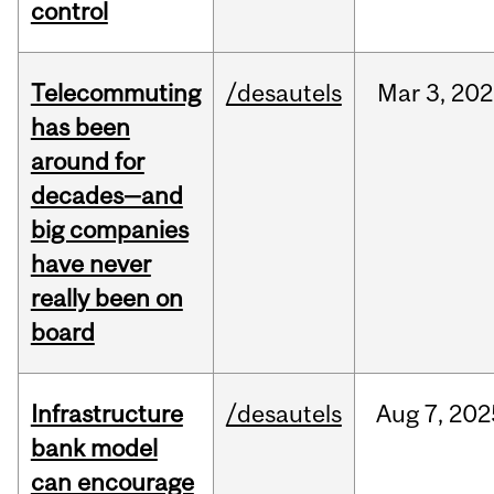
control
Telecommuting
/desautels
Mar
3,
202
has been
around for
decades—and
big companies
have never
really been on
board
Infrastructure
/desautels
Aug
7,
202
bank model
can encourage