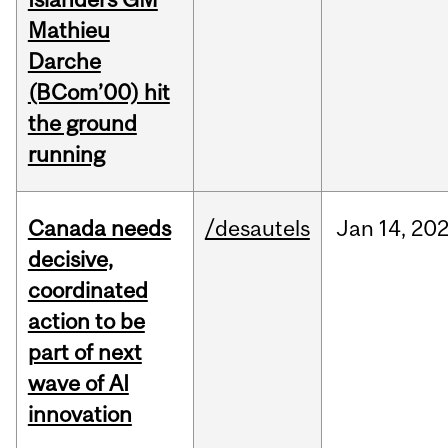
Mathieu
Darche
(BCom’00) hit
the ground
running
Canada needs
/desautels
Jan
14,
20
decisive,
coordinated
action to be
part of next
wave of AI
innovation