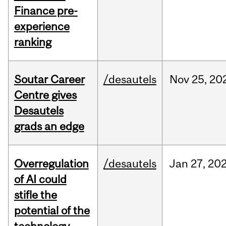
Finance pre-
experience
ranking
Soutar Career
/desautels
Nov
25,
20
Centre gives
Desautels
grads an edge
Overregulation
/desautels
Jan
27,
20
of AI could
stifle the
potential of the