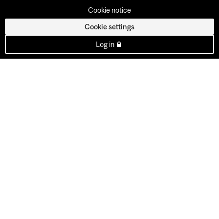
Cookie notice
Cookie settings
Log in