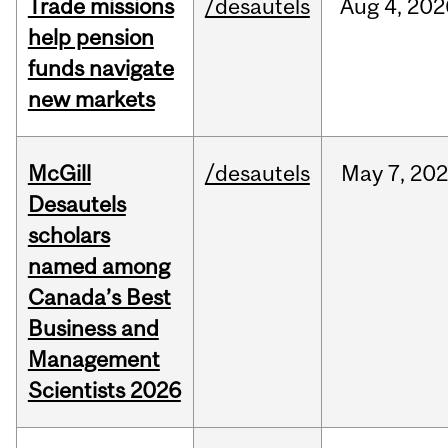
Trade missions
/desautels
Aug
4,
202
help pension
funds navigate
new markets
McGill
/desautels
May
7,
202
Desautels
scholars
named among
Canada’s Best
Business and
Management
Scientists 2026