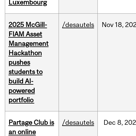
Luxembourg
2025 McGill-
/desautels
Nov
18,
20
FIAM Asset
Management
Hackathon
pushes
students to
build AI-
powered
portfolio
Partage Club is
/desautels
Dec
8,
202
an online