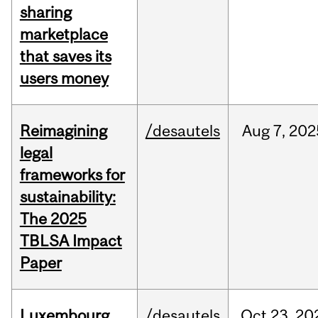
sharing
marketplace
that saves its
users money
Reimagining
/desautels
Aug
7,
202
legal
frameworks for
sustainability:
The 2025
TBLSA Impact
Paper
Luxembourg
/desautels
Oct
23,
20