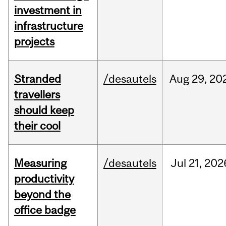
investment in
infrastructure
projects
Stranded
/desautels
Aug
29,
20
travellers
should keep
their cool
Measuring
/desautels
Jul
21,
202
productivity
beyond the
office badge