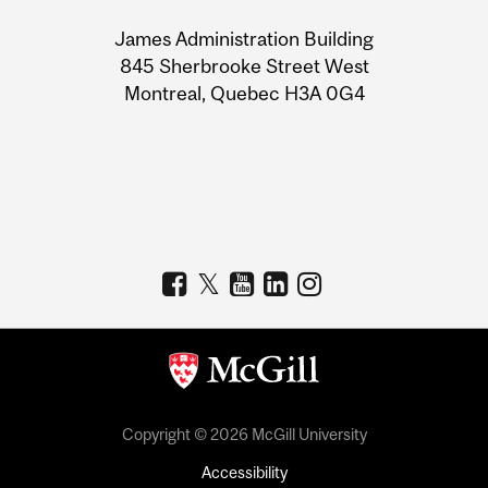
University
James Administration Building
Information
845 Sherbrooke Street West
Montreal, Quebec H3A 0G4
Copyright © 2026 McGill University
Accessibility