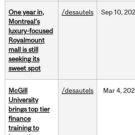
One year in,
/desautels
Sep
10,
20
Montreal’s
luxury-focused
Royalmount
mall is still
seeking its
sweet spot
McGill
/desautels
Mar
4,
202
University
brings top tier
finance
training to