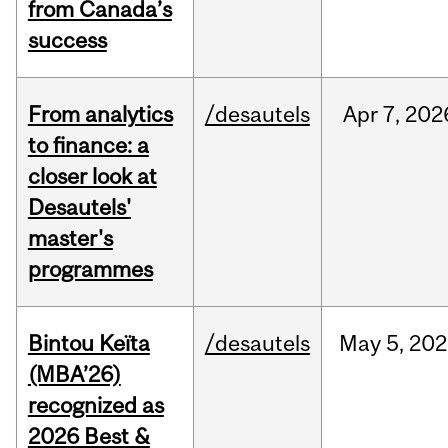
from Canada’s
success
From analytics
/desautels
Apr
7,
202
to finance: a
closer look at
Desautels'
master's
programmes
Bintou Keïta
/desautels
May
5,
202
(MBA’26)
recognized as
2026 Best &