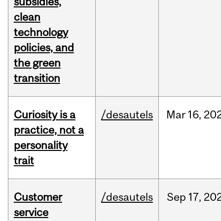
subsidies,
clean
technology
policies, and
the green
transition
Curiosity is a
/desautels
Mar
16,
20
practice, not a
personality
trait
Customer
/desautels
Sep
17,
20
service