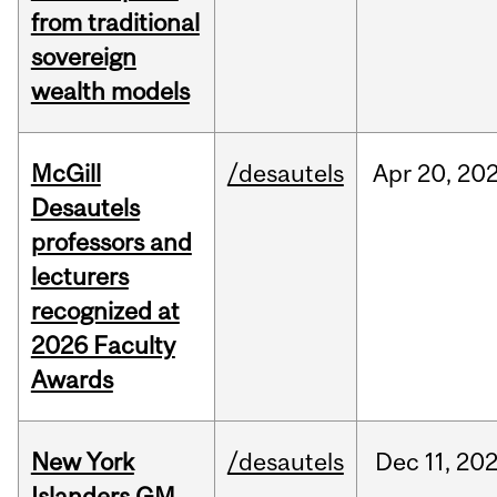
from traditional
sovereign
wealth models
McGill
/desautels
Apr
20,
20
Desautels
professors and
lecturers
recognized at
2026 Faculty
Awards
New York
/desautels
Dec
11,
20
Islanders GM