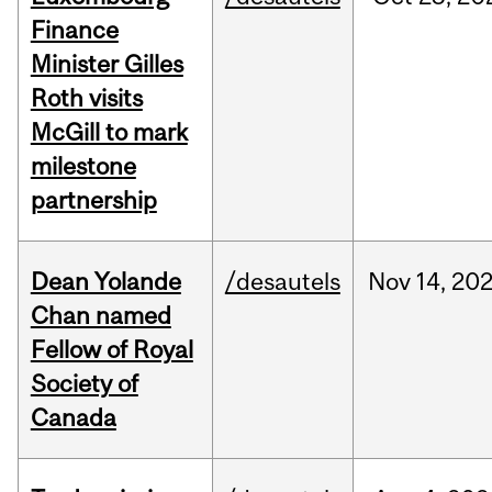
Finance
Minister Gilles
Roth visits
McGill to mark
milestone
partnership
Dean Yolande
/desautels
Nov
14,
20
Chan named
Fellow of Royal
Society of
Canada