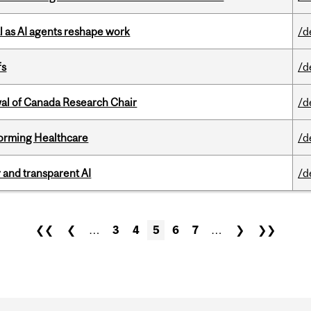
 as AI agents reshape work
/d
fs
/d
wal of Canada Research Chair
/d
sforming Healthcare
/d
r and transparent AI
/d
❮❮
❮
…
3
4
5
6
7
…
❯
❯❯