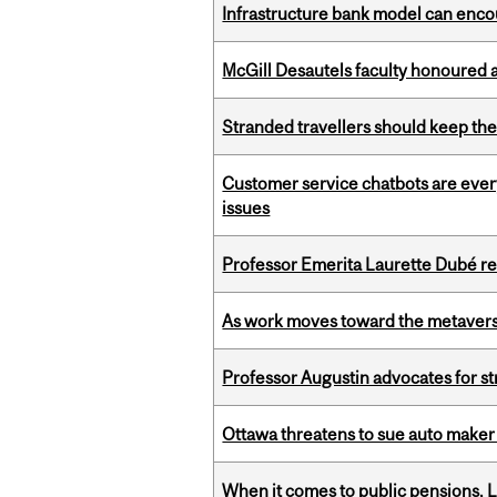
Infrastructure bank model can encou
McGill Desautels faculty honoured 
Stranded travellers should keep the
Customer service chatbots are ever
issues
Professor Emerita Laurette Dubé re
As work moves toward the metaver
Professor Augustin advocates for 
Ottawa threatens to sue auto maker 
When it comes to public pensions,