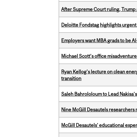
After Supreme Court ruling, Trump ad
Deloitte Fondstag highlights urgen
Employers want MBA grads to be AI-
Michael Scott’s office misadventures
Ryan Kellog’s lecture on clean ener
transition
Saleh Bahrololoum to Lead Nakisa’
Nine McGill Desautels researchers n
McGill Desautels’ educational experi