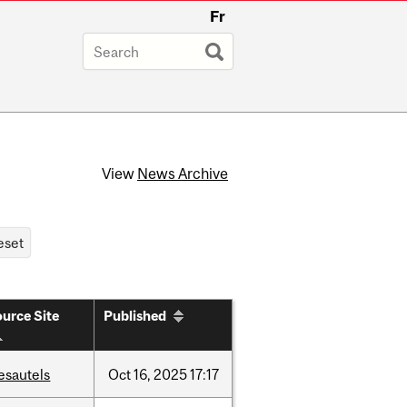
Fr
View
News Archive
urce Site
Published
esautels
Oct
16,
2025
17:17