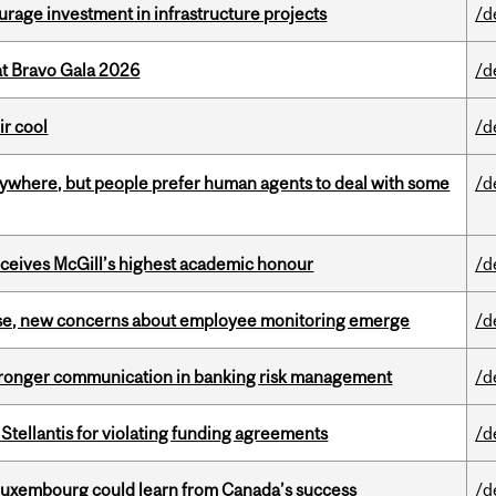
rage investment in infrastructure projects
/d
at Bravo Gala 2026
/d
ir cool
/d
ywhere, but people prefer human agents to deal with some
/d
ceives McGill’s highest academic honour
/d
se, new concerns about employee monitoring emerge
/d
stronger communication in banking risk management
/d
Stellantis for violating funding agreements
/d
 Luxembourg could learn from Canada’s success
/d