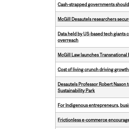
Cash-strapped governments should r
McGill Desautels researchers secur
Data held by US-based tech giants
overreach
McGill Law launches Transnationa
Cost of living crunch driving growth
Desautels Professor Robert Nason 
Sustainability Park
For Indigenous entrepreneurs, busin
Frictionless e-commerce encourag