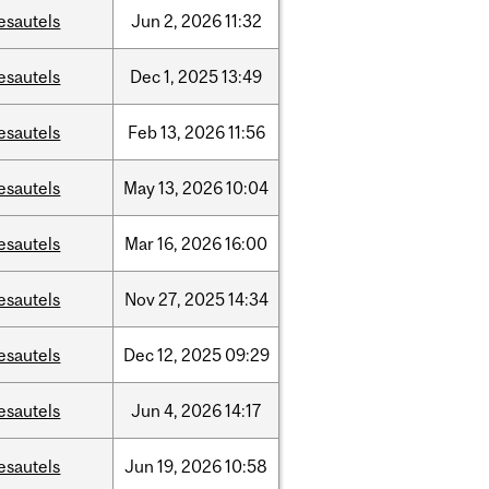
esautels
Jun
2,
2026
11:32
esautels
Dec
1,
2025
13:49
esautels
Feb
13,
2026
11:56
esautels
May
13,
2026
10:04
esautels
Mar
16,
2026
16:00
esautels
Nov
27,
2025
14:34
esautels
Dec
12,
2025
09:29
esautels
Jun
4,
2026
14:17
esautels
Jun
19,
2026
10:58