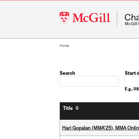
McGill
Cha
University
McGill
Home
Search
Start 
Date
E.g., 
Title
Hari Gopalan (MMA’25), MMA Online