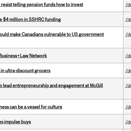
esist telling pension funds how to invest
/d
e $4 million in SSHRC funding
/d
 could make Canadians vulnerable to US government
/d
l Business+Law Network
/d
 in ultra-discount grocers
/d
to lead entrepreneurship and engagement at McGill
/d
ess can be a vessel for culture
/d
es impulse buys
/d