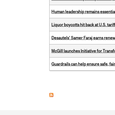
Human leadership remains essential
Liquor boycotts hit back at U.S. tarif
Desautels’ Samer Faraj earns rene
McGill launches Initiative for Tran
Guardrails can help ensure safe, fai
Pages
Department