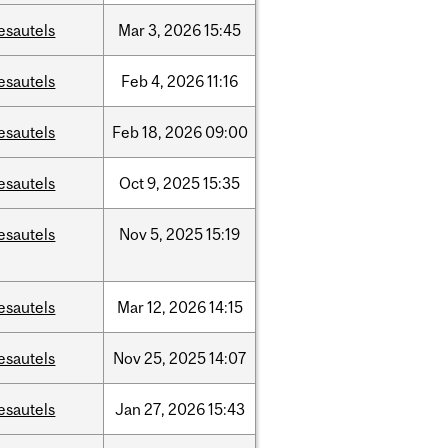
esautels
Mar
3,
2026
15:45
esautels
Feb
4,
2026
11:16
esautels
Feb
18,
2026
09:00
esautels
Oct
9,
2025
15:35
esautels
Nov
5,
2025
15:19
esautels
Mar
12,
2026
14:15
esautels
Nov
25,
2025
14:07
esautels
Jan
27,
2026
15:43