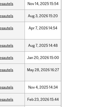
esautels
Nov
14,
2025
15:54
esautels
Aug
3,
2026
15:20
esautels
Apr
7,
2026
14:54
esautels
Aug
7,
2025
14:48
esautels
Jan
20,
2026
15:00
esautels
May
28,
2026
16:27
esautels
Nov
4,
2025
14:34
esautels
Feb
23,
2026
15:44