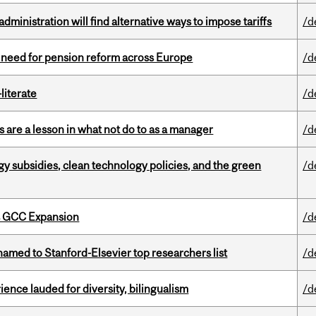
ministration will find alternative ways to impose tariffs
/d
t need for pension reform across Europe
/d
literate
/d
 are a lesson in what not do to as a manager
/d
gy subsidies, clean technology policies, and the green
/d
s GCC Expansion
/d
amed to Stanford-Elsevier top researchers list
/d
ence lauded for diversity, bilingualism
/d