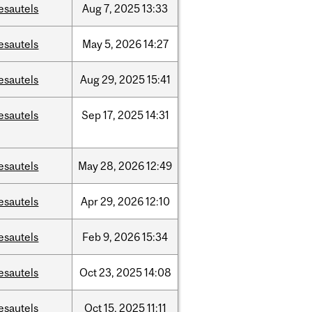
esautels
Aug
7,
2025
13:33
esautels
May
5,
2026
14:27
esautels
Aug
29,
2025
15:41
esautels
Sep
17,
2025
14:31
esautels
May
28,
2026
12:49
esautels
Apr
29,
2026
12:10
esautels
Feb
9,
2026
15:34
esautels
Oct
23,
2025
14:08
esautels
Oct
15,
2025
11:11