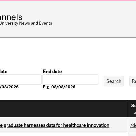
nnels
 University News and Events
date
End date
Date
08/08/2026
E.g., 08/08/2026
So
 graduate harnesses data for healthcare innovation
/d