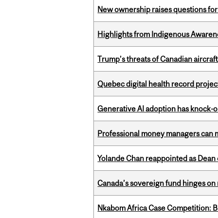
New ownership raises questions for 
Highlights from Indigenous Awaren
Trump’s threats of Canadian aircraft
Quebec digital health record projec
Generative AI adoption has knock-on
Professional money managers can m
Yolande Chan reappointed as Dean 
Canada’s sovereign fund hinges on 
Nkabom Africa Case Competition: Br