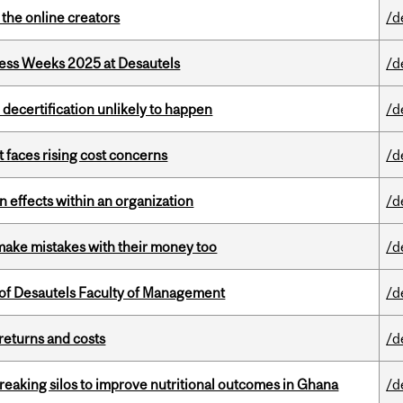
the online creators
/d
ess Weeks 2025 at Desautels
/d
 decertification unlikely to happen
/d
t faces rising cost concerns
/d
 effects within an organization
/d
ake mistakes with their money too
/d
of Desautels Faculty of Management
/d
returns and costs
/d
eaking silos to improve nutritional outcomes in Ghana
/d