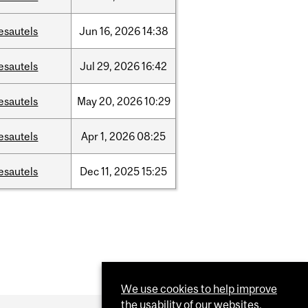
esautels
Jun
16,
2026
14:38
esautels
Jul
29,
2026
16:42
esautels
May
20,
2026
10:29
esautels
Apr
1,
2026
08:25
esautels
Dec
11,
2025
15:25
We use cookies to help improve
the usability of our websites.