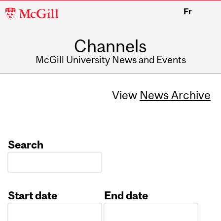
McGill
Fr
University
Channels
McGill University News and Events
View
News Archive
Search
Start date
End date
Date
Date