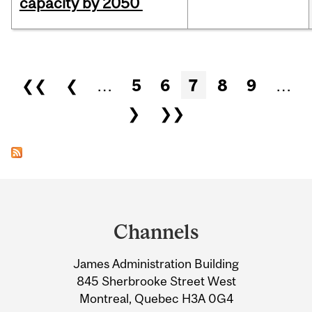
capacity by 2050
Pages
❮❮
❮
…
5
6
7
8
9
…
❯
❯❯
Department
and
Channels
University
James Administration Building
Information
845 Sherbrooke Street West
Montreal, Quebec H3A 0G4