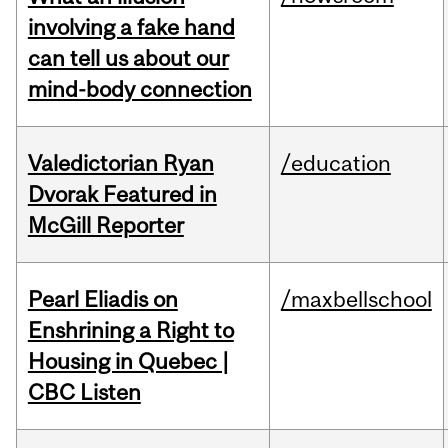
involving a fake hand
can tell us about our
mind-body connection
Valedictorian Ryan
/education
Dvorak Featured in
McGill Reporter
Pearl Eliadis on
/maxbellschool
Enshrining a Right to
Housing in Quebec |
CBC Listen