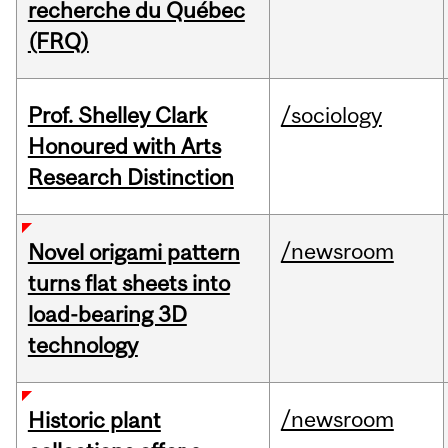
recherche du Québec
(FRQ)
Prof. Shelley Clark
/sociology
Honoured with Arts
Research Distinction
/newsroom
Novel origami pattern
turns flat sheets into
load-bearing 3D
technology
/newsroom
Historic plant