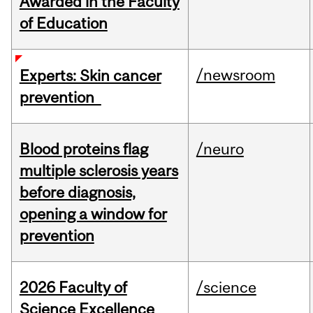
Awarded in the Faculty
of Education
/newsroom
Experts: Skin cancer
prevention
Blood proteins flag
/neuro
multiple sclerosis years
before diagnosis,
opening a window for
prevention
2026 Faculty of
/science
Science Excellence