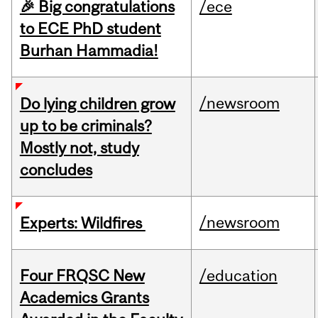
🎉 Big congratulations
/ece
to ECE PhD student
Burhan Hammadia!
/newsroom
Do lying children grow
up to be criminals?
Mostly not, study
concludes
/newsroom
Experts: Wildfires
Four FRQSC New
/education
Academics Grants