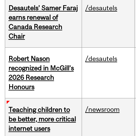
Desautels’ Samer Faraj
/desautels
earns renewal of
Canada Research
Chair
Robert Nason
/desautels
recognized in McGill’s
2026 Research
Honours
/newsroom
Teaching children to
be better, more critical
internet users