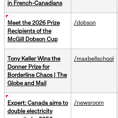
in French-Canadians
/dobson
Meet the 2026 Prize
Recipients of the
McGill Dobson Cup
Tony Keller Wins the
/maxbellschool
Donner Prize for
Borderline Chaos | The
Globe and Mail
/newsroom
Expert: Canada aims to
double electricity