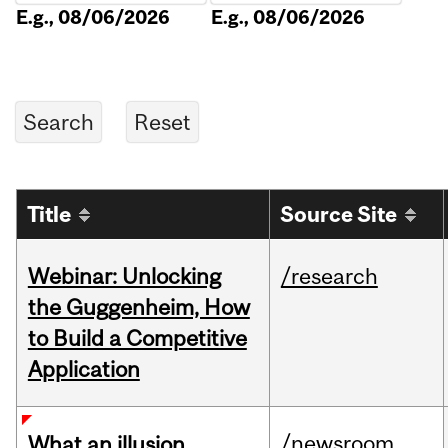
E.g., 08/06/2026
E.g., 08/06/2026
Title
Source Site
Webinar: Unlocking
/research
the Guggenheim, How
to Build a Competitive
Application
/newsroom
What an illusion