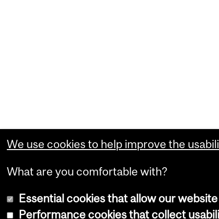
We use cookies to help improve the usabili
What are you comfortable with?
Essential cookies that allow our website
Performance cookies that collect usabili