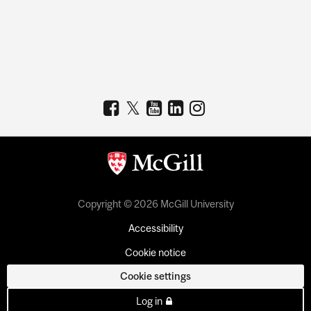
Copyright © 2026 McGill University
Accessibility
Cookie notice
Cookie settings
Log in