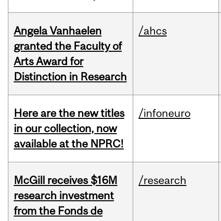
Angela Vanhaelen
/ahcs
granted the Faculty of
Arts Award for
Distinction in Research
Here are the new titles
/infoneuro
in our collection, now
available at the NPRC!
McGill receives $16M
/research
research investment
from the Fonds de