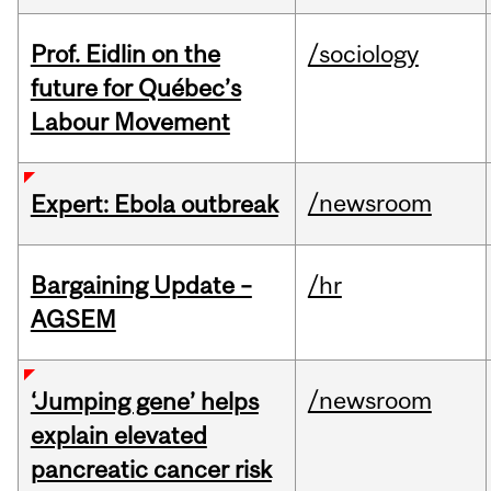
Prof. Eidlin on the
/sociology
future for Québec’s
Labour Movement
/newsroom
Expert: Ebola outbreak
Bargaining Update –
/hr
AGSEM
/newsroom
‘Jumping gene’ helps
explain elevated
pancreatic cancer risk