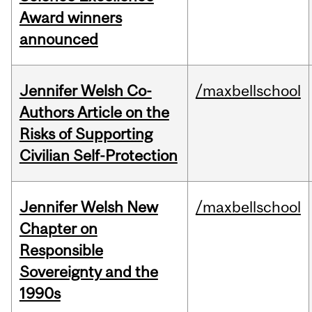
Award winners
announced
Jennifer Welsh Co-
/maxbellschool
Authors Article on the
Risks of Supporting
Civilian Self-Protection
Jennifer Welsh New
/maxbellschool
Chapter on
Responsible
Sovereignty and the
1990s