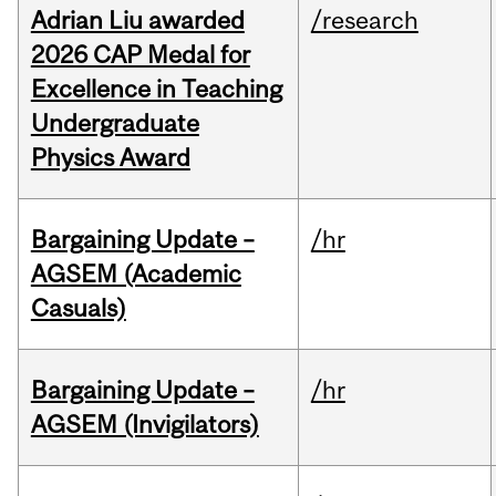
Adrian Liu awarded
/research
2026 CAP Medal for
Excellence in Teaching
Undergraduate
Physics Award
Bargaining Update –
/hr
AGSEM (Academic
Casuals)
Bargaining Update –
/hr
AGSEM (Invigilators)