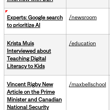
/newsroom
Experts: Google search
to prioritize AI
Krista Muis
/education
Interviewed about
Teaching Digital
Literacy to Kids
Vincent Rigby New
/maxbellschool
Article on the Prime
Minister and Canadian
National Security