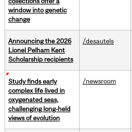
collections offer a
window into genetic
change
Announcing the 2026
/desautels
Lionel Pelham Kent
Scholarship recipients
/newsroom
Study finds early
complex life lived in
oxygenated seas,
challenging long‑held
views of evolution