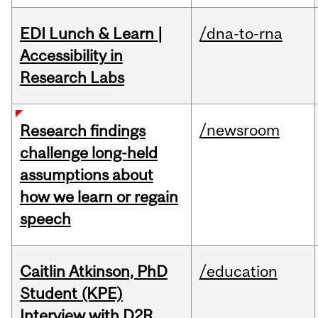
EDI Lunch & Learn |
/dna-to-rna
Accessibility in
Research Labs
/newsroom
Research findings
challenge long-held
assumptions about
how we learn or regain
speech
Caitlin Atkinson, PhD
/education
Student (KPE)
Interview with D2R