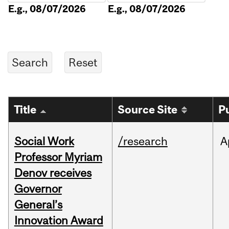
E.g., 08/07/2026
E.g., 08/07/2026
Title
Source Site
P
Social Work
/research
A
Professor Myriam
Denov receives
Governor
General’s
Innovation Award