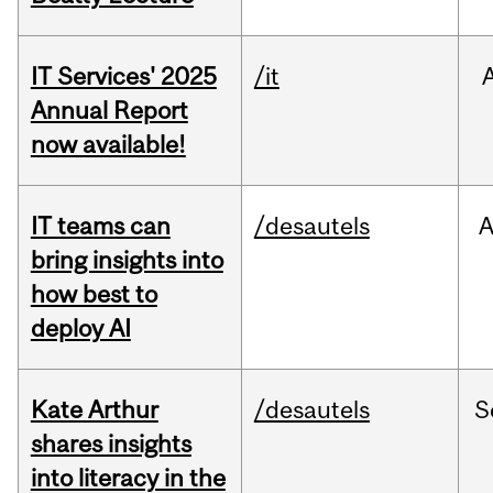
IT Services' 2025
/it
Annual Report
now available!
IT teams can
/desautels
bring insights into
how best to
deploy AI
Kate Arthur
/desautels
S
shares insights
into literacy in the