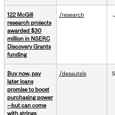
122 McGill
/research
research projects
awarded $30
million in NSERC
Discovery Grants
funding
Buy now, pay
/desautels
S
later loans
promise to boost
purchasing power
—but can come
with strings