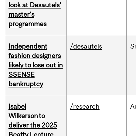
look at Desautels'
master's
programmes
Independent
/desautels
S
fashion designers
likely to lose out in
SSENSE
bankruptcy
Isabel
/research
A
Wilkerson to
deliver the 2025
Beatty Lecture