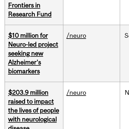
Frontiers in
Research Fund
$10 million for
/neuro
S
Neuro-led project
seeking new
Alzheimer’s
biomarkers
$203.9 million
/neuro
N
raised to impact
the lives of people
with neurological
disease