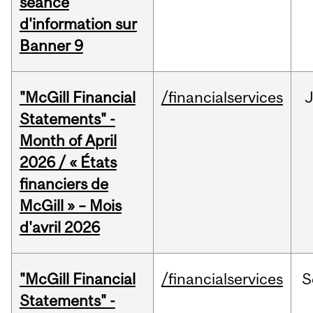
séance
d'information sur
Banner 9
"McGill Financial
/financialservices
Statements" -
Month of April
2026 / « États
financiers de
McGill » – Mois
d'avril 2026
"McGill Financial
/financialservices
S
Statements" -