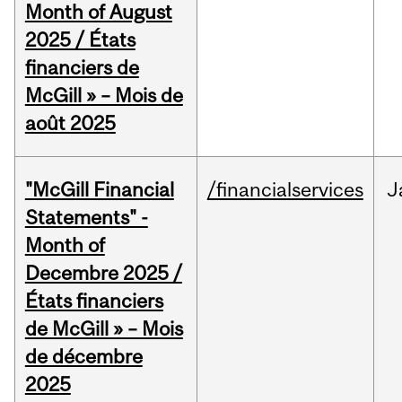
Month of August
2025 / États
financiers de
McGill » – Mois de
août 2025
"McGill Financial
/financialservices
J
Statements" -
Month of
Decembre 2025 /
États financiers
de McGill » – Mois
de décembre
2025