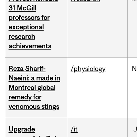
31 McGill
professors for
exceptional
research
achievements
Reza Sharif-
/physiology
N
Naeini: a made in
Montreal global
remedy for
venomous stings
Upgrade
/it
J