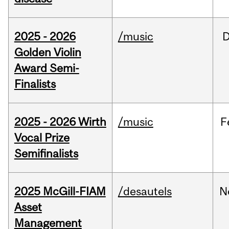
2025 - 2026
/music
Golden Violin
Award Semi-
Finalists
2025 - 2026 Wirth
/music
F
Vocal Prize
Semifinalists
2025 McGill-FIAM
/desautels
N
Asset
Management