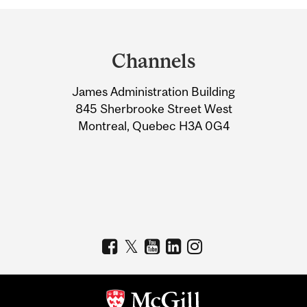
Department
and
Channels
University
James Administration Building
Information
845 Sherbrooke Street West
Montreal, Quebec H3A 0G4