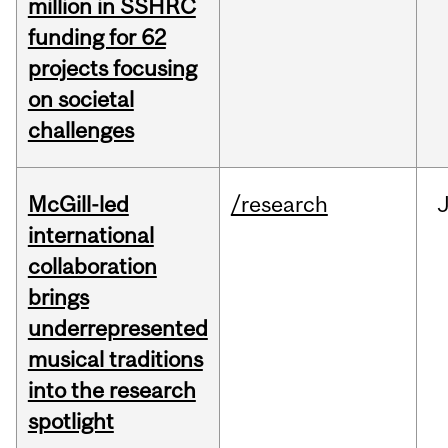
million in SSHRC
funding for 62
projects focusing
on societal
challenges
McGill-led
/research
J
international
collaboration
brings
underrepresented
musical traditions
into the research
spotlight