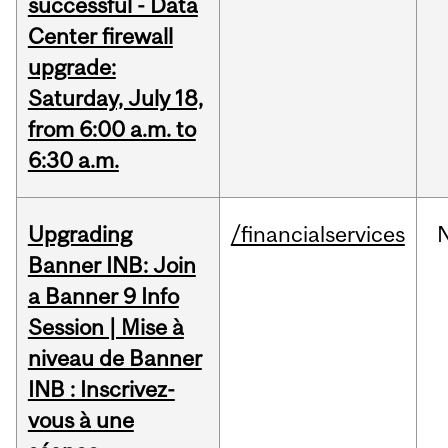
successful - Data
Center firewall
upgrade:
Saturday, July 18,
from 6:00 a.m. to
6:30 a.m.
Upgrading
/financialservices
Banner INB: Join
a Banner 9 Info
Session | Mise à
niveau de Banner
INB : Inscrivez-
vous à une