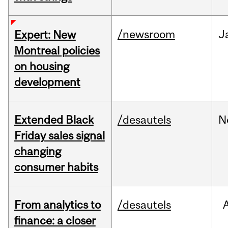
/newsroom
J
Expert: New
Montreal policies
on housing
development
Extended Black
/desautels
N
Friday sales signal
changing
consumer habits
From analytics to
/desautels
finance: a closer