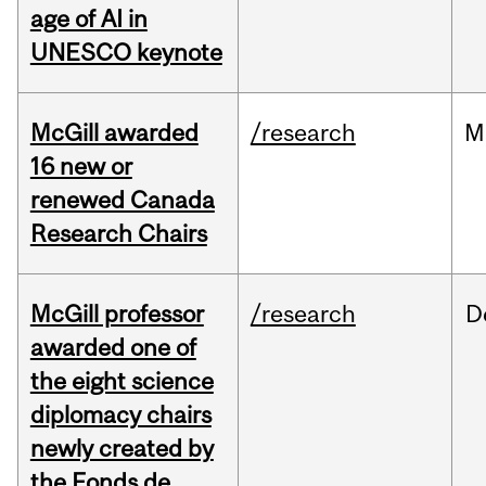
age of AI in
UNESCO keynote
McGill awarded
/research
M
16 new or
renewed Canada
Research Chairs
McGill professor
/research
D
awarded one of
the eight science
diplomacy chairs
newly created by
the Fonds de