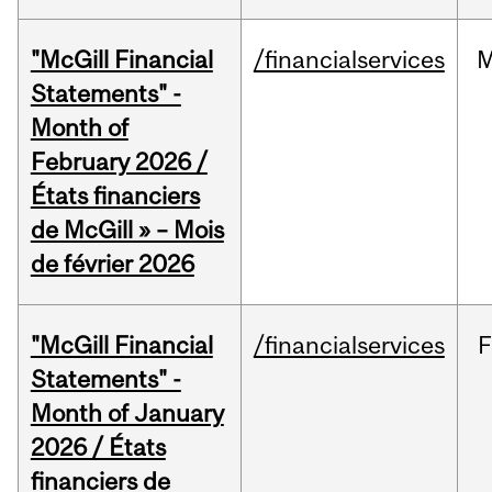
"McGill Financial
/financialservices
M
Statements" -
Month of
February 2026 /
États financiers
de McGill » – Mois
de février 2026
"McGill Financial
/financialservices
F
Statements" -
Month of January
2026 / États
financiers de