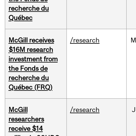
recherche du
Québec
McGill receives
/research
M
$16M research
investment from
the Fonds de
recherche du
Québec (FRQ)
McGill
/research
J
researchers
receive $14