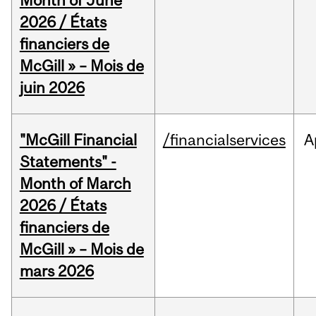
Month of June
2026 / États
financiers de
McGill » – Mois de
juin 2026
"McGill Financial
/financialservices
A
Statements" -
Month of March
2026 / États
financiers de
McGill » – Mois de
mars 2026