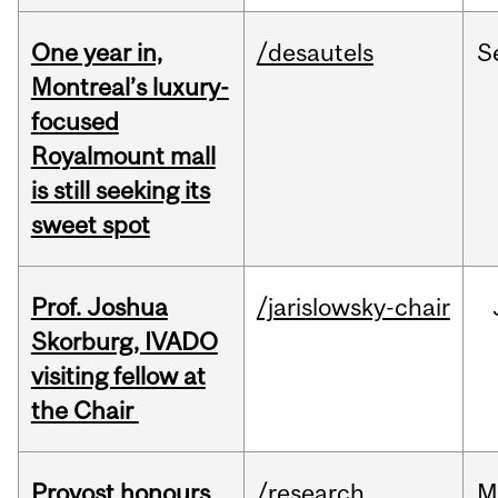
One year in,
/desautels
S
Montreal’s luxury-
focused
Royalmount mall
is still seeking its
sweet spot
Prof. Joshua
/jarislowsky-chair
Skorburg, IVADO
visiting fellow at
the Chair
Provost honours
/research
M