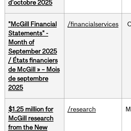
d'octobre 2025
"McGill Financial
/financialservices
O
Statements" -
Month of
September 2025
/ États financiers
de McGill » – Mois
de septembre
2025
$1.25 million for
/research
M
McGill research
from the New