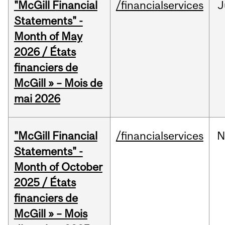
"McGill Financial
/financialservices
J
Statements" -
Month of May
2026 / États
financiers de
McGill » – Mois de
mai 2026
"McGill Financial
/financialservices
N
Statements" -
Month of October
2025 / États
financiers de
McGill » – Mois