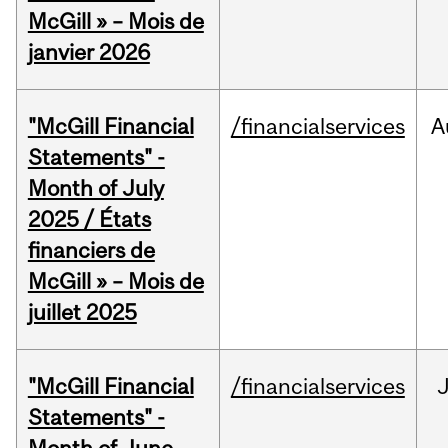
McGill » – Mois de
janvier 2026
"McGill Financial
/financialservices
A
Statements" -
Month of July
2025 / États
financiers de
McGill » – Mois de
juillet 2025
"McGill Financial
/financialservices
J
Statements" -