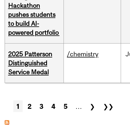
Hackathon
pushes students
to build AI-
powered portfolio
2025 Patterson
/chemistry
J
Distinguished
Service Medal
Pages
1
2
3
4
5
…
❯
❯❯