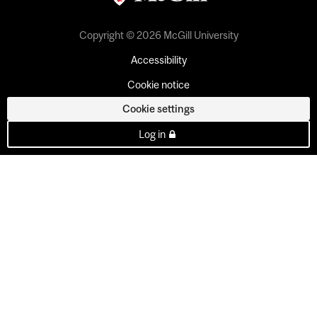
Copyright © 2026 McGill University
Accessibility
Cookie notice
Cookie settings
Log in