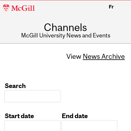
McGill
Fr
University
Channels
McGill University News and Events
View
News Archive
Search
Start date
End date
Date
Date