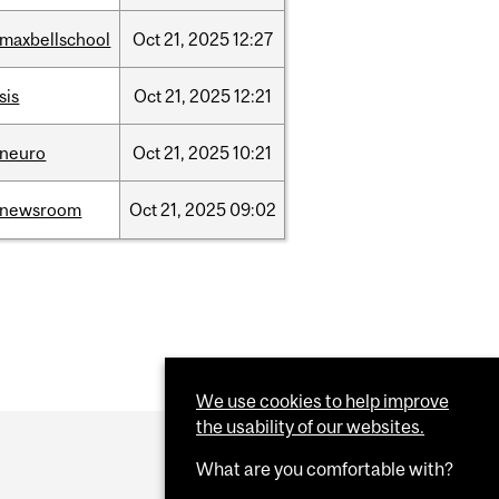
/maxbellschool
Oct
21,
2025
12:27
sis
Oct
21,
2025
12:21
/neuro
Oct
21,
2025
10:21
/newsroom
Oct
21,
2025
09:02
We use cookies to help improve
the usability of our websites.
What are you comfortable with?