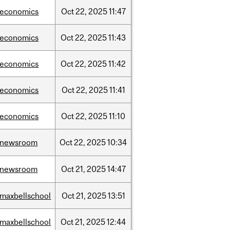
/economics
Oct
22,
2025
11:47
/economics
Oct
22,
2025
11:43
/economics
Oct
22,
2025
11:42
/economics
Oct
22,
2025
11:41
/economics
Oct
22,
2025
11:10
/newsroom
Oct
22,
2025
10:34
/newsroom
Oct
21,
2025
14:47
/maxbellschool
Oct
21,
2025
13:51
/maxbellschool
Oct
21,
2025
12:44