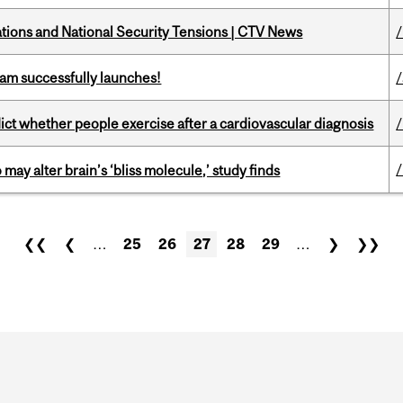
tions and National Security Tensions | CTV News
am successfully launches!
/
dict whether people exercise after a cardiovascular diagnosis
ay alter brain’s ‘bliss molecule,’ study finds
❮❮
❮
…
25
26
27
28
29
…
❯
❯❯