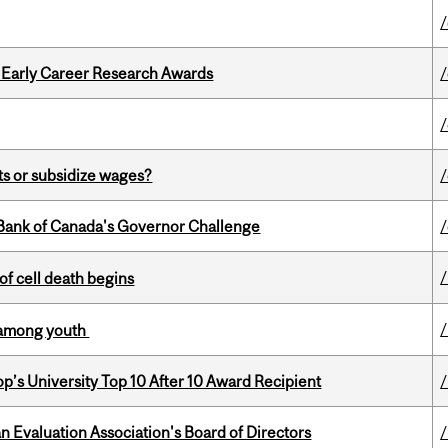
1 Early Career Research Awards
s or subsidize wages?
9 Bank of Canada's Governor Challenge
of cell death begins
y among youth
’s University Top 10 After 10 Award Recipient
an Evaluation Association's Board of Directors