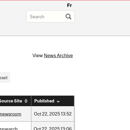
Fr
View
News Archive
Source Site
Published
/newsroom
Oct
22,
2025
13:52
/research
Oct
22,
2025
13:06