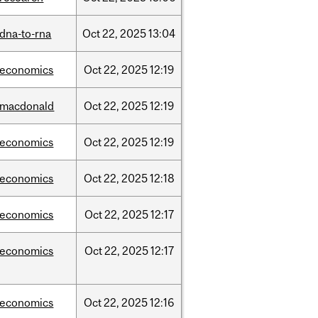
dna-to-rna
Oct
22,
2025
13:04
/economics
Oct
22,
2025
12:19
/macdonald
Oct
22,
2025
12:19
/economics
Oct
22,
2025
12:19
/economics
Oct
22,
2025
12:18
/economics
Oct
22,
2025
12:17
/economics
Oct
22,
2025
12:17
/economics
Oct
22,
2025
12:16