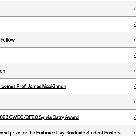
 Fellow
ion
elcomes Prof. James MacKinnon
 2023 CWEC/CFEC Sylvia Ostry Award
nd prize for the Embrace Day Graduate Student Posters