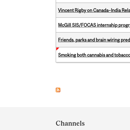
Vincent Rigby on Canada–India Rela
McGill SIS/FOCAS internship progr
Friends, parks and brain wiring pre
Smoking both cannabis and tobacco m
Pages
Department
and
Channels