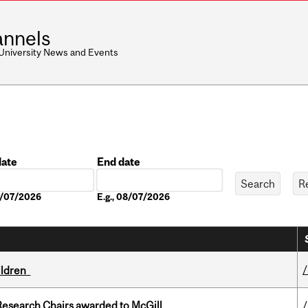
nnels
 University News and Events
date
End date
Date
08/07/2026
E.g., 08/07/2026
hildren
esearch Chairs awarded to McGill