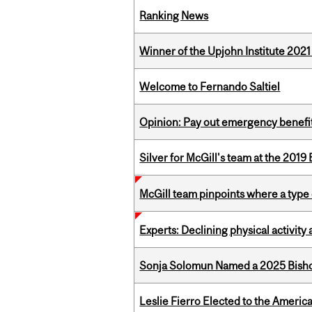
Ranking News
Winner of the Upjohn Institute 202
Welcome to Fernando Saltiel
Opinion: Pay out emergency benefit
Silver for McGill's team at the 201
McGill team pinpoints where a type 
Experts: Declining physical activit
Sonja Solomun Named a 2025 Bishop
Leslie Fierro Elected to the Americ