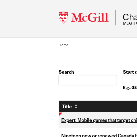
McGill
Cha
University
McGill
Home
Search
Start 
Date
E.g., 
Title
Expert: Mobile games that target c
Nineteen new or renewed Canada R