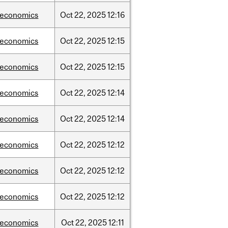
/economics
Oct
22,
2025
12:16
/economics
Oct
22,
2025
12:15
/economics
Oct
22,
2025
12:15
/economics
Oct
22,
2025
12:14
/economics
Oct
22,
2025
12:14
/economics
Oct
22,
2025
12:12
/economics
Oct
22,
2025
12:12
/economics
Oct
22,
2025
12:12
/economics
Oct
22,
2025
12:11