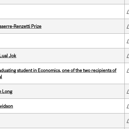
serre-Renzetti Prize
Lual Jok
duating student in Economics, one of the two recipients of
al
n Long
avidson