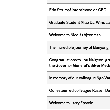
Erin Strumpf interviewed on CBC
Graduate Student Miao Dai Wins Las
Welcome to Nicolás Ajzenman
The incredible journey of Manyang 
Congratulations to Lou Naigeon, gra
the Governor General’s Silver Med
In memory of our colleague Ngo Va
Our esteemed colleague Russell D
Welcome to Larry Epstein