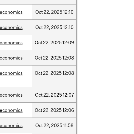
/economics
Oct
22,
2025
12:10
/economics
Oct
22,
2025
12:10
/economics
Oct
22,
2025
12:09
/economics
Oct
22,
2025
12:08
/economics
Oct
22,
2025
12:08
/economics
Oct
22,
2025
12:07
/economics
Oct
22,
2025
12:06
/economics
Oct
22,
2025
11:58