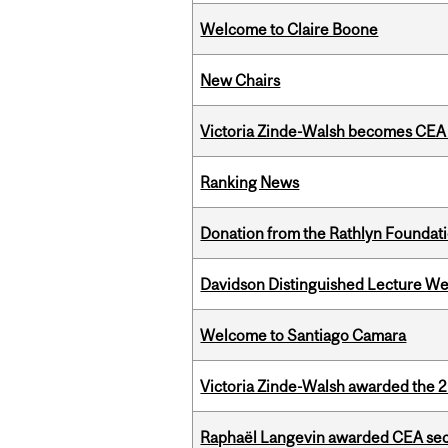
Welcome to Claire Boone
New Chairs
Victoria Zinde-Walsh becomes CEA
Ranking News
Donation from the Rathlyn Foundat
Davidson Distinguished Lecture W
Welcome to Santiago Camara
Victoria Zinde-Walsh awarded the
Raphaël Langevin awarded CEA seco