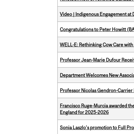
Video | Indigenous Engagement at
Congratulations to Peter Howitt (
WELL-E: Rethinking Cow Care with 
Professor Jean-Marie Dufour Rece
Department Welcomes New Associat
Professor Nicolas Gendron-Carrier
Francisco Ruge-Murcia awarded the
England for 2025-2026
Sonia Laszlo's promotion to Full Pr