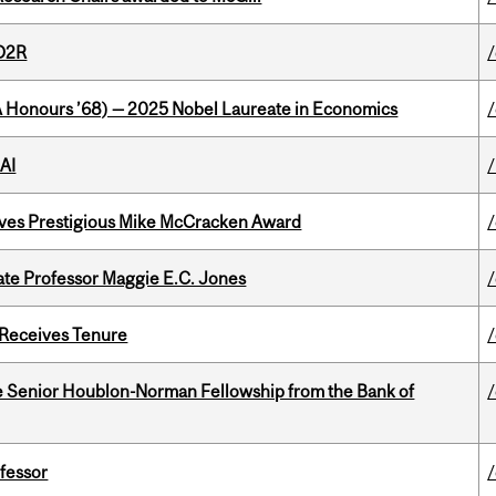
 D2R
/
BA Honours ’68) — 2025 Nobel Laureate in Economics
AI
ives Prestigious Mike McCracken Award
e Professor Maggie E.C. Jones
 Receives Tenure
 Senior Houblon-Norman Fellowship from the Bank of
ofessor