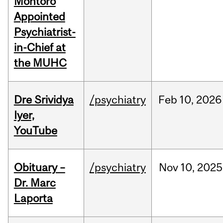
Montoro
Appointed
Psychiatrist-
in-Chief at
the MUHC
Dre Srividya
/psychiatry
Feb
10,
2026
Iyer,
YouTube
Obituary –
/psychiatry
Nov
10,
2025
Dr. Marc
Laporta