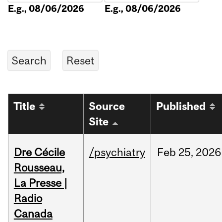
E.g., 08/06/2026
E.g., 08/06/2026
Title
Source
Published
Site
Dre Cécile
/psychiatry
Feb
25,
2026
Rousseau,
La Presse |
Radio
Canada