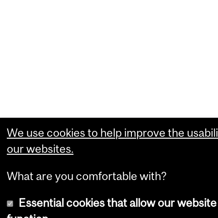
We use cookies to help improve the usabili
our websites.
What are you comfortable with?
Essential cookies that allow our website