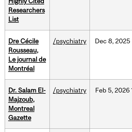
Highly Cited
Researchers
List
Dre Cécile
/psychiatry
Dec
8,
2025
Rousseau,
Le journal de
Montréal
Dr. Salam El-
/psychiatry
Feb
5,
2026
Majzoub,
Montreal
Gazette