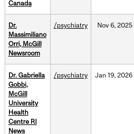
Canada
Dr.
/psychiatry
Nov
6,
2025
Massimiliano
Orri, McGill
Newsroom
Dr. Gabriella
/psychiatry
Jan
19,
2026
Gobbi,
McGill
University
Health
Centre RI
News