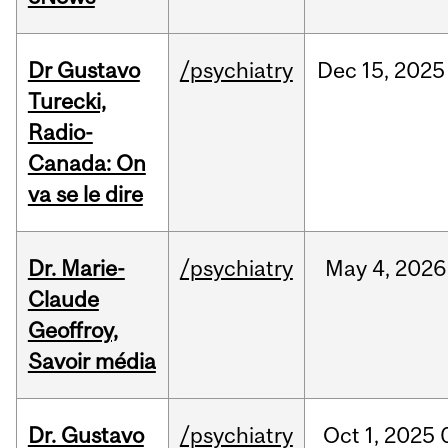
Dr Gustavo
/psychiatry
Dec
15,
2025
Turecki,
Radio-
Canada: On
va se le dire
Dr. Marie-
/psychiatry
May
4,
2026
Claude
Geoffroy,
Savoir média
Dr. Gustavo
/psychiatry
Oct
1,
2025