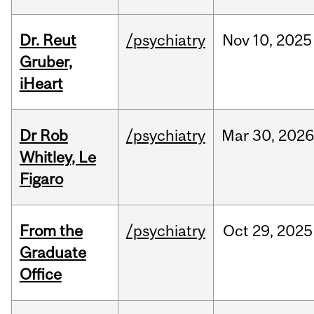
Dr. Reut
/psychiatry
Nov
10,
2025
Gruber,
iHeart
Dr Rob
/psychiatry
Mar
30,
202
Whitley, Le
Figaro
From the
/psychiatry
Oct
29,
2025
Graduate
Office