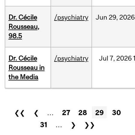
Dr. Cécile
/psychiatry
Jun
29,
2026
Rousseau,
98.5
Dr. Cécile
/psychiatry
Jul
7,
2026
Rousseau in
the Media
Pages
❮❮
❮
…
27
28
29
30
31
…
❯
❯❯