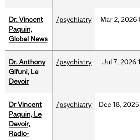
Dr. Vincent
/psychiatry
Mar
2,
2026
Paquin,
Global News
Dr. Anthony
/psychiatry
Jul
7,
2026
Gifuni, Le
Devoir
Dr Vincent
/psychiatry
Dec
18,
2025
Paquin, Le
Devoir,
Radio-