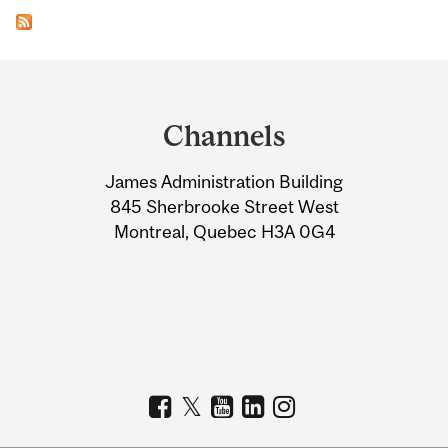
Department
and
Channels
University
James Administration Building
Information
845 Sherbrooke Street West
Montreal, Quebec H3A 0G4