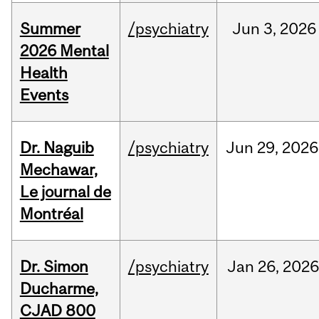
Summer
/psychiatry
Jun
3,
2026
2026 Mental
Health
Events
Dr. Naguib
/psychiatry
Jun
29,
2026
Mechawar,
Le journal de
Montréal
Dr. Simon
/psychiatry
Jan
26,
2026
Ducharme,
CJAD 800