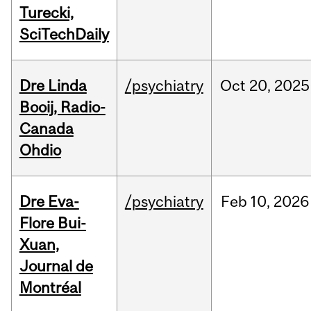
Turecki,
SciTechDaily
Dre Linda
/psychiatry
Oct
20,
2025
Booij, Radio-
Canada
Ohdio
Dre Eva-
/psychiatry
Feb
10,
2026
Flore Bui-
Xuan,
Journal de
Montréal