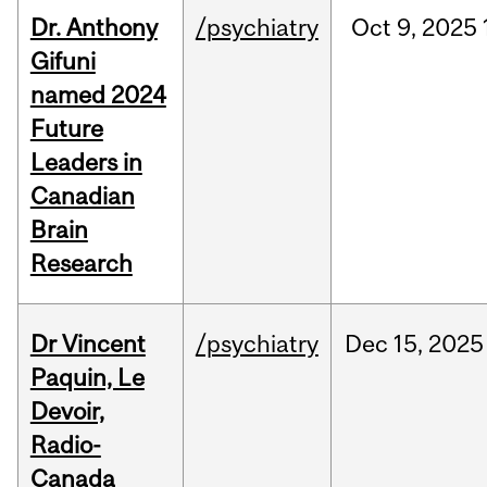
Dr. Anthony
/psychiatry
Oct
9,
2025
Gifuni
named 2024
Future
Leaders in
Canadian
Brain
Research
Dr Vincent
/psychiatry
Dec
15,
2025
Paquin, Le
Devoir,
Radio-
Canada