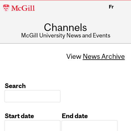
McGill
Fr
University
Channels
McGill University News and Events
View
News Archive
Search
Start date
End date
Date
Date