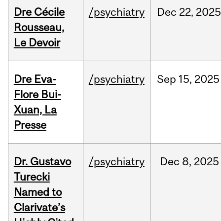
Dre Cécile
/psychiatry
Dec
22,
202
Rousseau,
Le Devoir
Dre Eva-
/psychiatry
Sep
15,
2025
Flore Bui-
Xuan, La
Presse
Dr. Gustavo
/psychiatry
Dec
8,
2025
Turecki
Named to
Clarivate’s