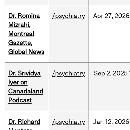
Dr. Romina
/psychiatry
Apr
27,
2026
Mizrahi,
Montreal
Gazette,
Global News
Dr. Srividya
/psychiatry
Sep
2,
2025
Iyer on
Canadaland
Podcast
Dr. Richard
/psychiatry
Jan
12,
2026