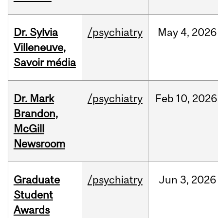
Dr. Sylvia
/psychiatry
May
4,
2026
Villeneuve,
Savoir média
Dr. Mark
/psychiatry
Feb
10,
2026
Brandon,
McGill
Newsroom
Graduate
/psychiatry
Jun
3,
2026
Student
Awards