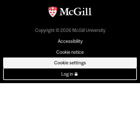
Copyright © 2026 McGill University
Accessibility
Cookie notice
Cookie settings
Log in