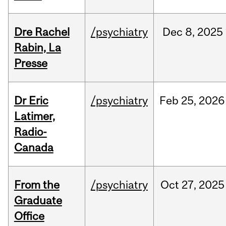
Dre Rachel
/psychiatry
Dec
8,
2025
Rabin, La
Presse
Dr Eric
/psychiatry
Feb
25,
2026
Latimer,
Radio-
Canada
From the
/psychiatry
Oct
27,
2025
Graduate
Office