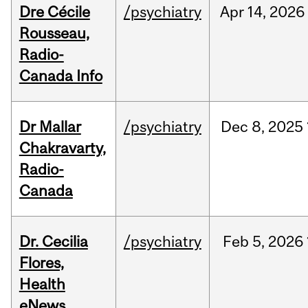
Dre Cécile
/psychiatry
Apr
14,
2026
Rousseau,
Radio-
Canada Info
Dr Mallar
/psychiatry
Dec
8,
2025
Chakravarty,
Radio-
Canada
Dr. Cecilia
/psychiatry
Feb
5,
2026
Flores,
Health
eNews