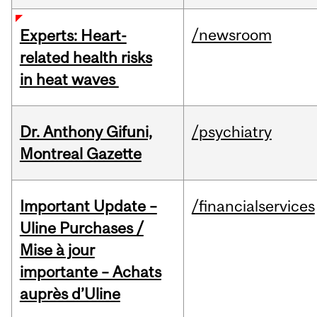
/newsroom
Experts: Heart-
related health risks
in heat waves
Dr. Anthony Gifuni,
/psychiatry
Montreal Gazette
Important Update –
/financialservices
Uline Purchases /
Mise à jour
importante – Achats
auprès d’Uline