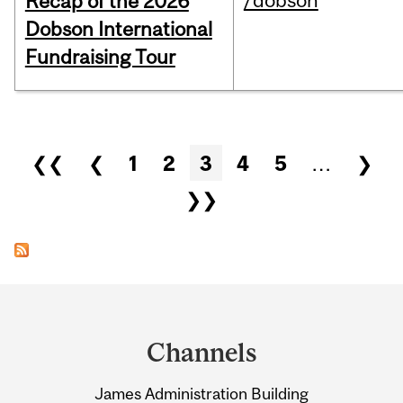
/dobson
Recap of the 2026
Dobson International
Fundraising Tour
Pages
❮❮
❮
1
2
3
4
5
…
❯
❯❯
Department
and
Channels
University
James Administration Building