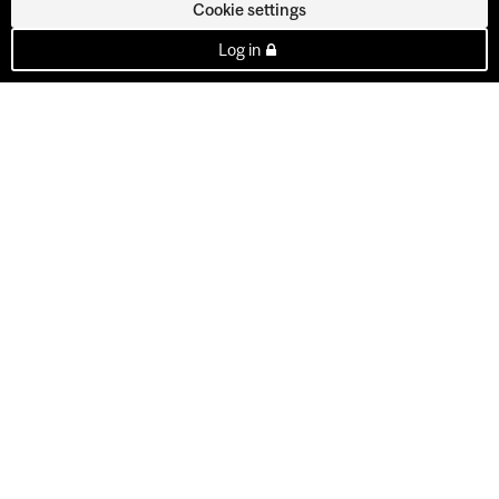
Cookie settings
Log in