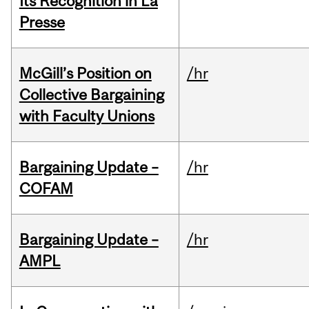
Its Recognition in La
Presse
McGill’s Position on
/hr
Collective Bargaining
with Faculty Unions
Bargaining Update –
/hr
COFAM
Bargaining Update –
/hr
AMPL