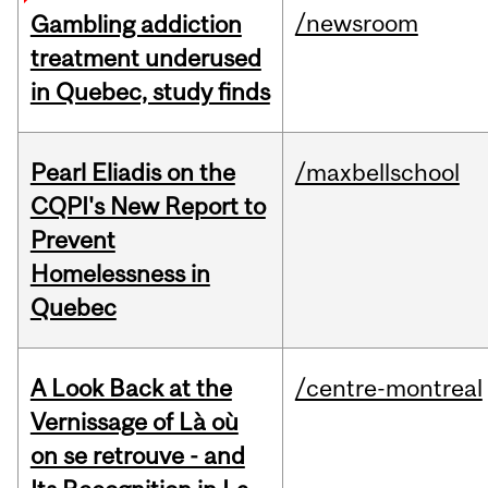
/newsroom
Gambling addiction
treatment underused
in Quebec, study finds
Pearl Eliadis on the
/maxbellschool
CQPI's New Report to
Prevent
Homelessness in
Quebec
A Look Back at the
/centre-montreal
Vernissage of Là où
on se retrouve - and