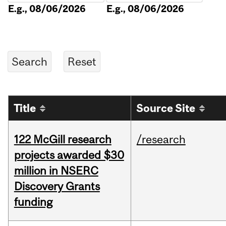
E.g., 08/06/2026
E.g., 08/06/2026
Title
Source Site
122 McGill research
/research
projects awarded $30
million in NSERC
Discovery Grants
funding