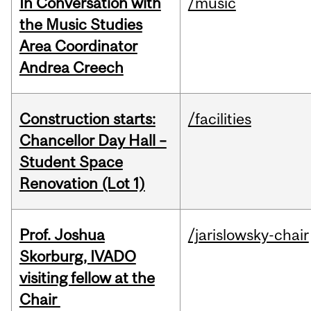
In Conversation with
/music
the Music Studies
Area Coordinator
Andrea Creech
Construction starts:
/facilities
Chancellor Day Hall –
Student Space
Renovation (Lot 1)
Prof. Joshua
/jarislowsky-chair
Skorburg, IVADO
visiting fellow at the
Chair