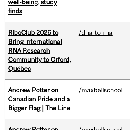
well-being, study
finds
RiboClub 2026 to
/dna-to-rna
Bring International
RNA Research
Community to Orford,
Québec
Andrew Potter on
/maxbellschool
Canadian Pride and a
Bigger Flag | The Line
Andrew Potter on
/maxbellschool