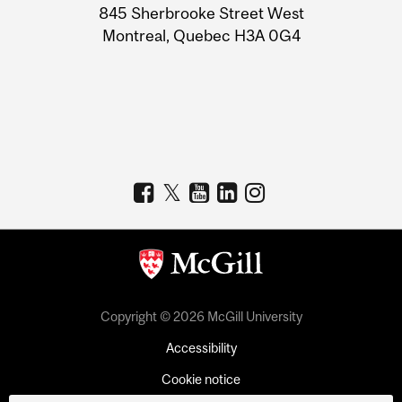
Information
845 Sherbrooke Street West
Montreal, Quebec H3A 0G4
Copyright © 2026 McGill University
Accessibility
Cookie notice