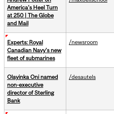
America's Heel Turn
at 250 | The Globe
and Mail
/newsroom
Experts: Royal
Canadian Navy's new
fleet of submarines
Olayinka Oni named
/desautels
non-executive
director of Sterling
Bank