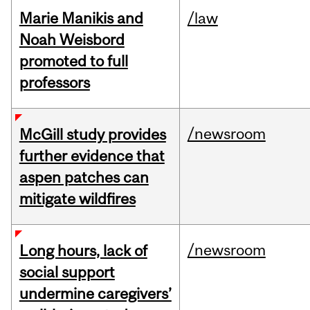
Marie Manikis and
/law
Noah Weisbord
promoted to full
professors
/newsroom
McGill study provides
further evidence that
aspen patches can
mitigate wildfires
/newsroom
Long hours, lack of
social support
undermine caregivers’