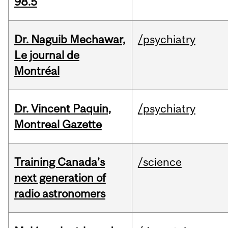
98.5
Dr. Naguib Mechawar,
/psychiatry
Le journal de
Montréal
Dr. Vincent Paquin,
/psychiatry
Montreal Gazette
Training Canada’s
/science
next generation of
radio astronomers