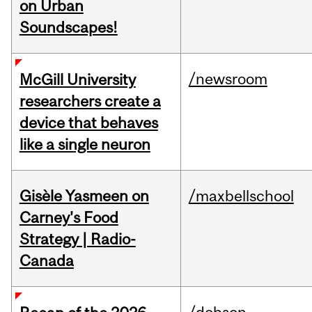
on Urban
Soundscapes!
/newsroom
McGill University
researchers create a
device that behaves
like a single neuron
Gisèle Yasmeen on
/maxbellschool
Carney's Food
Strategy | Radio-
Canada