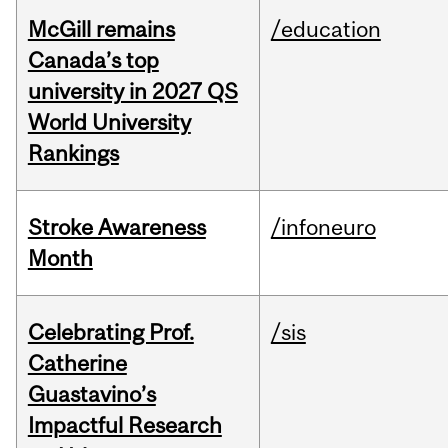
McGill remains
/education
Canada’s top
university in 2027 QS
World University
Rankings
Stroke Awareness
/infoneuro
Month
Celebrating Prof.
/sis
Catherine
Guastavino’s
Impactful Research