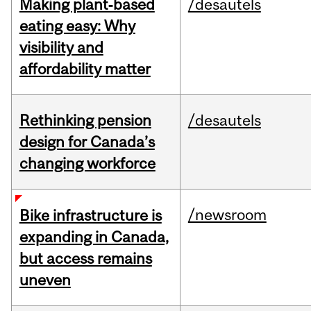
Making plant‑based
/desautels
eating easy: Why
visibility and
affordability matter
Rethinking pension
/desautels
design for Canada’s
changing workforce
/newsroom
Bike infrastructure is
expanding in Canada,
but access remains
uneven