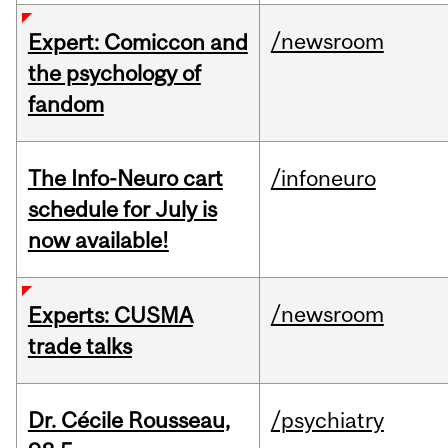
/newsroom
Expert: Comiccon and
the psychology of
fandom
The Info-Neuro cart
/infoneuro
schedule for July is
now available!
/newsroom
Experts: CUSMA
trade talks
Dr. Cécile Rousseau,
/psychiatry