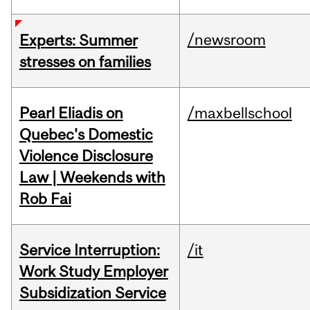
/newsroom
Experts: Summer
stresses on families
Pearl Eliadis on
/maxbellschool
Quebec's Domestic
Violence Disclosure
Law | Weekends with
Rob Fai
Service Interruption:
/it
Work Study Employer
Subsidization Service