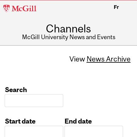
McGill
Fr
University
Channels
McGill University News and Events
View
News Archive
Search
Start date
End date
Date
Date