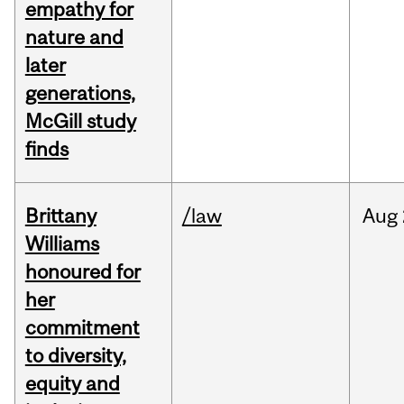
empathy for
nature and
later
generations,
McGill study
finds
Brittany
/law
Aug
Williams
honoured for
her
commitment
to diversity,
equity and