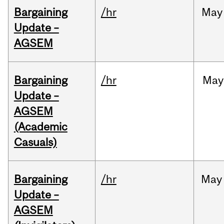
Bargaining
/hr
May
Update –
AGSEM
Bargaining
/hr
May
Update –
AGSEM
(Academic
Casuals)
Bargaining
/hr
May
Update –
AGSEM