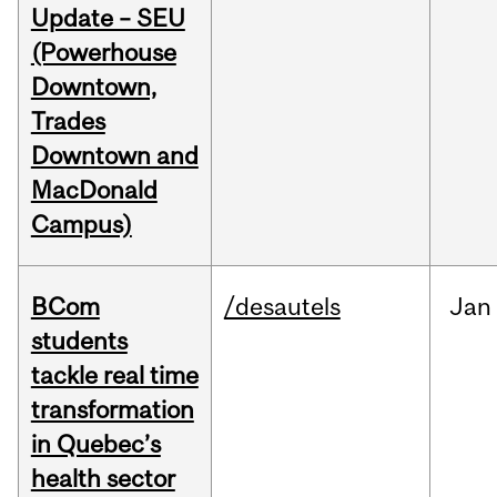
Update – SEU
(Powerhouse
Downtown,
Trades
Downtown and
MacDonald
Campus)
BCom
/desautels
Jan
students
tackle real time
transformation
in Quebec’s
health sector