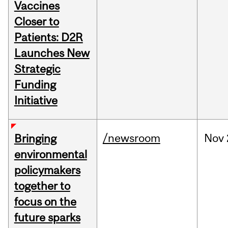
Vaccines
Closer to
Patients: D2R
Launches New
Strategic
Funding
Initiative
/newsroom
Nov
Bringing
environmental
policymakers
together to
focus on the
future sparks