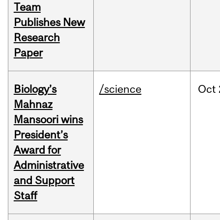
Team
Publishes New
Research
Paper
Biology’s
/science
Oct
Mahnaz
Mansoori wins
President’s
Award for
Administrative
and Support
Staff