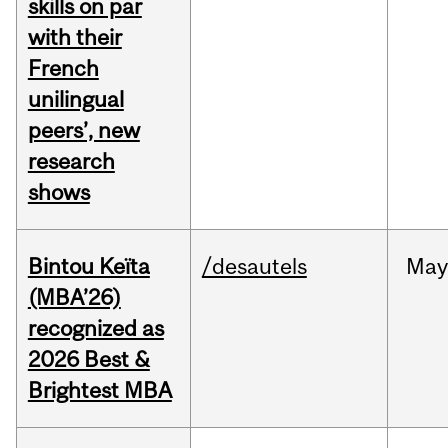
skills on par
with their
French
unilingual
peers’, new
research
shows
Bintou Keïta
/desautels
Ma
(MBA’26)
recognized as
2026 Best &
Brightest MBA