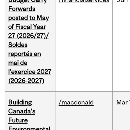
Forwards
posted to May
of Fiscal Year
27 (2026/27)/
Soldes
reportés en
mai de
l’exercice 2027
(2026-2027)
Building
/macdonald
Mar
Canada’s
Future
Environmental