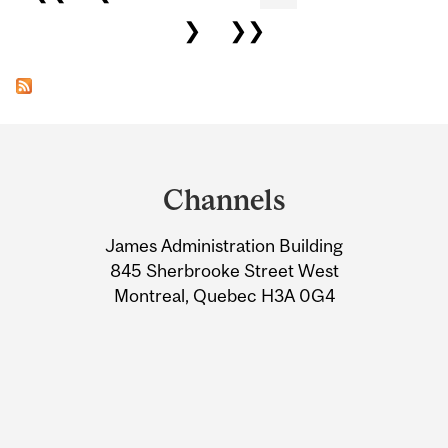
❯
❯❯
Department
and
Channels
University
James Administration Building
Information
845 Sherbrooke Street West
Montreal, Quebec H3A 0G4