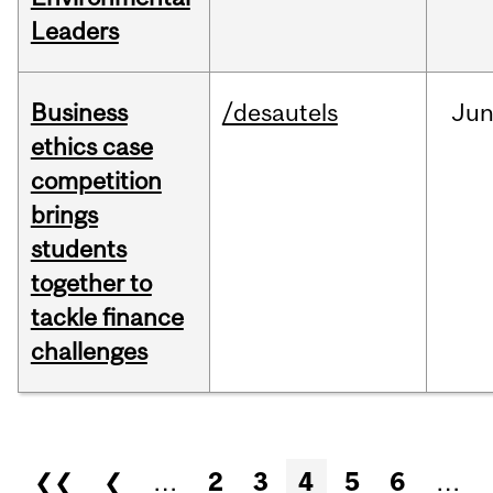
Leaders
Business
/desautels
Ju
ethics case
competition
brings
students
together to
tackle finance
challenges
Pages
❮❮
❮
…
2
3
4
5
6
…