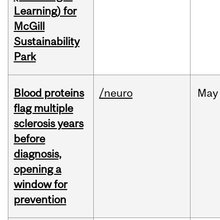
Learning) for
McGill
Sustainability
Park
Blood proteins
/neuro
May
flag multiple
sclerosis years
before
diagnosis,
opening a
window for
prevention