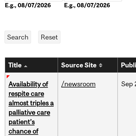
E.g., 08/07/2026
E.g., 08/07/2026
Title
Source Site
Publ
/newsroom
Sep
Availability of
respite care
almost triples a
palliative care
patient’s
chance of