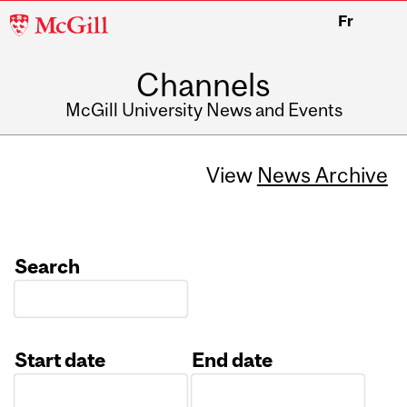
McGill
Fr
University
Channels
McGill University News and Events
View
News Archive
Search
Start date
End date
Date
Date