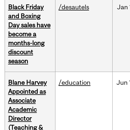
Black Friday
/desautels
Jan
and Boxing
Day sales have
become a
months-long
discount
season
Blane Harvey
/education
Jun
Appointed as
Associate
Academic
Director
(Teaching &