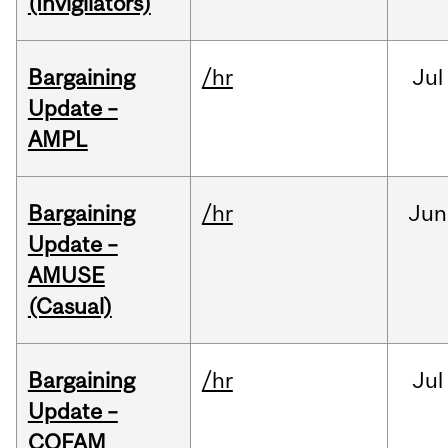
(Invigilators)
Bargaining
/hr
Jul
Update –
AMPL
Bargaining
/hr
Jun
Update –
AMUSE
(Casual)
Bargaining
/hr
Jul
Update –
COFAM