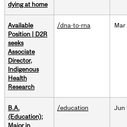
dying at home
Available
/dna-to-rna
Mar
Position | D2R
seeks
Associate
Director,
Indigenous
Health
Research
B.A.
/education
Jun
(Education);
Major in