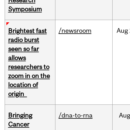
Research
Symposium
/newsroom
Aug
Brightest fast
radio burst
seen so far
allows
researchers to
zoom in on the
location of
origin
Bringing
/dna-to-rna
Au
Cancer