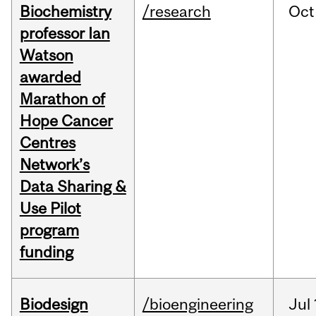
Biochemistry
/research
Oct
professor Ian
Watson
awarded
Marathon of
Hope Cancer
Centres
Network’s
Data Sharing &
Use Pilot
program
funding
Biodesign
/bioengineering
Jul