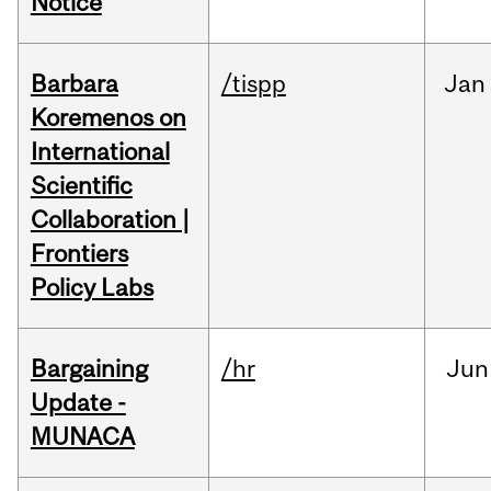
Notice
Barbara
/tispp
Jan
Koremenos on
International
Scientific
Collaboration |
Frontiers
Policy Labs
Bargaining
/hr
Jun
Update -
MUNACA