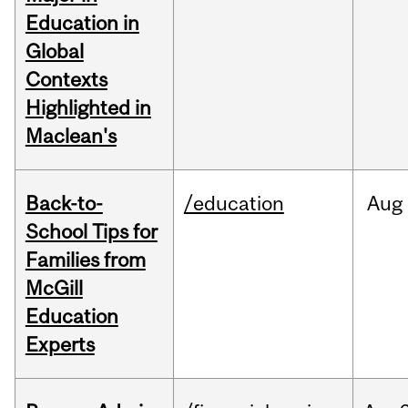
Education in
Global
Contexts
Highlighted in
Maclean's
Back-to-
/education
Aug
School Tips for
Families from
McGill
Education
Experts