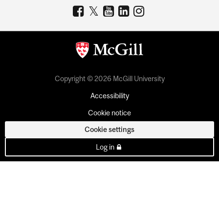
Copyright © 2026 McGill University
Accessibility
Cookie notice
Cookie settings
Log in