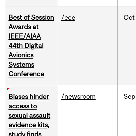
Best of Session
/ece
Oct
Awards at
IEEE/AIAA
44th Digital
Avionics
Systems
Conference
/newsroom
Sep
Biases hinder
access to
sexual assault
evidence kits,
study finds