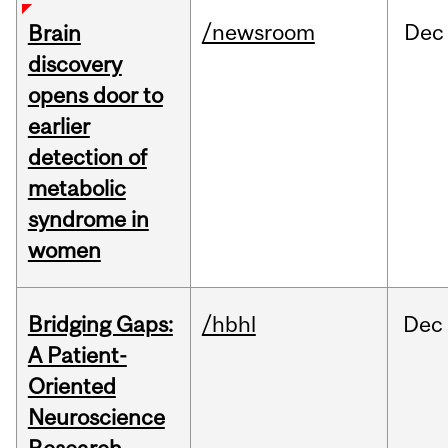
/newsroom
Dec
Brain
discovery
opens door to
earlier
detection of
metabolic
syndrome in
women
Bridging Gaps:
/hbhl
Dec
A Patient-
Oriented
Neuroscience