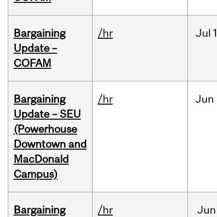
Bargaining
/hr
Jul
Update –
COFAM
Bargaining
/hr
Jun
Update – SEU
(Powerhouse
Downtown and
MacDonald
Campus)
Bargaining
/hr
Jun