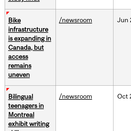
/newsroom
Jun
Bike
infrastructure
is expanding in
Canada, but
access
remains
uneven
/newsroom
Oct
Bilingual
teenagers in
Montreal
exhibit writing