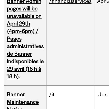
Banner Admin
/financialservices
Apr
pages will be
unavailable on
April 29th
(4pm-6pm) /
Pages
administratives
de Banner
indisponibles le
29 avril (16 h à
18 h).
Banner
/it
Jun
Maintenance