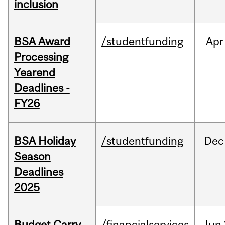
inclusion
BSA Award
/studentfunding
Apr
Processing
Yearend
Deadlines -
FY26
BSA Holiday
/studentfunding
Dec
Season
Deadlines
2025
Budget Carry
/financialservices
Jun