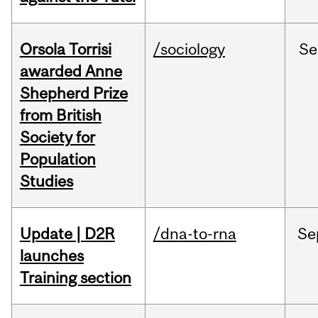
Orsola Torrisi
/sociology
Se
awarded Anne
Shepherd Prize
from British
Society for
Population
Studies
Update | D2R
/dna-to-rna
Se
launches
Training section