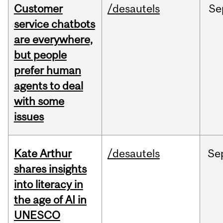
Customer
/desautels
Se
service chatbots
are everywhere,
but people
prefer human
agents to deal
with some
issues
Kate Arthur
/desautels
Se
shares insights
into literacy in
the age of AI in
UNESCO