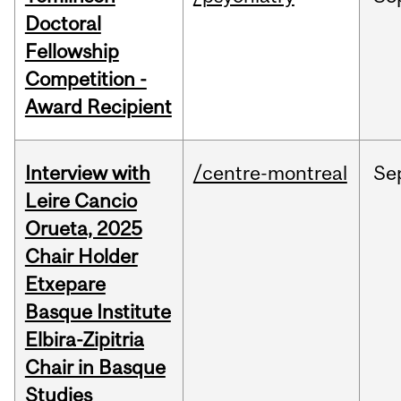
Doctoral
Fellowship
Competition -
Award Recipient
Interview with
/centre-montreal
Se
Leire Cancio
Orueta, 2025
Chair Holder
Etxepare
Basque Institute
Elbira-Zipitria
Chair in Basque
Studies