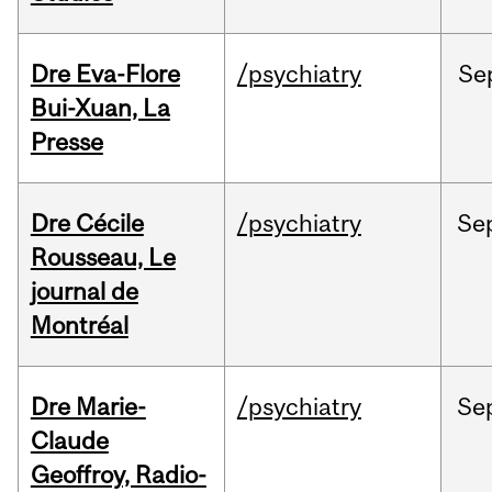
Dre Eva-Flore
/psychiatry
Se
Bui-Xuan, La
Presse
Dre Cécile
/psychiatry
Se
Rousseau, Le
journal de
Montréal
Dre Marie-
/psychiatry
Se
Claude
Geoffroy, Radio-