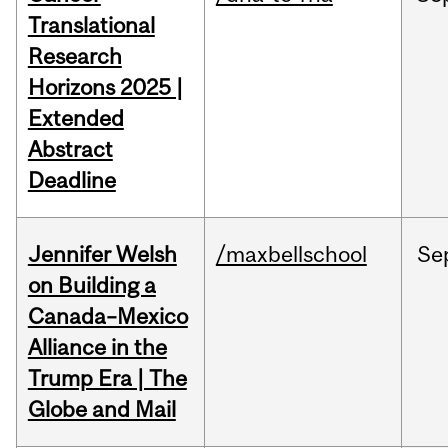
Translational
Research
Horizons 2025 |
Extended
Abstract
Deadline
Jennifer Welsh
/maxbellschool
Se
on Building a
Canada–Mexico
Alliance in the
Trump Era | The
Globe and Mail