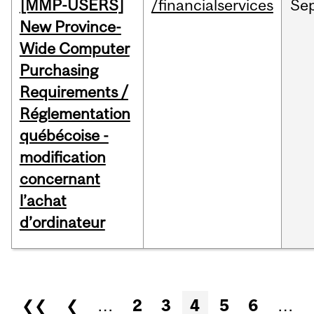
[MMP-USERS]
/financialservices
Se
New Province-
Wide Computer
Purchasing
Requirements /
Réglementation
québécoise -
modification
concernant
l’achat
d’ordinateur
Pages
❮❮
❮
…
2
3
4
5
6
…