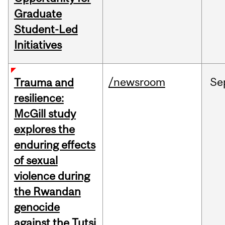
Graduate
Student-Led
Initiatives
/newsroom
Se
Trauma and
resilience:
McGill study
explores the
enduring effects
of sexual
violence during
the Rwandan
genocide
against the Tutsi