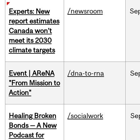
/newsroom
Se
Experts: New
report estimates
Canada won’t
meet its 2030
climate targets
Event | AReNA
/dna-to-rna
Se
"From Mission to
Action"
Healing Broken
/socialwork
Se
Bonds — A New
Podcast for