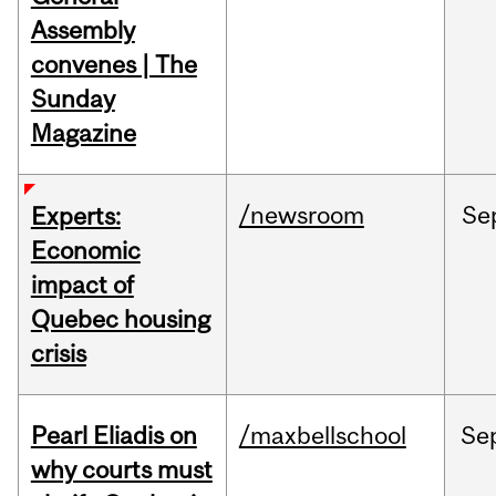
Assembly
convenes | The
Sunday
Magazine
/newsroom
Se
Experts:
Economic
impact of
Quebec housing
crisis
Pearl Eliadis on
/maxbellschool
Se
why courts must