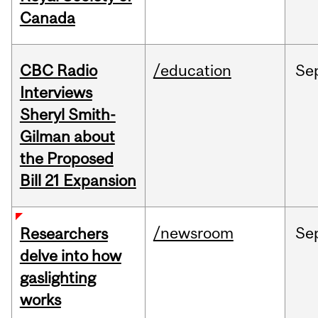
Canada
CBC Radio
/education
Se
Interviews
Sheryl Smith-
Gilman about
the Proposed
Bill 21 Expansion
/newsroom
Se
Researchers
delve into how
gaslighting
works