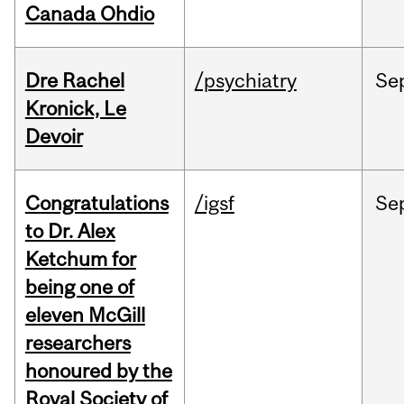
Canada Ohdio
Dre Rachel
/psychiatry
Se
Kronick, Le
Devoir
Congratulations
/igsf
Se
to Dr. Alex
Ketchum for
being one of
eleven McGill
researchers
honoured by the
Royal Society of