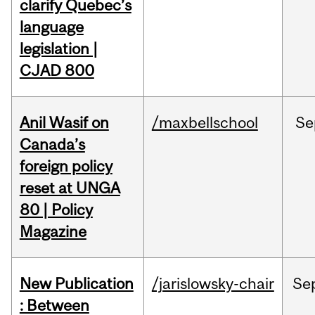
clarify Quebec’s
language
legislation |
CJAD 800
Anil Wasif on
/maxbellschool
Se
Canada’s
foreign policy
reset at UNGA
80 | Policy
Magazine
New Publication
/jarislowsky-chair
Se
: Between