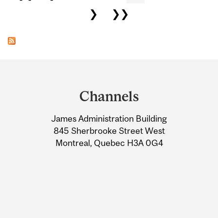
❯
❯❯
Department
and
Channels
University
James Administration Building
Information
845 Sherbrooke Street West
Montreal, Quebec H3A 0G4