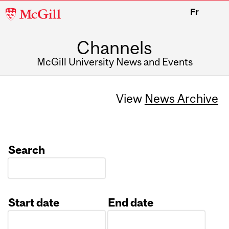
McGill
Fr
University
Channels
McGill University News and Events
View
News Archive
Search
Start date
End date
Date
Date