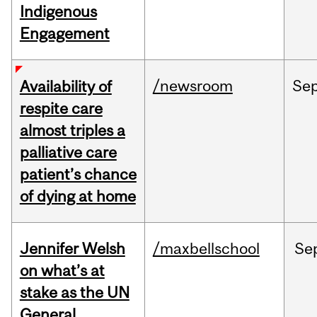
Indigenous
Engagement
/newsroom
Se
Availability of
respite care
almost triples a
palliative care
patient’s chance
of dying at home
Jennifer Welsh
/maxbellschool
Se
on what’s at
stake as the UN
General