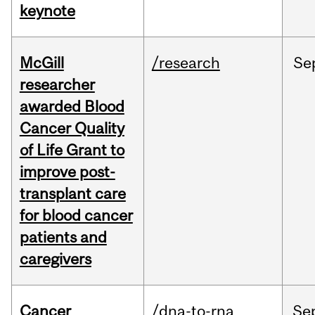
keynote
McGill
/research
Se
researcher
awarded Blood
Cancer Quality
of Life Grant to
improve post-
transplant care
for blood cancer
patients and
caregivers
Cancer
/dna-to-rna
Se