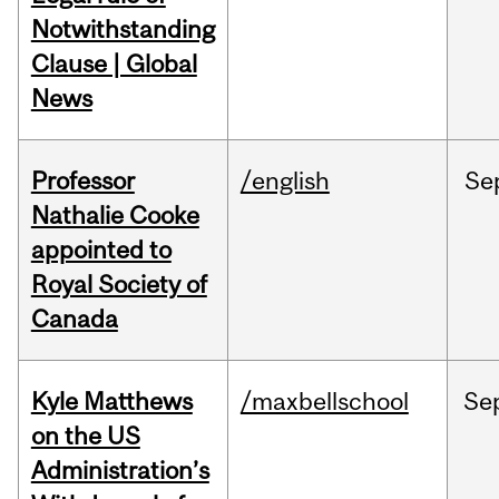
Notwithstanding
Clause | Global
News
Professor
/english
Se
Nathalie Cooke
appointed to
Royal Society of
Canada
Kyle Matthews
/maxbellschool
Se
on the US
Administration’s