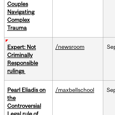
Couples
Navigating
Complex
Trauma
/newsroom
Se
Expert: Not
Criminally
Responsible
rulings
Pearl Eliadis on
/maxbellschool
Se
the
Controversial
Legal rule of