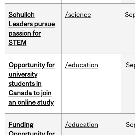
Schulich
/science
Se
Leaders pursue
passion for
STEM
Opportunity for
/education
Se
university
students in
Canada to join
an online study
Funding
/education
Se
Opportunity for