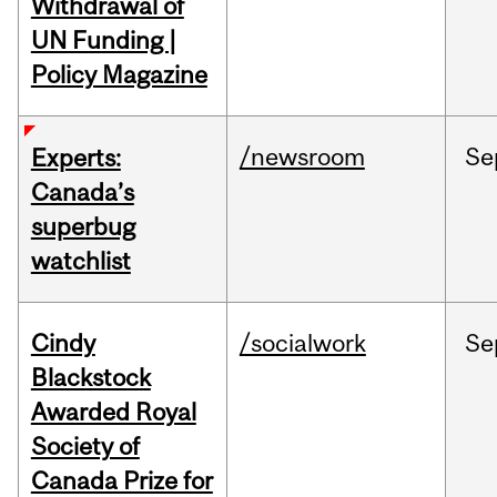
Withdrawal of
UN Funding |
Policy Magazine
/newsroom
Se
Experts:
Canada’s
superbug
watchlist
Cindy
/socialwork
Se
Blackstock
Awarded Royal
Society of
Canada Prize for