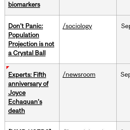
biomarkers
Don’t Panic:
/sociology
Se
Population
Projection is not
a Crystal Ball
/newsroom
Se
Experts: Fifth
anniversary of
Joyce
Echaquan’s
death