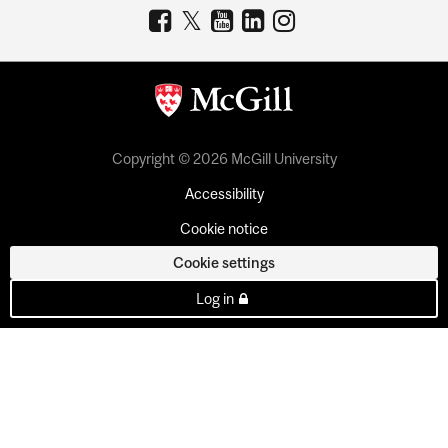
Copyright © 2026 McGill University
Accessibility
Cookie notice
Cookie settings
Log in