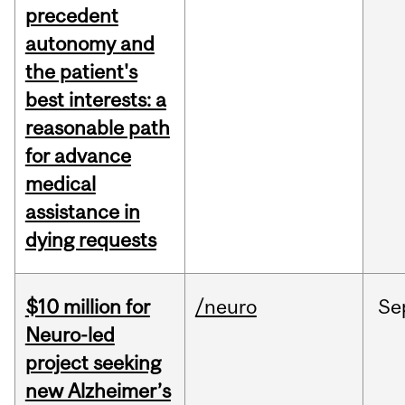
precedent
autonomy and
the patient's
best interests: a
reasonable path
for advance
medical
assistance in
dying requests
$10 million for
/neuro
Se
Neuro-led
project seeking
new Alzheimer’s