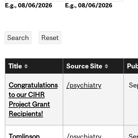
E.g., 08/06/2026
E.g., 08/06/2026
Title
Source Site
Pub
Congratulations
/psychiatry
Se
to our CIHR
Project Grant
Recipients!
Tomlinson
/psychiatry
Se