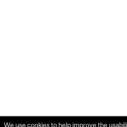
We use cookies to help improve the usabili