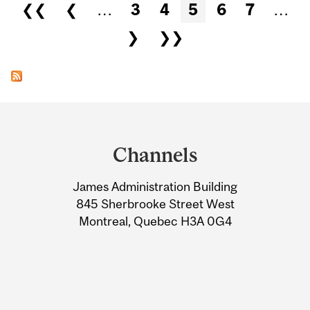
Pages
❮❮
❮
…
3
4
5
6
7
…
❯
❯❯
Department
and
Channels
University
James Administration Building
Information
845 Sherbrooke Street West
Montreal, Quebec H3A 0G4