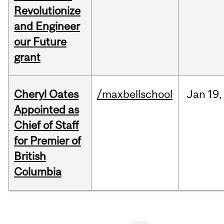
Revolutionize
and Engineer
our Future
grant
Cheryl Oates
/maxbellschool
Jan
19,
Appointed as
Chief of Staff
for Premier of
British
Columbia