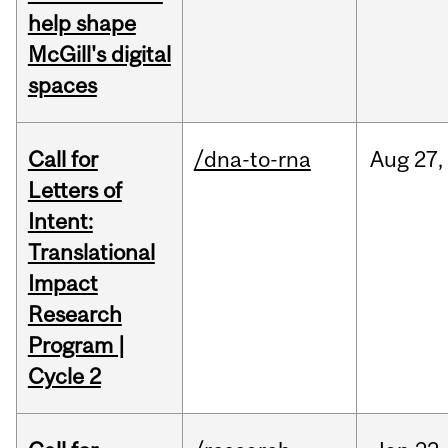
help shape
McGill's digital
spaces
Call for
/dna-to-rna
Aug
27,
Letters of
Intent:
Translational
Impact
Research
Program |
Cycle 2