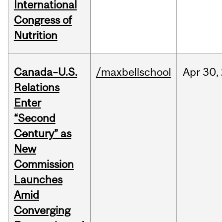
International
Congress of
Nutrition
Canada–U.S.
/maxbellschool
Apr
30,
Relations
Enter
“Second
Century” as
New
Commission
Launches
Amid
Converging