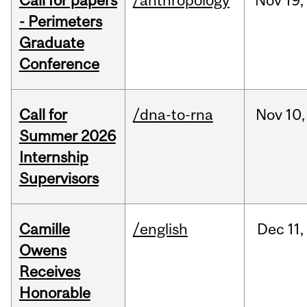
Call for papers
/anthropology
Nov
19,
- Perimeters
Graduate
Conference
Call for
/dna-to-rna
Nov
10,
Summer 2026
Internship
Supervisors
Camille
/english
Dec
11,
Owens
Receives
Honorable