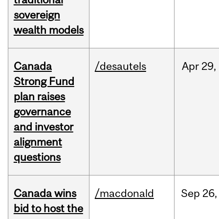
sovereign
wealth models
Canada
/desautels
Apr
29,
Strong Fund
plan raises
governance
and investor
alignment
questions
Canada wins
/macdonald
Sep
26,
bid to host the