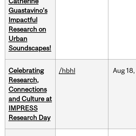
Catherine
Guastavino’s
Impactful
Research on
Urban
Soundscapes!
Celebrating
/hbhl
Aug
18,
Research,
Connections
and Culture at
IMPRESS
Research Day