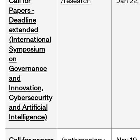
Call for
/research
Jan
22,
Papers -
Deadline
extended
(International
Symposium
on
Governance
and
Innovation,
Cybersecurity
and Artificial
Intelligence)