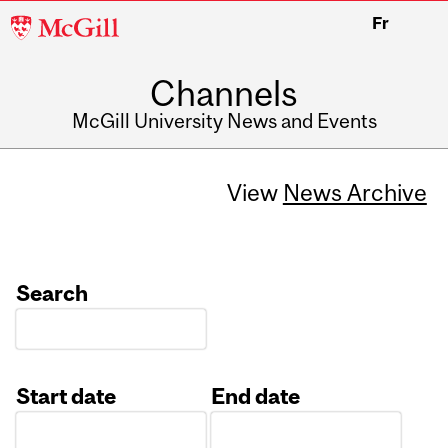
McGill
Fr
University
Channels
McGill University News and Events
View
News Archive
Search
Start date
End date
Date
Date