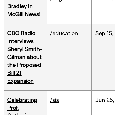
Bradley in
McGill News!
CBC Radio
/education
Sep
15,
Interviews
Sheryl Smith-
Gilman about
the Proposed
Bill 21
Expansion
Celebrating
/sis
Jun
25,
Prof.