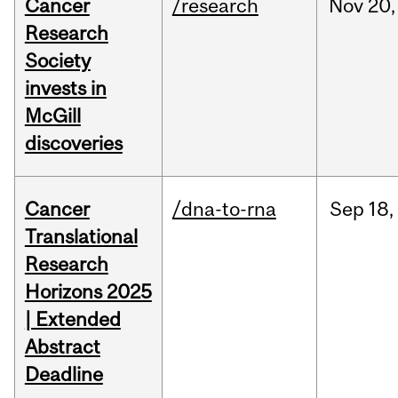
Cancer
/research
Nov
20,
Research
Society
invests in
McGill
discoveries
Cancer
/dna-to-rna
Sep
18,
Translational
Research
Horizons 2025
| Extended
Abstract
Deadline