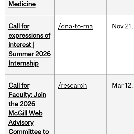
Medicine
Call for
/dna-to-rna
Nov
21,
expressions of
interest |
Summer 2026
Internship
Call for
/research
Mar
12,
Faculty: Join
the 2026
McGill Web
Advisory
Committee to