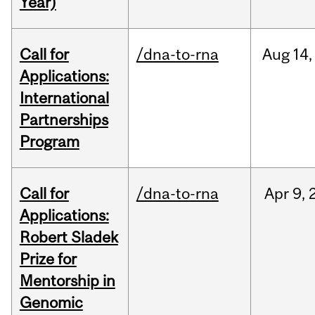
Year)
Call for
/dna-to-rna
Aug
14,
Applications:
International
Partnerships
Program
Call for
/dna-to-rna
Apr
9,
Applications:
Robert Sladek
Prize for
Mentorship in
Genomic