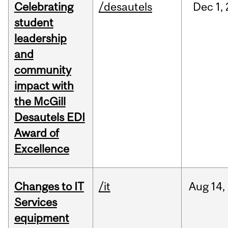
Celebrating
/desautels
Dec
1,
student
leadership
and
community
impact with
the McGill
Desautels EDI
Award of
Excellence
Changes to IT
/it
Aug
14,
Services
equipment