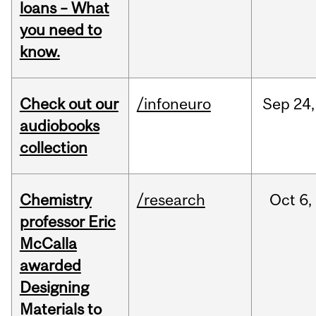
loans – What
you need to
know.
Check out our
/infoneuro
Sep
24,
audiobooks
collection
Chemistry
/research
Oct
6,
professor Eric
McCalla
awarded
Designing
Materials to