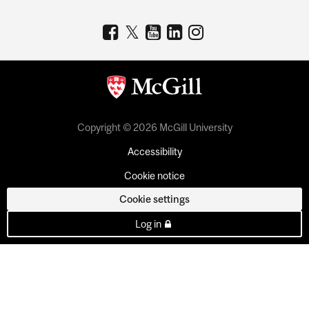
Copyright © 2026 McGill University
Accessibility
Cookie notice
Cookie settings
Log in