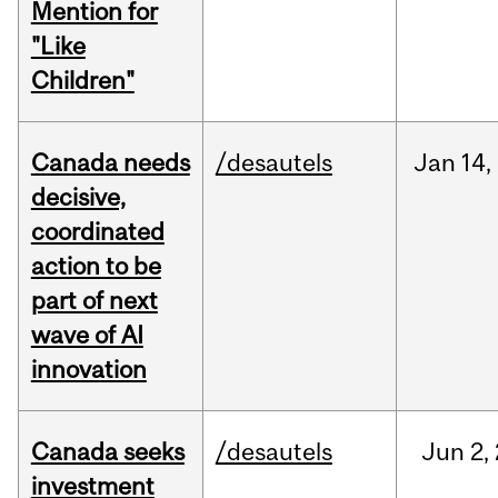
Mention for
"Like
Children"
Canada needs
/desautels
Jan
14,
decisive,
coordinated
action to be
part of next
wave of AI
innovation
Canada seeks
/desautels
Jun
2,
investment