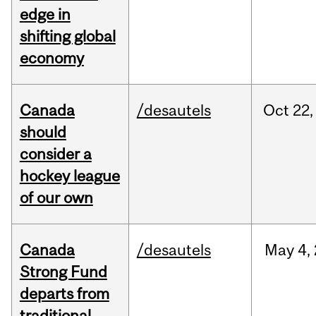
edge in
shifting global
economy
Canada
/desautels
Oct
22,
should
consider a
hockey league
of our own
Canada
/desautels
May
4,
Strong Fund
departs from
traditional