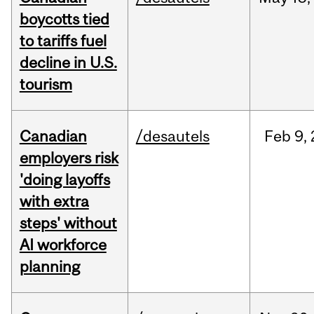
boycotts tied
to tariffs fuel
decline in U.S.
tourism
Canadian
/desautels
Feb
9,
employers risk
'doing layoffs
with extra
steps' without
AI workforce
planning