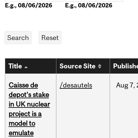
E.g., 08/06/2026
E.g., 08/06/2026
Title
Source Site
Publish
Caisse de
/desautels
Aug
7,
depot’s stake
in UK nuclear
project is a
model to
emulate