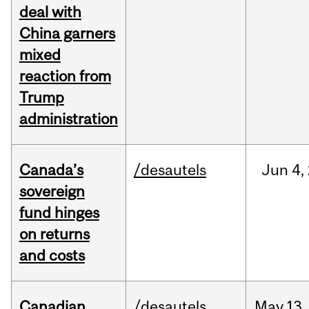
deal with
China garners
mixed
reaction from
Trump
administration
Canada’s
/desautels
Jun
4,
sovereign
fund hinges
on returns
and costs
Canadian
/desautels
May
13,