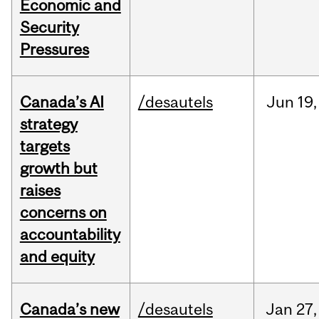
Economic and
Security
Pressures
Canada’s AI
/desautels
Jun
19,
strategy
targets
growth but
raises
concerns on
accountability
and equity
Canada’s new
/desautels
Jan
27,