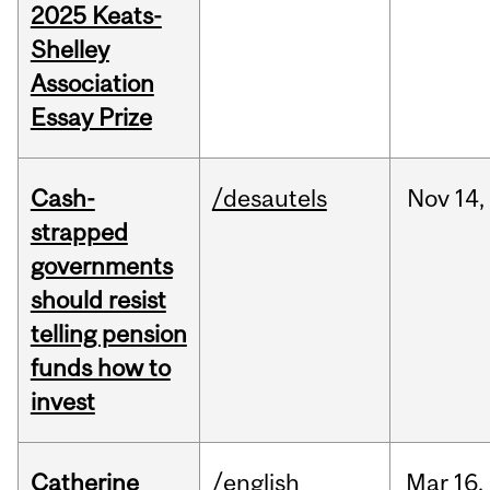
2025 Keats-
Shelley
Association
Essay Prize
Cash-
/desautels
Nov
14,
strapped
governments
should resist
telling pension
funds how to
invest
Catherine
/english
Mar
16,