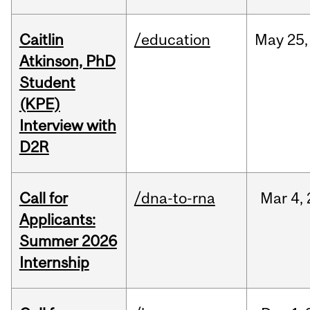
Caitlin
/education
May
25,
Atkinson, PhD
Student
(KPE)
Interview with
D2R
Call for
/dna-to-rna
Mar
4,
Applicants:
Summer 2026
Internship