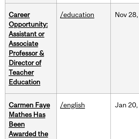
Career
/education
Nov
28,
Opportunity:
Assistant or
Associate
Professor &
Director of
Teacher
Education
Carmen Faye
/english
Jan
20,
Mathes Has
Been
Awarded the