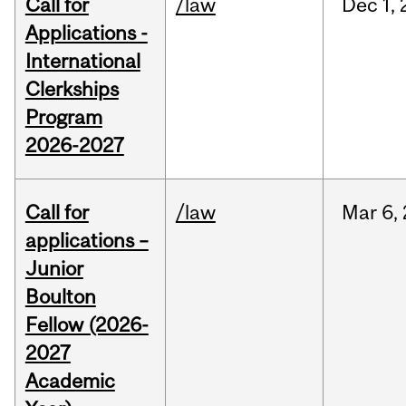
Call for
/law
Dec
1,
Applications -
International
Clerkships
Program
2026-2027
Call for
/law
Mar
6,
applications –
Junior
Boulton
Fellow (2026-
2027
Academic